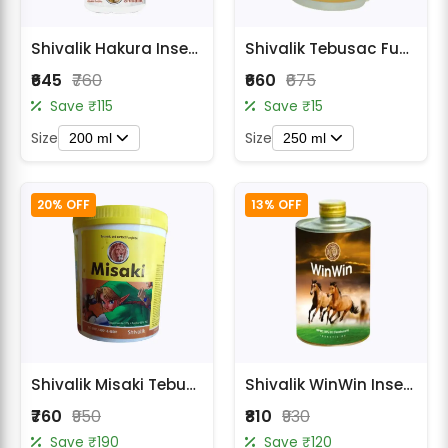
Shivalik Hakura Insecticide - Thiamethoxam 12.6% + Lambda Cyhalothrin 9.5% ZC
Shivalik Tebusac Fungicide - Tebuconazole 25.9% EC
₹645
₹760
₹660
₹675
Save ₹115
Save ₹15
Size
Size
200 ml
250 ml
20% OFF
13% OFF
Shivalik Misaki Tebuconazole 10% + Sulphur 65% Fungicide
Shivalik WinWin Insecticide - Bpmc 50% Ec (Fenobucarb)
₹760
₹950
₹810
₹930
Save ₹190
Save ₹120