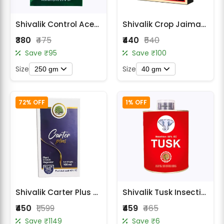
Shivalik Control Acetamiprid 20% SP Insecticide
Shivalik Crop Jaiman Insecticide - Fipronil 40% + Imidacloprid 40% WG
₹380
₹475
₹440
₹540
Save ₹95
Save ₹100
Size
Size
250 gm
40 gm
72% OFF
1% OFF
Shivalik Carter Plus Plant Growth Regulator - Paclobutrazol 40% SC
Shivalik Tusk Insecticide - Malathion 50% EC
₹450
₹1,599
₹459
₹465
Save ₹1149
Save ₹6