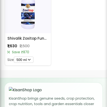
Shivalik Zoxitop Fungicide - Azoxystrobin 18.2% + Difenoconazole 11.4% SC
₹1,630
₹2,500
Save ₹870
Size
500 ml
KisanShop brings genuine seeds, crop protection,
crop nutrition, tools and garden essentials closer