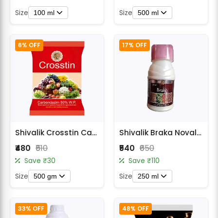
Size
Size
100 ml
500 ml
6% OFF
17% OFF
Shivalik Crosstin Carbendazim 50% WP Fungicide
Shivalik Braka Novaluron 5.25% + Emamectin Benzoate 0.9% w/w SC Insecticide
₹480
₹510
₹540
₹650
Save ₹30
Save ₹110
Size
Size
500 gm
250 ml
33% OFF
48% OFF