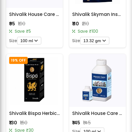
Radish Seeds
Shivalik House Care Insecticide
Shivalik Skyman Insecticide - Dinotefuran 15% + Pymetrozine 45% WG
Fruit Seeds
₹95
₹100
₹110
₹210
Field Crops
Save ₹5
Save ₹100
Size
Size
Flower Seeds
100 ml
13.32 gm
19% OFF
Shivalik Bispa Herbicide - Bispyribac Sodium 10% SC
Shivalik House Care Insecticide - Alphacypermethrin 10% SC
₹130
₹160
₹145
₹145
Save ₹30
Size
100 ml