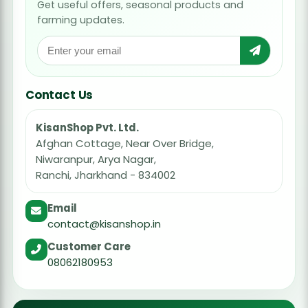
Get useful offers, seasonal products and
farming updates.
Contact Us
KisanShop Pvt. Ltd.
Afghan Cottage, Near Over Bridge,
Niwaranpur, Arya Nagar,
Ranchi, Jharkhand - 834002
Email
contact@kisanshop.in
Customer Care
08062180953