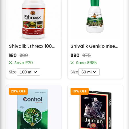
Shivalik Ethrexx 100ml PGR ethephon 39%SL
Shivalik Genklo Insecticide -Chlorantraniliprole 18.5% SC
₹180
₹200
₹290
₹975
Save ₹20
Save ₹685
Size
Size
100 ml
60 ml
20% OFF
19% OFF