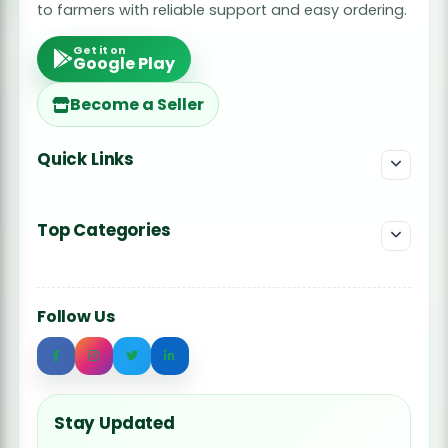
to farmers with reliable support and easy ordering.
Get it on
Google Play
Become a Seller
Quick Links
Top Categories
Follow Us
Stay Updated