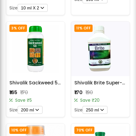
Size
10 ml X 2
3% OFF
11% OFF
Shivalik Sackweed 58 Herbicide
Shivalik Brite Super-Spreader Sticker
₹165
₹170
₹170
₹190
Save ₹5
Save ₹20
Size
Size
200 ml
250 ml
10% OFF
70% OFF