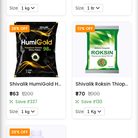
Size
Size
1 kg
1 ltr
28% OFF
13% OFF
Shivalik HumiGold Humic Acid 51% Granular Biostimulant
Shivalik Roksin Thiophanate Methyl 70% WP Fungicide
₹863
₹1,200
₹870
₹1,000
Save ₹337
Save ₹130
Size
Size
1 kg
1 Kg
35% OFF