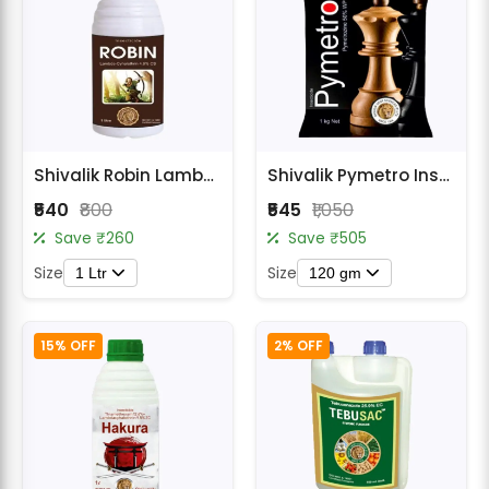
Shivalik Robin Lambda Cyhalothrin 4.9% CS Insecticide
Shivalik Pymetro Insecticide - Pymetrozine 50% WG
₹540
₹800
₹545
₹1,050
Save ₹260
Save ₹505
Size
Size
1 Ltr
120 gm
15% OFF
2% OFF