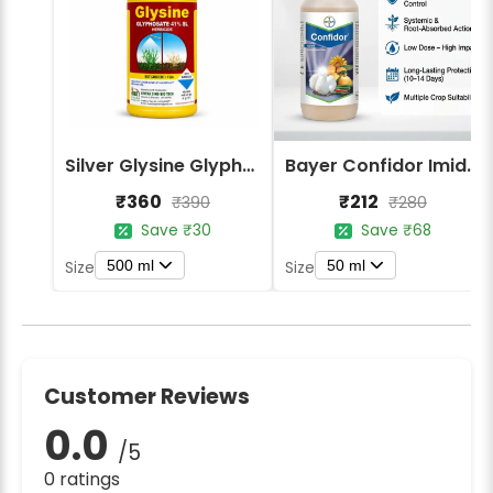
Silver Glysine Glyphosate 41% SL Herbicide
Bayer Confidor Imidacloprid 17.1% Insecticide
₹360
₹212
₹390
₹280
Save ₹30
Save ₹68
500 ml
50 ml
Size
Size
Customer Reviews
0.0
/5
0 ratings