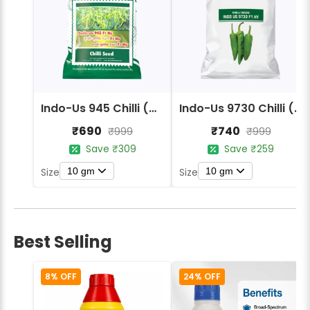
Indo-Us 945 Chilli (Mirchi) Seeds
Indo-Us 9730 Chilli (Mirchi) Seeds
₹690
₹740
₹999
₹999
Save ₹309
Save ₹259
10 gm
10 gm
Size
Size
Best Selling
8% OFF
24% OFF