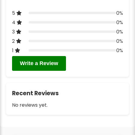
5
0%
4
0%
3
0%
2
0%
1
0%
Write a Review
Recent Reviews
No reviews yet.