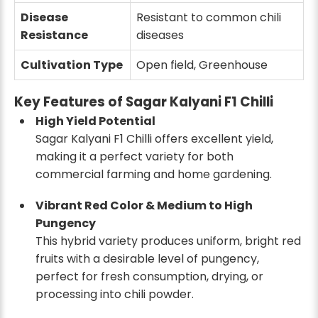
Disease
Resistant to common chili
Resistance
diseases
Cultivation Type
Open field, Greenhouse
Key Features of Sagar Kalyani F1 Chilli
High Yield Potential
Sagar Kalyani F1 Chilli offers excellent yield,
making it a perfect variety for both
commercial farming and home gardening.
Vibrant Red Color & Medium to High
Pungency
This hybrid variety produces uniform, bright red
fruits with a desirable level of pungency,
perfect for fresh consumption, drying, or
processing into chili powder.