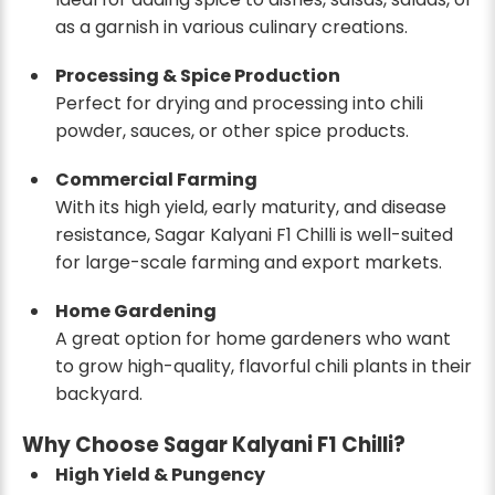
as a garnish in various culinary creations.
Processing & Spice Production
Perfect for drying and processing into chili
powder, sauces, or other spice products.
Commercial Farming
With its high yield, early maturity, and disease
resistance, Sagar Kalyani F1 Chilli is well-suited
for large-scale farming and export markets.
Home Gardening
A great option for home gardeners who want
to grow high-quality, flavorful chili plants in their
backyard.
Why Choose Sagar Kalyani F1 Chilli?
High Yield & Pungency