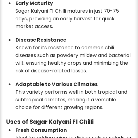
Early Maturity
Sagar Kalyani F1 Chilli matures in just 70-75
days, providing an early harvest for quick
market access.
Disease Resistance
Known for its resistance to common chili
diseases such as powdery mildew and bacterial
wilt, ensuring healthy crops and minimizing the
risk of disease-related losses.
Adaptable to Various Climates
This variety performs well in both tropical and
subtropical climates, making it a versatile
choice for different growing regions.
Uses of Sagar Kalyani F1 Chilli
Fresh Consumption
Ideal for adding spice to dishes, salsas, salads, or