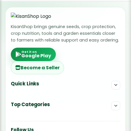
KisanShop brings genuine seeds, crop protection,
crop nutrition, tools and garden essentials closer
to farmers with reliable support and easy ordering.
Get it on
Google Play
Become a Seller
Quick Links
Top Categories
Follow Us