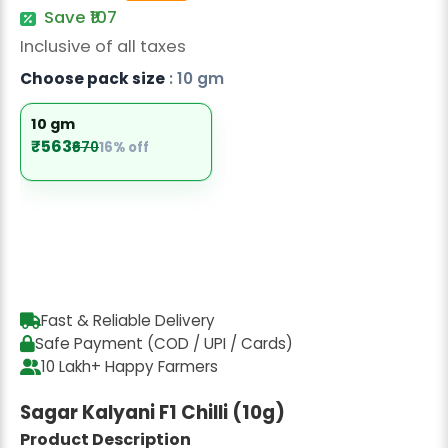
Radish Seeds
Save ₹107
Inclusive of all taxes
Fruit Seeds
Choose pack size
: 10 gm
Field Crops
10 gm
Flower Seeds
₹563
₹670
16% off
Fast & Reliable Delivery
Safe Payment (COD / UPI / Cards)
10 Lakh+ Happy Farmers
Sagar Kalyani F1 Chilli (10g)
Product Description