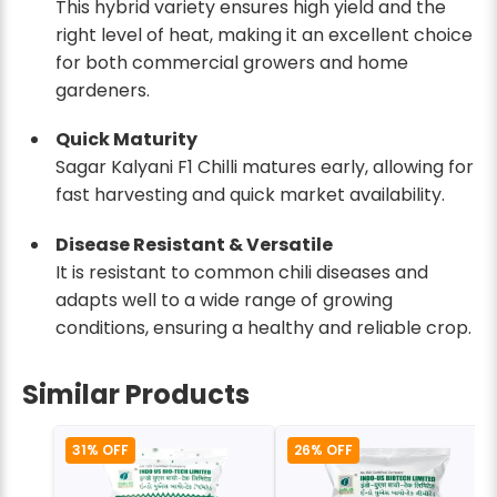
This hybrid variety ensures high yield and the
right level of heat, making it an excellent choice
for both commercial growers and home
gardeners.
Quick Maturity
Sagar Kalyani F1 Chilli matures early, allowing for
fast harvesting and quick market availability.
Disease Resistant & Versatile
It is resistant to common chili diseases and
adapts well to a wide range of growing
conditions, ensuring a healthy and reliable crop.
Similar Products
31% OFF
26% OFF