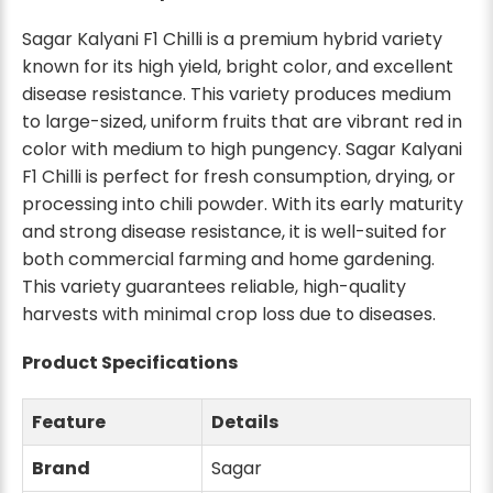
Sagar Kalyani F1 Chilli is a premium hybrid variety
known for its high yield, bright color, and excellent
disease resistance. This variety produces medium
to large-sized, uniform fruits that are vibrant red in
color with medium to high pungency. Sagar Kalyani
F1 Chilli is perfect for fresh consumption, drying, or
processing into chili powder. With its early maturity
and strong disease resistance, it is well-suited for
both commercial farming and home gardening.
This variety guarantees reliable, high-quality
harvests with minimal crop loss due to diseases.
Product Specifications
Feature
Details
Brand
Sagar