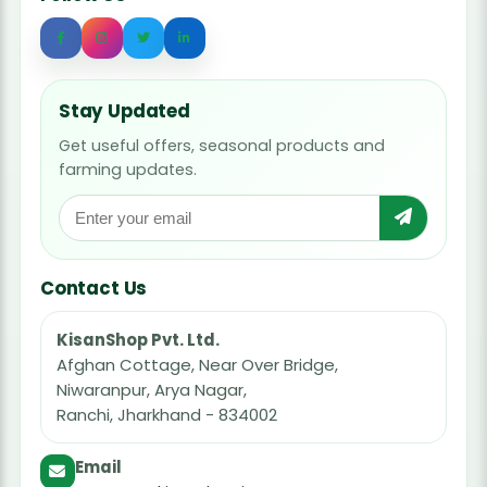
Stay Updated
Get useful offers, seasonal products and
farming updates.
Contact Us
KisanShop Pvt. Ltd.
Afghan Cottage, Near Over Bridge,
Niwaranpur, Arya Nagar,
Ranchi, Jharkhand - 834002
Email