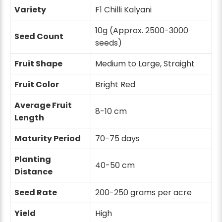
Variety
F1 Chilli Kalyani
10g (Approx. 2500-3000
Seed Count
seeds)
Fruit Shape
Medium to Large, Straight
Fruit Color
Bright Red
Average Fruit
8-10 cm
Length
Maturity Period
70-75 days
Planting
40-50 cm
Distance
Seed Rate
200-250 grams per acre
Yield
High