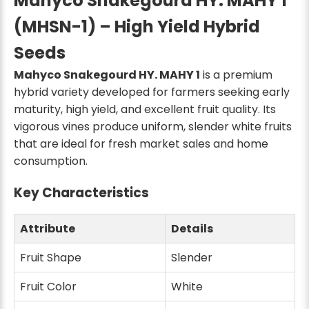
Mahyco Snakegourd HY. MAHY 1
(MHSN-1) – High Yield Hybrid
Seeds
Mahyco Snakegourd HY. MAHY 1
is a premium
hybrid variety developed for farmers seeking early
maturity, high yield, and excellent fruit quality. Its
vigorous vines produce uniform, slender white fruits
that are ideal for fresh market sales and home
consumption.
Key Characteristics
Attribute
Details
Fruit Shape
Slender
Fruit Color
White