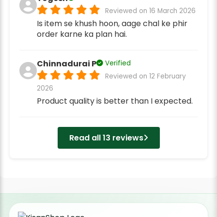
Reviewed on 16 March 2026
Is item se khush hoon, aage chal ke phir
order karne ka plan hai.
Chinnadurai P
Verified
Reviewed on 12 February
2026
Product quality is better than I expected.
Read all 13 reviews