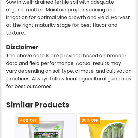
Sow in well-drained fertile soil with adequate
organic matter. Maintain proper spacing and
irrigation for optimal vine growth and yield. Harvest
at the right maturity stage for best flavor and
texture.
Disclaimer
The above details are provided based on breeder
data and field performance. Actual results may
vary depending on soil type, climate, and cultivation
practices. Always follow local agricultural guidelines
for best outcomes.
Similar Products
40% OFF
35% OFF