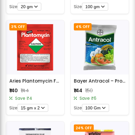
Size
Size
20 gm
100 gm
3% OFF
4% OFF
Aries Plantomycin Fungicide Bio-Organic Antibiotic for Plants
Bayer Antracol – Propineb 70% WP Fungicide
₹140
₹144
₹144
₹150
Save ₹4
Save ₹6
Size
Size
15 gm x 2
100 Gm
24% OFF