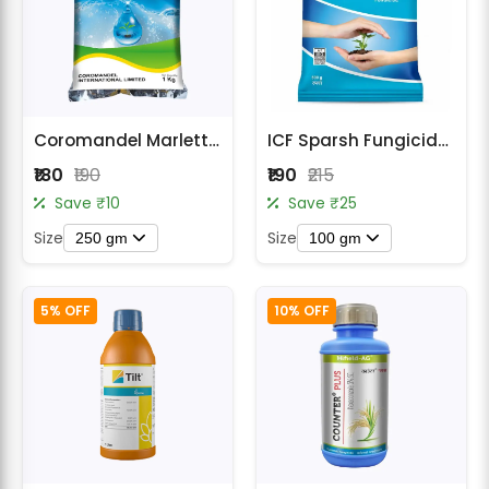
Coromandel Marlett M 45 Mancozeb 75% WP Fungicide
ICF Sparsh Fungicide - Carbendazim 12% + Mancozeb 63% WP
₹180
₹190
₹190
₹215
Save ₹10
Save ₹25
Size
Size
250 gm
100 gm
5% OFF
10% OFF