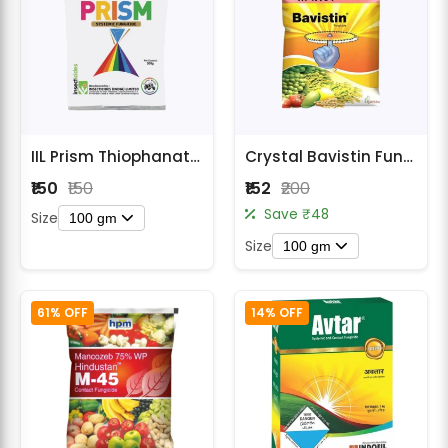
IIL Prism Thiophanate Methyl 70% WP Fungicide
Crystal Bavistin Fungicide
₹150
₹150
₹152
₹200
Save ₹48
Size
100 gm
Size
100 gm
61% OFF
14% OFF