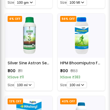
Size
Size
100 gm
100 Ml
4% OFF
56% OFF
Silver Sine Astron Seed Treatment Fungicide
HPM Bhoomiputra Fungicide
₹300
₹311
₹300
₹683
Save ₹11
Save ₹383
Size
Size
100 ml
100 ml
13% OFF
40% OFF