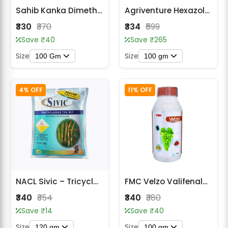
Sahib Kanka Dimethomorph 50% WP Systemic Fungicide
Agriventure Hexazole Gold Systemic Fungicide - Hexaconazole 75% WG
₹330
₹370
₹334
₹599
Save ₹40
Save ₹265
Size
Size
100 Gm
100 gm
4% OFF
11% OFF
NACL Sivic – Tricyclazole 75% W.P. Fungicide
FMC Velzo Valifenalate 6% + Mancozeb 60% WG Fungicide
₹340
₹354
₹340
₹380
Save ₹14
Save ₹40
Size
Size
120 gm
100 gm