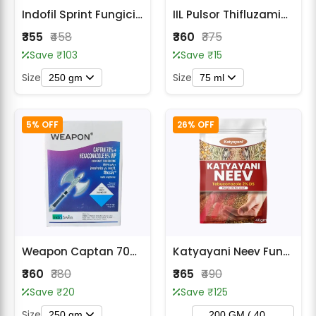
Indofil Sprint Fungicide
IIL Pulsor Thifluzamide 24% SC Fungicide
₹355
₹458
₹360
₹375
Save ₹103
Save ₹15
Size
Size
250 gm
75 ml
5% OFF
26% OFF
Weapon Captan 70% + Hexaconazole 5% WP Fungicide
Katyayani Neev Fungicide- Tebuconazole 2% DS
₹360
₹380
₹365
₹490
Save ₹20
Save ₹125
Size
250 gm
200 GM ( 40