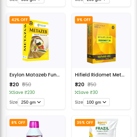
42% OFF
9% OFF
Exylon Matazeb Fungicides
Hifield Ridomet Metalaxyl 35% WS Systemic Fungicide
₹320
₹550
₹320
₹350
Save ₹230
Save ₹30
Size
Size
250 gm
100 gm
8% OFF
35% OFF