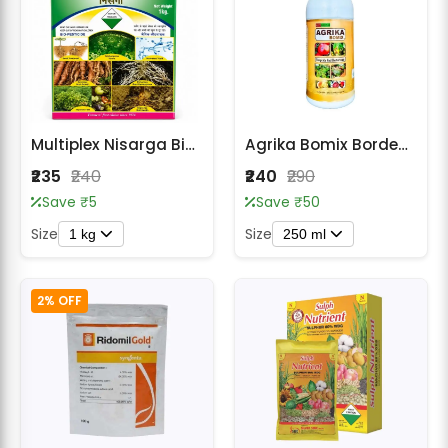
Multiplex Nisarga Bio-Fungicide
Agrika Bomix Bordeaux Mixture 1% Fungicide
₹235
₹240
₹240
₹290
Save ₹5
Save ₹50
Size
Size
1 kg
250 ml
2% OFF