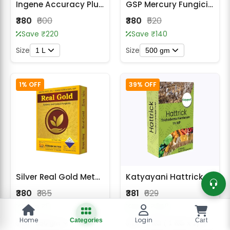
Ingene Accuracy Plus Hexaconazole 5% SC, Broad Spectrum Fungicide
GSP Mercury Fungicide
₹380
₹600
₹380
₹520
Save ₹220
Save ₹140
Size
Size
1 L
500 gm
1% OFF
39% OFF
Silver Real Gold Metalaxyl 8% + Mancozeb 64% WP Fungicide
Katyayani Hattrick Bio Fungicide
₹380
₹385
₹381
₹629
Save ₹5
Save ₹248
Home
Login
Categories
Cart
Size
Size
250 gm
1 KG ( 1 KG x 1)