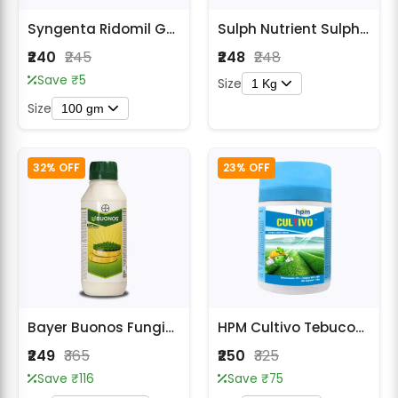
Syngenta Ridomil Gold (Metalaxyl 8% WP + Mancozeb 64% WP) Fungicide
Sulph Nutrient Sulphur 80% WDG Fungicide
₹240
₹245
₹248
₹248
Save ₹5
Size
1 Kg
Size
100 gm
32% OFF
23% OFF
Bayer Buonos Fungicide
HPM Cultivo Tebuconazole 10% + Sulphur 65% WG Fungicide
₹249
₹365
₹250
₹325
Save ₹116
Save ₹75