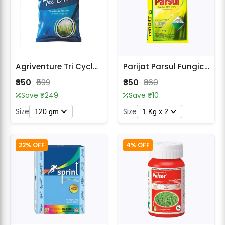
Agriventure Tri Cycle Systemic Fungicide - Tricyclazole 75% WP
Parijat Parsul Fungicide – Broad Spectrum Contact Fungicide
₹350
₹599
₹350
₹360
Save ₹249
Save ₹10
Size
Size
120 gm
1 Kg x 2
22% OFF
4% OFF