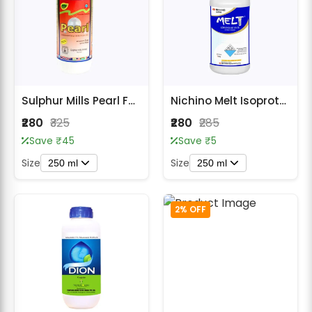
Sulphur Mills Pearl Fungicide - Carbendazim 46.27% SC
Nichino Melt Isoprothiolane 40% EC Fungicide
₹280
₹325
₹280
₹285
Save ₹45
Save ₹5
Size
Size
250 ml
250 ml
2% OFF