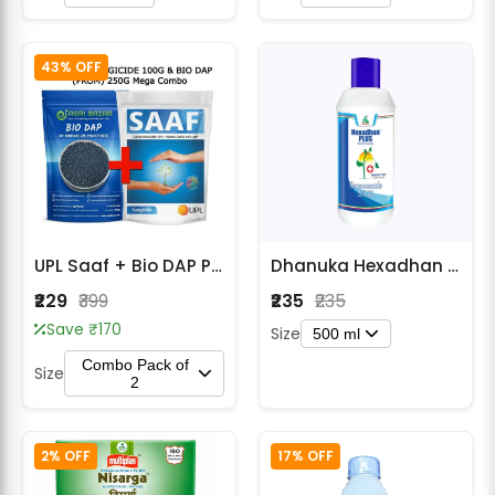
43% OFF
UPL Saaf + Bio DAP Plant Care Combo Pack
Dhanuka Hexadhan Plus Hexaconazole 5% SC Fungicide
₹229
₹399
₹235
₹235
Save ₹170
Size
500 ml
Combo Pack of
Size
2
2% OFF
17% OFF