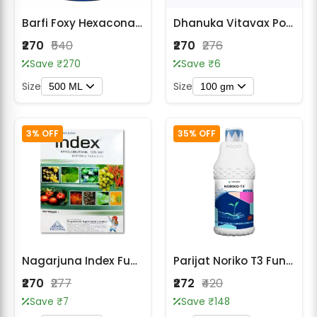
Barfi Foxy Hexaconazole 5% SC Systemic Fungicide
Dhanuka Vitavax Power Carboxin 37.5% + Thiram 37.5% DS Fungicide
₹270
₹540
₹270
₹276
Save ₹270
Save ₹6
Size
Size
500 ML
100 gm
3% OFF
35% OFF
Nagarjuna Index Fungicide - Myclobutanil 10% WP
Parijat Noriko T3 Fungicide – Azoxystrobin 18.2% + Difenoconazole 11.4% SC
₹270
₹277
₹272
₹420
Save ₹7
Save ₹148