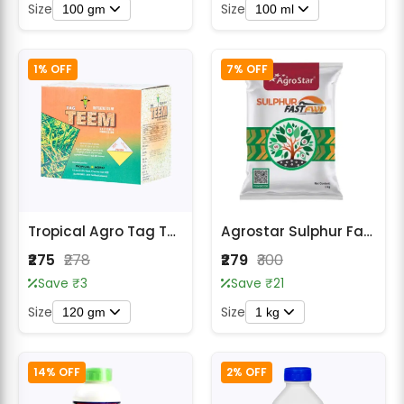
Size
Size
100 gm
100 ml
1% OFF
7% OFF
Tropical Agro Tag Teem Fungicide
Agrostar Sulphur Fast FW Sulphur 80% WDG Fungicide
₹275
₹278
₹279
₹300
Save ₹3
Save ₹21
Size
Size
120 gm
1 kg
14% OFF
2% OFF