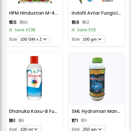
HPM Hindustan M-45 Mancozeb 75% WP Contact Fungicide
Indofil Avtar Fungicide
₹155
₹393
₹156
₹182
Save ₹238
Save ₹26
Size
Size
100 GM x 2
100 gm
Dhanuka Kasu-B Fungicide & Bactericide
SML Hydroman Mancozeb 35% SC Fungicide
₹161
₹161
₹171
₹171
Size
Size
100 ml
250 gm