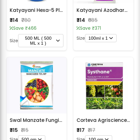
Katyayani Hexa-5 Plus Fungicide- Hexaconazole 5 % SC
Katyayani Azodharma | Azoxystrobin 18.2% + Difenoconazole 11.4% SC Fungicide
₹314
₹780
₹314
₹685
Save ₹466
Save ₹371
Size
500 ML ( 500
100ml x 1
Size
ML x 1 )
Swal Manzate Fungicide - Mancozeb 75% WP
Corteva Agriscience Systhane Fungicide - Myclobutanil 10% WP
₹315
₹315
₹317
₹317
Size
Size
500 gm
100 gm