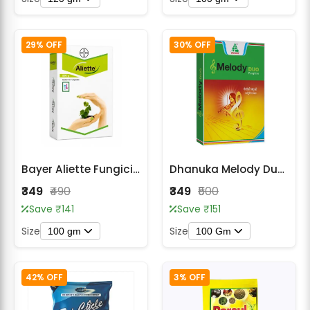
29% OFF
30% OFF
Bayer Aliette Fungicide - Fosetyl Al 80% WP
Dhanuka Melody Duo Iprovalicarb 5.5% + Propineb 61.25% WP Fungicide
₹349
₹490
₹349
₹500
Save ₹141
Save ₹151
Size
Size
100 gm
100 Gm
42% OFF
3% OFF