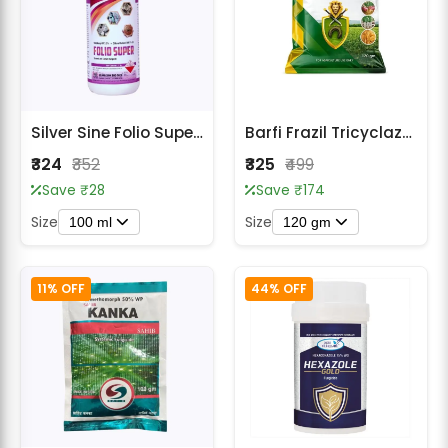
Silver Sine Folio Super Fungicide
Barfi Frazil Tricyclazole 75% WP Fungicide
₹324
₹352
₹325
₹499
Save ₹28
Save ₹174
Size
Size
100 ml
120 gm
11% OFF
44% OFF