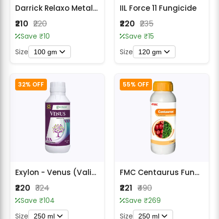
Darrick Relaxo Metalaxyl 35% WS Fungicide
IIL Force 11 Fungicide
₹210
₹220
₹220
₹235
Save ₹10
Save ₹15
Size
Size
100 gm
120 gm
32% OFF
55% OFF
Exylon - Venus (Validamycin 3% L) Fungicide
FMC Centaurus Fungicide
₹220
₹324
₹221
₹490
Save ₹104
Save ₹269
Size
Size
250 ml
250 ml