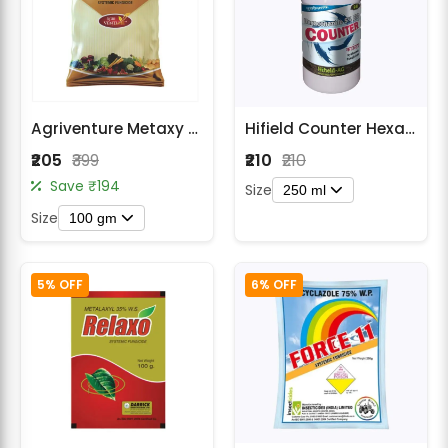
Agriventure Metaxy Fungicide - Metalaxyl 35% WS
Hifield Counter Hexaconazole 5% EC Fungicide
₹205
₹399
₹210
₹210
Save ₹194
Size
250 ml
Size
100 gm
5% OFF
6% OFF