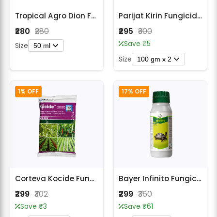
Tropical Agro Dion Fungicide
Parijat Kirin Fungicide - Thiophanate Methyl 70% WP
₹280
₹280
₹295
₹300
Save ₹5
Size
50 ml
Size
100 gm x 2
1% OFF
17% OFF
Corteva Kocide Fungicide
Bayer Infinito Fungicide for Late blight (पछेती झुलसा)
₹299
₹302
₹299
₹360
Save ₹3
Save ₹61