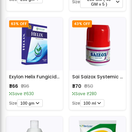
Size
GM x 5 )
63% OFF
43% OFF
Exylon Helix Fungicides
Sai Saizox Systemic Protection Fungicide
₹366
₹996
₹370
₹650
Save ₹630
Save ₹280
Size
Size
100 gm
100 ml