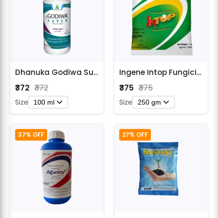
Dhanuka Godiwa Super Fungicide
Ingene Intop Fungicide - Thiophanate Methyl 70 % WP
₹372
₹372
₹375
₹375
Size
Size
100 ml
250 gm
37% OFF
27% OFF