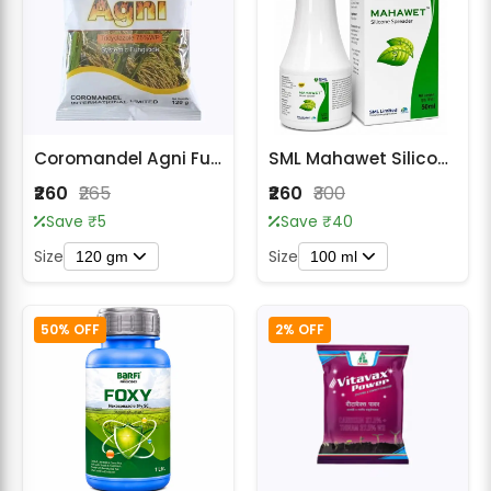
Coromandel Agni Fungicide - Tricyclazole 75% WP
SML Mahawet Silicone Spreader Adjuvant
₹260
₹265
₹260
₹300
Save ₹5
Save ₹40
Size
Size
120 gm
100 ml
50% OFF
2% OFF