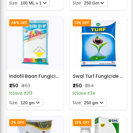
Size
Size
100 ML x 1
250 Gm
46% OFF
12% OFF
Indofil Baan Fungicide- Tricyclazole 75 % WP
Swal Turf Fungicide - Carbendazim 12% + Mancozeb 63% WP
₹250
₹463
₹250
₹284
Save ₹213
Save ₹34
Size
Size
120 gm
250 gm
2% OFF
13% OFF