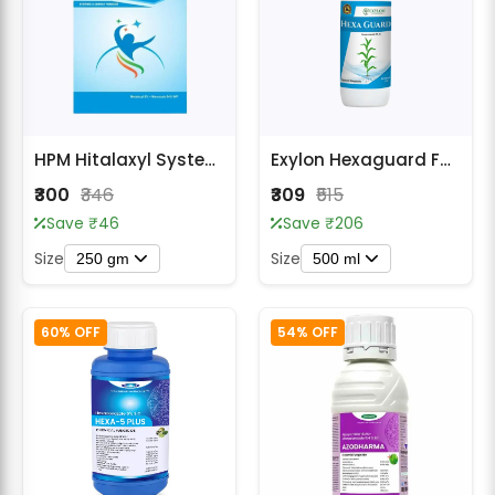
HPM Hitalaxyl Systemic & Contact Fungicide
Exylon Hexaguard Fungicides
₹300
₹346
₹309
₹515
Save ₹46
Save ₹206
Size
Size
250 gm
500 ml
60% OFF
54% OFF