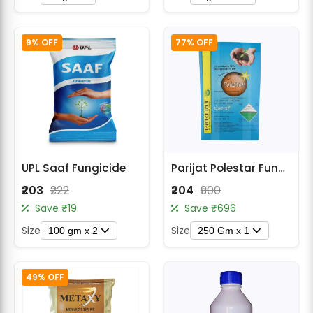
9% OFF
77% OFF
UPL Saaf Fungicide
Parijat Polestar Fungicide Broad Spectrum Disease Control
₹203
₹222
₹204
₹900
Save ₹19
Save ₹696
Size
Size
100 gm x 2
250 Gm x 1
49% OFF