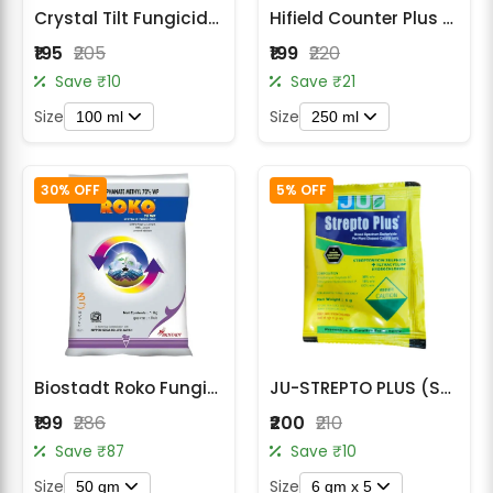
Crystal Tilt Fungicide - Propiconazole 25% EC
Hifield Counter Plus Hexaconazole 5% SC Fungicide
₹195
₹205
₹199
₹220
Save ₹10
Save ₹21
Size
Size
100 ml
250 ml
30% OFF
5% OFF
Biostadt Roko Fungicide - Thiophanate methyl 70 % WP
JU-STREPTO PLUS (STREPTOMYCIN SULPHATE + TETRACYCLINE HYDROCHLORIDE)
₹199
₹286
₹200
₹210
Save ₹87
Save ₹10
Size
Size
50 gm
6 gm x 5