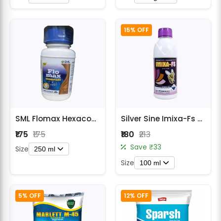
15% OFF
SML Flomax Hexaconazole 5% SC Fungicide
Silver Sine Imixa-Fs Seed Treatment Fungicide
₹175
₹175
₹180
₹213
Save ₹33
Size
250 ml
Size
100 ml
5% OFF
12% OFF