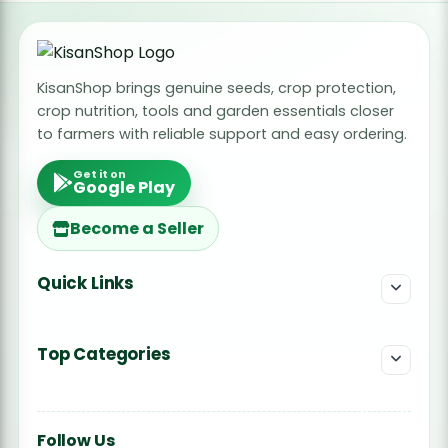
KisanShop brings genuine seeds, crop protection,
crop nutrition, tools and garden essentials closer
to farmers with reliable support and easy ordering.
Get it on
Google Play
Become a Seller
Quick Links
Top Categories
Follow Us