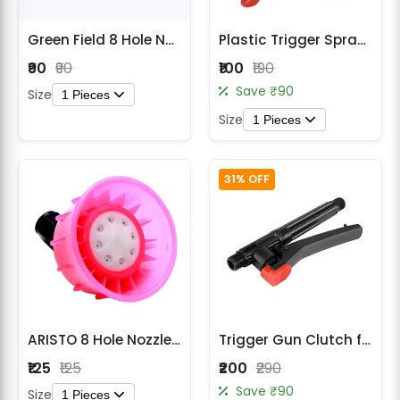
Radish Seeds
Green Field 8 Hole Nozzle For Agricultural Sprayer
Plastic Trigger Spray Bottle Nozzle for Garden, Agriculture & Cleaning
Fruit Seeds
₹90
₹90
₹100
₹190
Field Crops
Save ₹90
Size
1 Pieces
Size
1 Pieces
Flower Seeds
31% OFF
ARISTO 8 Hole Nozzle for Agricultural Battery & Manual Sprayer
Trigger Gun Clutch for Battery and Manual Sprayer Pump
₹125
₹125
₹200
₹290
Save ₹90
Size
1 Pieces