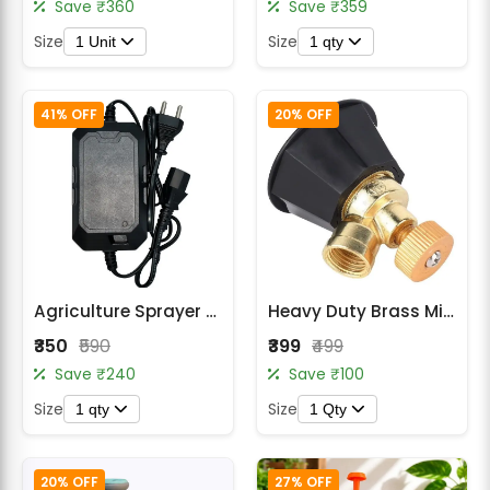
Save ₹360
Save ₹359
Size
Size
1 Unit
1 qty
41% OFF
20% OFF
Agriculture Sprayer Battery Charger
Heavy Duty Brass Mister Nozzle for Battery Sprayer & Power Sprayer
₹350
₹590
₹399
₹499
Save ₹240
Save ₹100
Size
Size
1 qty
1 Qty
20% OFF
27% OFF