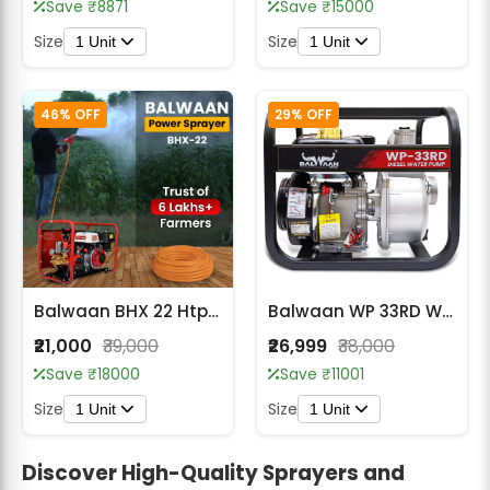
Save ₹8871
Save ₹15000
Size
Size
1 Unit
1 Unit
46% OFF
29% OFF
Balwaan BHX 22 Htp (Wth Engine BX 80)
Balwaan WP 33RD Water Pump 3X3 Inch -(Premium)
₹21,000
₹39,000
₹26,999
₹38,000
Save ₹18000
Save ₹11001
Size
Size
1 Unit
1 Unit
Discover High-Quality Sprayers and