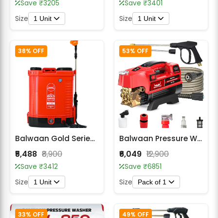
Save ₹3205
Save ₹3401
Size
Size
1 Unit
1 Unit
38% OFF
53% OFF
Balwaan Gold Series BS-30G Double Motor Battery Sprayer
Balwaan Pressure Washer PW-350
₹5,488
₹8,900
₹6,049
₹12,900
Save ₹3412
Save ₹6851
Size
Size
1 Unit
Pack of 1
33% OFF
49% OFF