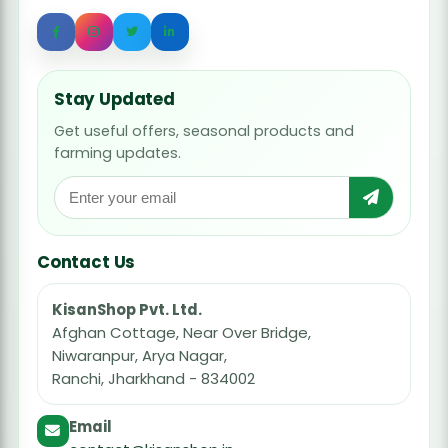
Stay Updated
Get useful offers, seasonal products and
farming updates.
Contact Us
KisanShop Pvt. Ltd.
Afghan Cottage, Near Over Bridge,
Niwaranpur, Arya Nagar,
Ranchi, Jharkhand - 834002
Email