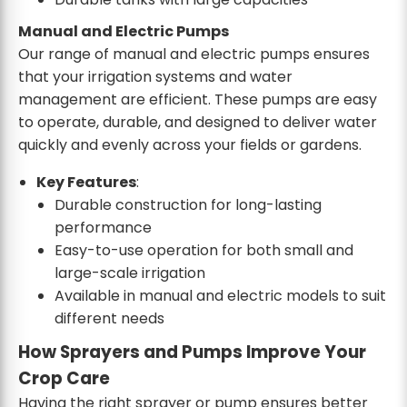
Manual and Electric Pumps
Our range of manual and electric pumps ensures
that your irrigation systems and water
management are efficient. These pumps are easy
to operate, durable, and designed to deliver water
quickly and evenly across your fields or gardens.
Key Features
:
Durable construction for long-lasting
performance
Easy-to-use operation for both small and
large-scale irrigation
Available in manual and electric models to suit
different needs
How Sprayers and Pumps Improve Your
Crop Care
Having the right sprayer or pump ensures better