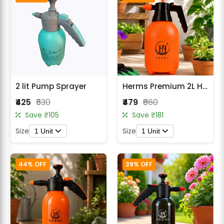
2 lit Pump Sprayer
Herms Premium 2L Hand Pressure Garden Orange Spray Pump with 3 Spray Modes
₹425
₹530
₹479
₹660
Save ₹105
Save ₹181
Size
Size
1 Unit
1 Unit
44% OFF
39% OFF