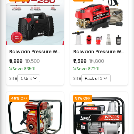
Balwaan Pressure Washer Lightweight PW-250
Balwaan Pressure Washer PW-400
₹6,999
₹10,500
₹7,599
₹14,800
Save ₹3501
Save ₹7201
Size
Size
1 Unit
Pack of 1
46% OFF
51% OFF