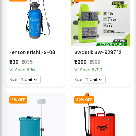
Fenton Krishi FS-08 8 Liter Manual Sprayer – Heavy Duty Hand Operated Spraying Machine
Swastik SW-9297 12V DC Double Motor Diaphragm Pump – 250 PSI, 10 LPM Auto-Cut
₹939
₹1,035
₹1,299
₹1,999
Save ₹96
Save ₹700
Size
Size
1 Unit
1 Unit
9% OFF
32% OFF