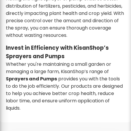
distribution of fertilizers, pesticides, and herbicides,
directly impacting plant health and crop yield. With
precise control over the amount and direction of
the spray, you can ensure thorough coverage
without wasting resources.
Invest in Efficiency with KisanShop’s
Sprayers and Pumps
Whether you're maintaining a small garden or
managing a large farm, KisanShop’s range of
Sprayers and Pumps
provides you with the tools
to do the job efficiently. Our products are designed
to help you achieve better crop health, reduce
labor time, and ensure uniform application of
liquids.