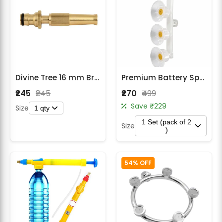
Divine Tree 16 mm Brass Gun Water Spray Nozzle Connector for Garden Hose Pipe
Premium Battery Sprayer 4 MT Indian Brass Thread Nozzle Pack of 2
₹245
₹245
₹270
₹499
Save ₹229
Size
1 qty
1 Set (pack of 2
Size
)
54% OFF