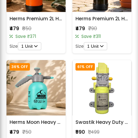
Herms Premium 2L Hand Pressure Garden Orange Spray Pump with 3 Spray Modes
Herms Premium 2L Hand Pressure Garden Sprayer Black Pump with Adjustable Nozzle
₹479
₹850
₹479
₹790
Save ₹371
Save ₹311
Size
Size
1 Unit
1 Unit
36% OFF
61% OFF
Herms Moon Heavy Duty 2L Manual Pressure Sprayer with Adjustable Nozzle
Swastik Heavy Duty 140 PSI 6 LPM Motor For Battery Sprayer
₹479
₹750
₹590
₹1,499