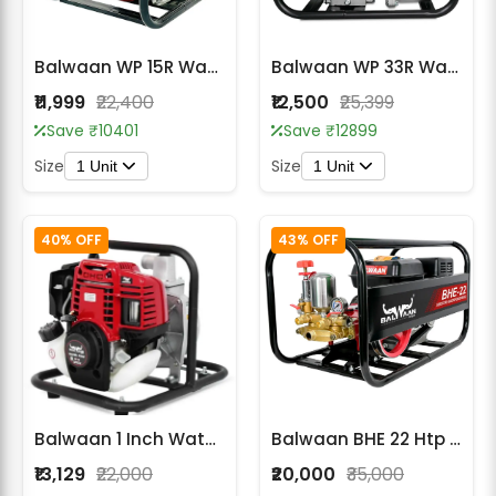
Balwaan WP 15R Water Pump 1.5x1.5 Inch
Balwaan WP 33R Water Pump 3X3 Inch
₹11,999
₹22,400
₹12,500
₹25,399
Save ₹10401
Save ₹12899
Size
Size
1 Unit
1 Unit
40% OFF
43% OFF
Balwaan 1 Inch Water Pump WP-35I -ISI
Balwaan BHE 22 Htp (Wth Engine BX 212)
₹13,129
₹22,000
₹20,000
₹35,000