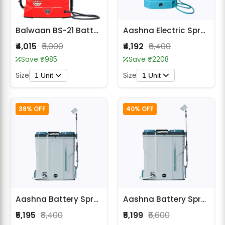
Balwaan BS-21 Battery Sprayer
Aashna Electric Sprayer 20L with Stirring Function
₹4,015
₹5,000
₹4,192
₹6,400
Save ₹985
Save ₹2208
Size
Size
1 Unit
1 Unit
38% OFF
40% OFF
Aashna Battery Sprayer 16L with Stirring Function
Aashna Battery Sprayer 18L with Stirring Function
₹5,195
₹8,400
₹5,199
₹8,600