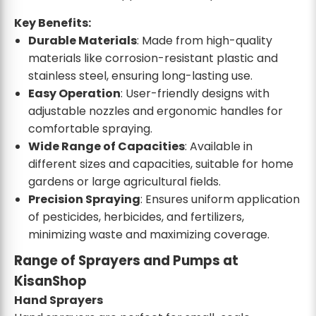
Key Benefits:
Durable Materials
: Made from high-quality
materials like corrosion-resistant plastic and
stainless steel, ensuring long-lasting use.
Easy Operation
: User-friendly designs with
adjustable nozzles and ergonomic handles for
comfortable spraying.
Wide Range of Capacities
: Available in
different sizes and capacities, suitable for home
gardens or large agricultural fields.
Precision Spraying
: Ensures uniform application
of pesticides, herbicides, and fertilizers,
minimizing waste and maximizing coverage.
Range of Sprayers and Pumps at
KisanShop
Hand Sprayers