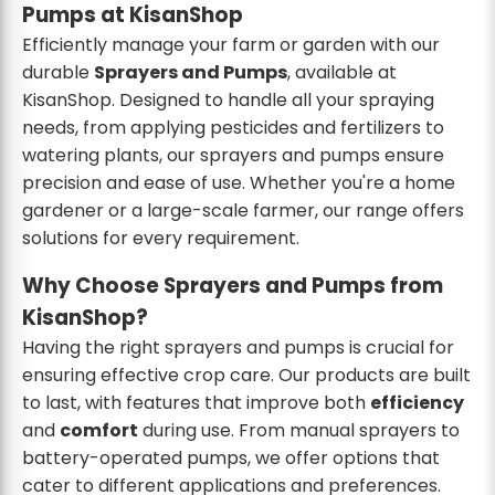
Pumps at KisanShop
Efficiently manage your farm or garden with our
durable
Sprayers and Pumps
, available at
KisanShop. Designed to handle all your spraying
needs, from applying pesticides and fertilizers to
watering plants, our sprayers and pumps ensure
precision and ease of use. Whether you're a home
gardener or a large-scale farmer, our range offers
solutions for every requirement.
Why Choose Sprayers and Pumps from
KisanShop?
Having the right sprayers and pumps is crucial for
ensuring effective crop care. Our products are built
to last, with features that improve both
efficiency
and
comfort
during use. From manual sprayers to
battery-operated pumps, we offer options that
cater to different applications and preferences.