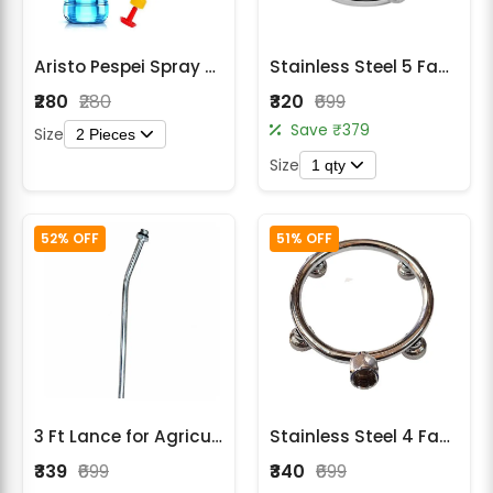
Aristo Pespei Spray Gun
Stainless Steel 5 Face Round Sprayer Nozzle for Battery & Power Sprayer Lance
₹280
₹280
₹320
₹699
Save ₹379
Size
2 Pieces
Size
1 qty
52% OFF
51% OFF
3 Ft Lance for Agricultural Sprayers – Durable High Pressure Spray Lance
Stainless Steel 4 Face Round Nozzle for Battery Sprayer
₹339
₹699
₹340
₹699