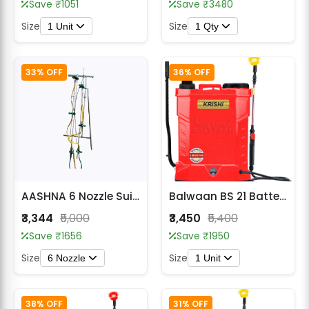
Save ₹1051
Save ₹3480
Size
Size
1 Unit
1 Qty
33% OFF
36% OFF
AASHNA 6 Nozzle Suited Spray Lance for All Type of Sprayer
Balwaan BS 21 Battery Sprayer (2in1)
₹3,344
₹5,000
₹3,450
₹5,400
Save ₹1656
Save ₹1950
Size
Size
6 Nozzle
1 Unit
38% OFF
31% OFF