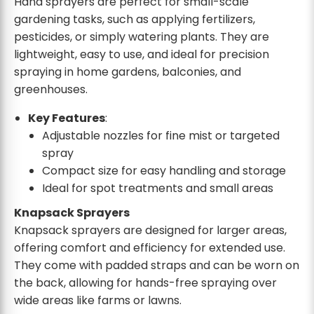
Hand sprayers are perfect for small-scale
gardening tasks, such as applying fertilizers,
pesticides, or simply watering plants. They are
lightweight, easy to use, and ideal for precision
spraying in home gardens, balconies, and
greenhouses.
Key Features
:
Adjustable nozzles for fine mist or targeted
spray
Compact size for easy handling and storage
Ideal for spot treatments and small areas
Knapsack Sprayers
Knapsack sprayers are designed for larger areas,
offering comfort and efficiency for extended use.
They come with padded straps and can be worn on
the back, allowing for hands-free spraying over
wide areas like farms or lawns.