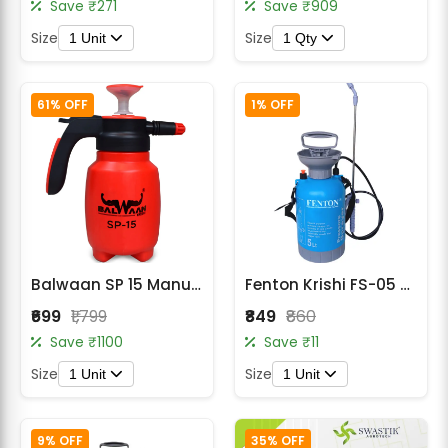
Save ₹271
Save ₹909
Size
Size
1 Unit
1 Qty
61% OFF
1% OFF
Balwaan SP 15 Manual Sprayer 3in1 (1.5L)
Fenton Krishi FS-05 – 5 Liter Heavy Duty Manual Sprayer
₹699
₹1,799
₹849
₹860
Save ₹1100
Save ₹11
Size
Size
1 Unit
1 Unit
9% OFF
35% OFF