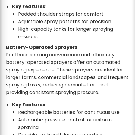
Key Features
:
Padded shoulder straps for comfort
Adjustable spray patterns for precision
High-capacity tanks for longer spraying
sessions
Battery-Operated Sprayers
For those seeking convenience and efficiency,
battery-operated sprayers offer an automated
spraying experience. These sprayers are ideal for
larger farms, commercial landscapes, and frequent
spraying tasks, reducing manual effort and
providing consistent spraying pressure.
Key Features
:
Rechargeable batteries for continuous use
Automatic pressure control for uniform
spraying
Durable tanks with large capacities