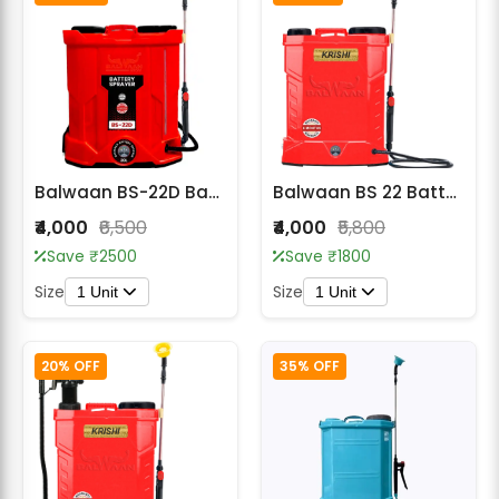
Balwaan BS-22D Battery Sprayer
Balwaan BS 22 Battery Sprayer
₹4,000
₹6,500
₹4,000
₹5,800
Save ₹2500
Save ₹1800
Size
Size
1 Unit
1 Unit
20% OFF
35% OFF