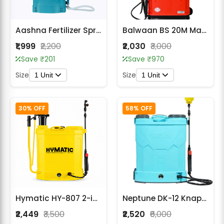
Aashna Fertilizer Sprayer Backpack 25L – High-Capacity
Balwaan BS 20M Manual Sprayer (Gold Series)
₹1,999
₹2,200
₹2,030
₹3,000
Save ₹201
Save ₹970
Size
Size
1 Unit
1 Unit
30% OFF
58% OFF
Hymatic HY-807 2-in-1 Battery Sprayer
Neptune DK-12 Knapsack Battery Sprayer
₹2,449
₹3,500
₹2,520
₹6,000