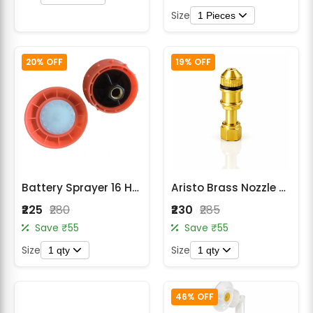
Size
1 Pieces
20% OFF
19% OFF
Battery Sprayer 16 Hole Speaker Nozzle
Aristo Brass Nozzle Spray Machine
₹225
₹280
₹230
₹285
Save ₹55
Save ₹55
Size
Size
1 qty
1 qty
46% OFF