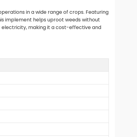
perations in a wide range of crops. Featuring
this implement helps uproot weeds without
r electricity, making it a cost-effective and