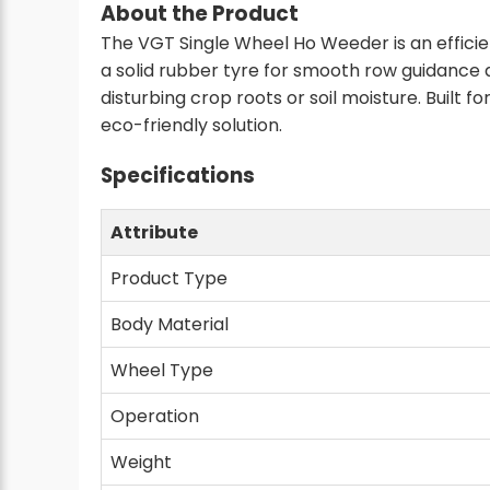
About the Product
The VGT Single Wheel Ho Weeder is an efficie
a solid rubber tyre for smooth row guidance
disturbing crop roots or soil moisture. Built f
eco-friendly solution.
Specifications
Attribute
Product Type
Body Material
Wheel Type
Operation
Weight