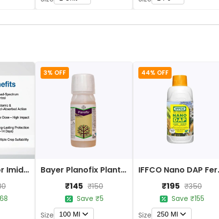
3% OFF
44% OFF
Bayer Confidor Imidacloprid 17.1% Insecticide
Bayer Planofix Plant Growth Regulator
IFFCO 
₹145
₹195
80
₹150
₹350
68
Save ₹5
Save ₹155
100 Ml
250 Ml
Size
Size