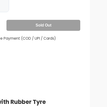
Sold Out
fe Payment (COD / UPI / Cards)
ith Rubber Tyre