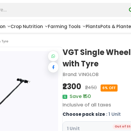
ion
Crop Nutrition
Farming Tools
Plants
Pots & Plante
 Tyre
VGT Single Whee
with Tyre
Brand:
VINGLOB
₹2300
₹2450
6% OFF
Save ₹150
Inclusive of all taxes
Choose pack size
: 1 Unit
Out of S
1 Unit