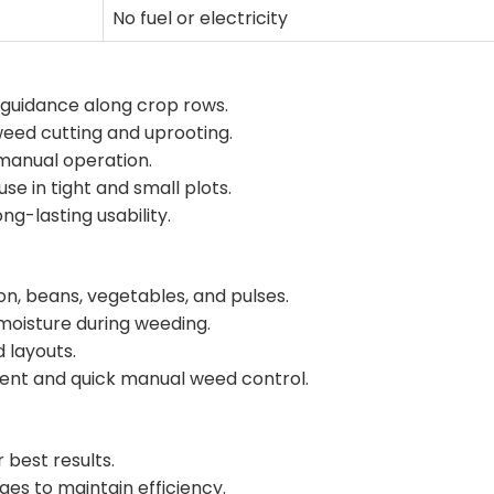
No fuel or electricity
 guidance along crop rows.
weed cutting and uprooting.
 manual operation.
e in tight and small plots.
ng-lasting usability.
on, beans, vegetables, and pulses.
 moisture during weeding.
d layouts.
nt and quick manual weed control.
r best results.
es to maintain efficiency.