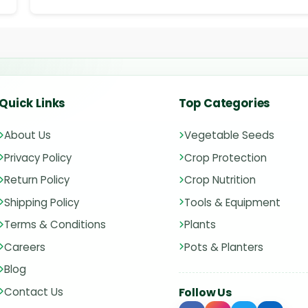
Quick Links
Top Categories
About Us
Vegetable Seeds
Privacy Policy
Crop Protection
Return Policy
Crop Nutrition
Shipping Policy
Tools & Equipment
Terms & Conditions
Plants
Careers
Pots & Planters
Blog
Contact Us
Follow Us