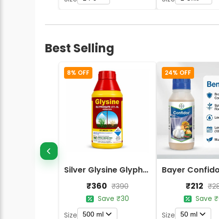
Best Selling
8% OFF
24% OFF
Silver Glysine Glyphosate 41% SL Herbicide
₹360
₹212
₹390
₹2
Save ₹30
Save ₹
500 ml
50 ml
Size
Size