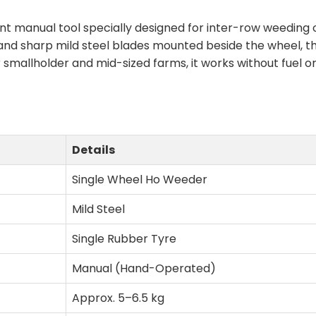
nt manual tool specially designed for inter-row weeding o
 and sharp mild steel blades mounted beside the wheel, 
or smallholder and mid-sized farms, it works without fuel o
Details
Single Wheel Ho Weeder
Mild Steel
Single Rubber Tyre
Manual (Hand-Operated)
Approx. 5–6.5 kg