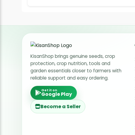
KisanShop brings genuine seeds, crop
protection, crop nutrition, tools and
garden essentials closer to farmers with
reliable support and easy ordering.
Get it on
Google Play
Become a Seller