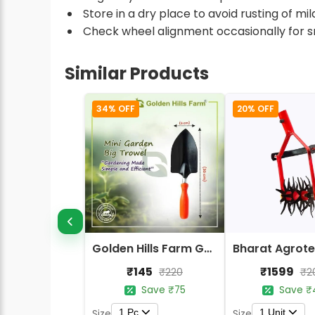
Store in a dry place to avoid rusting of m
Check wheel alignment occasionally for 
Similar Products
34% OFF
20% OFF
Golden Hills Farm Garden Trowel - Metal Blade Gardening Tools
₹145
₹1599
₹220
₹2
Save ₹75
Save ₹
1 Pc
1 Unit
Size
Size