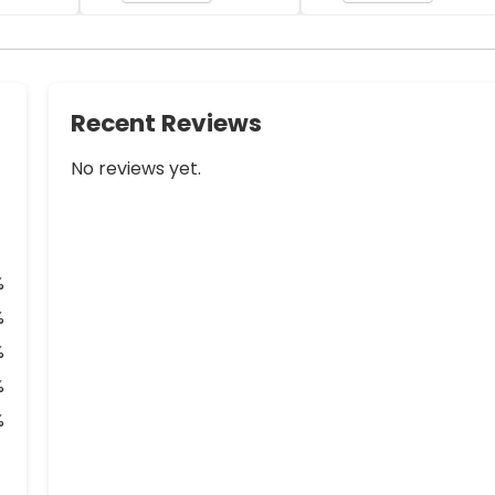
Recent Reviews
No reviews yet.
%
%
%
%
%