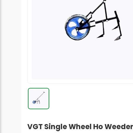
Radish Seeds
Fruit Seeds
Field Crops
Flower Seeds
VGT Single Wheel Ho Weeder