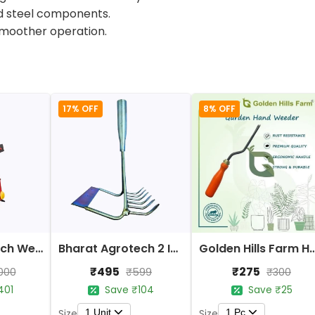
ild steel components.
smoother operation.
17% OFF
8% OFF
Bharat Agrotech Weeder/Soil Crumbler Tools
Bharat Agrotech 2 In 1 Hand Weeder Tools
Golden Hills Farm Han
₹495
₹275
000
₹599
₹300
401
Save ₹104
Save ₹25
1 Unit
1 Pc
Size
Size