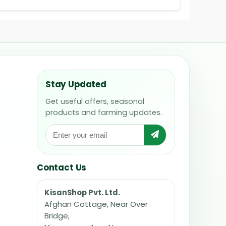
Stay Updated
Get useful offers, seasonal
products and farming updates.
Contact Us
KisanShop Pvt. Ltd.
Afghan Cottage, Near Over
Bridge,