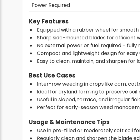
Power Required
Key Features
Equipped with a rubber wheel for smooth
Sharp side-mounted blades for efficient 
No external power or fuel required – fully
Compact and lightweight design for easy us
Easy to clean, maintain, and sharpen for lo
Best Use Cases
Inter-row weeding in crops like corn, cott
Ideal for dryland farming to preserve soil
Useful in sloped, terrace, and irregular fiel
Perfect for early-season weed manageme
Usage & Maintenance Tips
Use in pre-tilled or moderately soft soil fo
Regularly clean and sharpen the blade edg