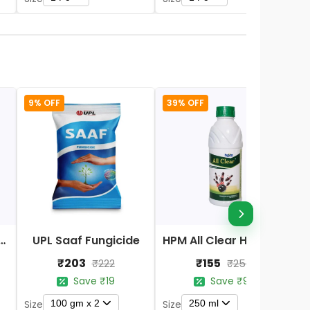
9% OFF
39% OFF
Nano DAP Fertilizer
UPL Saaf Fungicide
HPM All Clear Herbicides
₹203
₹155
₹222
₹254
Save ₹19
Save ₹99
100 gm x 2
250 ml
Size
Size
S