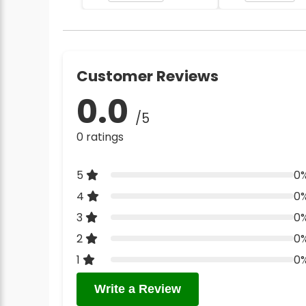
Customer Reviews
0.0
/5
0 ratings
5
0
4
0
3
0
2
0
1
0
Write a Review