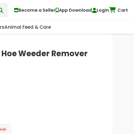
Become a Seller
App Download
Login
Cart
rs
Animal Feed & Care
l Hoe Weeder Remover
tock