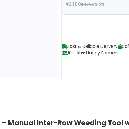
₹2300
₹2450
6% off
Fast & Reliable Delivery
Sa
10 Lakh+ Happy Farmers
 – Manual Inter-Row Weeding Tool w