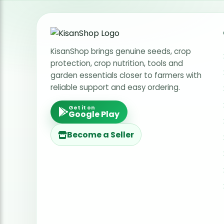
Radish Seeds
Fruit Seeds
Field Crops
KisanShop brings genuine seeds, crop
protection, crop nutrition, tools and
Flower Seeds
garden essentials closer to farmers with
reliable support and easy ordering.
Get it on
Google Play
Become a Seller