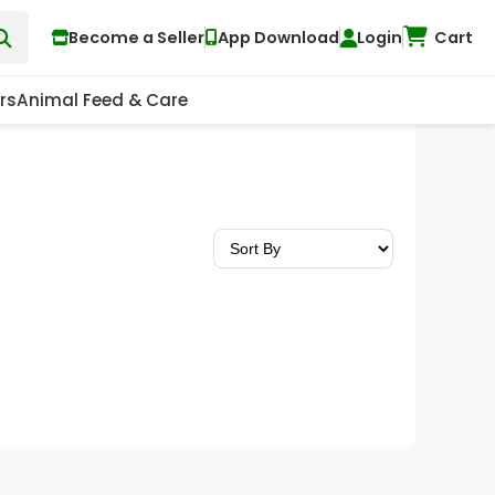
Become a Seller
App Download
Login
Cart
rs
Animal Feed & Care