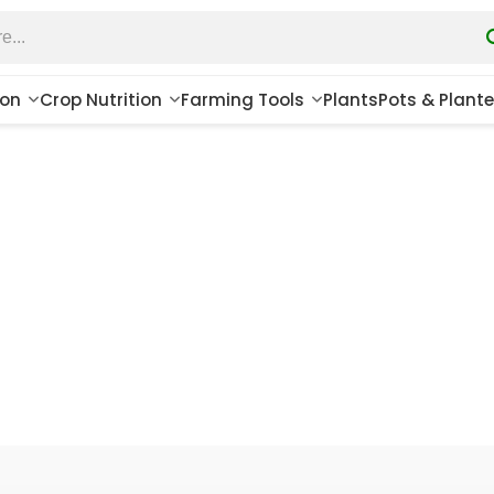
ion
Crop Nutrition
Farming Tools
Plants
Pots & Plante