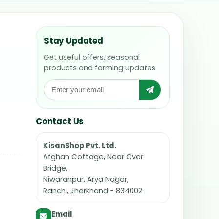
Stay Updated
Get useful offers, seasonal
products and farming updates.
Contact Us
KisanShop Pvt. Ltd.
Afghan Cottage, Near Over
Bridge,
Niwaranpur, Arya Nagar,
Ranchi, Jharkhand - 834002
Email