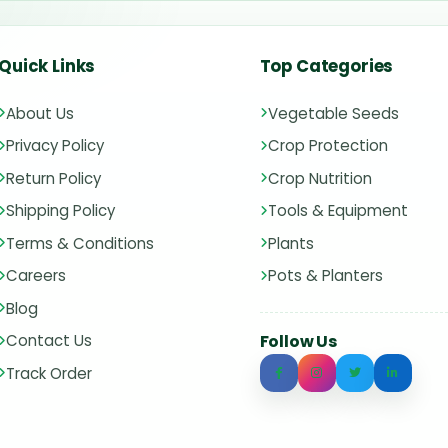
Quick Links
Top Categories
About Us
Vegetable Seeds
Privacy Policy
Crop Protection
Return Policy
Crop Nutrition
Shipping Policy
Tools & Equipment
Terms & Conditions
Plants
Careers
Pots & Planters
Blog
Contact Us
Follow Us
Track Order