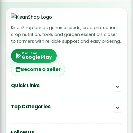
Radish Seeds
Fruit Seeds
KisanShop brings genuine seeds, crop protection,
Field Crops
crop nutrition, tools and garden essentials closer
Flower Seeds
to farmers with reliable support and easy ordering.
Get it on
Google Play
Become a Seller
Quick Links
Top Categories
Follow Us