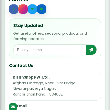
Stay Updated
Get useful offers, seasonal products and
farming updates.
Contact Us
KisanShop Pvt. Ltd.
Afghan Cottage, Near Over Bridge,
Niwaranpur, Arya Nagar,
Ranchi, Jharkhand - 834002
Email