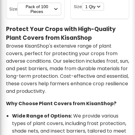
Size
Pack of 100
1 Qty
Size
Pieces
Protect Your Crops with High-Quality
Plant Covers from KisanShop
Browse KisanShop's extensive range of plant
covers, perfect for protecting your crops from
adverse conditions. Our selection includes frost, sun,
and pest barriers, made from durable materials for
long-term protection. Cost-effective and essential,
these covers help farmers enhance crop resilience
and productivity.
Why Choose Plant Covers from KisanShop?
Wide Range of Options:
We provide various
types of plant covers, including frost protection,
shade nets, and insect barriers, tailored to meet