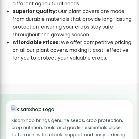
different agricultural needs.
Superior Quality:
Our plant covers are made
from durable materials that provide long-lasting
protection, ensuring your crops stay safe
throughout the growing season.
Affordable Prices:
We offer competitive pricing
on all our plant covers, making it cost-effective
for you to protect your valuable crops.
KisanShop brings genuine seeds, crop protection,
crop nutrition, tools and garden essentials closer
to farmers with reliable support and easy ordering.