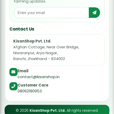
farming updates.
Contact Us
KisanShop Pvt. Ltd.
Afghan Cottage, Near Over Bridge,
Niwaranpur, Arya Nagar,
Ranchi, Jharkhand - 834002
Email
contact@kisanshop.in
Customer Care
08062180953
© 2026
KisanShop Pvt. Ltd.
All rights reserved.