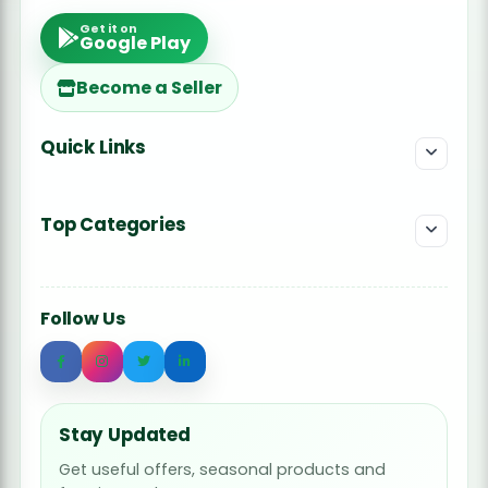
Get it on
Google Play
Become a Seller
Quick Links
Top Categories
Follow Us
Stay Updated
Get useful offers, seasonal products and