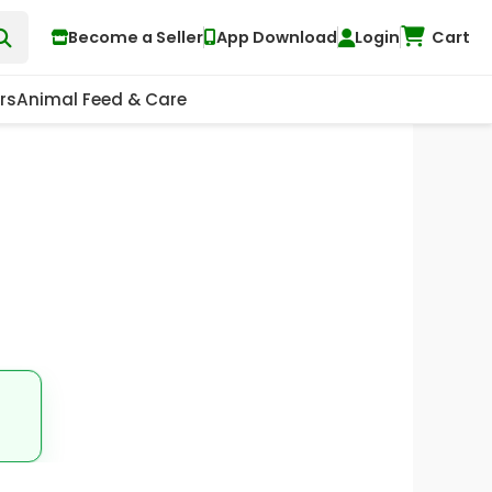
Become a Seller
App Download
Login
Cart
rs
Animal Feed & Care