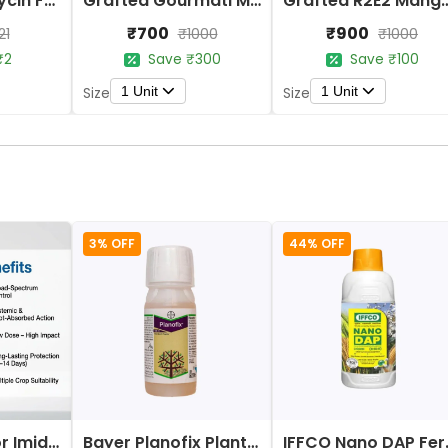
Aries Plantomycin Fungicide Bio-Organic Antibiotic for Plants
Grafted Gourmati Mango Fruit Plant
Grafted R2E2 Ma
₹700
₹900
21
₹1000
₹1000
₹2
Save ₹300
Save ₹100
1 Unit
1 Unit
Size
Size
3% OFF
44% OFF
Bayer Confidor Imidacloprid 17.1% Insecticide
Bayer Planofix Plant Growth Regulator
IFFCO 