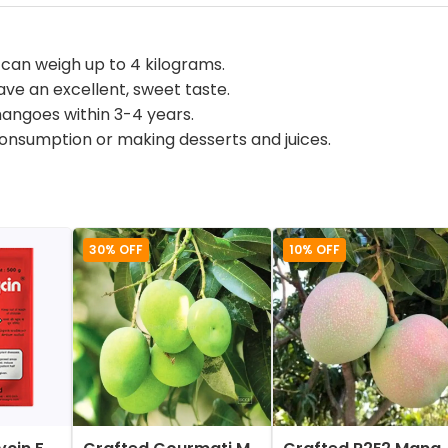
an weigh up to 4 kilograms.
e an excellent, sweet taste.
mangoes within 3-4 years.
consumption or making desserts and juices.
30% OFF
10% OFF