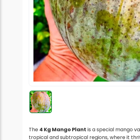
Radish Seeds
Fruit Seeds
Field Crops
Flower Seeds
The
4 Kg Mango Plant
is a special mango va
tropical and subtropical regions, where it thri