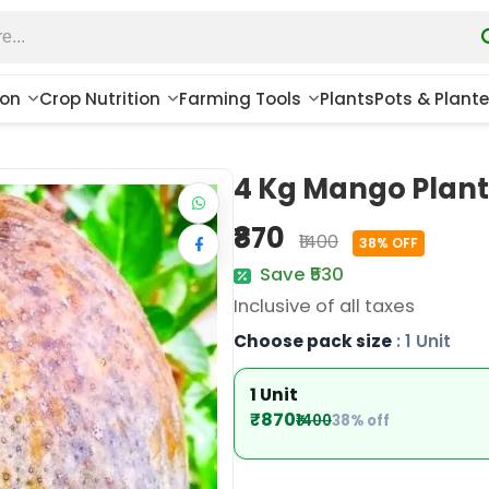
ion
Crop Nutrition
Farming Tools
Plants
Pots & Plante
4 Kg Mango Plant
₹870
₹1400
38% OFF
Save ₹530
Inclusive of all taxes
Choose pack size
: 1 Unit
1 Unit
₹870
₹1400
38% off