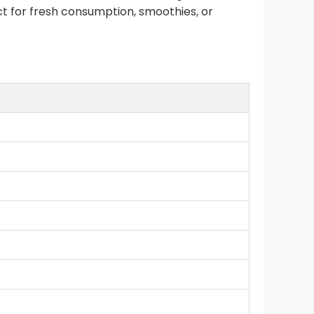
ect for fresh consumption, smoothies, or