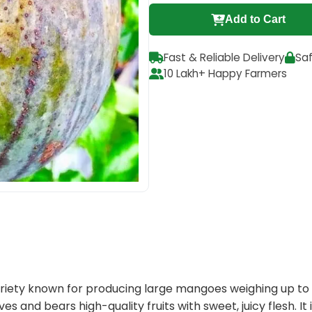
Add to Cart
Fast & Reliable Delivery
Sa
10 Lakh+ Happy Farmers
riety known for producing large mangoes weighing up to 4 
ves and bears high-quality fruits with sweet, juicy flesh. I