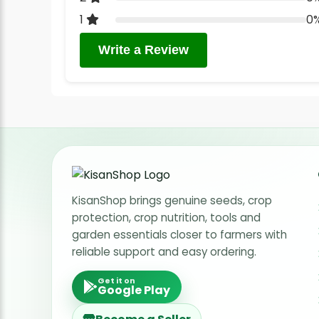
1
0
Write a Review
KisanShop brings genuine seeds, crop
protection, crop nutrition, tools and
garden essentials closer to farmers with
reliable support and easy ordering.
Get it on
Google Play