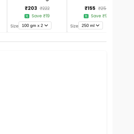
₹203
₹155
₹222
₹254
Save ₹19
Save ₹99
100 gm x 2
250 ml
Size
Size
S