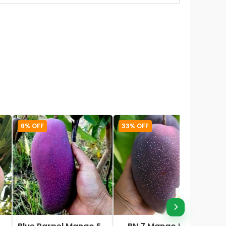
6% OFF
33% OFF