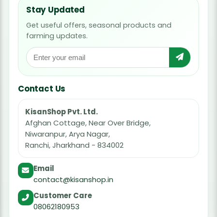
Stay Updated
Get useful offers, seasonal products and
farming updates.
Contact Us
KisanShop Pvt. Ltd.
Afghan Cottage, Near Over Bridge,
Niwaranpur, Arya Nagar,
Ranchi, Jharkhand - 834002
Email
contact@kisanshop.in
Customer Care
08062180953