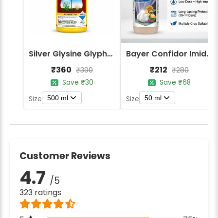
Silver Glysine Glyphosate 41% SL Herbicide
Bayer Confidor Imidacloprid 17.1% Insecticide
₹360
₹212
₹390
₹280
Save ₹30
Save ₹68
500 ml
50 ml
Size
Size
Customer Reviews
4.7
/5
323 ratings