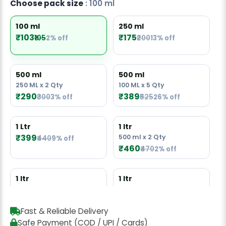
Choose pack size
: 100 ml
100 ml
250 ml
₹103
₹175
₹105
2% off
₹200
13% off
500 ml
500 ml
250 ML x 2 Qty
100 ML x 5 Qty
₹290
₹389
₹300
3% off
₹525
26% off
1 Ltr
1 ltr
₹399
500 ml x 2 Qty
₹440
9% off
₹460
₹470
2% off
1 ltr
1 ltr
250 ML x 4 Qty
100 ML x 10 Qty
₹677
₹729
₹1050
31% off
Fast & Reliable Delivery
Safe Payment (COD / UPI / Cards)