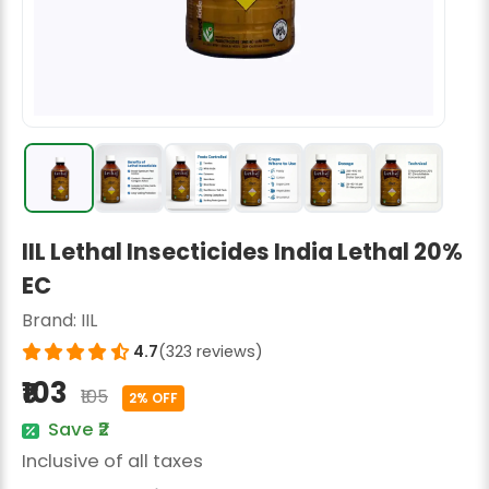
Radish Seeds
Fruit Seeds
Field Crops
Flower Seeds
IIL Lethal Insecticides India Lethal 20%
EC
Brand:
IIL
4.7
(323 reviews)
₹103
₹105
2% OFF
Save ₹2
Inclusive of all taxes