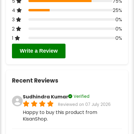
5
75%
4
25%
3
0%
2
0%
1
0%
Write a Review
Recent Reviews
Sudhindra Kumar
Verified
Reviewed on 07 July 2026
Happy to buy this product from
KisanShop.