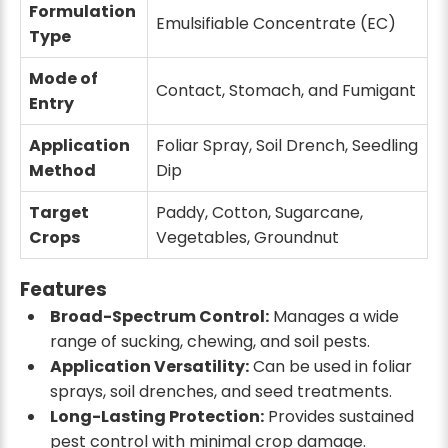
Formulation
₹3122
₹3799
₹4400
14% off
Emulsifiable Concentrate (EC)
Type
5 ltr
Mode of
Contact, Stomach, and Fumigant
100 ML x 50 Qty
Entry
₹3980
₹5250
24% off
Application
Foliar Spray, Soil Drench, Seedling
Method
Dip
Target
Paddy, Cotton, Sugarcane,
Crops
Vegetables, Groundnut
Features
Broad-Spectrum Control:
Manages a wide
range of sucking, chewing, and soil pests.
Application Versatility:
Can be used in foliar
sprays, soil drenches, and seed treatments.
Long-Lasting Protection:
Provides sustained
pest control with minimal crop damage.