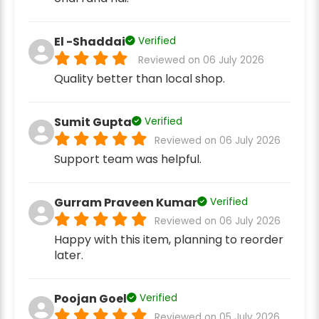
El -Shaddai
Verified
Reviewed on 06 July 2026
Quality better than local shop.
Sumit Gupta
Verified
Reviewed on 06 July 2026
Support team was helpful.
Gurram Praveen Kumar
Verified
Reviewed on 06 July 2026
Happy with this item, planning to reorder
later.
Poojan Goel
Verified
Reviewed on 05 July 2026