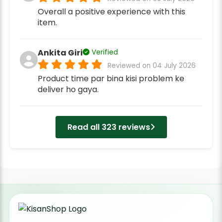
Overall a positive experience with this
item.
Ankita Giri
Verified
Reviewed on 04 July 2026
Product time par bina kisi problem ke
deliver ho gaya.
Read all 323 reviews