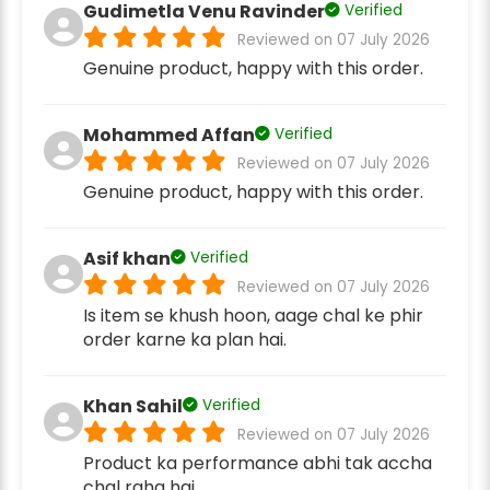
Gudimetla Venu Ravinder
Verified
Reviewed on 07 July 2026
Genuine product, happy with this order.
Mohammed Affan
Verified
Reviewed on 07 July 2026
Genuine product, happy with this order.
Asif khan
Verified
Reviewed on 07 July 2026
Is item se khush hoon, aage chal ke phir
order karne ka plan hai.
Khan Sahil
Verified
Reviewed on 07 July 2026
Product ka performance abhi tak accha
chal raha hai.