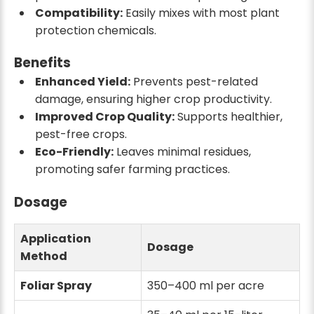
Compatibility:
Easily mixes with most plant
protection chemicals.
Benefits
Enhanced Yield:
Prevents pest-related
damage, ensuring higher crop productivity.
Improved Crop Quality:
Supports healthier,
pest-free crops.
Eco-Friendly:
Leaves minimal residues,
promoting safer farming practices.
Dosage
Application
Dosage
Method
Foliar Spray
350–400 ml per acre