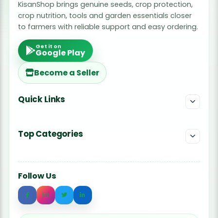
KisanShop brings genuine seeds, crop protection,
crop nutrition, tools and garden essentials closer
to farmers with reliable support and easy ordering.
Get it on
Google Play
Become a Seller
Quick Links
Top Categories
Follow Us