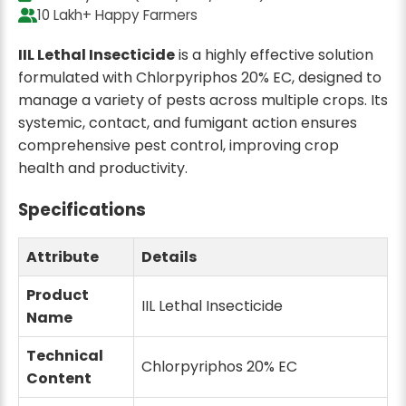
2 ltr
2 ltr
10 Lakh+ Happy Farmers
1 Ltr x 2 Qty
500 ML x 4 Qty
₹777
₹839
₹880
12% off
₹940
11% off
IIL Lethal Insecticide
is a highly effective solution
formulated with Chlorpyriphos 20% EC, designed to
manage a variety of pests across multiple crops. Its
2 ltr
2 ltr
systemic, contact, and fumigant action ensures
250 ML x 8 Qty
100 ML x 20 Qty
₹1299
₹1399
₹2100
33% off
comprehensive pest control, improving crop
health and productivity.
1 L
5 ltr
Specifications
1 L x 4 Qty
500 ML x 10 Qty
₹1555
₹1999
₹1760
12% off
₹2350
15% off
Attribute
Details
1L
1 L
Product
IIL Lethal Insecticide
1L x 6 Qty
1 L x 8 Qty
Name
₹2199
₹2999
₹2640
17% off
₹3520
15% off
Technical
Chlorpyriphos 20% EC
Content
5 ltr
1 L
250 ML x 20 Qty
1 L x 10 Qty