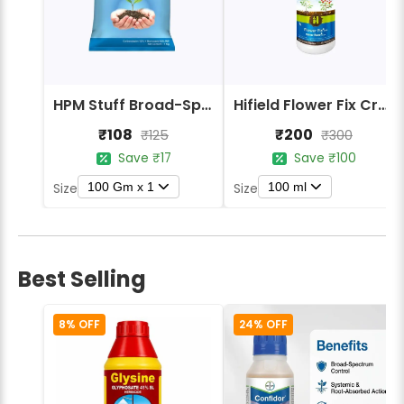
HPM Stuff Broad-Spectrum Crop Protection Fungicide
Hifield Flower Fix Crop Protection
₹108
₹200
₹125
₹300
Save ₹17
Save ₹100
100 Gm x 1
100 ml
Size
Size
Best Selling
8% OFF
24% OFF