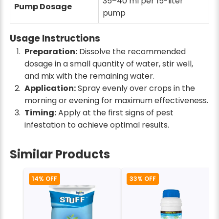
35–40 ml per 15-liter
Pump Dosage
pump
Usage Instructions
Preparation:
Dissolve the recommended
dosage in a small quantity of water, stir well,
and mix with the remaining water.
Application:
Spray evenly over crops in the
morning or evening for maximum effectiveness.
Timing:
Apply at the first signs of pest
infestation to achieve optimal results.
Similar Products
14% OFF
33% OFF