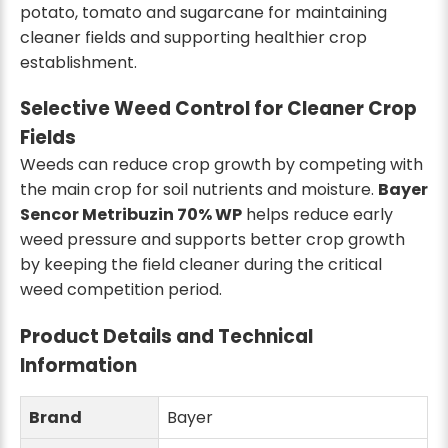
potato, tomato and sugarcane for maintaining
cleaner fields and supporting healthier crop
establishment.
Selective Weed Control for Cleaner Crop
Fields
Weeds can reduce crop growth by competing with
the main crop for soil nutrients and moisture.
Bayer
Sencor Metribuzin 70% WP
helps reduce early
weed pressure and supports better crop growth
by keeping the field cleaner during the critical
weed competition period.
Product Details and Technical
Information
Brand
Bayer