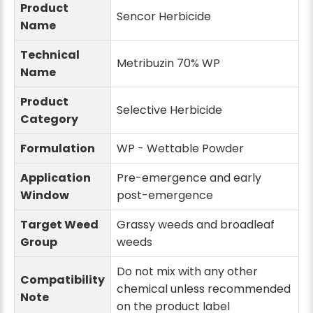
Product
Sencor Herbicide
Name
Technical
Metribuzin 70% WP
Name
Product
Selective Herbicide
Category
Formulation
WP - Wettable Powder
Application
Pre-emergence and early
Window
post-emergence
Target Weed
Grassy weeds and broadleaf
Group
weeds
Do not mix with any other
Compatibility
chemical unless recommended
Note
on the product label