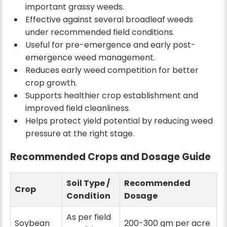
important grassy weeds.
Effective against several broadleaf weeds
under recommended field conditions.
Useful for pre-emergence and early post-
emergence weed management.
Reduces early weed competition for better
crop growth.
Supports healthier crop establishment and
improved field cleanliness.
Helps protect yield potential by reducing weed
pressure at the right stage.
Recommended Crops and Dosage Guide
Soil Type /
Recommended
Crop
Condition
Dosage
As per field
Soybean
200-300 gm per acre