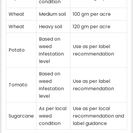
condition
Wheat
Medium soil
100 gm per acre
Wheat
Heavy soil
120 gm per acre
Based on
weed
Use as per label
Potato
infestation
recommendation
level
Based on
weed
Use as per label
Tomato
infestation
recommendation
level
As per local
Use as per local
Sugarcane
weed
recommendation and
condition
label guidance