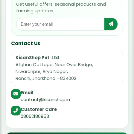
Get useful offers, seasonal products and
farming updates.
Contact Us
KisanShop Pvt. Ltd.
Afghan Cottage, Near Over Bridge,
Niwaranpur, Arya Nagar,
Ranchi, Jharkhand - 834002
Email
contact@kisanshop.in
Customer Care
08062180953