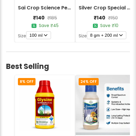
Sai Crop Science Peradon Herbicide - Paraquat Dichloride 24% SL
Silver Crop Special Metsil Combo Metsulfuron Methyl + Chlorimuron Ethyl Herbicide
₹140
₹140
₹185
₹150
Save ₹45
Save ₹10
100 ml
8 gm + 200 ml
Size
Size
Best Selling
8% OFF
24% OFF