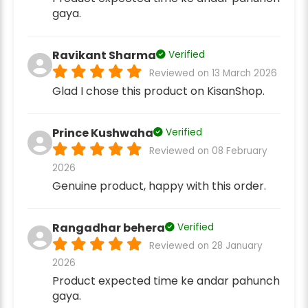
gaya.
Ravikant Sharma
Verified
Reviewed on 13 March 2026
Glad I chose this product on KisanShop.
Prince Kushwaha
Verified
Reviewed on 08 February
2026
Genuine product, happy with this order.
Rangadhar behera
Verified
Reviewed on 28 January
2026
Product expected time ke andar pahunch
gaya.