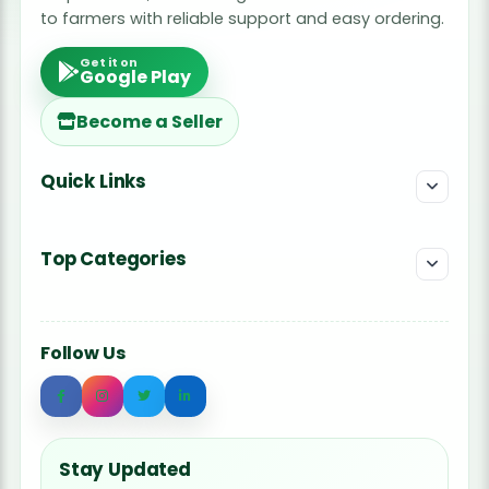
to farmers with reliable support and easy ordering.
Get it on
Google Play
Become a Seller
Quick Links
Top Categories
Follow Us
Stay Updated