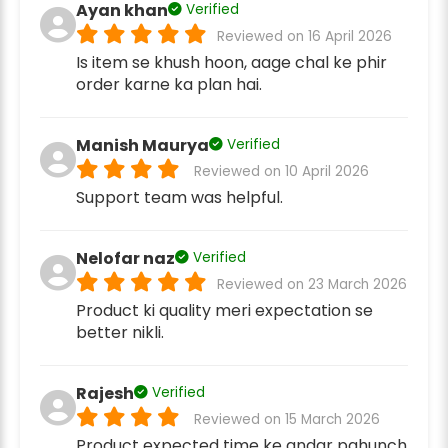
Ayan khan
Verified
Reviewed on 16 April 2026
Is item se khush hoon, aage chal ke phir
order karne ka plan hai.
Manish Maurya
Verified
Reviewed on 10 April 2026
Support team was helpful.
Nelofar naz
Verified
Reviewed on 23 March 2026
Product ki quality meri expectation se
better nikli.
Rajesh
Verified
Reviewed on 15 March 2026
Product expected time ke andar pahunch