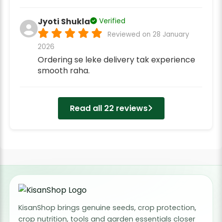
Jyoti Shukla
Verified
Reviewed on 28 January
2026
Ordering se leke delivery tak experience
smooth raha.
Read all 22 reviews
KisanShop brings genuine seeds, crop protection,
crop nutrition, tools and garden essentials closer