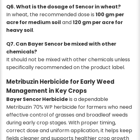
Q6. What is the dosage of Sencor in wheat?
In wheat, the recommended dose is
100 gm per
acre for medium soil
and
120 gm per acre for
heavy soil
.
Q7. Can Bayer Sencor be mixed with other
chemicals?
It should not be mixed with other chemicals unless
specifically recommended on the product label.
Metribuzin Herbicide for Early Weed
Management in Key Crops
Bayer Sencor Herbicide
is a dependable
Metribuzin 70% WP herbicide for farmers who need
effective control of grasses and broadleaf weeds
during early crop stages. With proper timing,
correct dose and uniform application, it helps keep
fields cleaner and supports healthier crop growth