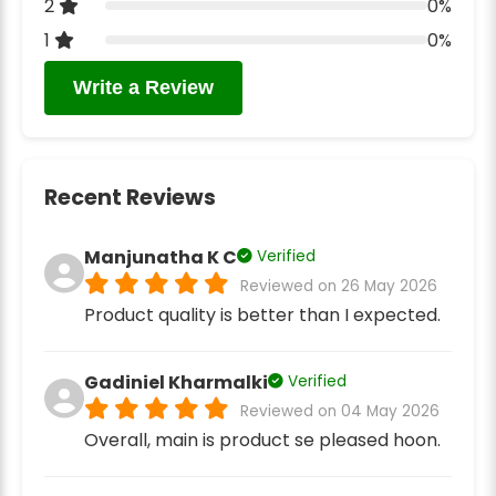
2
0%
1
0%
Write a Review
Recent Reviews
Manjunatha K C
Verified
Reviewed on 26 May 2026
Product quality is better than I expected.
Gadiniel Kharmalki
Verified
Reviewed on 04 May 2026
Overall, main is product se pleased hoon.