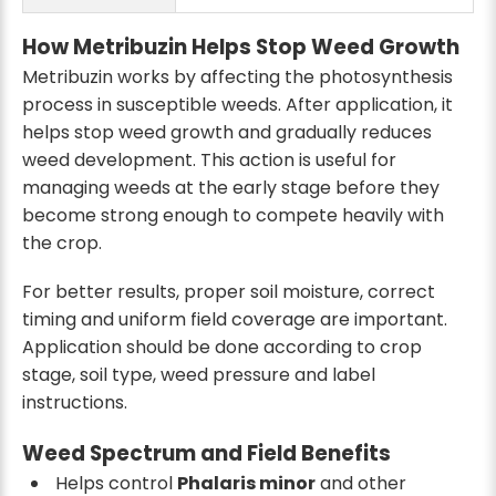
How Metribuzin Helps Stop Weed Growth
Metribuzin works by affecting the photosynthesis
process in susceptible weeds. After application, it
helps stop weed growth and gradually reduces
weed development. This action is useful for
managing weeds at the early stage before they
become strong enough to compete heavily with
the crop.
For better results, proper soil moisture, correct
timing and uniform field coverage are important.
Application should be done according to crop
stage, soil type, weed pressure and label
instructions.
Weed Spectrum and Field Benefits
Helps control
Phalaris minor
and other