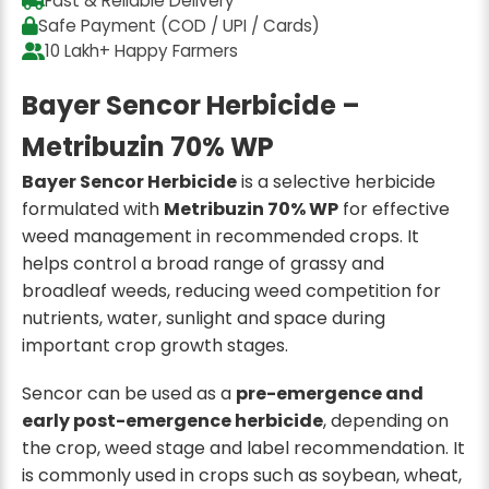
Fast & Reliable Delivery
Safe Payment (COD / UPI / Cards)
10 Lakh+ Happy Farmers
Bayer Sencor Herbicide –
Metribuzin 70% WP
Bayer Sencor Herbicide
is a selective herbicide
formulated with
Metribuzin 70% WP
for effective
weed management in recommended crops. It
helps control a broad range of grassy and
broadleaf weeds, reducing weed competition for
nutrients, water, sunlight and space during
important crop growth stages.
Sencor can be used as a
pre-emergence and
early post-emergence herbicide
, depending on
the crop, weed stage and label recommendation. It
is commonly used in crops such as soybean, wheat,