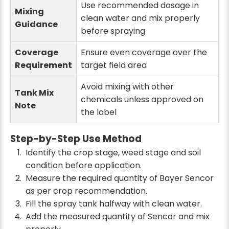
Use recommended dosage in
Mixing
clean water and mix properly
Guidance
before spraying
Coverage
Ensure even coverage over the
Requirement
target field area
Avoid mixing with other
Tank Mix
chemicals unless approved on
Note
the label
Step-by-Step Use Method
Identify the crop stage, weed stage and soil
condition before application.
Measure the required quantity of Bayer Sencor
as per crop recommendation.
Fill the spray tank halfway with clean water.
Add the measured quantity of Sencor and mix