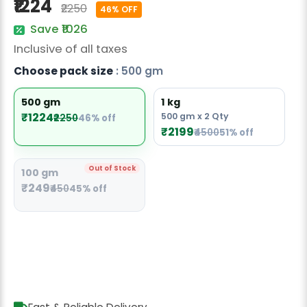
₹1224
₹2250
Radish Seeds
46% OFF
Save ₹1026
Fruit Seeds
Inclusive of all taxes
Field Crops
Choose pack size
: 500 gm
Flower Seeds
500 gm
1 kg
₹1224
500 gm x 2 Qty
₹2250
46% off
₹2199
₹4500
51% off
Out of Stock
100 gm
₹249
₹450
45% off