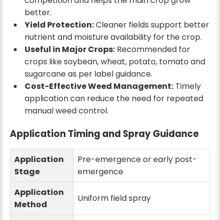
competition and helps the main crop grow
better.
Yield Protection:
Cleaner fields support better
nutrient and moisture availability for the crop.
Useful in Major Crops:
Recommended for
crops like soybean, wheat, potato, tomato and
sugarcane as per label guidance.
Cost-Effective Weed Management:
Timely
application can reduce the need for repeated
manual weed control.
Application Timing and Spray Guidance
Application
Pre-emergence or early post-
Stage
emergence
Application
Uniform field spray
Method