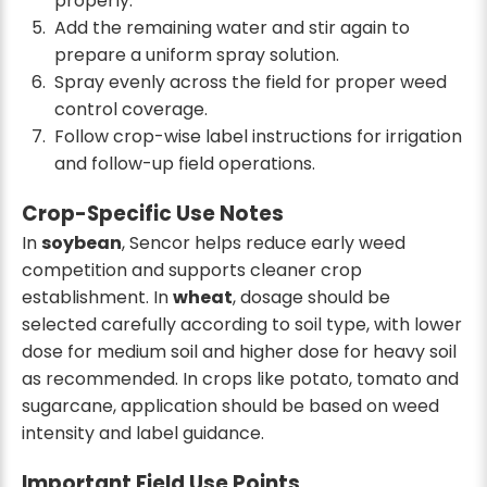
properly.
Add the remaining water and stir again to
prepare a uniform spray solution.
Spray evenly across the field for proper weed
control coverage.
Follow crop-wise label instructions for irrigation
and follow-up field operations.
Crop-Specific Use Notes
In
soybean
, Sencor helps reduce early weed
competition and supports cleaner crop
establishment. In
wheat
, dosage should be
selected carefully according to soil type, with lower
dose for medium soil and higher dose for heavy soil
as recommended. In crops like potato, tomato and
sugarcane, application should be based on weed
intensity and label guidance.
Important Field Use Points