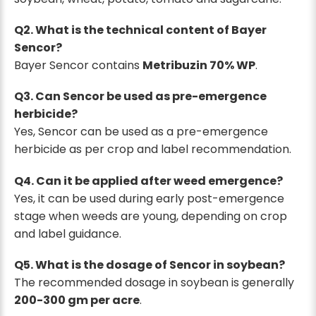
Q2. What is the technical content of Bayer
Sencor?
Bayer Sencor contains
Metribuzin 70% WP
.
Q3. Can Sencor be used as pre-emergence
herbicide?
Yes, Sencor can be used as a pre-emergence
herbicide as per crop and label recommendation.
Q4. Can it be applied after weed emergence?
Yes, it can be used during early post-emergence
stage when weeds are young, depending on crop
and label guidance.
Q5. What is the dosage of Sencor in soybean?
The recommended dosage in soybean is generally
200-300 gm per acre
.