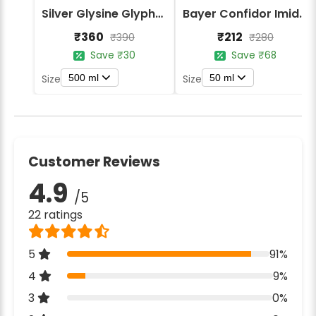
Silver Glysine Glyphosate 41% SL Herbicide
Bayer Confidor Imidacloprid 17.1% Insecticide
₹360
₹212
₹390
₹280
Save ₹30
Save ₹68
500 ml
50 ml
Size
Size
Customer Reviews
4.9
/5
22 ratings
5
91%
4
9%
3
0%