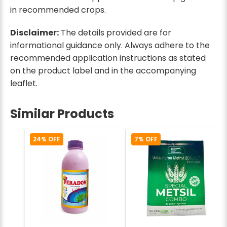
in recommended crops.
Disclaimer:
The details provided are for
informational guidance only. Always adhere to the
recommended application instructions as stated
on the product label and in the accompanying
leaflet.
Similar Products
24% OFF
7% OFF