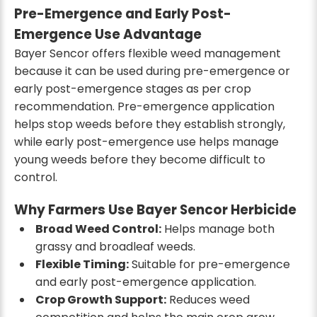
Pre-Emergence and Early Post-
Emergence Use Advantage
Bayer Sencor offers flexible weed management
because it can be used during pre-emergence or
early post-emergence stages as per crop
recommendation. Pre-emergence application
helps stop weeds before they establish strongly,
while early post-emergence use helps manage
young weeds before they become difficult to
control.
Why Farmers Use Bayer Sencor Herbicide
Broad Weed Control:
Helps manage both
grassy and broadleaf weeds.
Flexible Timing:
Suitable for pre-emergence
and early post-emergence application.
Crop Growth Support:
Reduces weed