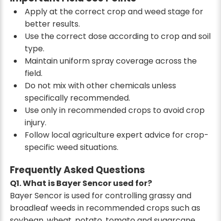
Apply at the correct crop and weed stage for
better results.
Use the correct dose according to crop and soil
type.
Maintain uniform spray coverage across the
field.
Do not mix with other chemicals unless
specifically recommended.
Use only in recommended crops to avoid crop
injury.
Follow local agriculture expert advice for crop-
specific weed situations.
Frequently Asked Questions
Q1. What is Bayer Sencor used for?
Bayer Sencor is used for controlling grassy and
broadleaf weeds in recommended crops such as
soybean, wheat, potato, tomato and sugarcane.