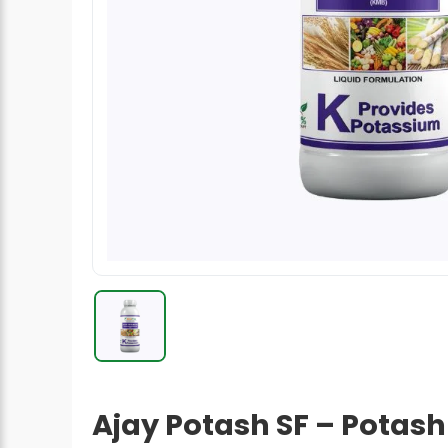
Radish Seeds
Fruit Seeds
Field Crops
Flower Seeds
Ajay Potash SF – Potash 