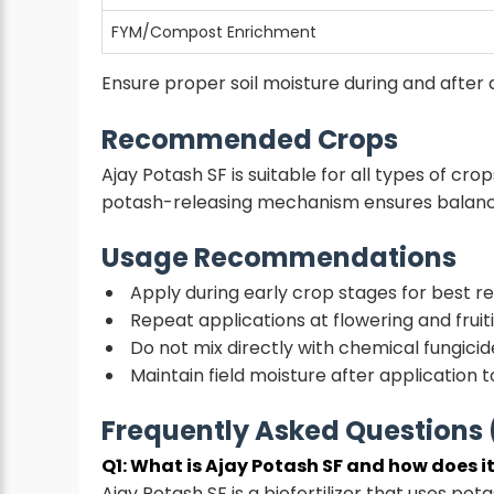
FYM/Compost Enrichment
Ensure proper soil moisture during and after 
Recommended Crops
Ajay Potash SF is suitable for all types of crop
potash-releasing mechanism ensures balanced
Usage Recommendations
Apply during early crop stages for best r
Repeat applications at flowering and fruit
Do not mix directly with chemical fungicid
Maintain field moisture after application t
Frequently Asked Questions
Q1: What is Ajay Potash SF and how does i
Ajay Potash SF is a biofertilizer that uses pot