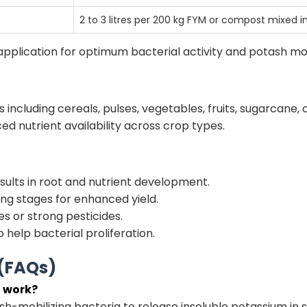
2 to 3 litres per 200 kg FYM or compost mixed in
application for optimum bacterial activity and potash mob
s including cereals, pulses, vegetables, fruits, sugarcane, 
 nutrient availability across crop types.
esults in root and nutrient development.
ing stages for enhanced yield.
es or strong pesticides.
o help bacterial proliferation.
 (FAQs)
t work?
ash-mobilizing bacteria to release insoluble potassium in s