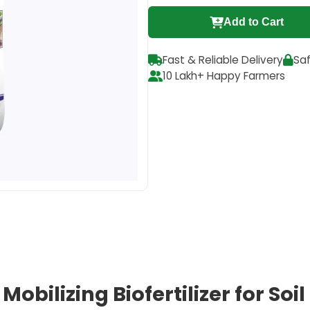
Add to Cart
Fast & Reliable Delivery
Sa
10 Lakh+ Happy Farmers
Mobilizing Biofertilizer for Soi