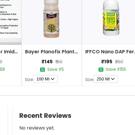
Bayer Confidor Imidacloprid 17.1% Insecticide
Bayer Planofix Plant Growth Regulator
IFFCO 
₹145
₹195
80
₹150
₹350
68
Save ₹5
Save ₹155
100 Ml
250 Ml
Size
Size
Recent Reviews
No reviews yet.