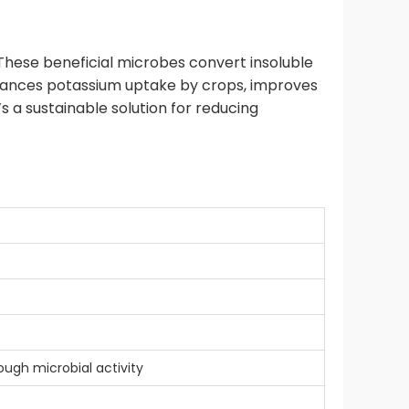
. These beneficial microbes convert insoluble
nhances potassium uptake by crops, improves
’s a sustainable solution for reducing
ough microbial activity