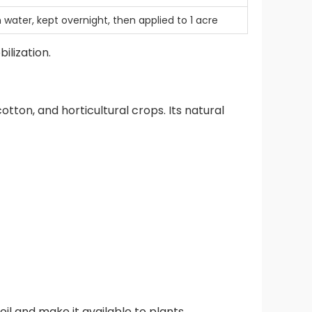
 water, kept overnight, then applied to 1 acre
ilization.
cotton, and horticultural crops. Its natural
oil and make it available to plants.