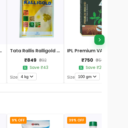
r Potash Activa Biofertilizer
Tata Rallis Ralligold Biological Fertilizers
IPL Premium VAM HD Bio-Fertilizers
₹849
₹750
₹892
₹955
Save ₹43
Save ₹205
4 kg
100 gm
Size
Size
S
9% OFF
39% OFF