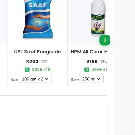
Nano DAP Fertilizer
UPL Saaf Fungicide
HPM All Clear Herbicides
₹203
₹155
₹222
₹254
Save ₹19
Save ₹99
100 gm x 2
250 ml
Size
Size
S