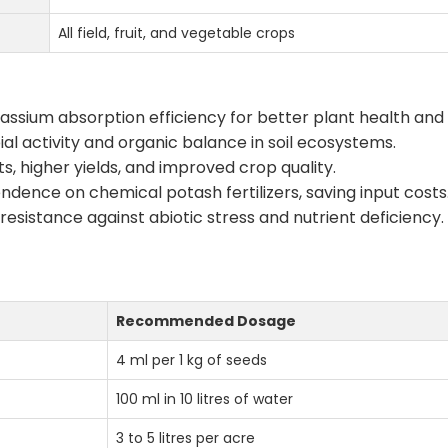
All field, fruit, and vegetable crops
ssium absorption efficiency for better plant health and 
l activity and organic balance in soil ecosystems.
s, higher yields, and improved crop quality.
ence on chemical potash fertilizers, saving input costs
esistance against abiotic stress and nutrient deficiency.
Recommended Dosage
4 ml per 1 kg of seeds
100 ml in 10 litres of water
3 to 5 litres per acre