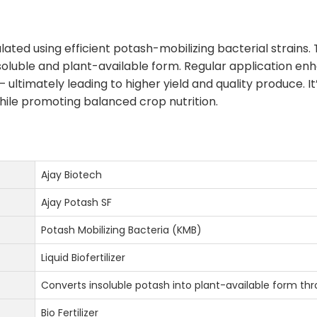
ulated using efficient potash-mobilizing bacterial strains
 soluble and plant-available form. Regular application e
— ultimately leading to higher yield and quality produce. It
hile promoting balanced crop nutrition.
Ajay Biotech
Ajay Potash SF
Potash Mobilizing Bacteria (KMB)
Liquid Biofertilizer
Converts insoluble potash into plant-available form thr
Bio Fertilizer