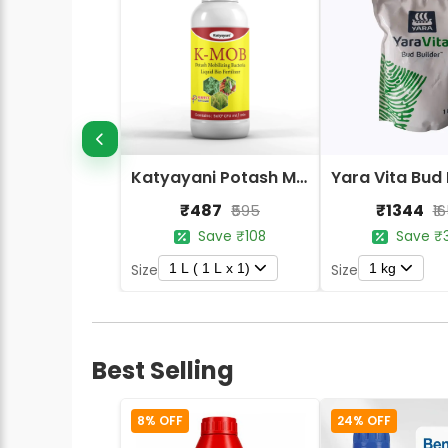
Katyayani Potash Mobilizing Bacteria Bio Fertilizer
₹487
₹1344
₹595
₹1
Save ₹108
Save ₹
1 L ( 1 L x 1)
1 kg
Size
Size
Best Selling
8% OFF
24% OFF