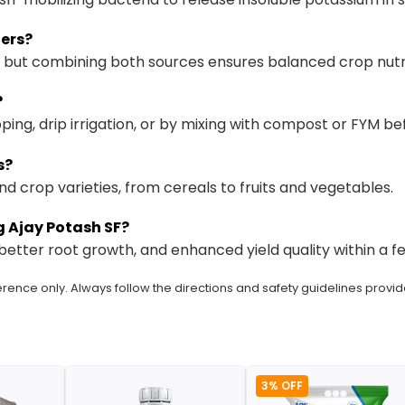
zers?
se, but combining both sources ensures balanced crop nutri
?
ping, drip irrigation, or by mixing with compost or FYM bef
s?
 and crop varieties, from cereals to fruits and vegetables.
ng Ajay Potash SF?
etter root growth, and enhanced yield quality within a f
rence only. Always follow the directions and safety guidelines provid
3% OFF