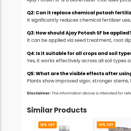
Q2: Can it replace chemical potash fertili
It significantly reduces chemical fertilizer u
Q3: How should Ajay Potash SF be applied
It can be applied via seed treatment, root dip
Q4: Is it suitable for all crops and soil type
Yes, it works effectively across all soil types
Q5: What are the visible effects after usi
Plants show improved vigor, stronger stems, b
Disclaimer:
The information above is intended for refe
Similar Products
18% OFF
19% OFF