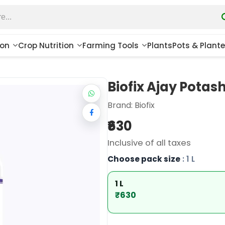
ion
Crop Nutrition
Farming Tools
Plants
Pots & Plante
Biofix Ajay Potash 
Brand:
Biofix
₹630
Inclusive of all taxes
Choose pack size
: 1 L
1 L
₹630