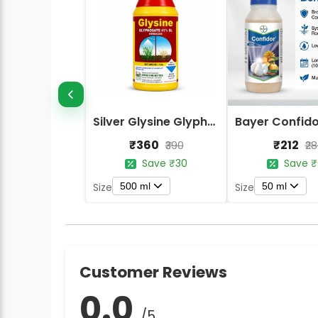
Silver Glysine Glyphosate 41% SL Herbicide
₹360
₹212
₹390
₹2
Save ₹30
Save ₹
500 ml
50 ml
Size
Size
Customer Reviews
0.0
/5