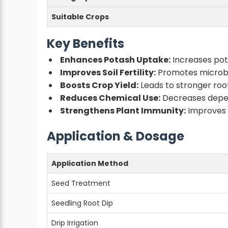
Suitable Crops
Key Benefits
Enhances Potash Uptake:
Increases pota
Improves Soil Fertility:
Promotes microbia
Boosts Crop Yield:
Leads to stronger root
Reduces Chemical Use:
Decreases depend
Strengthens Plant Immunity:
Improves r
Application & Dosage
Application Method
Seed Treatment
Seedling Root Dip
Drip Irrigation