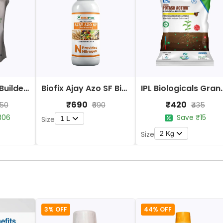
Yara Vita Bud Builder Bio Fertilizers
Biofix Ajay Azo SF Bio Fertilizer
IPL Biologicals Granula
₹690
₹420
650
₹690
₹435
306
Save ₹15
1 L
Size
2 Kg
Size
3% OFF
44% OFF