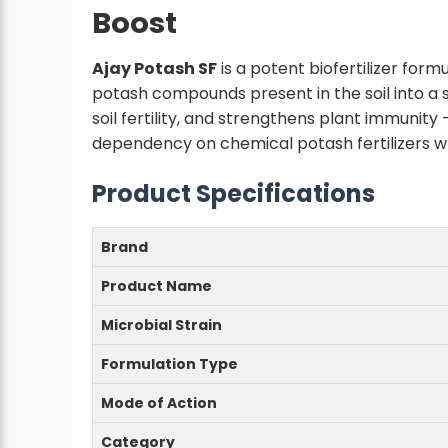
Boost
Ajay Potash SF
is a potent biofertilizer form
potash compounds present in the soil into a
soil fertility, and strengthens plant immunity 
dependency on chemical potash fertilizers w
Product Specifications
Brand
Product Name
Microbial Strain
Formulation Type
Mode of Action
Category