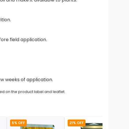
tion.
ore field application.
ew weeks of application.
ed on the product label and leaflet.
5% OFF
21% OFF