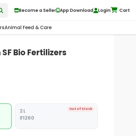
Become a Seller
App Download
Login
Cart
rs
Animal Feed & Care
SF Bio Fertilizers
Out of Stock
2 L
₹1260