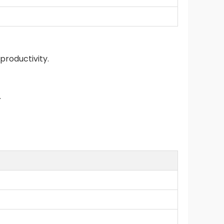
productivity.
.