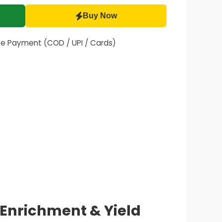
Buy Now
fe Payment (COD / UPI / Cards)
l Enrichment & Yield