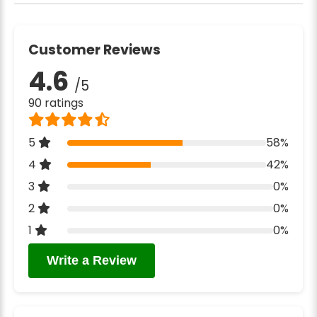
Customer Reviews
4.6
/5
90 ratings
5
58%
4
42%
3
0%
2
0%
1
0%
Write a Review