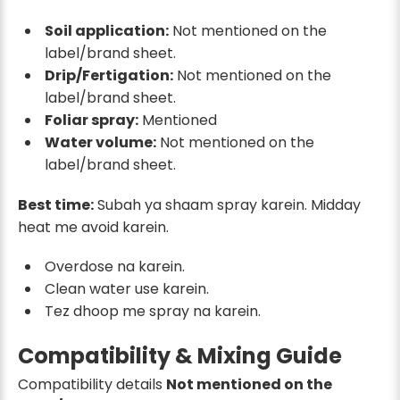
Soil application:
Not mentioned on the
label/brand sheet.
Drip/Fertigation:
Not mentioned on the
label/brand sheet.
Foliar spray:
Mentioned
Water volume:
Not mentioned on the
label/brand sheet.
Best time:
Subah ya shaam spray karein. Midday
heat me avoid karein.
Overdose na karein.
Clean water use karein.
Tez dhoop me spray na karein.
Compatibility & Mixing Guide
Compatibility details
Not mentioned on the