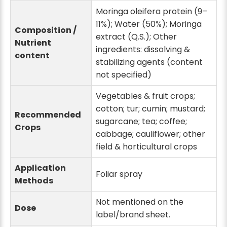
Moringa oleifera protein (9–
11%); Water (50%); Moringa
Composition /
extract (Q.S.); Other
Nutrient
ingredients: dissolving &
content
stabilizing agents (content
not specified)
Vegetables & fruit crops;
cotton; tur; cumin; mustard;
Recommended
sugarcane; tea; coffee;
Crops
cabbage; cauliflower; other
field & horticultural crops
Application
Foliar spray
Methods
Not mentioned on the
Dose
label/brand sheet.