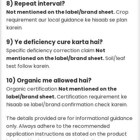
8) Repeat interval?
Not mentioned on the label/brand sheet.
Crop
requirement aur local guidance ke hisaab se plan
karein.
9) Ye deficiency cure karta hai?
Specific deficiency correction claim
Not
mentioned on the label/brand sheet.
Soil/leaf
test follow karein.
10) Organic me allowed hai?
Organic certification
Not mentioned on the
label/brand sheet.
Certification requirement ke
hisaab se label/brand confirmation check karein.
The details provided are for informational guidance
only. Always adhere to the recommended
application instructions as stated on the product