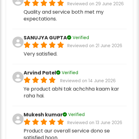
Reviewed on 29 June 2026
Quality and service both met my
expectations.
SANUJYA GUPTA
Verified
Reviewed on 21 June 2026
Very satisfied.
Arvind Patel
Verified
Reviewed on 14 June 2026
Ye product abhi tak achchha kaam kar
raha hai.
Mukesh kumar
Verified
Reviewed on 13 June 2026
Product aur overall service dono se
satisfied hoon.