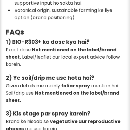
supportive input ho sakta hai.
Botanical origin, sustainable farming ke liye
option (brand positioning).
FAQs
1) BIO-R303+ ka dose kya hai?
Exact dose
Not mentioned on the label/brand
sheet.
Label/leaflet aur local expert advice follow
karein.
2) Ye soil/drip me use hota hai?
Given details me mainly
foliar spray
mention hai.
Soil/drip use
Not mentioned on the label/brand
sheet.
3) Kis stage par spray karein?
Brand ke hisaab se
vegetative aur reproductive
phases
me use karein.