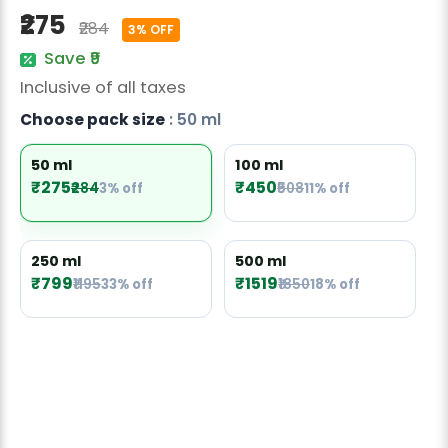
Radish Seeds
₹275
₹284
3% OFF
Fruit Seeds
Save ₹9
Inclusive of all taxes
Field Crops
Choose pack size
: 50 ml
Flower Seeds
50 ml
100 ml
₹275
₹450
₹284
3% off
₹508
11% off
250 ml
500 ml
₹799
₹1519
₹1195
33% off
₹1850
18% off