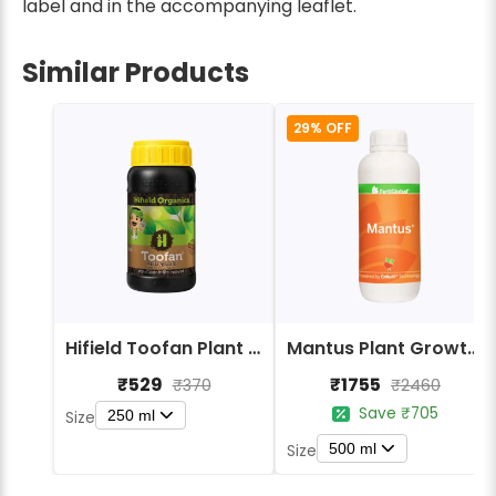
label and in the accompanying leaflet.
Similar Products
29% OFF
Hifield Toofan Plant Growth Promoters Biostimulant
Mantus Plant Growth Promoter & Biostimulant
₹529
₹1755
₹370
₹2460
Save ₹705
250 ml
Size
500 ml
Size