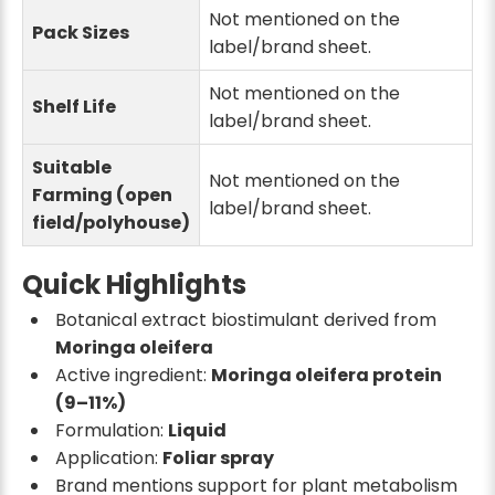
Not mentioned on the
Pack Sizes
label/brand sheet.
Not mentioned on the
Shelf Life
label/brand sheet.
Suitable
Not mentioned on the
Farming (open
label/brand sheet.
field/polyhouse)
Quick Highlights
Botanical extract biostimulant derived from
Moringa oleifera
Active ingredient:
Moringa oleifera protein
(9–11%)
Formulation:
Liquid
Application:
Foliar spray
Brand mentions support for plant metabolism