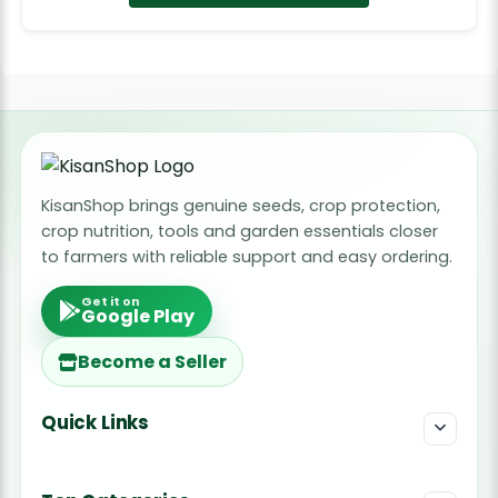
KisanShop brings genuine seeds, crop protection,
crop nutrition, tools and garden essentials closer
to farmers with reliable support and easy ordering.
Get it on
Google Play
Become a Seller
Quick Links