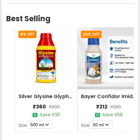
Best Selling
8% OFF
24% OFF
Silver Glysine Glyphosate 41% SL Herbicide
Bayer Confidor Imidacloprid 17.1% Insecticide
₹360
₹212
₹390
₹280
Save ₹30
Save ₹68
500 ml
50 ml
Size
Size