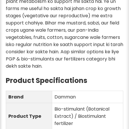
plant metabolism ko support mil sakta hai. Ye un
farms me useful ho sakta hai jahan crop ko growth
stages (vegetative aur reproductive) me extra
support chahiye. Bihar me mustard, sabzi, aur field
crops ugane wale farmers, aur pan-India
vegetables, fruits, cotton, sugarcane wale farmers
isko regular nutrition ke saath support input ki tarah
consider kar sakte hain. Aap similar options ke liye
PGP & bio-stimulants aur fertilizers category bhi
dekh sakte hain.
Product Specifications
Brand
Damman
Bio-stimulant (Botanical
Product Type
Extract) / Biostimulant
fertilizer