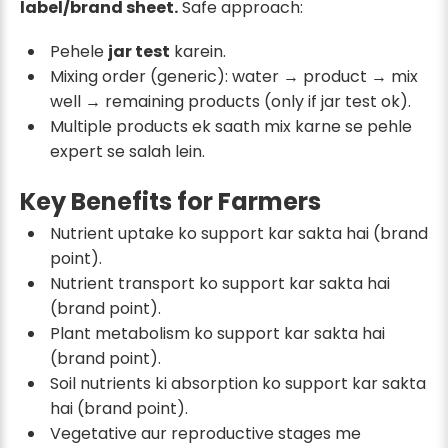
label/brand sheet.
Safe approach:
Pehele
jar test
karein.
Mixing order (generic): water → product → mix
well → remaining products (only if jar test ok).
Multiple products ek saath mix karne se pehle
expert se salah lein.
Key Benefits for Farmers
Nutrient uptake ko support kar sakta hai (brand
point).
Nutrient transport ko support kar sakta hai
(brand point).
Plant metabolism ko support kar sakta hai
(brand point).
Soil nutrients ki absorption ko support kar sakta
hai (brand point).
Vegetative aur reproductive stages me