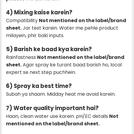
4) Mixing kaise karein?
Compatibility
Not mentioned on the label/brand
sheet.
Jar test karein. Water me pehle product
milayein, phir baki inputs.
5) Barish ke baad kya karein?
Rainfastness
Not mentioned on the label/brand
sheet.
Agar spray ke turant baad barish ho, local
expert se next step puchhein.
6) Spray ka best time?
Subah ya shaam. Midday heat me avoid karein.
7) Water quality important hai?
Haan, clean water use karein. pH/EC details
Not
mentioned on the label/brand sheet.