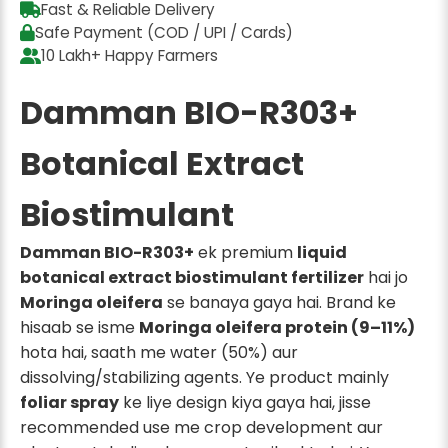
Fast & Reliable Delivery
Safe Payment (COD / UPI / Cards)
10 Lakh+ Happy Farmers
Damman BIO-R303+
Botanical Extract
Biostimulant
Damman BIO-R303+
ek premium
liquid
botanical extract biostimulant fertilizer
hai jo
Moringa oleifera
se banaya gaya hai. Brand ke
hisaab se isme
Moringa oleifera protein (9–11%)
hota hai, saath me water (50%) aur
dissolving/stabilizing agents. Ye product mainly
foliar spray
ke liye design kiya gaya hai, jisse
recommended use me crop development aur