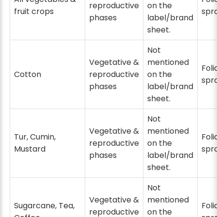
reproductive
on the
fruit crops
spr
phases
label/brand
sheet.
Not
Vegetative &
mentioned
Foli
Cotton
reproductive
on the
spr
phases
label/brand
sheet.
Not
Vegetative &
mentioned
Tur, Cumin,
Foli
reproductive
on the
Mustard
spr
phases
label/brand
sheet.
Not
Vegetative &
mentioned
Sugarcane, Tea,
Foli
reproductive
on the