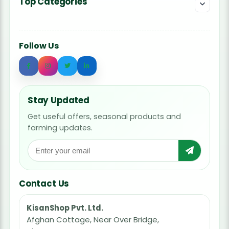
Top Categories
Follow Us
Stay Updated
Get useful offers, seasonal products and
farming updates.
Contact Us
KisanShop Pvt. Ltd.
Afghan Cottage, Near Over Bridge,