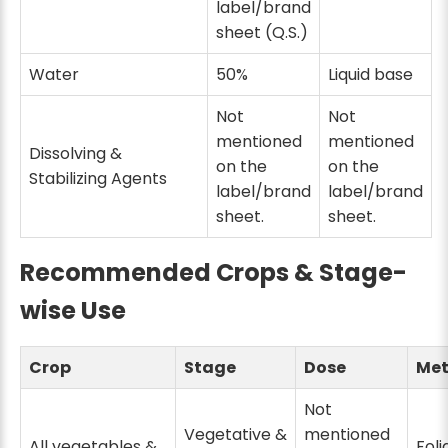
label/brand
sheet (Q.S.)
Water
50%
Liquid base
Not
Not
mentioned
mentioned
Dissolving &
on the
on the
Stabilizing Agents
label/brand
label/brand
sheet.
sheet.
Recommended Crops & Stage-
wise Use
Crop
Stage
Dose
Me
Not
Vegetative &
mentioned
All vegetables &
Foli