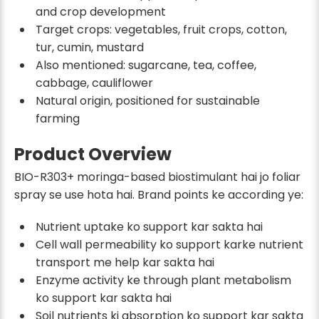
and crop development
Target crops: vegetables, fruit crops, cotton,
tur, cumin, mustard
Also mentioned: sugarcane, tea, coffee,
cabbage, cauliflower
Natural origin, positioned for sustainable
farming
Product Overview
BIO-R303+ moringa-based biostimulant hai jo foliar
spray se use hota hai. Brand points ke according ye:
Nutrient uptake ko support kar sakta hai
Cell wall permeability ko support karke nutrient
transport me help kar sakta hai
Enzyme activity ke through plant metabolism
ko support kar sakta hai
Soil nutrients ki absorption ko support kar sakta