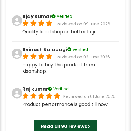
Ajay Kumar
Verified
Reviewed on 09 June 2026
Quality local shop se better lagi.
Avinash Kaladagi
Verified
Reviewed on 02 June 2026
Happy to buy this product from
KisanShop.
Raj kumar
Verified
Reviewed on 01 June 2026
Product performance is good till now.
Read all 90 reviews