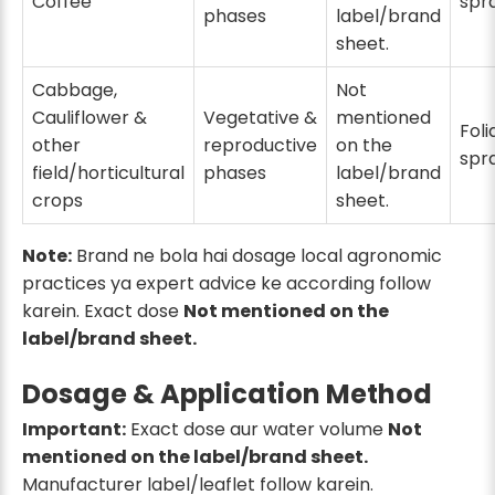
Coffee
spr
phases
label/brand
sheet.
Cabbage,
Not
Cauliflower &
Vegetative &
mentioned
Foli
other
reproductive
on the
spr
field/horticultural
phases
label/brand
crops
sheet.
Note:
Brand ne bola hai dosage local agronomic
practices ya expert advice ke according follow
karein. Exact dose
Not mentioned on the
label/brand sheet.
Dosage & Application Method
Important:
Exact dose aur water volume
Not
mentioned on the label/brand sheet.
Manufacturer label/leaflet follow karein.