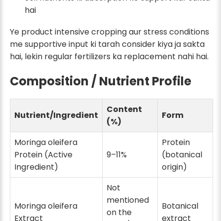
hai
Ye product intensive cropping aur stress conditions
me supportive input ki tarah consider kiya ja sakta
hai, lekin regular fertilizers ka replacement nahi hai.
Composition / Nutrient Profile
Content
Nutrient/Ingredient
Form
(%)
Moringa oleifera
Protein
Protein (Active
9–11%
(botanical
Ingredient)
origin)
Not
mentioned
Moringa oleifera
Botanical
on the
Extract
extract