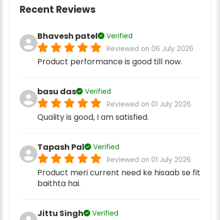
Recent Reviews
Bhavesh patel
Verified
Reviewed on 06 July 2026
Product performance is good till now.
basu das
Verified
Reviewed on 01 July 2026
Quality is good, I am satisfied.
Tapash Pal
Verified
Reviewed on 01 July 2026
Product meri current need ke hisaab se fit
baithta hai.
Jittu Singh
Verified