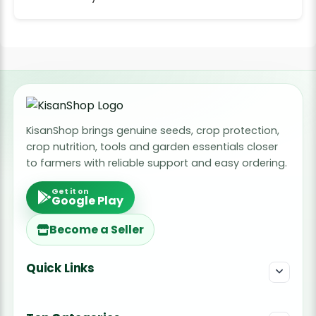
KisanShop brings genuine seeds, crop protection,
crop nutrition, tools and garden essentials closer
to farmers with reliable support and easy ordering.
Get it on
Google Play
Become a Seller
Quick Links