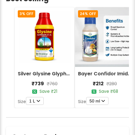
3% OFF
24% OFF
Silver Glysine Glyphosate 41% SL Herbicide
Bayer Confidor Imidacloprid 17.1% Insecticide
₹739
₹212
₹760
₹280
Save ₹21
Save ₹68
1 L
50 ml
Size
Size