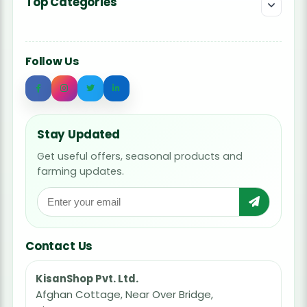
Top Categories
Follow Us
Stay Updated
Get useful offers, seasonal products and
farming updates.
Contact Us
KisanShop Pvt. Ltd.
Afghan Cottage, Near Over Bridge,