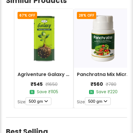
Similar Products
67% OFF
28% OFF
Agriventure Galaxy - Chelated Mix Micronutrients Fertilizer
Panchratna Mix Micronutrients Chelated Fertilizer
₹545
₹560
₹1650
₹780
Save ₹1105
Save ₹220
500 gm
500 gm
Size
Size
Best Selling