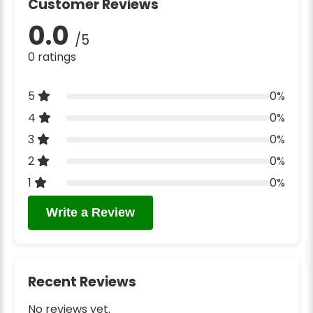
Customer Reviews
0.0
/5
0 ratings
5
0%
4
0%
3
0%
2
0%
1
0%
Write a Review
Recent Reviews
No reviews yet.