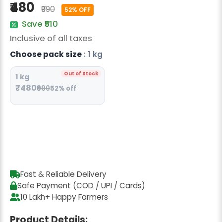
₹480
Radish Seeds
₹990
52% OFF
Save ₹510
Fruit Seeds
Inclusive of all taxes
Field Crops
Choose pack size
: 1 kg
Flower Seeds
Out of Stock
1 kg
₹480
₹990
52% off
Fast & Reliable Delivery
Safe Payment (COD / UPI / Cards)
10 Lakh+ Happy Farmers
Product Details: