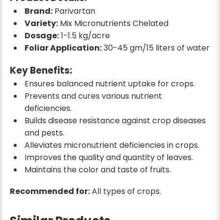
Brand:
Parivartan
Variety:
Mix Micronutrients Chelated
Dosage:
1-1.5 kg/acre
Foliar Application:
30-45 gm/15 liters of water
Key Benefits:
Ensures balanced nutrient uptake for crops.
Prevents and cures various nutrient
deficiencies.
Builds disease resistance against crop diseases
and pests.
Alleviates micronutrient deficiencies in crops.
Improves the quality and quantity of leaves.
Maintains the color and taste of fruits.
Recommended for:
All types of crops.