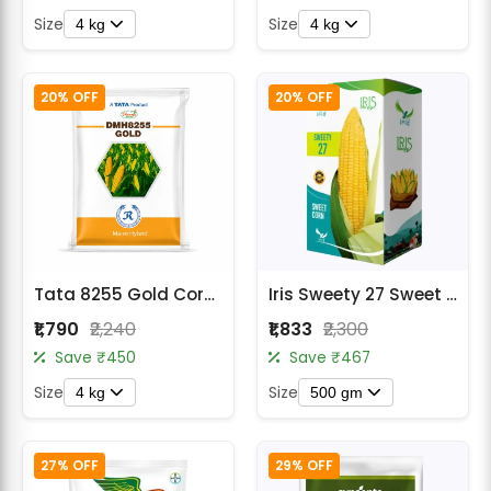
Size
Size
4 kg
4 kg
20% OFF
20% OFF
Tata 8255 Gold Corn Seeds
Iris Sweety 27 Sweet Corn Seeds
₹1,790
₹2,240
₹1,833
₹2,300
Save ₹450
Save ₹467
Size
Size
4 kg
500 gm
27% OFF
29% OFF