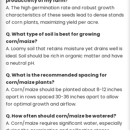
productivity of my farm?
A. The high germination rate and robust growth
characteristics of these seeds lead to dense stands
of corn plants, maximizing yield per acre.
Q. What type of soil is best for growing
corn/maize?
A. Loamy soil that retains moisture yet drains well is
ideal. Soil should be rich in organic matter and have
a neutral pH.
Q. What is the recommended spacing for
corn/maize plants?
A. Corn/maize should be planted about 8-12 inches
apart in rows spaced 30-36 inches apart to allow
for optimal growth and airflow.
Q. How often should corn/maize be watered?
A. Corn/maize requires significant water, especially