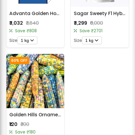
Advanta Golden Honey Sweet Corn Seed
Sagar Sweety F1 Hybrid Sweet Corn Seeds
₹3,032
₹3,840
₹3,299
₹6,000
Save ₹808
Save ₹2701
Size
Size
1 kg
1 kg
60% OFF
Golden Hills Ornamental Multi Colour Corn Seeds
₹120
₹300
Save ₹180