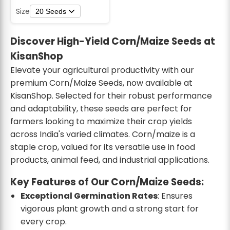
Size
20 Seeds
Discover High-Yield Corn/Maize Seeds at
KisanShop
Elevate your agricultural productivity with our
premium Corn/Maize Seeds, now available at
KisanShop. Selected for their robust performance
and adaptability, these seeds are perfect for
farmers looking to maximize their crop yields
across India's varied climates. Corn/maize is a
staple crop, valued for its versatile use in food
products, animal feed, and industrial applications.
Key Features of Our Corn/Maize Seeds:
Exceptional Germination Rates
: Ensures
vigorous plant growth and a strong start for
every crop.