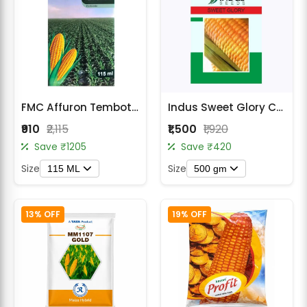
FMC Affuron Tembotrione 34.4% SC Herbicide
Indus Sweet Glory Corn (Maize) Seeds
₹910
₹2,115
₹1,500
₹1,920
Save ₹1205
Save ₹420
Size
Size
115 ML
500 gm
13% OFF
19% OFF