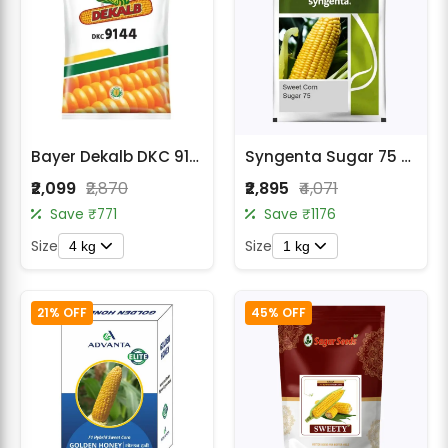
Bayer Dekalb DKC 9144 Makka (Maize) Seeds
Syngenta Sugar 75 Sweet Corn Seeds
₹2,099
₹2,870
₹2,895
₹4,071
Save ₹771
Save ₹1176
Size
Size
4 kg
1 kg
21% OFF
45% OFF