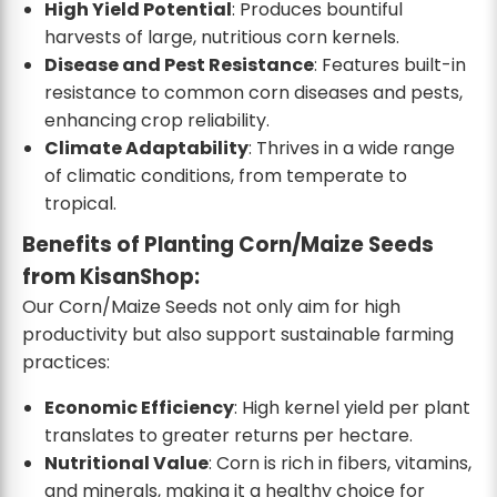
High Yield Potential
: Produces bountiful
harvests of large, nutritious corn kernels.
Disease and Pest Resistance
: Features built-in
resistance to common corn diseases and pests,
enhancing crop reliability.
Climate Adaptability
: Thrives in a wide range
of climatic conditions, from temperate to
tropical.
Benefits of Planting Corn/Maize Seeds
from KisanShop:
Our Corn/Maize Seeds not only aim for high
productivity but also support sustainable farming
practices:
Economic Efficiency
: High kernel yield per plant
translates to greater returns per hectare.
Nutritional Value
: Corn is rich in fibers, vitamins,
and minerals, making it a healthy choice for