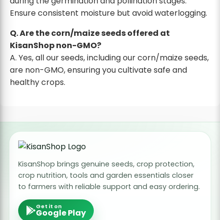
during the germination and pollination stages.
Ensure consistent moisture but avoid waterlogging.
Q. Are the corn/maize seeds offered at
KisanShop non-GMO?
A. Yes, all our seeds, including our corn/maize seeds,
are non-GMO, ensuring you cultivate safe and
healthy crops.
KisanShop brings genuine seeds, crop protection,
crop nutrition, tools and garden essentials closer
to farmers with reliable support and easy ordering.
Get it on
Google Play