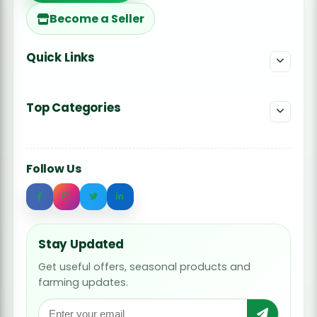
Become a Seller
Quick Links
Top Categories
Follow Us
Stay Updated
Get useful offers, seasonal products and
farming updates.