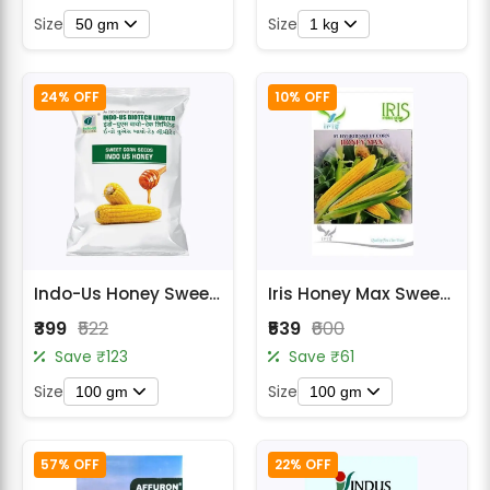
Size
Size
50 gm
1 kg
24% OFF
10% OFF
Indo-Us Honey Sweet Corn Seeds
Iris Honey Max Sweet Corn Seeds
₹399
₹522
₹539
₹600
Save ₹123
Save ₹61
Size
Size
100 gm
100 gm
57% OFF
22% OFF