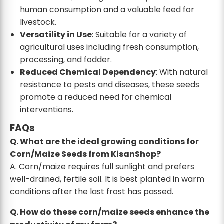
human consumption and a valuable feed for
livestock.
Versatility in Use
: Suitable for a variety of
agricultural uses including fresh consumption,
processing, and fodder.
Reduced Chemical Dependency
: With natural
resistance to pests and diseases, these seeds
promote a reduced need for chemical
interventions.
FAQs
Q. What are the ideal growing conditions for
Corn/Maize Seeds from KisanShop?
A. Corn/maize requires full sunlight and prefers
well-drained, fertile soil. It is best planted in warm
conditions after the last frost has passed.
Q. How do these corn/maize seeds enhance the