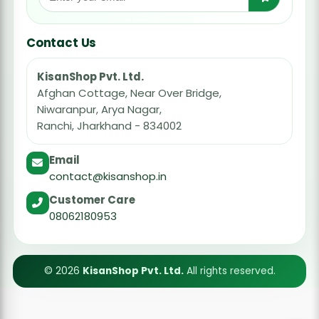
Contact Us
KisanShop Pvt. Ltd.
Afghan Cottage, Near Over Bridge,
Niwaranpur, Arya Nagar,
Ranchi, Jharkhand - 834002
Email
contact@kisanshop.in
Customer Care
08062180953
© 2026
KisanShop Pvt. Ltd.
All rights reserved.