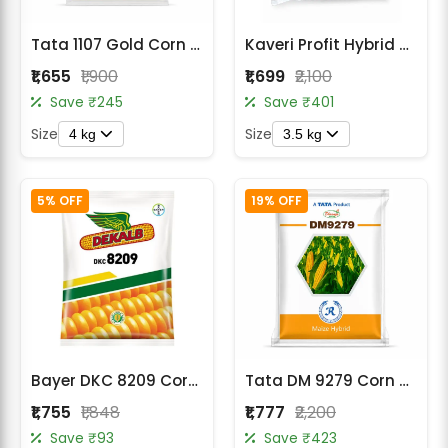
Tata 1107 Gold Corn Seeds
Kaveri Profit Hybrid Seed Corn (Maize) Seeds
₹1,655
₹1,900
₹1,699
₹2,100
Save ₹245
Save ₹401
Size
Size
4 kg
3.5 kg
5% OFF
19% OFF
Bayer DKC 8209 Corn Seeds
Tata DM 9279 Corn Seeds
₹1,755
₹1,848
₹1,777
₹2,200
Save ₹93
Save ₹423