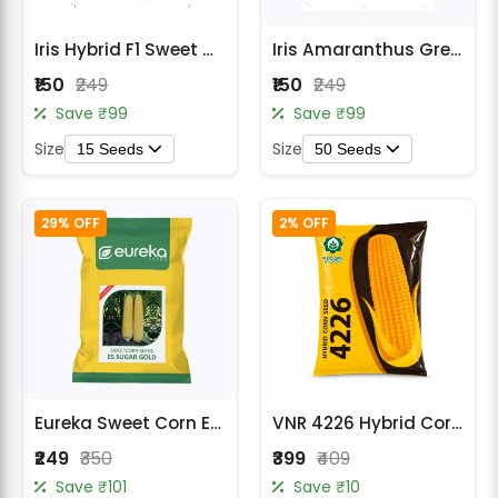
Radish Seeds
Iris Hybrid F1 Sweet Corn Seeds
Iris Amaranthus Green Saag Seeds
Fruit Seeds
₹150
₹249
₹150
₹249
Field Crops
Save ₹99
Save ₹99
Size
Size
15 Seeds
50 Seeds
Flower Seeds
29% OFF
2% OFF
Eureka Sweet Corn ES Sugar Gold F1 Hybrid Seeds
VNR 4226 Hybrid Corn Seeds
₹249
₹350
₹399
₹409
Save ₹101
Save ₹10