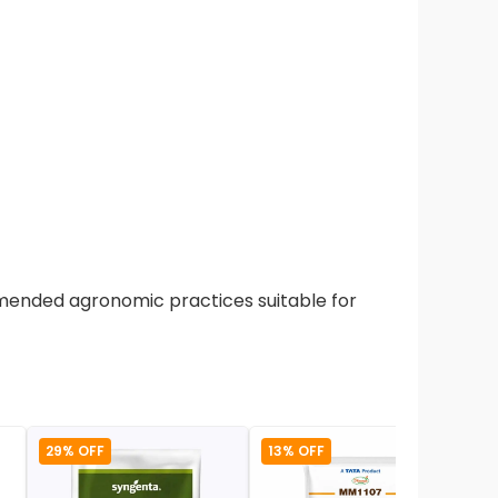
mmended agronomic practices suitable for
29% OFF
13% OFF