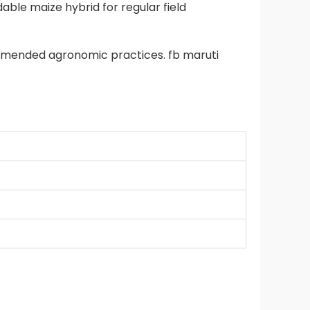
ble maize hybrid for regular field
mmended agronomic practices. fb maruti