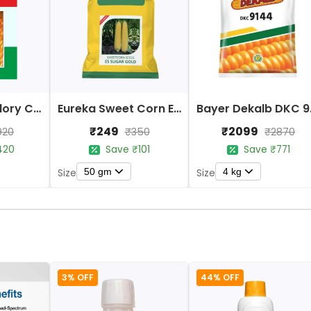
Indus Sweet Glory Corn (Maize) Seeds
Eureka Sweet Corn ES Sugar Gold F1 Hybrid Seeds
Bayer D
₹249
₹2099
920
₹350
₹2870
420
Save ₹101
Save ₹771
50 gm
4 kg
Size
Size
3% OFF
44% OFF