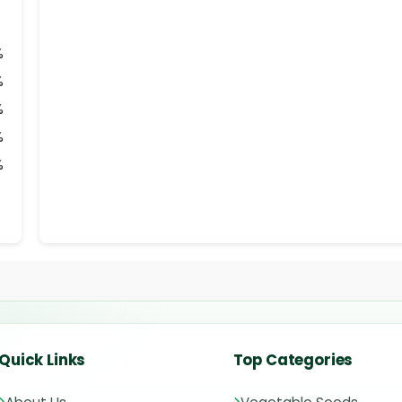
%
%
%
%
%
Quick Links
Top Categories