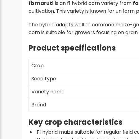
fb maruti
is an f1 hybrid corn variety from
fa
cultivation. This variety is known for unifo
The hybrid adapts well to common maize-gr
corn is suitable for growers focusing on gra
Product specifications
Crop
Seed type
Variety name
Brand
Key crop characteristics
F1 hybrid maize suitable for regular field c