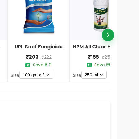
Nano DAP Fertilizer
UPL Saaf Fungicide
HPM All Clear Herbicides
₹203
₹155
₹222
₹254
Save ₹19
Save ₹99
100 gm x 2
250 ml
Size
Size
S