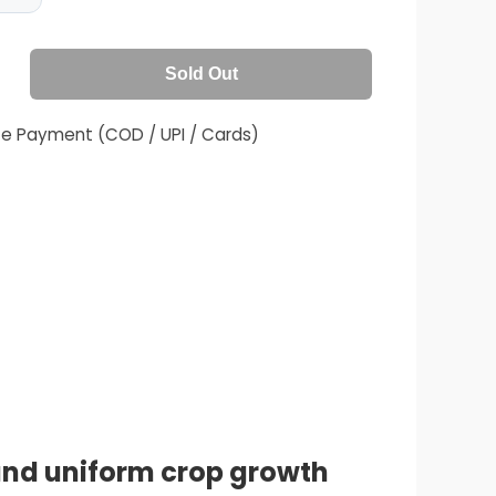
Sold Out
fe Payment (COD / UPI / Cards)
 and uniform crop growth