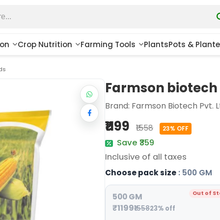
ion
Crop Nutrition
Farming Tools
Plants
Pots & Plante
ds
Farmson biotech 
Brand:
Farmson Biotech Pvt. L
₹1199
₹1558
23% OFF
Save ₹359
Inclusive of all taxes
Choose pack size
: 500 GM
Out of S
500 GM
₹1199
₹1558
23% off