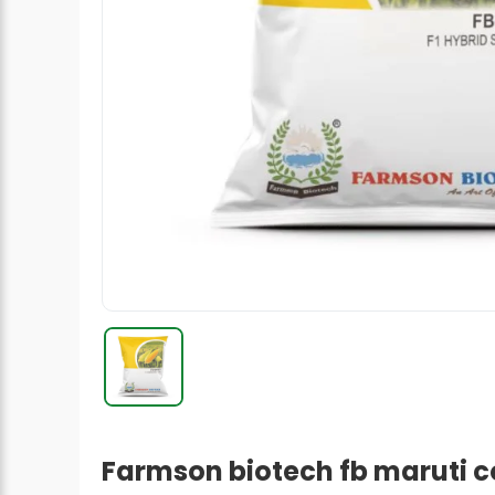
Radish Seeds
Fruit Seeds
Field Crops
Flower Seeds
Farmson biotech fb maruti c