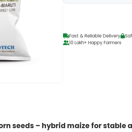
Fast & Reliable Delivery
Sa
10 Lakh+ Happy Farmers
orn seeds – hybrid maize for stable