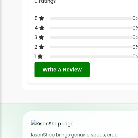
0 ratings
5
0
4
0
3
0
2
0
1
0
Write a Review
KisanShop brings genuine seeds, crop