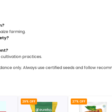
on?
maize farming.
iety?
ent?
cultivation practices.
uidance only. Always use certified seeds and follow reco
29% OFF
27% OFF