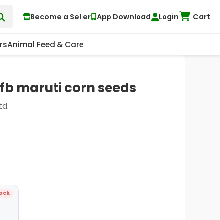
Become a Seller
App Download
Login
Cart
rs
Animal Feed & Care
fb maruti corn seeds
td.
tock