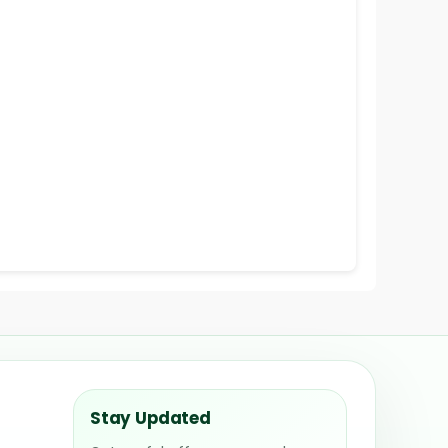
Stay Updated