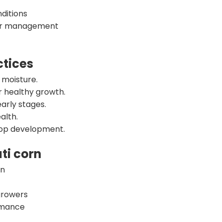
ditions
per management
tices
 moisture.
r healthy growth.
early stages.
alth.
crop development.
ti corn
on
growers
ormance