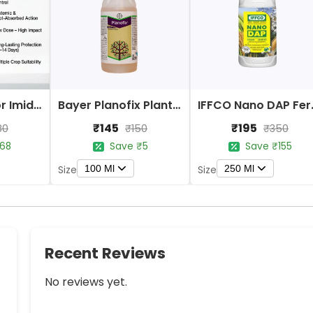
Bayer Confidor Imidacloprid 17.1% Insecticide
Bayer Planofix Plant Growth Regulator
IFFCO 
₹145
₹195
80
₹150
₹350
68
Save ₹5
Save ₹155
100 Ml
250 Ml
Size
Size
Recent Reviews
No reviews yet.