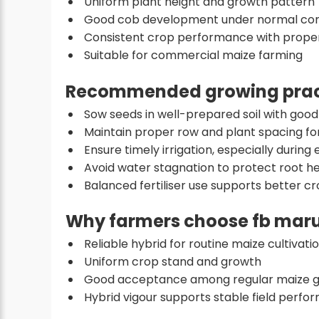
Uniform plant height and growth pattern
Good cob development under normal con
Consistent crop performance with pro
Suitable for commercial maize farming
Recommended growing prac
Sow seeds in well-prepared soil with good
Maintain proper row and plant spacing fo
Ensure timely irrigation, especially during 
Avoid water stagnation to protect root he
Balanced fertiliser use supports better 
Why farmers choose fb maru
Reliable hybrid for routine maize cultivati
Uniform crop stand and growth
Good acceptance among regular maize 
Hybrid vigour supports stable field perf