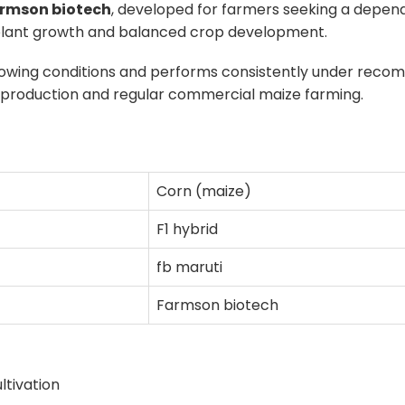
rmson biotech
, developed for farmers seeking a dependa
rm plant growth and balanced crop development.
owing conditions and performs consistently under reco
in production and regular commercial maize farming.
Corn (maize)
F1 hybrid
fb maruti
Farmson biotech
ultivation