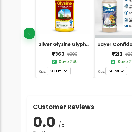
Silver Glysine Glyphosate 41% SL Herbicide
₹360
₹212
₹390
₹2
Save ₹30
Save ₹
500 ml
50 ml
Size
Size
Customer Reviews
0.0
/5