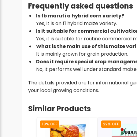
Frequently asked questions
Is fb maruti a hybrid corn variety?
Yes, it is an f1 hybrid maize variety.
Is it suitable for commercial cultivati
Yes, it is suitable for routine commercial 
What is the main use of this maize var
It is mainly grown for grain production.
Does it require special crop managem
No, it performs well under standard maize 
The details provided are for informational g
your local growing conditions.
Similar Products
19% OFF
22% OFF