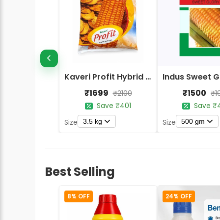
Kaveri Profit Hybrid Seed Corn (Maize) Seeds
₹1699
₹1500
₹2100
₹1
Save ₹401
Save ₹
3.5 kg
500 gm
Size
Size
Best Selling
8% OFF
24% OFF