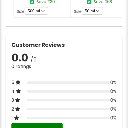
Save ₹30
Save ₹68
500 ml
50 ml
Size
Size
Customer Reviews
0.0
/5
0 ratings
5
0%
4
0%
3
0%
2
0%
1
0%