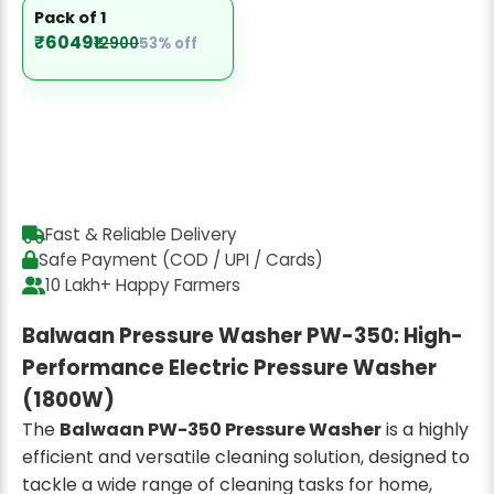
Pack of 1
₹6049
₹12900
53% off
Fast & Reliable Delivery
Safe Payment (COD / UPI / Cards)
10 Lakh+ Happy Farmers
Balwaan Pressure Washer PW-350: High-
Performance Electric Pressure Washer
(1800W)
The
Balwaan PW-350 Pressure Washer
is a highly
efficient and versatile cleaning solution, designed to
tackle a wide range of cleaning tasks for home,