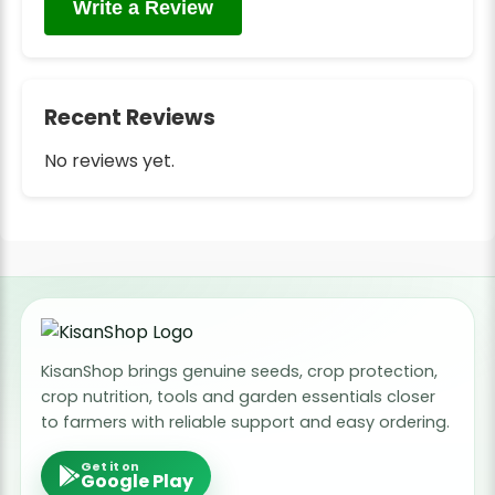
Write a Review
Recent Reviews
No reviews yet.
KisanShop brings genuine seeds, crop protection,
crop nutrition, tools and garden essentials closer
to farmers with reliable support and easy ordering.
Get it on
Google Play