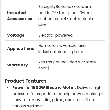
Straight/Bend nozzle, foam
Included
bottle, 26-feet pipe, 10-feet
Accessories
suction pipe, 4-meter electric
wire
Voltage
Electric-powered
Home, farm, vehicle, and
Applications
industrial cleaning tasks
Yes (as per included warranty
Warranty
card)
Product Features
Powerful 1800W Electric Motor
: Delivers high
pressure for superior cleaning power, making it
easy to remove dirt, grime, and stains from
various surfaces.