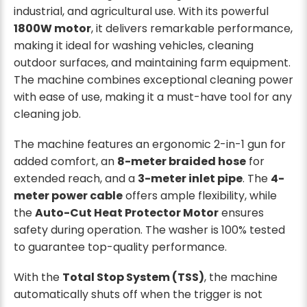
industrial, and agricultural use. With its powerful
1800W motor
, it delivers remarkable performance,
making it ideal for washing vehicles, cleaning
outdoor surfaces, and maintaining farm equipment.
The machine combines exceptional cleaning power
with ease of use, making it a must-have tool for any
cleaning job.
The machine features an ergonomic 2-in-1 gun for
added comfort, an
8-meter braided hose
for
extended reach, and a
3-meter inlet pipe
. The
4-
meter power cable
offers ample flexibility, while
the
Auto-Cut Heat Protector Motor
ensures
safety during operation. The washer is 100% tested
to guarantee top-quality performance.
With the
Total Stop System (TSS)
, the machine
automatically shuts off when the trigger is not