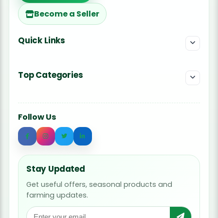
Become a Seller
Quick Links
Top Categories
Follow Us
Stay Updated
Get useful offers, seasonal products and
farming updates.