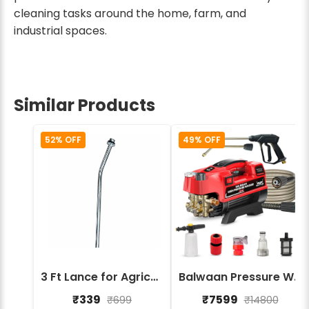
cleaning tasks around the home, farm, and
industrial spaces.
Similar Products
52% OFF
49% OFF
3 Ft Lance for Agricultural Sprayers – Durable High Pressure Spray Lance
Balwaan Pressure Washer PW-400
₹339
₹7599
₹699
₹14800