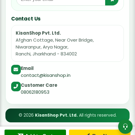
Contact Us
KisanShop Pvt. Ltd.
Afghan Cottage, Near Over Bridge,
Niwaranpur, Arya Nagar,
Ranchi, Jharkhand - 834002
Email
contact@kisanshop.in
Customer Care
08062180953
© 2026
KisanShop Pvt. Ltd.
All rights reserved.