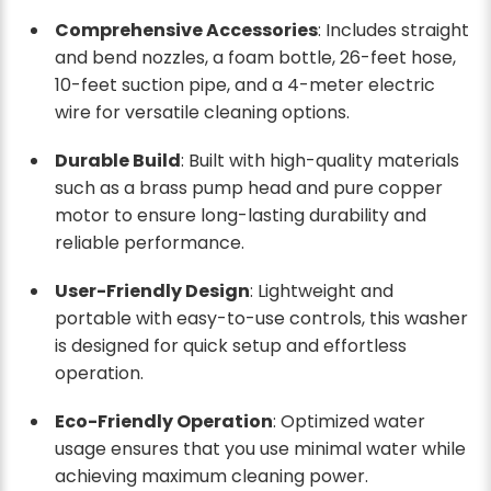
Comprehensive Accessories
: Includes straight
and bend nozzles, a foam bottle, 26-feet hose,
10-feet suction pipe, and a 4-meter electric
wire for versatile cleaning options.
Durable Build
: Built with high-quality materials
such as a brass pump head and pure copper
motor to ensure long-lasting durability and
reliable performance.
User-Friendly Design
: Lightweight and
portable with easy-to-use controls, this washer
is designed for quick setup and effortless
operation.
Eco-Friendly Operation
: Optimized water
usage ensures that you use minimal water while
achieving maximum cleaning power.