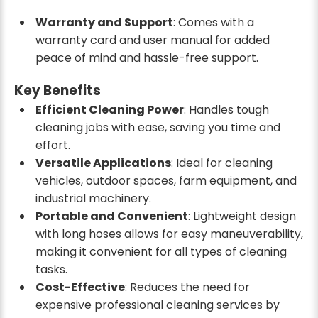
Warranty and Support
: Comes with a
warranty card and user manual for added
peace of mind and hassle-free support.
Key Benefits
Efficient Cleaning Power
: Handles tough
cleaning jobs with ease, saving you time and
effort.
Versatile Applications
: Ideal for cleaning
vehicles, outdoor spaces, farm equipment, and
industrial machinery.
Portable and Convenient
: Lightweight design
with long hoses allows for easy maneuverability,
making it convenient for all types of cleaning
tasks.
Cost-Effective
: Reduces the need for
expensive professional cleaning services by