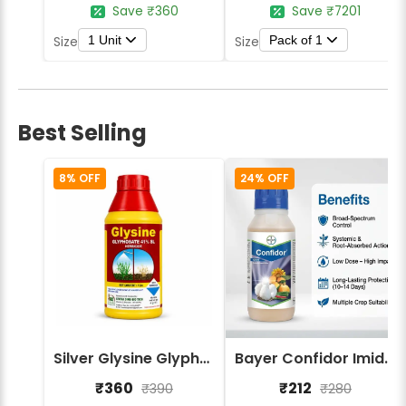
Save ₹360
Save ₹7201
1 Unit
Pack of 1
Size
Size
Best Selling
8% OFF
24% OFF
Silver Glysine Glyphosate 41% SL Herbicide
Bayer Confidor Imidacloprid 17.1% Insecticide
₹360
₹212
₹390
₹280