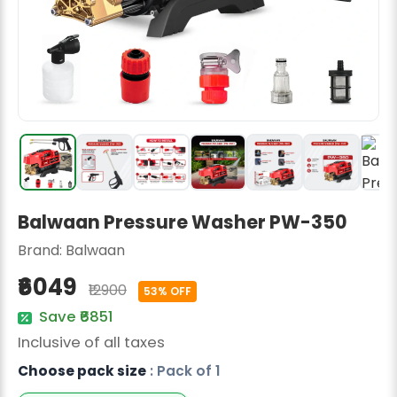
Radish Seeds
Fruit Seeds
Field Crops
Flower Seeds
Balwaan Pressure Washer PW-350
Brand:
Balwaan
₹6049
₹12900
53% OFF
Save ₹6851
Inclusive of all taxes
Choose pack size
: Pack of 1