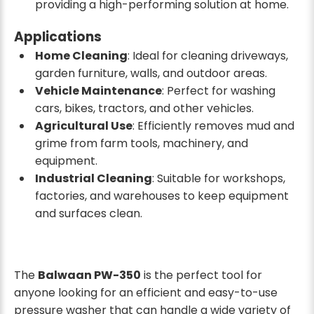
providing a high-performing solution at home.
Applications
Home Cleaning
: Ideal for cleaning driveways,
garden furniture, walls, and outdoor areas.
Vehicle Maintenance
: Perfect for washing
cars, bikes, tractors, and other vehicles.
Agricultural Use
: Efficiently removes mud and
grime from farm tools, machinery, and
equipment.
Industrial Cleaning
: Suitable for workshops,
factories, and warehouses to keep equipment
and surfaces clean.
The
Balwaan PW-350
is the perfect tool for
anyone looking for an efficient and easy-to-use
pressure washer that can handle a wide variety of