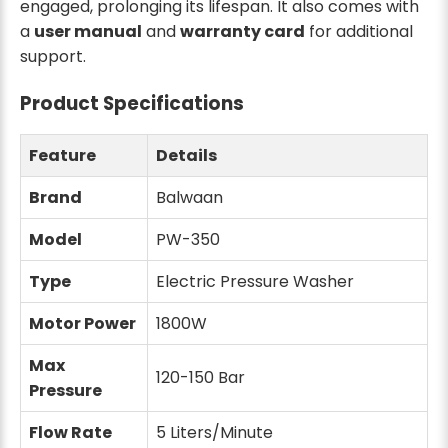
engaged, prolonging its lifespan. It also comes with
a
user manual
and
warranty card
for additional
support.
Product Specifications
Feature
Details
Brand
Balwaan
Model
PW-350
Type
Electric Pressure Washer
Motor Power
1800W
Max
120-150 Bar
Pressure
Flow Rate
5 Liters/Minute