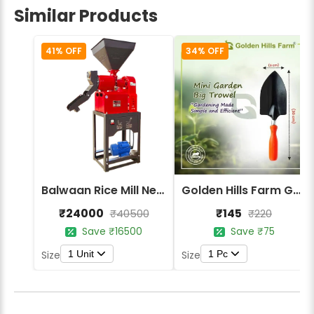
Similar Products
41% OFF
34% OFF
Balwaan Rice Mill New Model RM-320
Golden Hills Farm Garden Trowel - Metal Blade Gardening Tools
₹24000
₹145
₹40500
₹220
Save ₹16500
Save ₹75
1 Unit
1 Pc
Size
Size