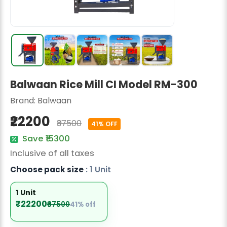
Radish Seeds
Fruit Seeds
Field Crops
Flower Seeds
Balwaan Rice Mill CI Model RM-300
Brand:
Balwaan
₹22200
₹37500
41% OFF
Save ₹15300
Inclusive of all taxes
Choose pack size
: 1 Unit
1 Unit
₹22200
₹37500
41% off