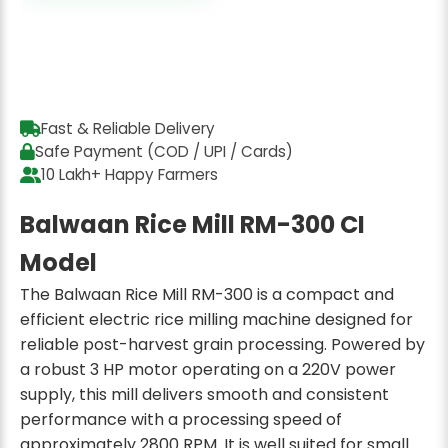
Fast & Reliable Delivery
Safe Payment (COD / UPI / Cards)
10 Lakh+ Happy Farmers
Balwaan Rice Mill RM-300 CI
Model
The Balwaan Rice Mill RM-300 is a compact and
efficient electric rice milling machine designed for
reliable post-harvest grain processing. Powered by
a robust 3 HP motor operating on a 220V power
supply, this mill delivers smooth and consistent
performance with a processing speed of
approximately 2800 RPM. It is well suited for small