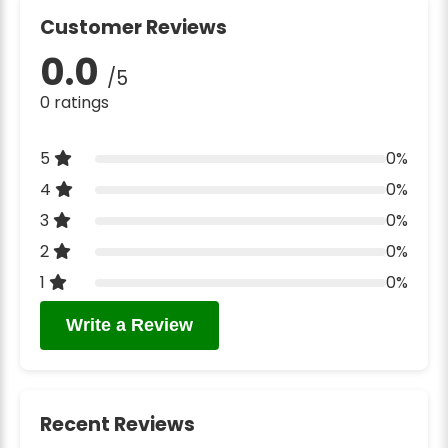
Customer Reviews
0.0
/5
0 ratings
5
0%
4
0%
3
0%
2
0%
1
0%
Write a Review
Recent Reviews