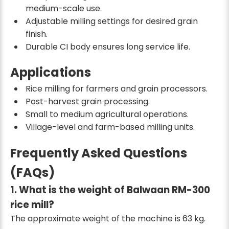
medium-scale use.
Adjustable milling settings for desired grain
finish.
Durable CI body ensures long service life.
Applications
Rice milling for farmers and grain processors.
Post-harvest grain processing.
Small to medium agricultural operations.
Village-level and farm-based milling units.
Frequently Asked Questions
(FAQs)
1. What is the weight of Balwaan RM-300
rice mill?
The approximate weight of the machine is 63 kg.