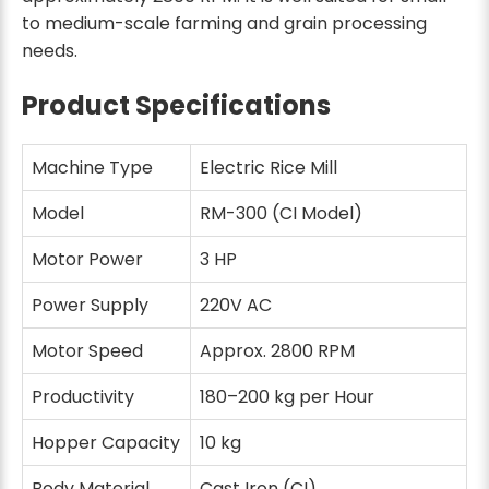
to medium-scale farming and grain processing
needs.
Product Specifications
Machine Type
Electric Rice Mill
Model
RM-300 (CI Model)
Motor Power
3 HP
Power Supply
220V AC
Motor Speed
Approx. 2800 RPM
Productivity
180–200 kg per Hour
Hopper Capacity
10 kg
Body Material
Cast Iron (CI)