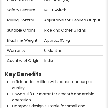
Safety Feature
MCB Switch
Milling Control
Adjustable for Desired Output
Suitable Grains
Rice and Other Grains
Machine Weight
Approx. 63 kg
Warranty
6 Months
Country of Origin
India
Key Benefits
Efficient rice milling with consistent output
quality.
Powerful 3 HP motor for smooth and stable
operation.
Compact design suitable for small and