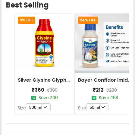
Best Selling
8% OFF
24% OFF
Silver Glysine Glyphosate 41% SL Herbicide
Bayer Confidor Imidacloprid 17.1% Insecticide
₹360
₹212
₹390
₹280
Save ₹30
Save ₹68
500 ml
50 ml
Size
Size