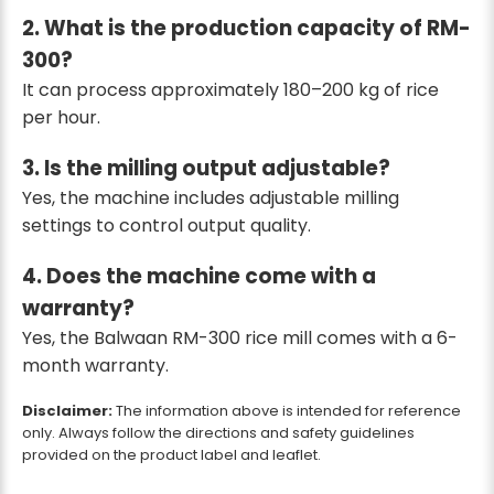
2. What is the production capacity of RM-
300?
It can process approximately 180–200 kg of rice
per hour.
3. Is the milling output adjustable?
Yes, the machine includes adjustable milling
settings to control output quality.
4. Does the machine come with a
warranty?
Yes, the Balwaan RM-300 rice mill comes with a 6-
month warranty.
Disclaimer:
The information above is intended for reference
only. Always follow the directions and safety guidelines
provided on the product label and leaflet.