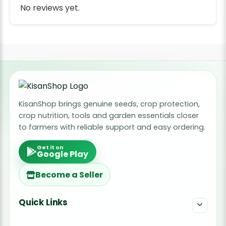
No reviews yet.
KisanShop brings genuine seeds, crop protection,
crop nutrition, tools and garden essentials closer
to farmers with reliable support and easy ordering.
Get it on
Google Play
Become a Seller
Quick Links