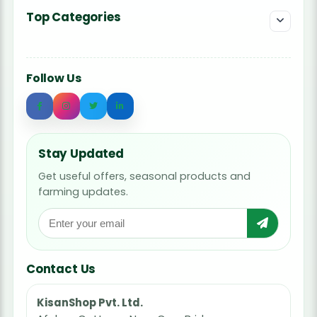
Top Categories
Follow Us
Stay Updated
Get useful offers, seasonal products and
farming updates.
Contact Us
KisanShop Pvt. Ltd.