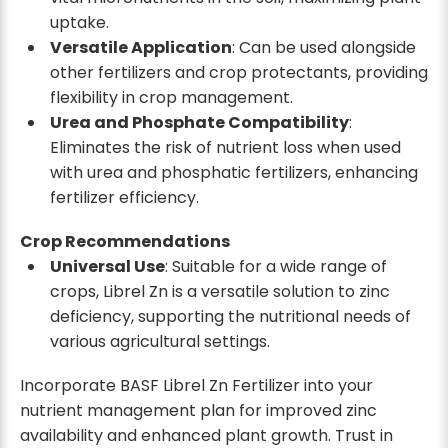
uptake.
Versatile Application
: Can be used alongside
other fertilizers and crop protectants, providing
flexibility in crop management.
Urea and Phosphate Compatibility
:
Eliminates the risk of nutrient loss when used
with urea and phosphatic fertilizers, enhancing
fertilizer efficiency.
Crop Recommendations
Universal Use
: Suitable for a wide range of
crops, Librel Zn is a versatile solution to zinc
deficiency, supporting the nutritional needs of
various agricultural settings.
Incorporate BASF Librel Zn Fertilizer into your
nutrient management plan for improved zinc
availability and enhanced plant growth. Trust in