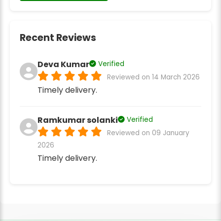
Recent Reviews
Deva Kumar
Verified
Reviewed on 14 March 2026
Timely delivery.
Ramkumar solanki
Verified
Reviewed on 09 January
2026
Timely delivery.