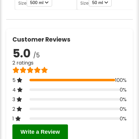
500 ml
50 ml
Size
Size
Customer Reviews
5.0
/5
2 ratings
5
100%
4
0%
3
0%
2
0%
1
0%
Write a Review