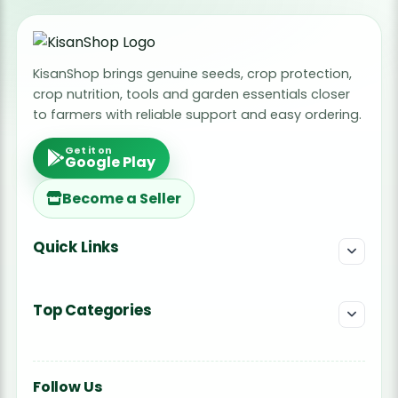
KisanShop brings genuine seeds, crop protection,
crop nutrition, tools and garden essentials closer
to farmers with reliable support and easy ordering.
Get it on
Google Play
Become a Seller
Quick Links
Top Categories
Follow Us