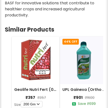
BASF for innovative solutions that contribute to
healthier crops and increased agricultural
productivity.
Similar Products
44% OFF
Geolife Nutri Fert (00:52:34) Macro Nutrients Fertilizers
UPL Gainexa (Ortho Salicylic Acid 0.6%) Fertilizers
₹357
₹901
₹357
₹1600
Save ₹699
200 Gm
Size