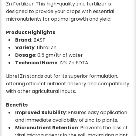
Zn Fertilizer. This high-quality zinc fertilizer is
designed to provide your crops with essential
micronutrients for optimal growth and yield.
Product Highlights
Brand
: BASF
Variety
: Librel Zn
Dosage
: 0.5 gm/ltr of water
Technical Name
: 12% Zn EDTA
Librel Zn stands out for its superior formulation,
offering efficient nutrient delivery and compatibility
with other agricultural inputs.
Benefits
Improved Solubility
: Ensures easy application
and immediate availability of zinc to plants.
Micronutrient Retention
: Prevents the loss of
vital micronutrients in the soil, maximizing plant