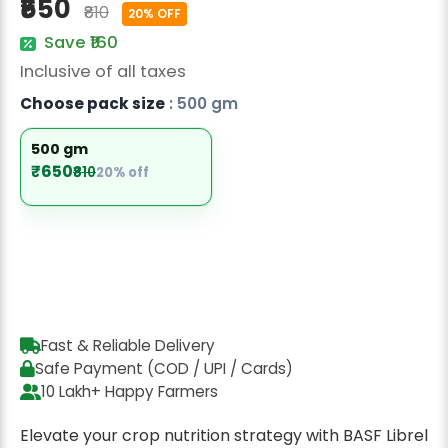
₹650
₹810
Radish Seeds
20% OFF
Save ₹160
Fruit Seeds
Inclusive of all taxes
Field Crops
Choose pack size
: 500 gm
Flower Seeds
500 gm
₹650
₹810
20% off
Fast & Reliable Delivery
Safe Payment (COD / UPI / Cards)
10 Lakh+ Happy Farmers
Elevate your crop nutrition strategy with BASF Librel