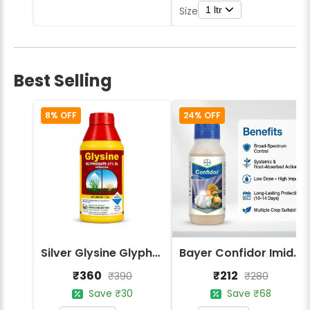
1 ltr
Size
Best Selling
8% OFF
24% OFF
Silver Glysine Glyphosate 41% SL Herbicide
Bayer Confidor Imidacloprid 17.1% Insecticide
₹360
₹212
₹390
₹280
Save ₹30
Save ₹68