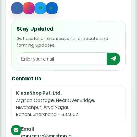
Stay Updated
Get useful offers, seasonal products and
farming updates.
Contact Us
KisanShop Pvt. Ltd.
Afghan Cottage, Near Over Bridge,
Niwaranpur, Arya Nagar,
Ranchi, Jharkhand - 834002
Email
contact@kisanshop.in