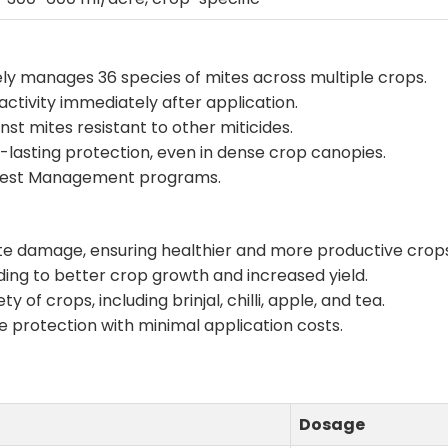
vely manages 36 species of mites across multiple crops.
activity immediately after application.
inst mites resistant to other miticides.
g-lasting protection, even in dense crop canopies.
d Pest Management programs.
ite damage, ensuring healthier and more productive crop
ading to better crop growth and increased yield.
ety of crops, including brinjal, chilli, apple, and tea.
ble protection with minimal application costs.
Dosage