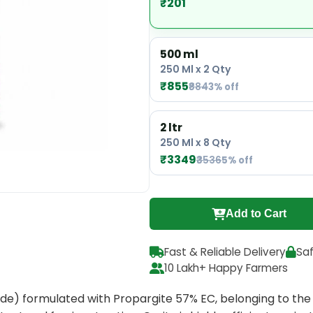
₹201
500 ml
250 Ml x 2 Qty
₹855
₹884
3% off
2 ltr
250 Ml x 8 Qty
₹3349
₹3536
5% off
Add to Cart
Fast & Reliable Delivery
Sa
10 Lakh+ Happy Farmers
de) formulated with Propargite 57% EC, belonging to the su