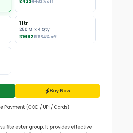
₹432
₹442
2% off
1 ltr
250 Ml x 4 Qty
₹1692
₹1768
4% off
Buy Now
fe Payment (COD / UPI / Cards)
lfite ester group. It provides effective