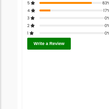
5
83
4
17
3
0
2
0
1
0
Write a Review