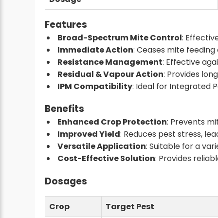
Features
Broad-Spectrum Mite Control
: Effecti
Immediate Action
: Ceases mite feeding 
Resistance Management
: Effective aga
Residual & Vapour Action
: Provides lon
IPM Compatibility
: Ideal for Integrate
Benefits
Enhanced Crop Protection
: Prevents m
Improved Yield
: Reduces pest stress, le
Versatile Application
: Suitable for a vari
Cost-Effective Solution
: Provides relia
Dosages
Crop
Target Pest