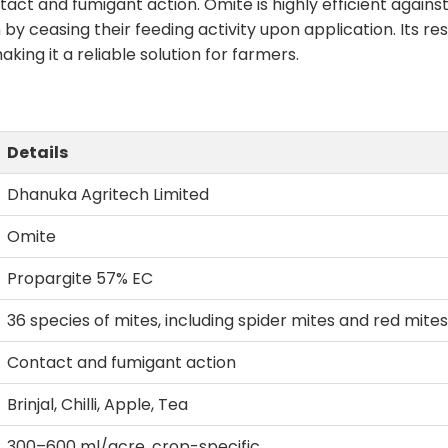
tact and fumigant action. Omite is highly efficient against
by ceasing their feeding activity upon application. Its r
ng it a reliable solution for farmers.
Details
Dhanuka Agritech Limited
Omite
Propargite 57% EC
36 species of mites, including spider mites and red mites
Contact and fumigant action
Brinjal, Chilli, Apple, Tea
300–600 ml/acre, crop-specific