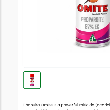
Radish Seeds
Fruit Seeds
Field Crops
Flower Seeds
Dhanuka Omite is a powerful miticide (acarici