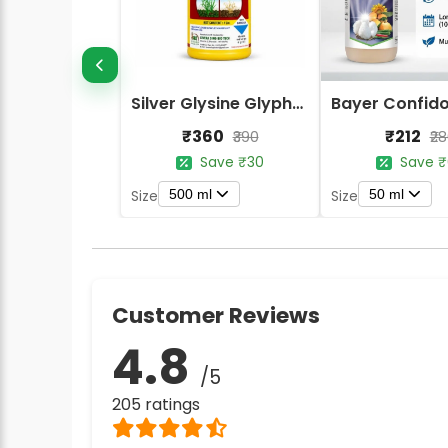
Silver Glysine Glyphosate 41% SL Herbicide
₹360
₹212
₹390
₹2
Save ₹30
Save ₹
500 ml
50 ml
Size
Size
Customer Reviews
4.8
/5
205 ratings