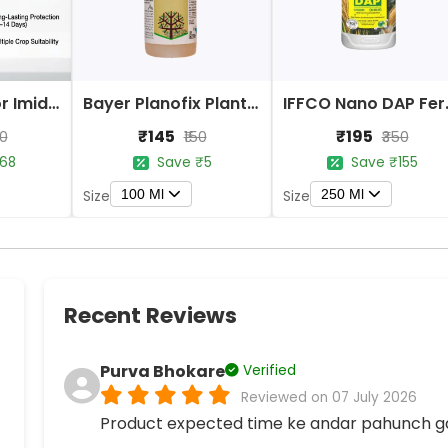
Bayer Confidor Imidacloprid 17.1% Insecticide
Bayer Planofix Plant Growth Regulator
IFFCO 
₹145
₹195
80
₹150
₹350
68
Save ₹5
Save ₹155
100 Ml
250 Ml
Size
Size
Recent Reviews
Purva Bhokare
Verified
Reviewed on 07 July 2026
Product expected time ke andar pahunch g