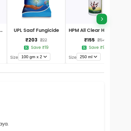
Nano DAP Fertilizer
UPL Saaf Fungicide
HPM All Clear Herbicides
₹203
₹155
₹222
₹254
Save ₹19
Save ₹99
100 gm x 2
250 ml
Size
Size
S
aya.