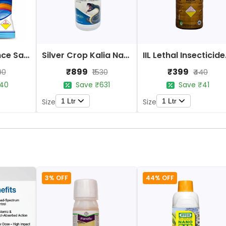
Sai Crop Science Saima Insecticide Acetamiprid 20% SP Systemic
Silver Crop Kalia Naag-505 Insecticide
IIL Let
₹899
₹399
90
₹1530
₹440
40
Save ₹631
Save ₹41
1 Ltr
1 Ltr
Size
Size
3% OFF
44% OFF