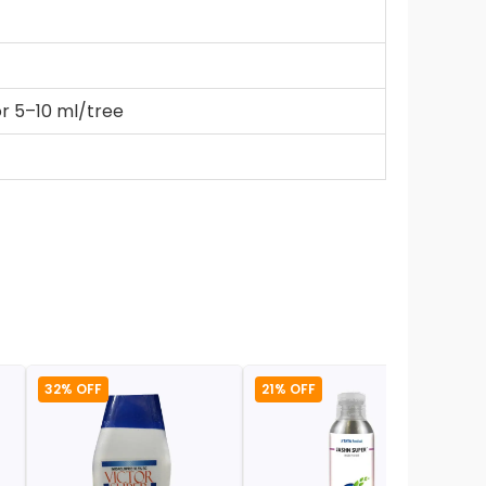
or 5–10 ml/tree
32% OFF
21% OFF