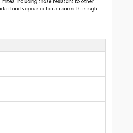
 mites, including those resistant to other
esidual and vapour action ensures thorough