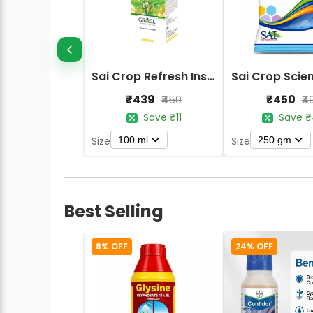
Sai Crop Refresh Insecticide
₹439
₹450
₹450
₹4
Save ₹11
Save ₹
100 ml
250 gm
Size
Size
Best Selling
8% OFF
24% OFF