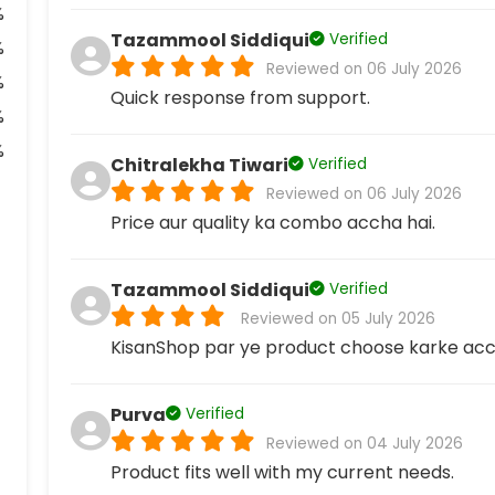
%
Tazammool Siddiqui
Verified
%
Reviewed on 06 July 2026
%
Quick response from support.
%
%
Chitralekha Tiwari
Verified
Reviewed on 06 July 2026
Price aur quality ka combo accha hai.
Tazammool Siddiqui
Verified
Reviewed on 05 July 2026
KisanShop par ye product choose karke acc
Purva
Verified
Reviewed on 04 July 2026
Product fits well with my current needs.