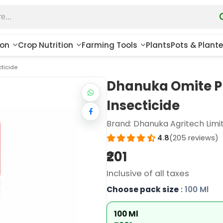
ion
Crop Nutrition
Farming Tools
Plants
Pots & Plante
ticide
Dhanuka Omite P
Insecticide
Brand:
Dhanuka Agritech Limi
4.8
(205 reviews)
₹201
Inclusive of all taxes
Choose pack size
: 100 Ml
100 Ml