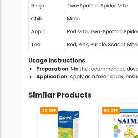
Brinjal
Two-Spotted Spider Mite
Chilli
Mites
Apple
Red Mite, Two-Spotted Spide
Tea
Red, Pink, Purple, Scarlet Mite
Usage Instructions
Preparation
: Mix the recommended dosage
Application
: Apply as a foliar spray, en
Similar Products
2% OFF
8% OFF