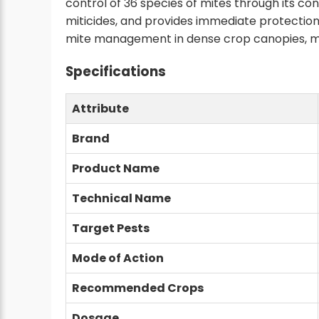
control of 36 species of mites through its con
miticides, and provides immediate protection 
mite management in dense crop canopies, maki
Specifications
Attribute
Brand
Product Name
Technical Name
Target Pests
Mode of Action
Recommended Crops
Dosage