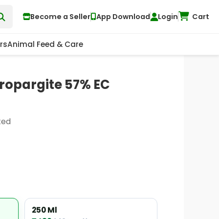
Become a Seller
App Download
Login
Cart
rs
Animal Feed & Care
ropargite 57% EC
ted
250 Ml