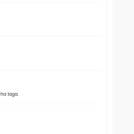
ha laga.