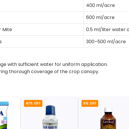
400 ml/acre
600 ml/acre
r Mite
0.5 ml/liter water 
s
300–500 ml/acre
 with sufficient water for uniform application.
suring thorough coverage of the crop canopy.
41% OFF
9% OFF