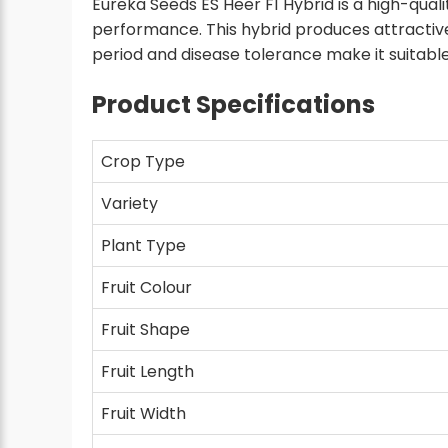
Eureka Seeds ES Heer F1 Hybrid is a high-quali
performance. This hybrid produces attractive
period and disease tolerance make it suitable
Product Specifications
Crop Type
Variety
Plant Type
Fruit Colour
Fruit Shape
Fruit Length
Fruit Width