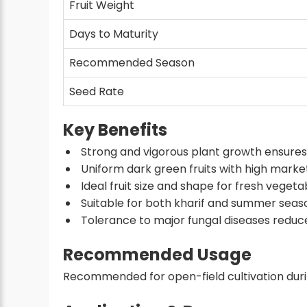
Fruit Weight
Days to Maturity
Recommended Season
Seed Rate
Key Benefits
Strong and vigorous plant growth ensures b
Uniform dark green fruits with high mark
Ideal fruit size and shape for fresh veget
Suitable for both kharif and summer seas
Tolerance to major fungal diseases reduce
Recommended Usage
Recommended for open-field cultivation duri