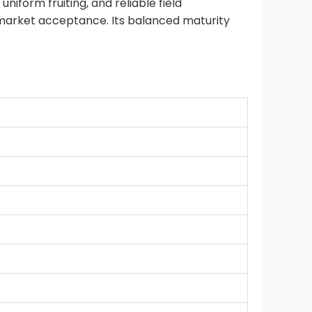
niform fruiting, and reliable field
t market acceptance. Its balanced maturity