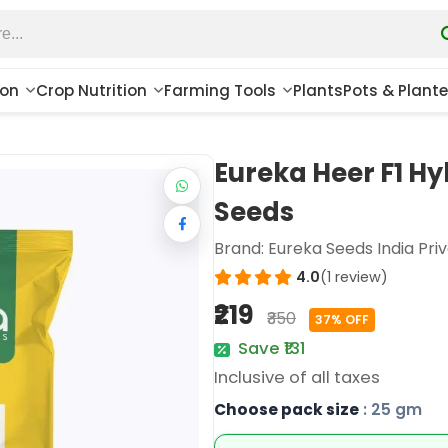
ion
Crop Nutrition
Farming Tools
Plants
Pots & Plante
Eureka Heer F1 H
Seeds
Brand:
Eureka Seeds India Priv
4.0
(1 review)
₹219
₹350
37% OFF
Save ₹131
Inclusive of all taxes
Choose pack size
: 25 gm