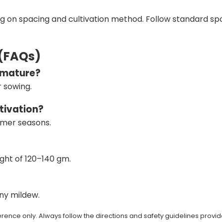
ng on spacing and cultivation method. Follow standard s
 (FAQs)
o mature?
 sowing.
ltivation?
ummer seasons.
ght of 120–140 gm.
wny mildew.
rence only. Always follow the directions and safety guidelines provid