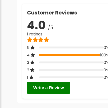
Customer Reviews
4.0
/5
1 ratings
5
0
4
100
3
0
2
0
1
0
Write a Review