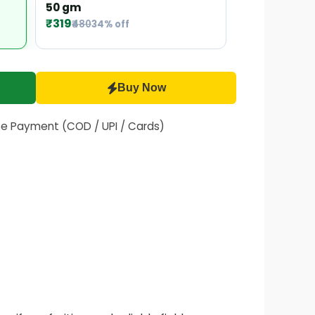
50 gm
₹319
₹480
34% off
Buy Now
fe Payment (COD / UPI / Cards)