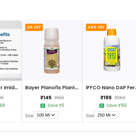
3% OFF
44% OFF
Bayer Confidor Imidacloprid 17.1% Insecticide
Bayer Planofix Plant Growth Regulator
IFFCO 
₹145
₹195
80
₹150
₹350
68
Save ₹5
Save ₹155
100 Ml
250 Ml
Size
Size