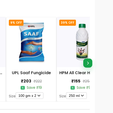
9% OFF
39% OFF
Nano DAP Fertilizer
UPL Saaf Fungicide
HPM All Clear Herbicides
₹203
₹155
₹222
₹254
Save ₹19
Save ₹99
100 gm x 2
250 ml
Size
Size
S