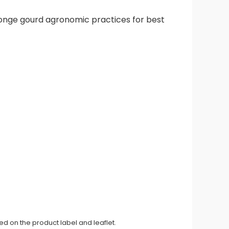
ponge gourd agronomic practices for best
ed on the product label and leaflet.