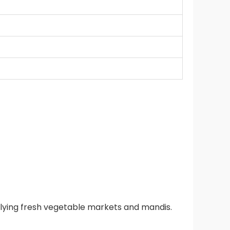
lying fresh vegetable markets and mandis.