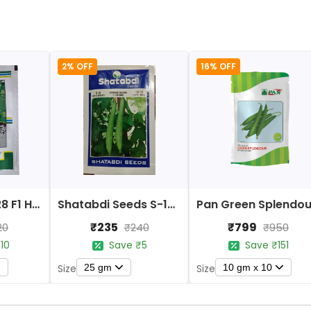
2% OFF
16% OFF
Kalash BSS-928 F1 Hybrid Sponge Gourd Seeds
Shatabdi Seeds S-16 F1 Hybrid Sponge Gourd
₹235
₹799
20
₹240
₹950
10
Save ₹5
Save ₹151
25 gm
10 gm x 10
Size
Size