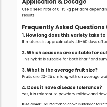
Application & Dosage
Use a seed rate of 8–15 kg per acre dependi
results.
Frequently Asked Questions
1. How long does this variety take t
It matures in approximately 45–50 days after
2. Which seasons are suitable for cu
This hybrid is suitable for both kharif and s
3. What is the average fruit size?
Fruits are 20–25 cm long with an average wei
4. Does it have disease tolerance?
Yes, it is tolerant to powdery mildew and do
Disclaimer:
The information above is intended for refe