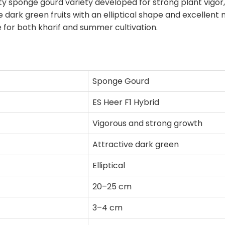
ty sponge gourd variety developed for strong plant vigor, u
 dark green fruits with an elliptical shape and excellen
 for both kharif and summer cultivation.
Sponge Gourd
ES Heer F1 Hybrid
Vigorous and strong growth
Attractive dark green
Elliptical
20–25 cm
3–4 cm