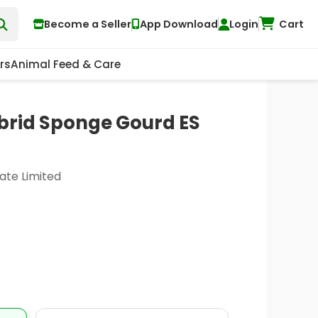
Become a Seller
App Download
Login
Cart
rs
Animal Feed & Care
ybrid Sponge Gourd ES
ate Limited