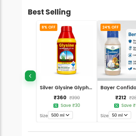
Best Selling
8% OFF
24% OFF
Silver Glysine Glyphosate 41% SL Herbicide
₹360
₹212
₹390
₹2
Save ₹30
Save ₹
500 ml
50 ml
Size
Size