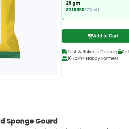
25 gm
₹219
₹350
37% off
Add to Cart
Fast & Reliable Delivery
Sa
10 Lakh+ Happy Farmers
rid Sponge Gourd