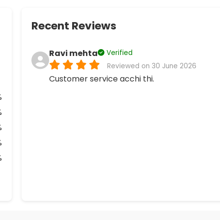
Recent Reviews
Ravi mehta
Verified
Reviewed on 30 June 2026
Customer service acchi thi.
%
%
%
%
%