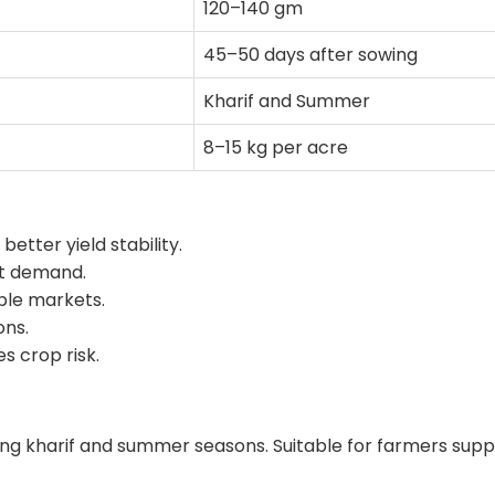
120–140 gm
45–50 days after sowing
Kharif and Summer
8–15 kg per acre
etter yield stability.
et demand.
able markets.
ons.
s crop risk.
ng kharif and summer seasons. Suitable for farmers supp