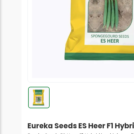
Radish Seeds
Fruit Seeds
Field Crops
Flower Seeds
Eureka Seeds ES Heer F1 Hyb