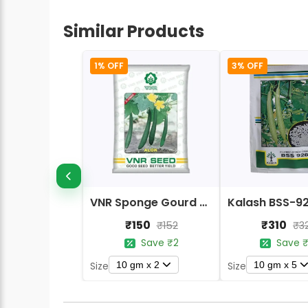
Similar Products
1% OFF
3% OFF
VNR Sponge Gourd Alok F1 Hybrid Seeds
₹150
₹310
₹152
₹3
Save ₹2
Save ₹
10 gm x 2
10 gm x 5
Size
Size