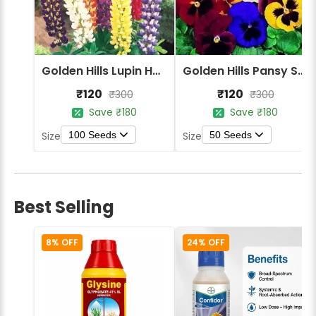
Golden Hills Lupin Hartwegii Giant Tall Mix Flower Seeds
Golden Hills Pansy Swiss Giant Mix Flower Seeds
₹120
₹120
₹300
₹300
Save ₹180
Save ₹180
100 Seeds
50 Seeds
Size
Size
Best Selling
8% OFF
24% OFF