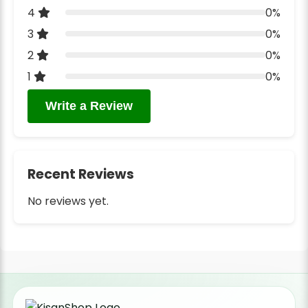
4
0%
3
0%
2
0%
1
0%
Write a Review
Recent Reviews
No reviews yet.