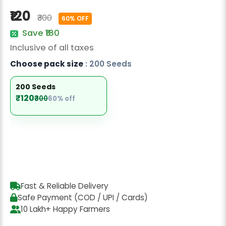
Radish Seeds
₹120
₹300
60% OFF
Fruit Seeds
Save ₹180
Inclusive of all taxes
Field Crops
Choose pack size
: 200 Seeds
Flower Seeds
200 Seeds
₹120
₹300
60% off
Fast & Reliable Delivery
Safe Payment (COD / UPI / Cards)
10 Lakh+ Happy Farmers