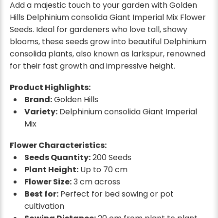
Add a majestic touch to your garden with Golden
Hills Delphinium consolida Giant Imperial Mix Flower
Seeds. Ideal for gardeners who love tall, showy
blooms, these seeds grow into beautiful Delphinium
consolida plants, also known as larkspur, renowned
for their fast growth and impressive height.
Product Highlights:
Brand:
Golden Hills
Variety:
Delphinium consolida Giant Imperial
Mix
Flower Characteristics:
Seeds Quantity:
200 Seeds
Plant Height:
Up to 70 cm
Flower Size:
3 cm across
Best for:
Perfect for bed sowing or pot
cultivation