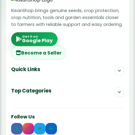
KisanShop brings genuine seeds, crop protection,
crop nutrition, tools and garden essentials closer
to farmers with reliable support and easy ordering.
Get it on
Google Play
Become a Seller
Quick Links
Top Categories
Follow Us