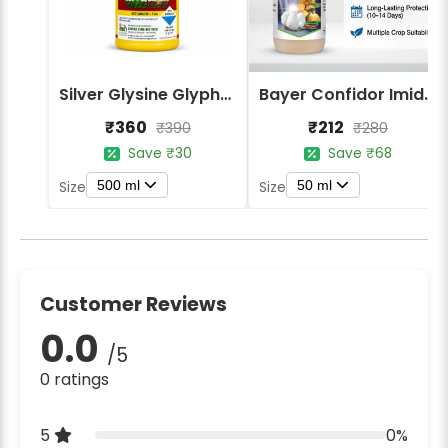
Silver Glysine Glyphosate 41% SL Herbicide
Bayer Confidor Imidacloprid 17.1% Insecticide
₹360
₹212
₹390
₹280
Save ₹30
Save ₹68
500 ml
50 ml
Size
Size
Customer Reviews
0.0
/5
0 ratings
5
0%