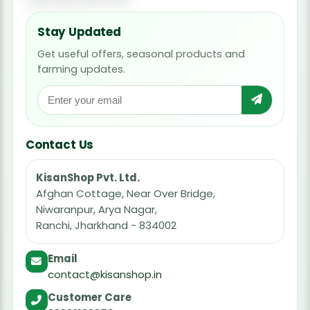
Stay Updated
Get useful offers, seasonal products and
farming updates.
Contact Us
KisanShop Pvt. Ltd.
Afghan Cottage, Near Over Bridge,
Niwaranpur, Arya Nagar,
Ranchi, Jharkhand - 834002
Email
contact@kisanshop.in
Customer Care