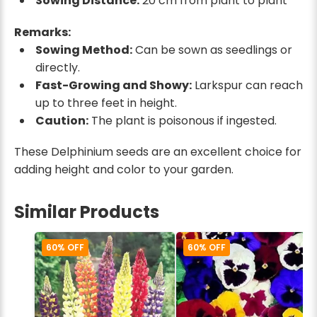
Sowing Distance:
20 cm from plant to plant
Remarks:
Sowing Method:
Can be sown as seedlings or
directly.
Fast-Growing and Showy:
Larkspur can reach
up to three feet in height.
Caution:
The plant is poisonous if ingested.
These Delphinium seeds are an excellent choice for
adding height and color to your garden.
Similar Products
60% OFF
60% OFF