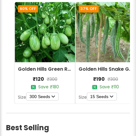
60% OFF
37% OFF
Golden Hills Green Round Brinjal Seeds
Golden Hills Snake Gourd Green Long Seeds
₹120
₹190
₹300
₹300
Save ₹180
Save ₹110
300 Seeds
15 Seeds
Size
Size
Best Selling