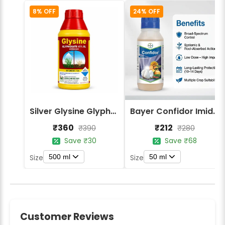
8% OFF
24% OFF
Silver Glysine Glyphosate 41% SL Herbicide
Bayer Confidor Imidacloprid 17.1% Insecticide
₹360
₹212
₹390
₹280
Save ₹30
Save ₹68
500 ml
50 ml
Size
Size
Customer Reviews