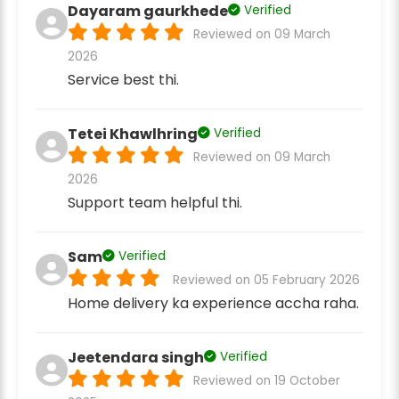
Dayaram gaurkhede
Verified
Reviewed on 09 March
2026
Service best thi.
Tetei Khawlhring
Verified
Reviewed on 09 March
2026
Support team helpful thi.
Sam
Verified
Reviewed on 05 February 2026
Home delivery ka experience accha raha.
Jeetendara singh
Verified
Reviewed on 19 October