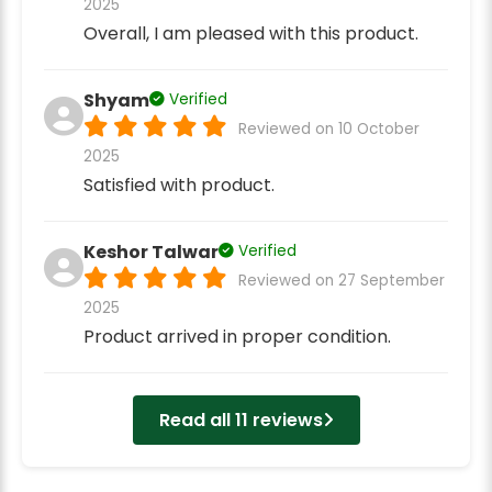
2025
Overall, I am pleased with this product.
Shyam
Verified
Reviewed on 10 October
2025
Satisfied with product.
Keshor Talwar
Verified
Reviewed on 27 September
2025
Product arrived in proper condition.
Read all 11 reviews