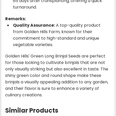
65 days after transplanting, offering a quick
turnaround.
Remarks:
Quality Assurance:
A top-quality product
from Golden Hills Farm, known for their
commitment to high-standard and unique
vegetable varieties.
Golden Hills' Green Long Brinjal Seeds are perfect
for those looking to cultivate brinjals that are not
only visually striking but also excellent in taste. The
shiny green color and round shape make these
brinjals a visually appealing addition to any garden,
and their flavor is sure to enhance a variety of
culinary creations.
Similar Products