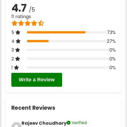
4.7
/5
11 ratings
5
73%
4
27%
3
0%
2
0%
1
0%
Write a Review
Recent Reviews
Rajeev Choudhary
Verified