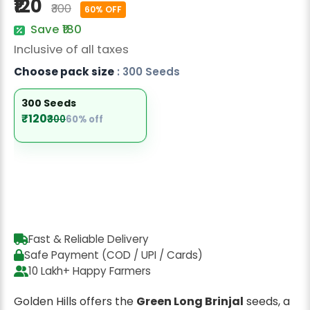
₹120
₹300
Radish Seeds
60% OFF
Save ₹180
Fruit Seeds
Inclusive of all taxes
Field Crops
Choose pack size
: 300 Seeds
Flower Seeds
300 Seeds
₹120
₹300
60% off
Fast & Reliable Delivery
Safe Payment (COD / UPI / Cards)
10 Lakh+ Happy Farmers
Golden Hills offers the
Green Long Brinjal
seeds, a