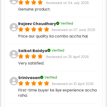
Reviewed on 04 July 2026
Genuine product.
Rajeev Choudhary
Verified
Reviewed on 07 June 2026
Price aur quality ka combo accha hai.
Saikat Baidya
Verified
Reviewed on 25 April 2026
Very satisfied.
Srinivasan
Verified
Reviewed on 10 April 2026
First-time buyer ke liye experience accha
raha.