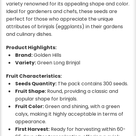
variety renowned for its appealing shape and color.
Ideal for gardeners and chefs, these seeds are
perfect for those who appreciate the unique
attributes of brinjals (eggplants) in their gardens
and culinary dishes.
Product Highlights:
Brand:
Golden Hills
Variety:
Green Long Brinjal
Fruit Characteristics:
Seeds Quantity:
The pack contains 300 seeds.
Fruit Shape:
Round, providing a classic and
popular shape for brinjals.
Fruit Color:
Green and shining, with a green
calyx, making it highly acceptable in terms of
appearance.
First Harvest:
Ready for harvesting within 60-