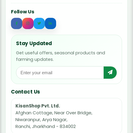
Follow Us
Stay Updated
Get useful offers, seasonal products and
farming updates.
Contact Us
KisanShop Pvt. Ltd.
Afghan Cottage, Near Over Bridge,
Niwaranpur, Arya Nagar,
Ranchi, Jharkhand - 834002