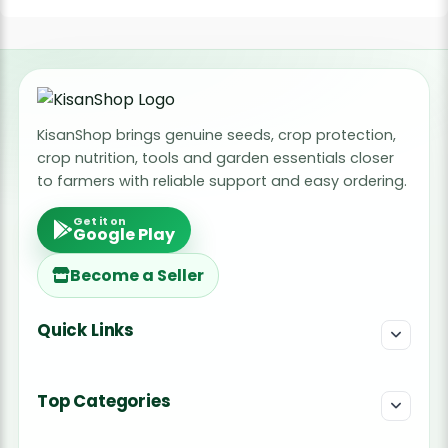
KisanShop brings genuine seeds, crop protection,
crop nutrition, tools and garden essentials closer
to farmers with reliable support and easy ordering.
Get it on
Google Play
Become a Seller
Quick Links
Top Categories