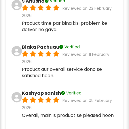
S Anusha
Verified
Reviewed on 23 February
2026
Product time par bina kisi problem ke
deliver ho gaya.
Biaka Pachuau
Verified
Reviewed on 11 February
2026
Product aur overall service dono se
satisfied hoon.
Kashyap sanish
Verified
Reviewed on 05 February
2026
Overall, main is product se pleased hoon.