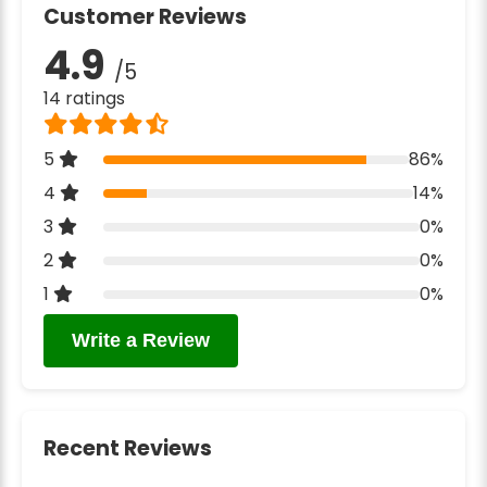
Customer Reviews
4.9
/5
14 ratings
5
86%
4
14%
3
0%
2
0%
1
0%
Write a Review
Recent Reviews