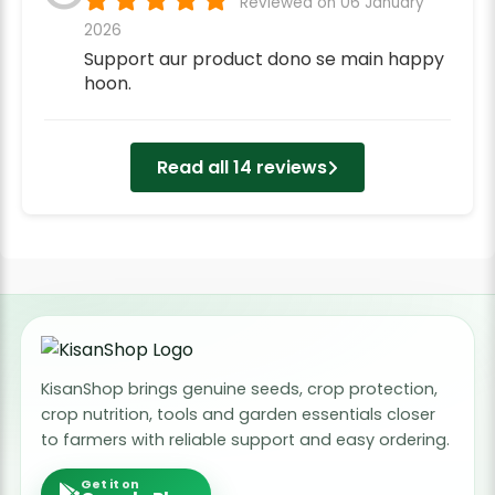
Reviewed on 06 January
2026
Support aur product dono se main happy
hoon.
Read all 14 reviews
KisanShop brings genuine seeds, crop protection,
crop nutrition, tools and garden essentials closer
to farmers with reliable support and easy ordering.
Get it on