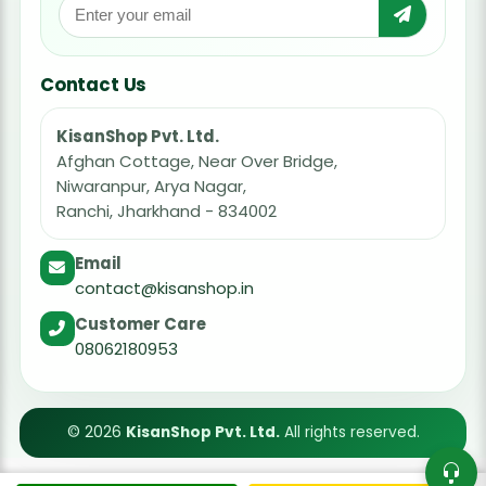
Contact Us
KisanShop Pvt. Ltd.
Afghan Cottage, Near Over Bridge,
Niwaranpur, Arya Nagar,
Ranchi, Jharkhand - 834002
Email
contact@kisanshop.in
Customer Care
08062180953
© 2026
KisanShop Pvt. Ltd.
All rights reserved.