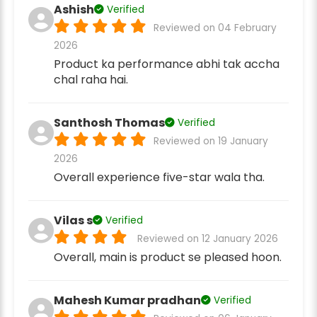
Ashish
Verified
Reviewed on 04 February
2026
Product ka performance abhi tak accha
chal raha hai.
Santhosh Thomas
Verified
Reviewed on 19 January
2026
Overall experience five-star wala tha.
Vilas s
Verified
Reviewed on 12 January 2026
Overall, main is product se pleased hoon.
Mahesh Kumar pradhan
Verified