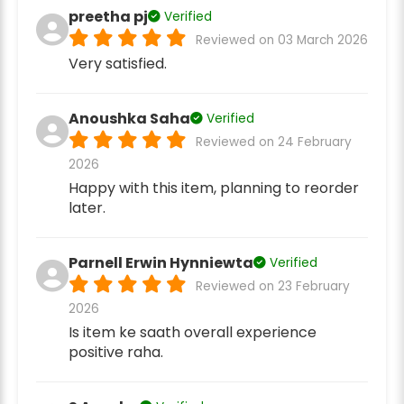
preetha pj
Verified
Reviewed on 03 March 2026
Very satisfied.
Anoushka Saha
Verified
Reviewed on 24 February
2026
Happy with this item, planning to reorder
later.
Parnell Erwin Hynniewta
Verified
Reviewed on 23 February
2026
Is item ke saath overall experience
positive raha.