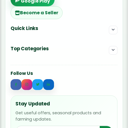
Google Play
Become a Seller
Quick Links
Top Categories
Follow Us
Stay Updated
Get useful offers, seasonal products and
farming updates.