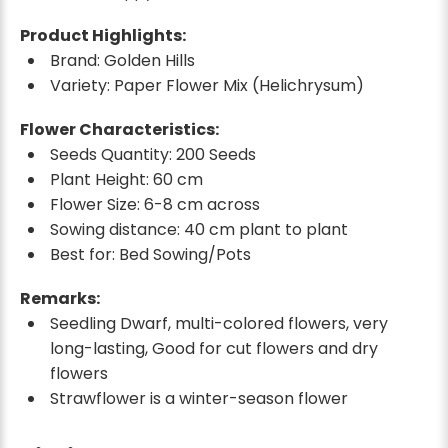
Product Highlights:
Brand: Golden Hills
Variety: Paper Flower Mix (Helichrysum)
Flower Characteristics:
Seeds Quantity: 200 Seeds
Plant Height: 60 cm
Flower Size: 6-8 cm across
Sowing distance: 40 cm plant to plant
Best for: Bed Sowing/Pots
Remarks:
Seedling Dwarf, multi-colored flowers, very
long-lasting, Good for cut flowers and dry
flowers
Strawflower is a winter-season flower