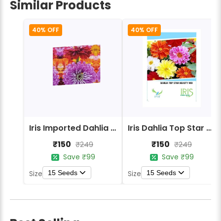
Similar Products
40% OFF
40% OFF
Iris Imported Dahlia Mix Flower Seeds
Iris Dahlia Top Star Beauty Mix Flower Seeds
₹150
₹150
₹249
₹249
Save ₹99
Save ₹99
15 Seeds
15 Seeds
Size
Size