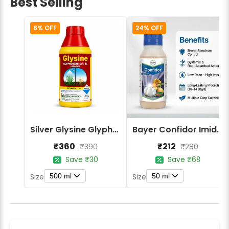
Best Selling
8% OFF
24% OFF
Silver Glysine Glyphosate 41% SL Herbicide
Bayer Confidor Imidacloprid 17.1% Insecticide
₹360
₹212
₹390
₹280
Save ₹30
Save ₹68
500 ml
50 ml
Size
Size