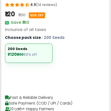
Radish Seeds
4.9
(14 reviews)
₹120
Fruit Seeds
₹300
60% OFF
Save ₹180
Field Crops
Inclusive of all taxes
Flower Seeds
Choose pack size
: 200 Seeds
200 Seeds
₹120
₹300
60% off
Fast & Reliable Delivery
Safe Payment (COD / UPI / Cards)
10 Lakh+ Happy Farmers