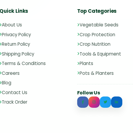
Quick Links
Top Categories
About Us
Vegetable Seeds
Privacy Policy
Crop Protection
Return Policy
Crop Nutrition
Shipping Policy
Tools & Equipment
Terms & Conditions
Plants
Careers
Pots & Planters
Blog
Contact Us
Follow Us
Track Order