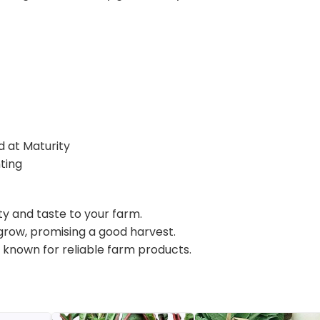
d at Maturity
ting
uty and taste to your farm.
 grow, promising a good harvest.
, known for reliable farm products.