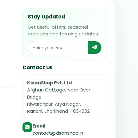
Stay Updated
Get useful offers, seasonal
products and farming updates.
Contact Us
KisanShop Pvt. Ltd.
Afghan Cottage, Near Over
Bridge,
Niwaranpur, Arya Nagar,
Ranchi, Jharkhand - 834002
Email
contact@kisanshop.in