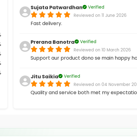
Sujata Patwardhan
Verified
Reviewed on 11 June 2026
Fast delivery.
%
Prerana Banotra
Verified
%
Reviewed on 10 March 2026
%
Support aur product dono se main happy ho
%
%
Jitu Saikia
Verified
Reviewed on 04 November 20
Quality and service both met my expectatio