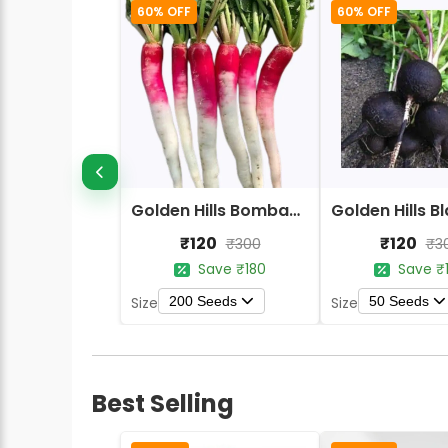
60% OFF
60% OFF
Golden Hills Bombay Half Red Radish Seeds
₹120
₹120
₹300
₹3
Save ₹180
Save ₹
200 Seeds
50 Seeds
Size
Size
Best Selling