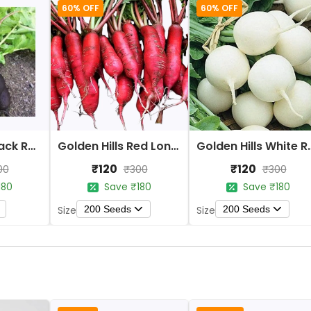
60% OFF
60% OFF
Golden Hills Black Round Tondo Radish Seeds
Golden Hills Red Long Radish Seeds
Golden Hills Whi
₹120
₹120
00
₹300
₹300
180
Save ₹180
Save ₹180
200 Seeds
200 Seeds
Size
Size