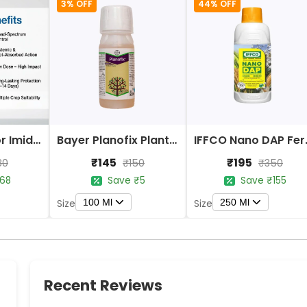
3% OFF
44% OFF
Bayer Confidor Imidacloprid 17.1% Insecticide
Bayer Planofix Plant Growth Regulator
IFFCO 
₹145
₹195
80
₹150
₹350
68
Save ₹5
Save ₹155
100 Ml
250 Ml
Size
Size
Recent Reviews