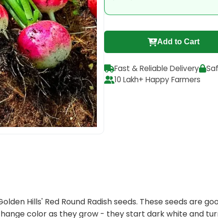
Add to Cart
Fast & Reliable Delivery
Sa
10 Lakh+ Happy Farmers
 Golden Hills' Red Round Radish seeds. These seeds are g
change color as they grow - they start dark white and tur