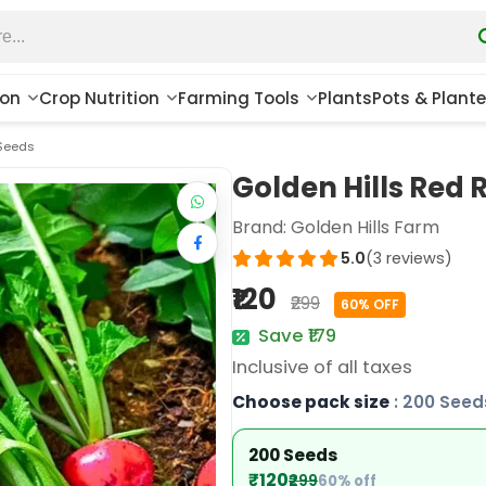
ion
Crop Nutrition
Farming Tools
Plants
Pots & Plante
 Seeds
Golden Hills Red
Brand:
Golden Hills Farm
5.0
(3 reviews)
₹120
₹299
60% OFF
Save ₹179
Inclusive of all taxes
Choose pack size
: 200 Seed
200 Seeds
₹120
₹299
60% off