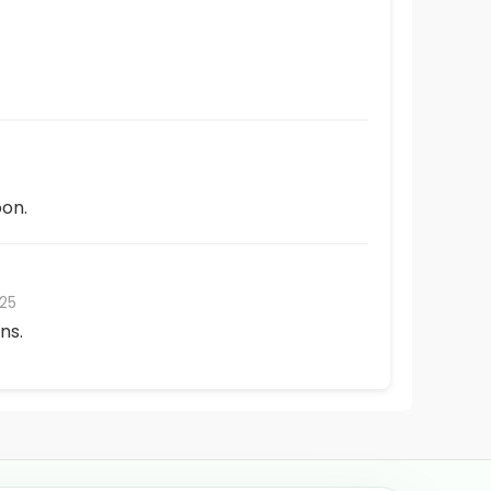
on.
25
ns.