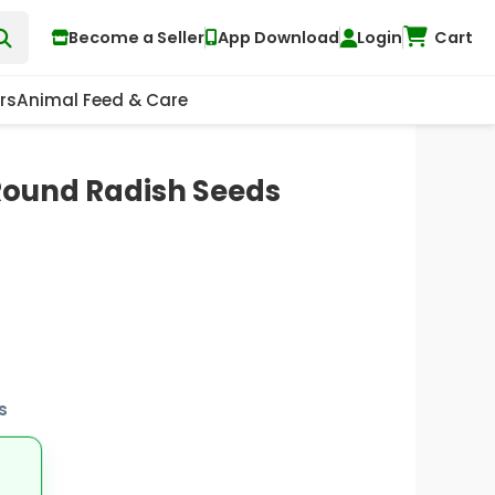
Become a Seller
App Download
Login
Cart
rs
Animal Feed & Care
 Round Radish Seeds
s