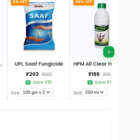
9% OFF
39% OFF
Nano DAP Fertilizer
UPL Saaf Fungicide
HPM All Clear Herbicides
₹203
₹155
₹222
₹254
Save ₹19
Save ₹99
100 gm x 2
250 ml
Size
Size
S