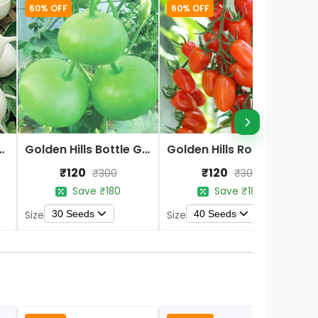
60% OFF
60% OFF
te Round Radish Seeds
Golden Hills Bottle Gourd Round Seeds
Golden Hills Roma VF Red Heirloom Tomato Seeds
₹120
₹120
₹300
₹300
Save ₹180
Save ₹180
30 Seeds
40 Seeds
Size
Size
S