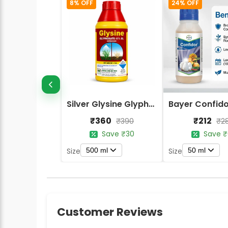
8% OFF
24% OFF
Silver Glysine Glyphosate 41% SL Herbicide
₹360
₹212
₹390
₹2
Save ₹30
Save ₹
500 ml
50 ml
Size
Size
Customer Reviews