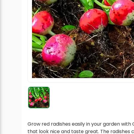
Radish Seeds
Fruit Seeds
Field Crops
Flower Seeds
Grow red radishes easily in your garden with
that look nice and taste great. The radishes 