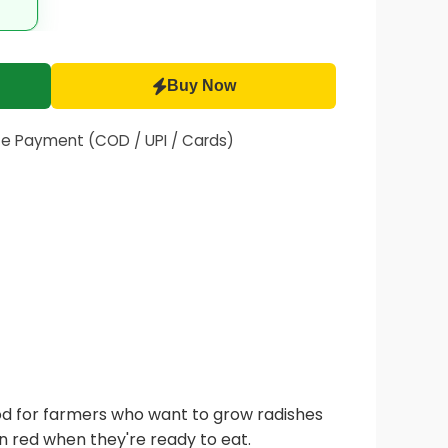
Buy Now
fe Payment (COD / UPI / Cards)
ood for farmers who want to grow radishes
n red when they're ready to eat.