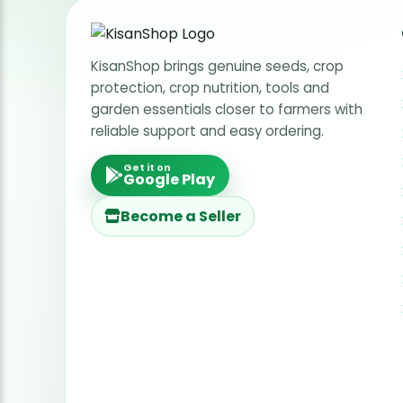
KisanShop brings genuine seeds, crop
protection, crop nutrition, tools and
garden essentials closer to farmers with
reliable support and easy ordering.
Get it on
Google Play
Become a Seller