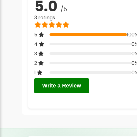
5.0
/5
3 ratings
5
100
4
0
3
0
2
0
1
0
Write a Review