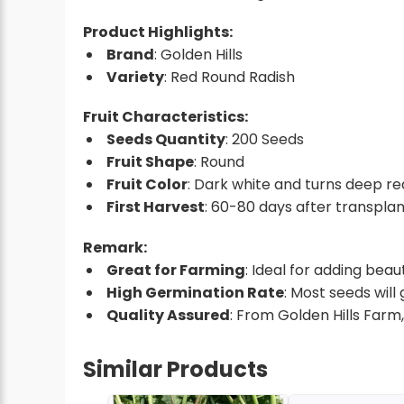
Product Highlights:
Brand
: Golden Hills
Variety
: Red Round Radish
Fruit Characteristics:
Seeds Quantity
: 200 Seeds
Fruit Shape
: Round
Fruit Color
: Dark white and turns deep re
First Harvest
: 60-80 days after transplan
Remark:
Great for Farming
: Ideal for adding bea
High Germination Rate
: Most seeds will
Quality Assured
: From Golden Hills Farm
Similar Products