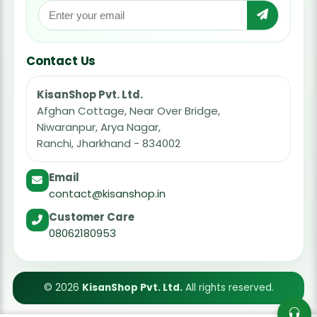
Contact Us
KisanShop Pvt. Ltd.
Afghan Cottage, Near Over Bridge,
Niwaranpur, Arya Nagar,
Ranchi, Jharkhand - 834002
Email
contact@kisanshop.in
Customer Care
08062180953
© 2026
KisanShop Pvt. Ltd.
All rights reserved.