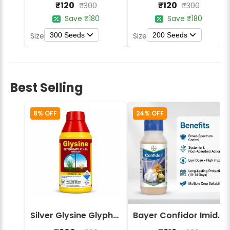
₹120
₹120
₹300
₹300
Save ₹180
Save ₹180
300 Seeds
200 Seeds
Size
Size
Best Selling
8% OFF
24% OFF
Silver Glysine Glyphosate 41% SL Herbicide
Bayer Confidor Imidacloprid 17.1% Insecticide