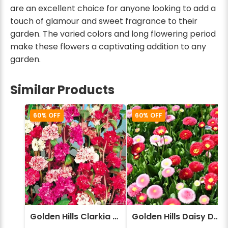
are an excellent choice for anyone looking to add a
touch of glamour and sweet fragrance to their
garden. The varied colors and long flowering period
make these flowers a captivating addition to any
garden.
Similar Products
60% OFF
60% OFF
Golden Hills Clarkia elegans Double Mix Flower Seeds
Golden Hills Daisy Double Monstrosa Mix (Bellis perennis) Flower Seeds