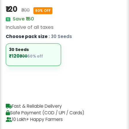
Radish Seeds
₹120
₹300
60% OFF
Fruit Seeds
Save ₹180
Inclusive of all taxes
Field Crops
Choose pack size
: 30 Seeds
Flower Seeds
30 Seeds
₹120
₹300
60% off
Fast & Reliable Delivery
Safe Payment (COD / UPI / Cards)
10 Lakh+ Happy Farmers