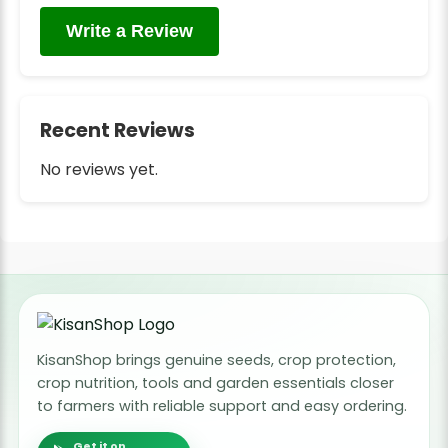
Write a Review
Recent Reviews
No reviews yet.
KisanShop brings genuine seeds, crop protection,
crop nutrition, tools and garden essentials closer
to farmers with reliable support and easy ordering.
Get it on