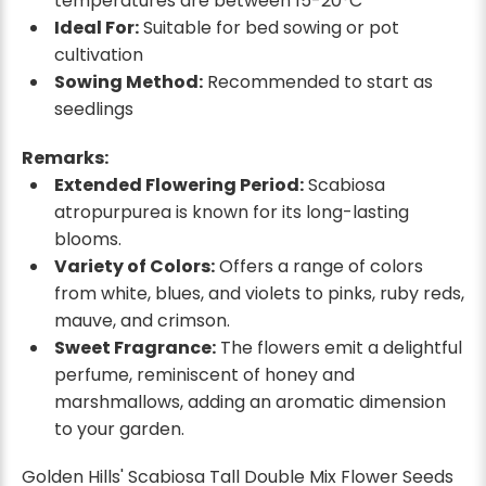
temperatures are between 15-20°C
Ideal For:
Suitable for bed sowing or pot
cultivation
Sowing Method:
Recommended to start as
seedlings
Remarks:
Extended Flowering Period:
Scabiosa
atropurpurea is known for its long-lasting
blooms.
Variety of Colors:
Offers a range of colors
from white, blues, and violets to pinks, ruby reds,
mauve, and crimson.
Sweet Fragrance:
The flowers emit a delightful
perfume, reminiscent of honey and
marshmallows, adding an aromatic dimension
to your garden.
Golden Hills' Scabiosa Tall Double Mix Flower Seeds