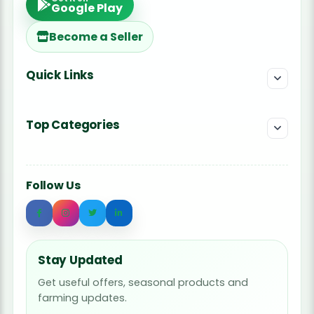
Google Play
Become a Seller
Quick Links
Top Categories
Follow Us
Stay Updated
Get useful offers, seasonal products and
farming updates.