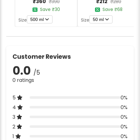
₹360
₹212
₹390
₹280
Save ₹30
Save ₹68
500 ml
50 ml
Size
Size
Customer Reviews
0.0
/5
0 ratings
5
0%
4
0%
3
0%
2
0%
1
0%