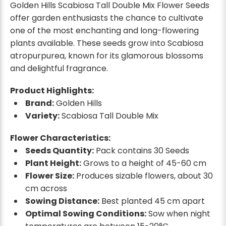
Golden Hills Scabiosa Tall Double Mix Flower Seeds
offer garden enthusiasts the chance to cultivate
one of the most enchanting and long-flowering
plants available. These seeds grow into Scabiosa
atropurpurea, known for its glamorous blossoms
and delightful fragrance.
Product Highlights:
Brand:
Golden Hills
Variety:
Scabiosa Tall Double Mix
Flower Characteristics:
Seeds Quantity:
Pack contains 30 Seeds
Plant Height:
Grows to a height of 45-60 cm
Flower Size:
Produces sizable flowers, about 30
cm across
Sowing Distance:
Best planted 45 cm apart
Optimal Sowing Conditions:
Sow when night