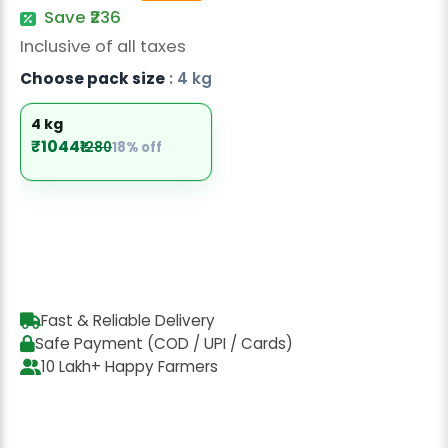
Radish Seeds
Save ₹236
Inclusive of all taxes
Fruit Seeds
Choose pack size
: 4 kg
Field Crops
4 kg
Flower Seeds
₹1044
₹1280
18% off
Fast & Reliable Delivery
Safe Payment (COD / UPI / Cards)
10 Lakh+ Happy Farmers