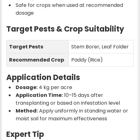
Safe for crops when used at recommended
dosage
Target Pests & Crop Suitability
Target Pests
Stem Borer, Leaf Folder
Recommended Crop
Paddy (Rice)
Application Details
Dosage:
4 kg per acre
Application Time:
10–15 days after
transplanting or based on infestation level
Method:
Apply uniformly in standing water or
moist soil for maximum effectiveness
Expert Tip