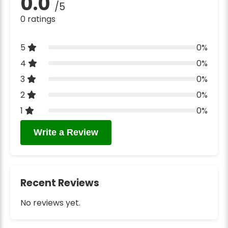
0.0
/5
0 ratings
5
0%
4
0%
3
0%
2
0%
1
0%
Write a Review
Recent Reviews
No reviews yet.