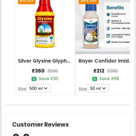
8% OFF
24% OFF
Silver Glysine Glyphosate 41% SL Herbicide
Bayer Confidor Imidacloprid 17.1% Insecticide
₹360
₹212
₹390
₹280
Save ₹30
Save ₹68
500 ml
50 ml
Size
Size
Customer Reviews