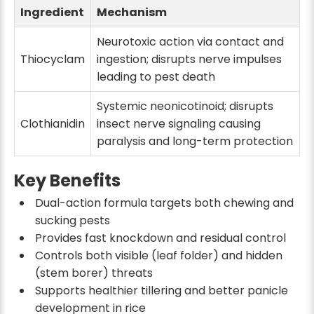
Ingredient
Mechanism
Neurotoxic action via contact and
Thiocyclam
ingestion; disrupts nerve impulses
leading to pest death
Systemic neonicotinoid; disrupts
Clothianidin
insect nerve signaling causing
paralysis and long-term protection
Key Benefits
Dual-action formula targets both chewing and
sucking pests
Provides fast knockdown and residual control
Controls both visible (leaf folder) and hidden
(stem borer) threats
Supports healthier tillering and better panicle
development in rice