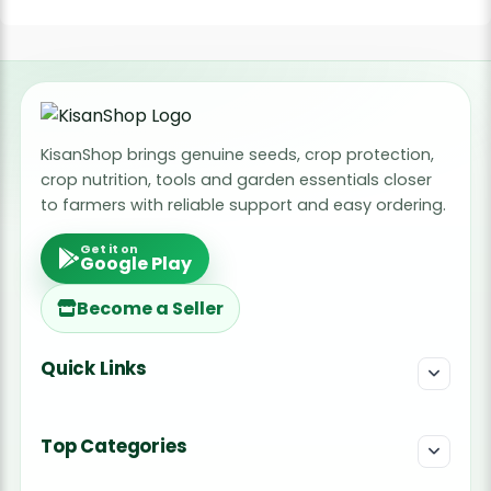
KisanShop brings genuine seeds, crop protection,
crop nutrition, tools and garden essentials closer
to farmers with reliable support and easy ordering.
Get it on
Google Play
Become a Seller
Quick Links
Top Categories