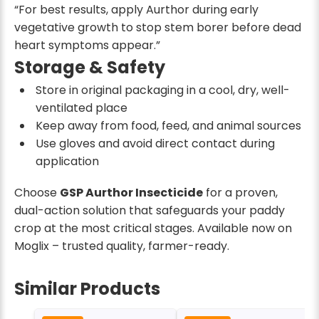
“For best results, apply Aurthor during early
vegetative growth to stop stem borer before dead
heart symptoms appear.”
Storage & Safety
Store in original packaging in a cool, dry, well-
ventilated place
Keep away from food, feed, and animal sources
Use gloves and avoid direct contact during
application
Choose
GSP Aurthor Insecticide
for a proven,
dual-action solution that safeguards your paddy
crop at the most critical stages. Available now on
Moglix – trusted quality, farmer-ready.
Similar Products