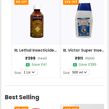
9% OFF
32% OFF
IIL Lethal Insecticides India Lethal 20% EC
IIL Victor Super Insecticides
₹399
₹811
₹440
₹1200
Save ₹41
Save ₹389
1 Ltr
500 ml
Size
Size
Best Selling