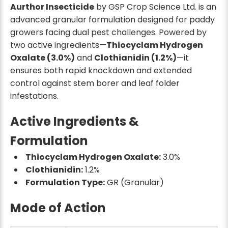
Aurthor Insecticide
by GSP Crop Science Ltd. is an
advanced granular formulation designed for paddy
growers facing dual pest challenges. Powered by
two active ingredients—
Thiocyclam Hydrogen
Oxalate (3.0%)
and
Clothianidin (1.2%)
—it
ensures both rapid knockdown and extended
control against stem borer and leaf folder
infestations.
Active Ingredients &
Formulation
Thiocyclam Hydrogen Oxalate:
3.0%
Clothianidin:
1.2%
Formulation Type:
GR (Granular)
Mode of Action