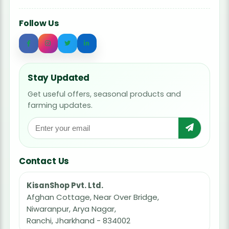
Follow Us
Stay Updated
Get useful offers, seasonal products and
farming updates.
Contact Us
KisanShop Pvt. Ltd.
Afghan Cottage, Near Over Bridge,
Niwaranpur, Arya Nagar,
Ranchi, Jharkhand - 834002