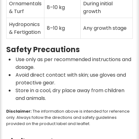
Ornamentals
During initial
8–10 kg
& Turf
growth
Hydroponics
8–10 kg
Any growth stage
& Fertigation
Safety Precautions
Use only as per recommended instructions and
dosage.
Avoid direct contact with skin; use gloves and
protective gear.
Store in a cool, dry place away from children
and animals.
Disclaimer:
The information above is intended for reference
only. Always follow the directions and safety guidelines
provided on the product label and leaflet.