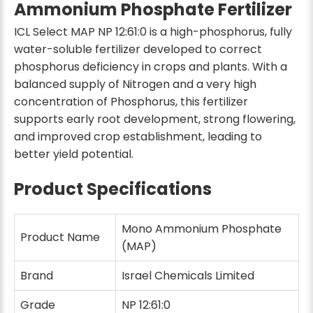
Ammonium Phosphate Fertilizer
ICL Select MAP NP 12:61:0 is a high-phosphorus, fully
water-soluble fertilizer developed to correct
phosphorus deficiency in crops and plants. With a
balanced supply of Nitrogen and a very high
concentration of Phosphorus, this fertilizer
supports early root development, strong flowering,
and improved crop establishment, leading to
better yield potential.
Product Specifications
Mono Ammonium Phosphate
Product Name
(MAP)
Brand
Israel Chemicals Limited
Grade
NP 12:61:0