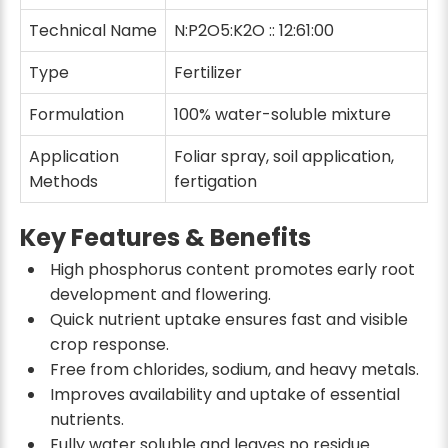
Technical Name
N:P2O5:K2O :: 12:61:00
Type
Fertilizer
Formulation
100% water-soluble mixture
Application
Foliar spray, soil application,
Methods
fertigation
Key Features & Benefits
High phosphorus content promotes early root
development and flowering.
Quick nutrient uptake ensures fast and visible
crop response.
Free from chlorides, sodium, and heavy metals.
Improves availability and uptake of essential
nutrients.
Fully water soluble and leaves no residue.