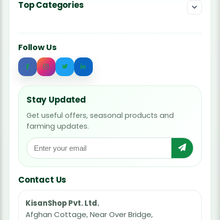
Top Categories
Follow Us
Stay Updated
Get useful offers, seasonal products and
farming updates.
Contact Us
KisanShop Pvt. Ltd.
Afghan Cottage, Near Over Bridge,