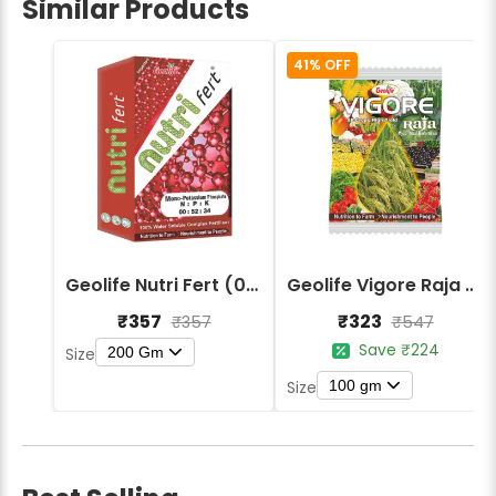
Similar Products
41% OFF
Geolife Nutri Fert (00:52:34) Macro Nutrients Fertilizers
Geolife Vigore Raja - Enhanced Crop Growth and Yield Booster
₹357
₹323
₹357
₹547
Save ₹224
200 Gm
Size
100 gm
Size