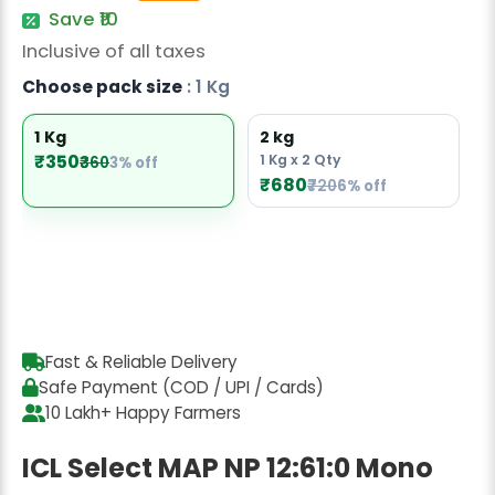
Radish Seeds
Save ₹10
Inclusive of all taxes
Fruit Seeds
Choose pack size
: 1 Kg
Field Crops
1 Kg
2 kg
Flower Seeds
₹350
1 Kg x 2 Qty
₹360
3% off
₹680
₹720
6% off
Fast & Reliable Delivery
Safe Payment (COD / UPI / Cards)
10 Lakh+ Happy Farmers
ICL Select MAP NP 12:61:0 Mono