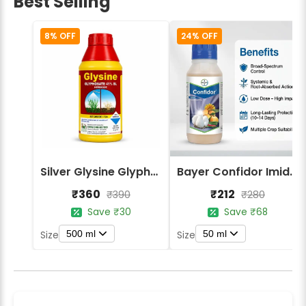
Best Selling
8% OFF
24% OFF
Silver Glysine Glyphosate 41% SL Herbicide
Bayer Confidor Imidacloprid 17.1% Insecticide
₹360
₹212
₹390
₹280
Save ₹30
Save ₹68
500 ml
50 ml
Size
Size