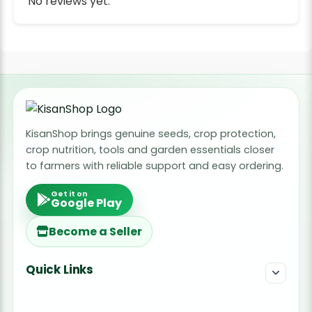
No reviews yet.
KisanShop brings genuine seeds, crop protection,
crop nutrition, tools and garden essentials closer
to farmers with reliable support and easy ordering.
Get it on
Google Play
Become a Seller
Quick Links