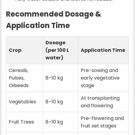
Recommended Dosage &
Application Time
Dosage
Crop
(per 100 L
Application Time
water)
Cereals,
Pre-sowing and
Pulses,
8–10 kg
early vegetative
Oilseeds
stage
At transplanting
Vegetables
8–10 kg
and flowering
Pre-flowering and
Fruit Trees
8–10 kg
fruit set stages