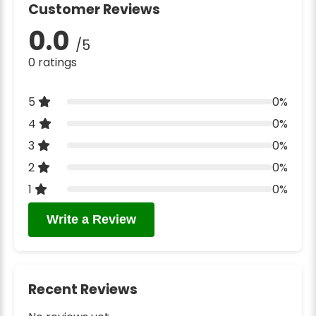
Customer Reviews
0.0
/5
0 ratings
5
0%
4
0%
3
0%
2
0%
1
0%
Write a Review
Recent Reviews