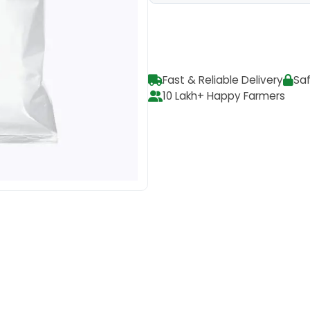
Fast & Reliable Delivery
Sa
10 Lakh+ Happy Farmers