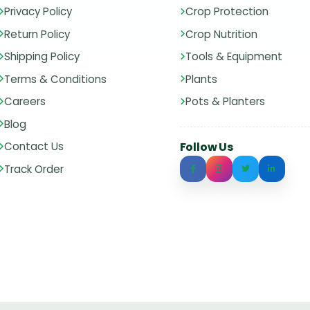
Privacy Policy
Crop Protection
Return Policy
Crop Nutrition
Shipping Policy
Tools & Equipment
Terms & Conditions
Plants
Careers
Pots & Planters
Blog
Contact Us
Follow Us
Track Order