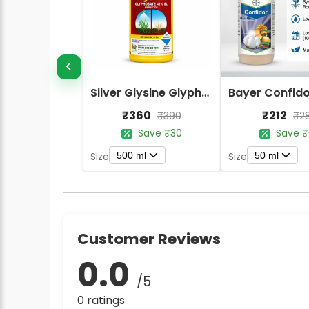
Silver Glysine Glyphosate 41% SL Herbicide
₹360
₹212
₹390
₹2
Save ₹30
Save ₹
500 ml
50 ml
Size
Size
Customer Reviews
0.0
/5
0 ratings