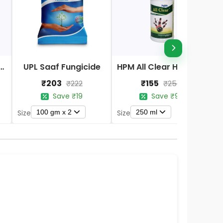
Nano DAP Fertilizer
UPL Saaf Fungicide
HPM All Clear Herbicides
₹203
₹155
₹222
₹254
Save ₹19
Save ₹99
100 gm x 2
250 ml
Size
Size
S