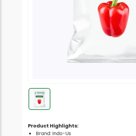
Radish Seeds
Fruit Seeds
Field Crops
Flower Seeds
Product Highlights:
Brand: Indo-Us