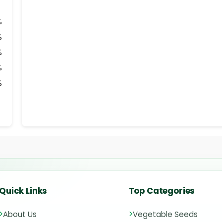
%
%
%
%
%
Quick Links
Top Categories
About Us
Vegetable Seeds