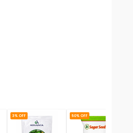
3% OFF
50% OFF