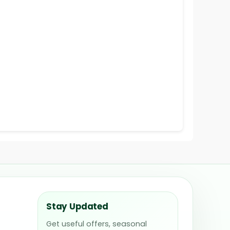
Stay Updated
Get useful offers, seasonal