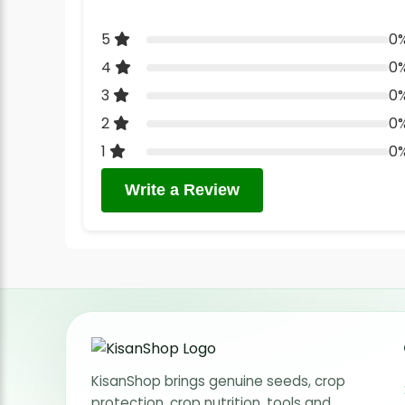
5
0
4
0
3
0
2
0
1
0
Write a Review
KisanShop brings genuine seeds, crop
protection, crop nutrition, tools and