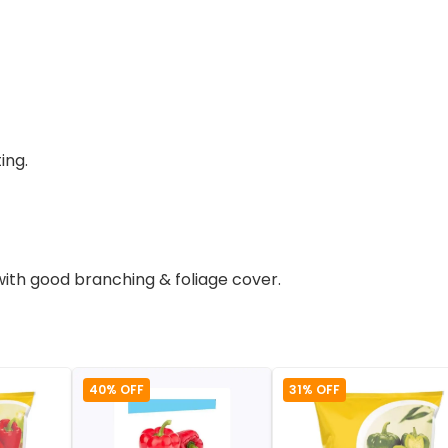
ing.
with good branching & foliage cover.
40% OFF
31% OFF