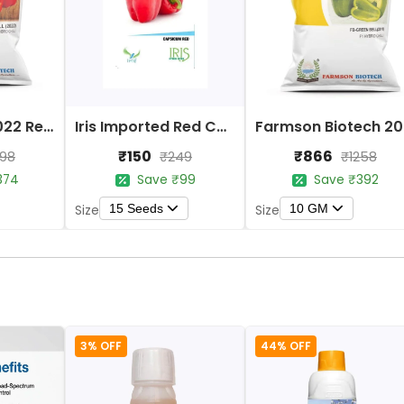
Farmson FB 2022 Red Bell Capsicum Hybrid Seeds
Iris Imported Red Capsicum Seeds
Farms
₹150
₹866
298
₹249
₹1258
374
Save ₹99
Save ₹392
15 Seeds
10 GM
Size
Size
3% OFF
44% OFF