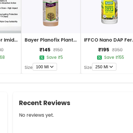
Bayer Confidor Imidacloprid 17.1% Insecticide
Bayer Planofix Plant Growth Regulator
IFFCO 
₹145
₹195
80
₹150
₹350
68
Save ₹5
Save ₹155
100 Ml
250 Ml
Size
Size
Recent Reviews
No reviews yet.