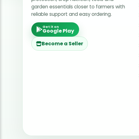
garden essentials closer to farmers with
reliable support and easy ordering.
Get it on
Google Play
Become a Seller