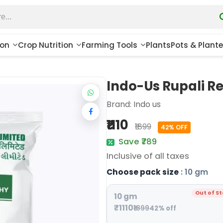
ion
Crop Nutrition
Farming Tools
Plants
Pots & Plante
Indo-Us Rupali R
Brand:
Indo us
₹1110
₹1899
42% OFF
Save ₹789
Inclusive of all taxes
Choose pack size
: 10 gm
Out of S
10 gm
₹1110
₹1899
42% off