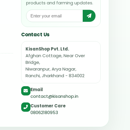
products and farming updates.
Contact Us
KisanShop Pvt. Ltd.
Afghan Cottage, Near Over
Bridge,
Niwaranpur, Arya Nagar,
Ranchi, Jharkhand - 834002
Email
contact@kisanshop.in
Customer Care
08062180953