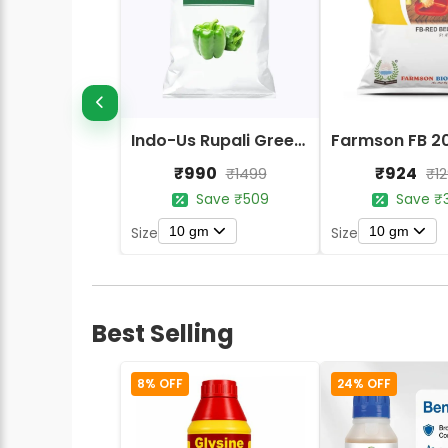
Indo-Us Rupali Green Capsicum Seeds
₹990
₹924
₹1499
₹1
Save ₹509
Save ₹
10 gm
10 gm
Size
Size
Best Selling
8% OFF
24% OFF