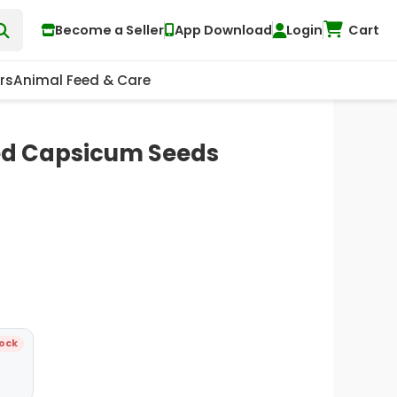
Become a Seller
App Download
Login
Cart
rs
Animal Feed & Care
ed Capsicum Seeds
tock