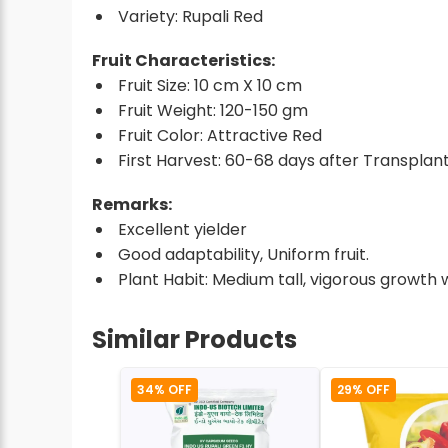
Variety: Rupali Red
Fruit Characteristics:
Fruit Size: 10 cm X 10 cm
Fruit Weight: 120-150 gm
Fruit Color: Attractive Red
First Harvest: 60-68 days after Transplant
Remarks:
Excellent yielder
Good adaptability, Uniform fruit.
Plant Habit: Medium tall, vigorous growth 
Similar Products
34% OFF
29% OFF