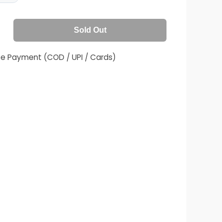
Sold Out
fe Payment (COD / UPI / Cards)