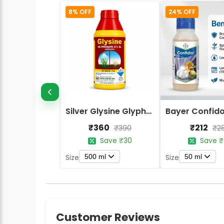
8% OFF
24% OFF
Silver Glysine Glyphosate 41% SL Herbicide
₹360
₹212
₹390
₹2
Save ₹30
Save ₹
500 ml
50 ml
Size
Size
Customer Reviews