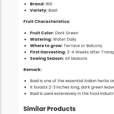
Brand:
IRIS
Variety:
Basil
Fruit Characteristics:
Fruit Color:
Dark Green
Watering:
Water Daily
Where to grow:
Terrace or Balcony
First Harvesting:
3-4 Weeks after Transp
Sowing Season:
All Seasons
Remark:
Basil is one of the essential Italian herbs 
It boasts 2-3 inches long, dark green leav
Basil is used extensively in the food indust
Similar Products