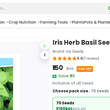
ion
Crop Nutrition
Farming Tools
Plants
Pots & Plante
Iris Herb Basil Se
Brand:
Iris Seeds
5.0
(1 review)
₹150
₹249
40% OFF
Save ₹99
Inclusive of all taxes
Choose pack size
: 70 Seeds
70 Seeds
₹150
₹249
40% off