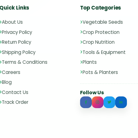
Quick Links
Top Categories
About Us
Vegetable Seeds
Privacy Policy
Crop Protection
Return Policy
Crop Nutrition
Shipping Policy
Tools & Equipment
Terms & Conditions
Plants
Careers
Pots & Planters
Blog
Contact Us
Follow Us
Track Order