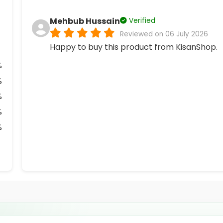
Mehbub Hussain
Verified
Reviewed on 06 July 2026
Happy to buy this product from KisanShop.
%
%
%
%
%