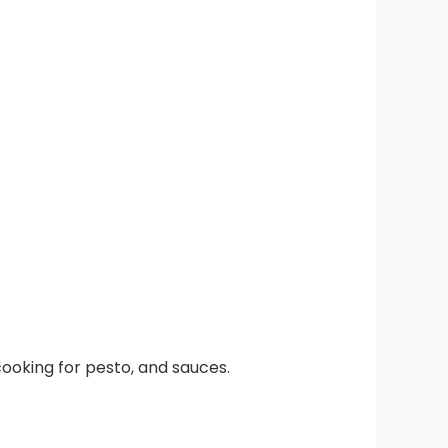
l cooking for pesto, and sauces.