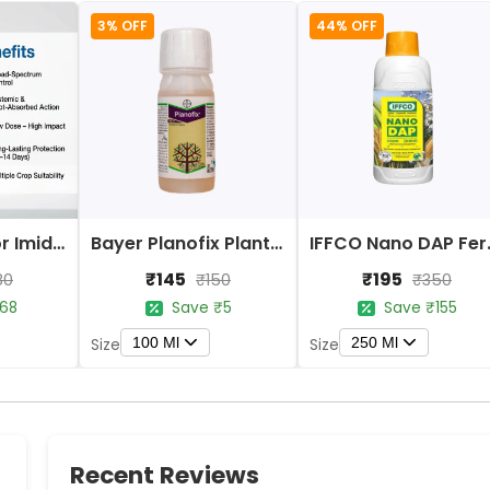
3% OFF
44% OFF
Bayer Confidor Imidacloprid 17.1% Insecticide
Bayer Planofix Plant Growth Regulator
IFFCO 
₹145
₹195
80
₹150
₹350
68
Save ₹5
Save ₹155
100 Ml
250 Ml
Size
Size
Recent Reviews