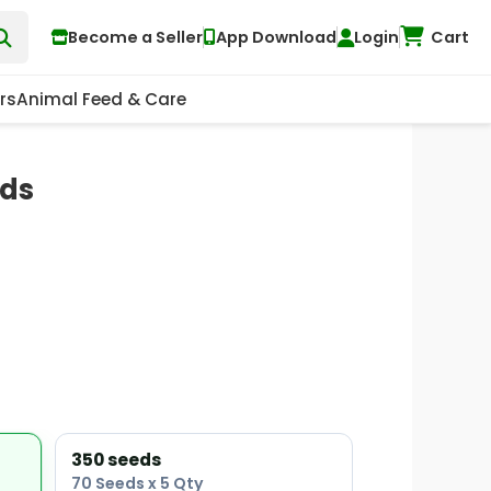
Become a Seller
App Download
Login
Cart
rs
Animal Feed & Care
eds
350 seeds
70 Seeds x 5 Qty