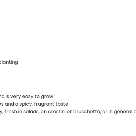
lanting
and is very easy to grow
es and a spicy, fragrant taste
ry, fresh in salads, on crostini or bruschetta, or in genera