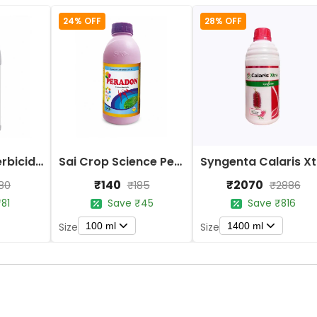
24% OFF
28% OFF
ICF Penguin Herbicide - Paraquat Dichloride 24% SL
Sai Crop Science Peradon Herbicide - Paraquat Dichloride 24% SL
Sy
₹140
₹2070
80
₹185
₹2886
81
Save ₹45
Save ₹816
100 ml
1400 ml
Size
Size