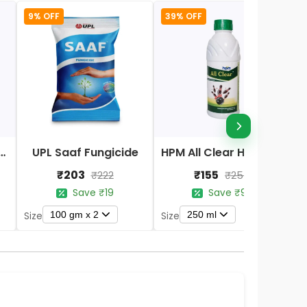
9% OFF
39% OFF
Nano DAP Fertilizer
UPL Saaf Fungicide
HPM All Clear Herbicides
₹203
₹155
₹222
₹254
Save ₹19
Save ₹99
100 gm x 2
250 ml
Size
Size
S