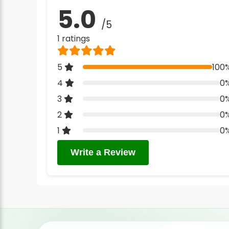
5.0
/5
1 ratings
5
100
4
0
3
0
2
0
1
0
Write a Review