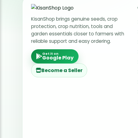
KisanShop brings genuine seeds, crop
protection, crop nutrition, tools and
garden essentials closer to farmers with
reliable support and easy ordering.
Get it on
Google Play
Become a Seller