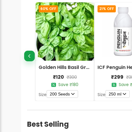
60% OFF
21% OFF
Golden Hills Basil Green Herbs Seeds
₹120
₹299
₹300
₹3
Save ₹180
Save ₹
200 Seeds
250 ml
Size
Size
Best Selling