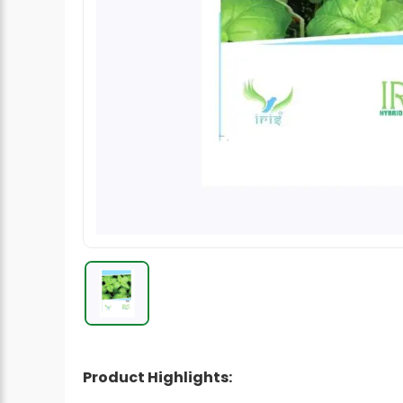
Radish Seeds
Fruit Seeds
Field Crops
Flower Seeds
Product Highlights: