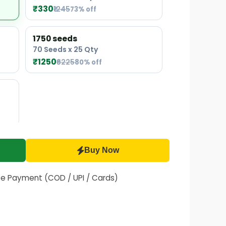
₹330
₹1245
73% off
1750 seeds
70 Seeds x 25 Qty
₹1250
₹6225
80% off
Buy Now
fe Payment (COD / UPI / Cards)