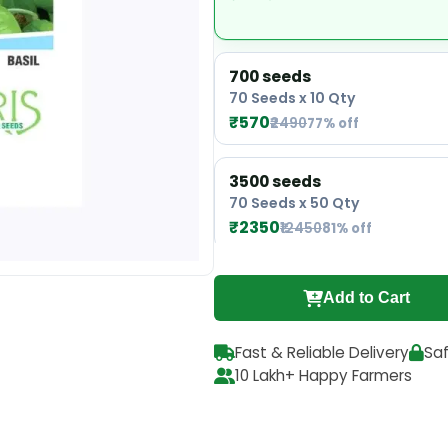
700 seeds
70 Seeds x 10 Qty
₹570
₹2490
77% off
3500 seeds
70 Seeds x 50 Qty
₹2350
₹12450
81% off
Add to Cart
Fast & Reliable Delivery
Sa
10 Lakh+ Happy Farmers