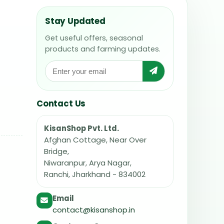
Stay Updated
Get useful offers, seasonal
products and farming updates.
Contact Us
KisanShop Pvt. Ltd.
Afghan Cottage, Near Over
Bridge,
Niwaranpur, Arya Nagar,
Ranchi, Jharkhand - 834002
Email
contact@kisanshop.in