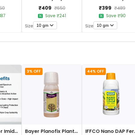
₹409
₹399
50
₹650
₹489
187
Save ₹241
Save ₹90
10 gm
10 gm
Size
Size
3% OFF
44% OFF
Bayer Confidor Imidacloprid 17.1% Insecticide
Bayer Planofix Plant Growth Regulator
IFFCO 