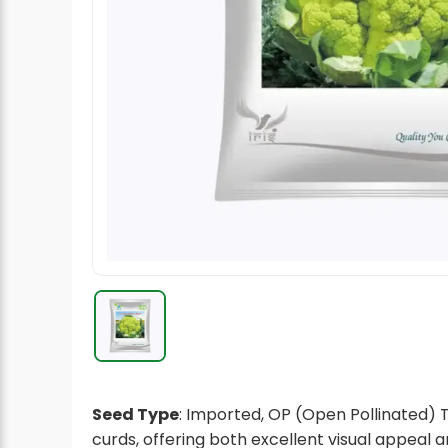
Radish Seeds
Fruit Seeds
Field Crops
Flower Seeds
Seed Type
: Imported, OP (Open Pollinated) T
curds, offering both excellent visual appeal 