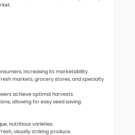
rket.
onsumers, increasing its marketability.
fresh markets, grocery stores, and specialty
rowers achieve optimal harvests.
ions, allowing for easy seed saving.
, nutritious varieties.
esh, visually striking produce.