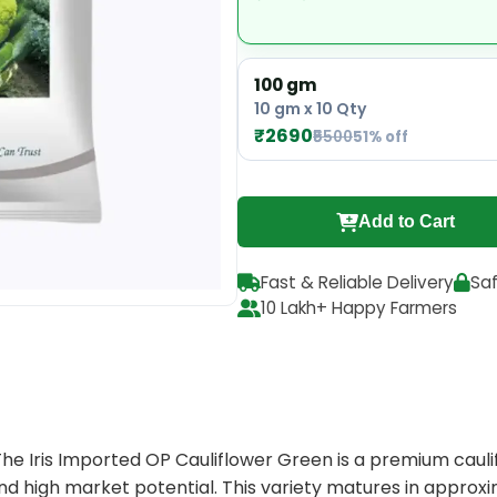
100 gm
10 gm x 10 Qty
₹2690
₹5500
51% off
Add to Cart
Fast & Reliable Delivery
Sa
10 Lakh+ Happy Farmers
he Iris Imported OP Cauliflower Green is a premium caulif
and high market potential. This variety matures in approxi