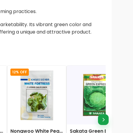
arming practices.
rketability. Its vibrant green color and
ffering a unique and attractive product.
12% OFF
ata Elena Hybrid Cauliflower Seeds
Nongwoo White Pearl (583) F1 Hybrid Cauliflower Seeds
Sakata Green Express Cabbage Seeds-10gm