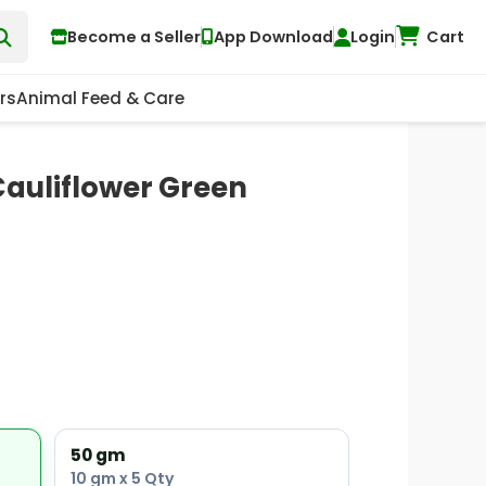
Become a Seller
App Download
Login
Cart
rs
Animal Feed & Care
Cauliflower Green
50 gm
10 gm x 5 Qty