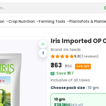
ion
Crop Nutrition
Farming Tools
Plants
Pots & Plante
Iris Imported OP 
Brand:
Iris Seeds
5.0
(3 reviews)
₹363
₹550
34% OFF
Save ₹187
Inclusive of all taxes
Choose pack size
: 10 gm
10 gm
₹363
₹550
34% off