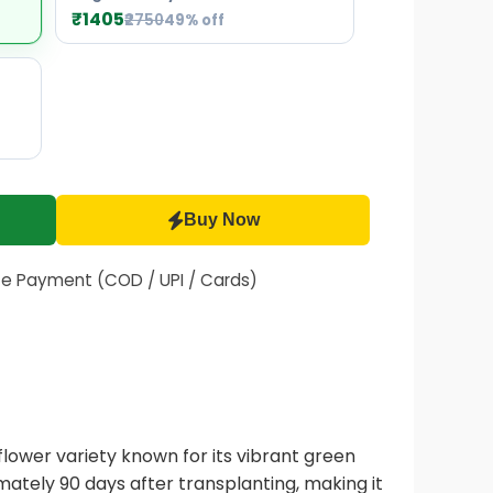
₹1405
₹2750
49% off
Buy Now
fe Payment (COD / UPI / Cards)
lower variety known for its vibrant green
mately 90 days after transplanting, making it