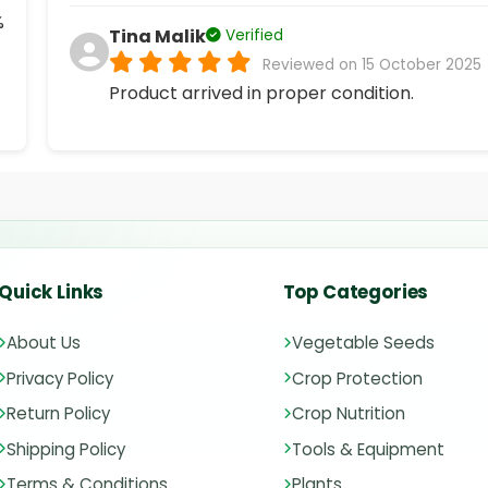
%
Tina Malik
Verified
Reviewed on 15 October 2025
Product arrived in proper condition.
Quick Links
Top Categories
About Us
Vegetable Seeds
Privacy Policy
Crop Protection
Return Policy
Crop Nutrition
Shipping Policy
Tools & Equipment
Terms & Conditions
Plants