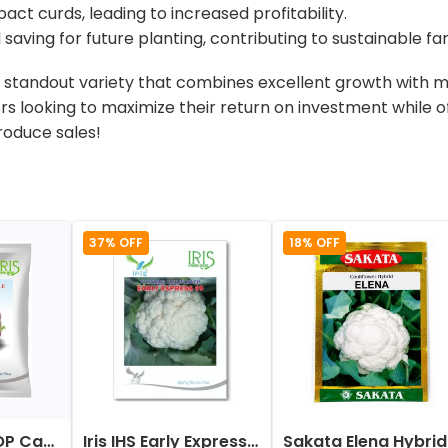
act curds, leading to increased profitability.
 saving for future planting, contributing to sustainable f
a standout variety that combines excellent growth with ma
ers looking to maximize their return on investment while o
roduce sales!
37% OFF
18% OFF
Iris Imported OP Cauliflower Purple Seeds
Iris IHS Early Express 09 Cauliflower Seeds
Sak