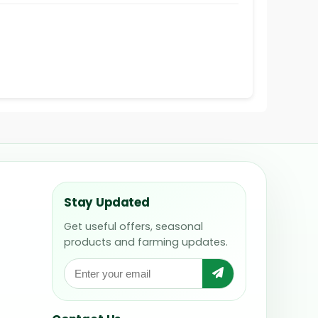
Stay Updated
Get useful offers, seasonal
products and farming updates.