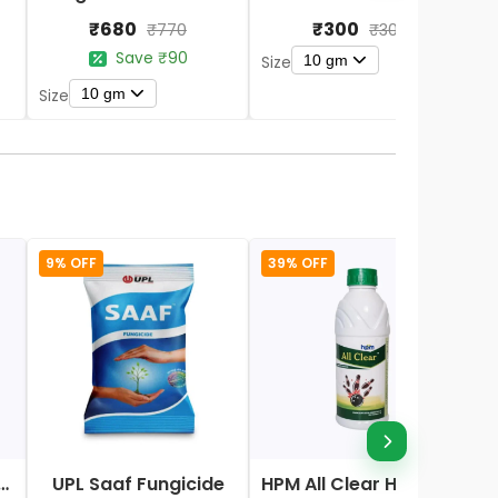
₹680
₹300
₹770
₹300
Save ₹90
10 gm
Size
10 gm
Size
S
9% OFF
39% OFF
Nano DAP Fertilizer
UPL Saaf Fungicide
HPM All Clear Herbicides