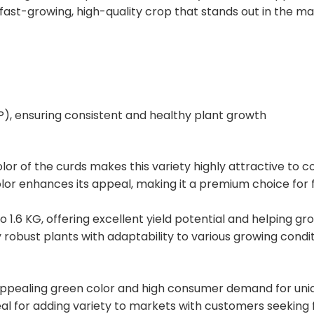
 fast-growing, high-quality crop that stands out in the ma
P), ensuring consistent and healthy plant growth
olor of the curds makes this variety highly attractive to c
olor enhances its appeal, making it a premium choice for 
o 1.6 KG, offering excellent yield potential and helping g
y robust plants with adaptability to various growing condit
appealing green color and high consumer demand for unique
l for adding variety to markets with customers seeking fr