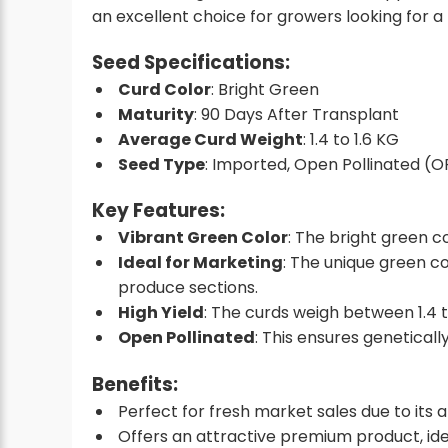
an excellent choice for growers looking for a
Seed Specifications
:
Curd Color
: Bright Green
Maturity
: 90 Days After Transplant
Average Curd Weight
: 1.4 to 1.6 KG
Seed Type
: Imported, Open Pollinated (O
Key Features
:
Vibrant Green Color
: The bright green c
Ideal for Marketing
: The unique green c
produce sections.
High Yield
: The curds weigh between 1.4 t
Open Pollinated
: This ensures geneticall
Benefits
:
Perfect for fresh market sales due to its 
Offers an attractive premium product, idea