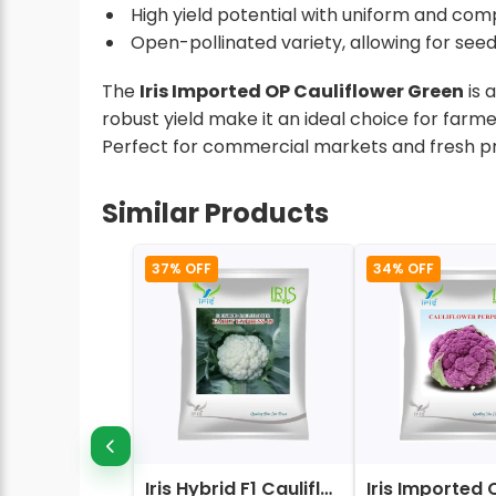
High yield potential with uniform and comp
Open-pollinated variety, allowing for seed
The
Iris Imported OP Cauliflower Green
is 
robust yield make it an ideal choice for farm
Perfect for commercial markets and fresh p
Similar Products
37% OFF
34% OFF
Iris Hybrid F1 Cauliflower Early Express