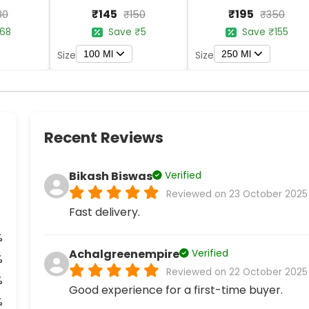
₹145
₹195
80
₹150
₹350
68
Save ₹5
Save ₹155
100 Ml
250 Ml
Size
Size
Recent Reviews
Bikash Biswas
Verified
Reviewed on 23 October 2025
Fast delivery.
%
Achalgreenempire
Verified
%
Reviewed on 22 October 2025
%
Good experience for a first-time buyer.
%