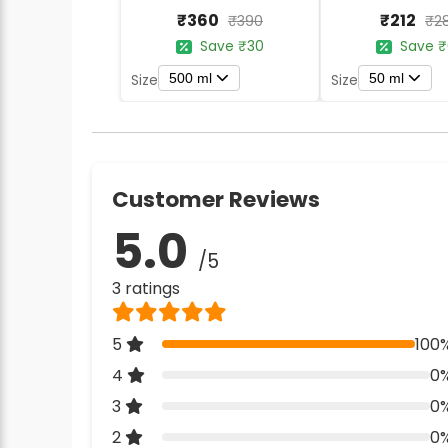
₹360
₹212
₹390
₹2
Save ₹30
Save ₹
500 ml
50 ml
Size
Size
Customer Reviews
5.0
/5
3 ratings
5
100
4
0
3
0
2
0