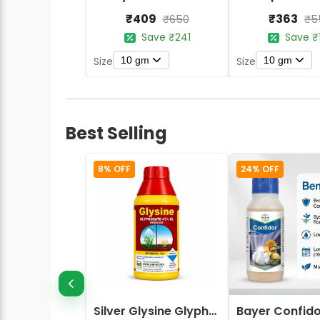
₹409
₹363
₹650
₹5
Save ₹241
Save ₹
10 gm
10 gm
Size
Size
Best Selling
8% OFF
24% OFF
Silver Glysine Glyphosate 41% SL Herbicide