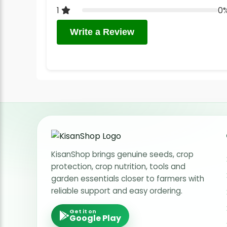
1
0
Write a Review
KisanShop brings genuine seeds, crop
protection, crop nutrition, tools and
garden essentials closer to farmers with
reliable support and easy ordering.
Get it on
Google Play