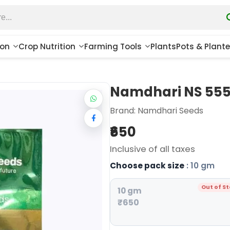
ion
Crop Nutrition
Farming Tools
Plants
Pots & Plante
Namdhari NS 555 
Brand:
Namdhari Seeds
₹650
Inclusive of all taxes
Choose pack size
: 10 gm
Out of S
10 gm
₹650