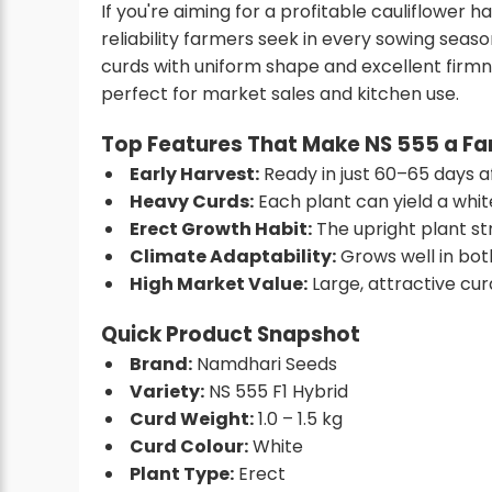
If you're aiming for a profitable cauliflower 
reliability farmers seek in every sowing season
curds with uniform shape and excellent firmn
perfect for market sales and kitchen use.
Top Features That Make NS 555 a Fa
Early Harvest:
Ready in just 60–65 days a
Heavy Curds:
Each plant can yield a whit
Erect Growth Habit:
The upright plant st
Climate Adaptability:
Grows well in bot
High Market Value:
Large, attractive cur
Quick Product Snapshot
Brand:
Namdhari Seeds
Variety:
NS 555 F1 Hybrid
Curd Weight:
1.0 – 1.5 kg
Curd Colour:
White
Plant Type:
Erect