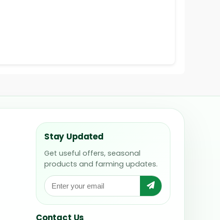
Stay Updated
Get useful offers, seasonal
products and farming updates.
Contact Us