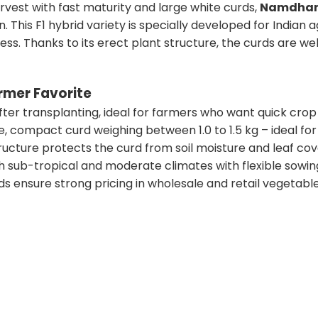
harvest with fast maturity and large white curds,
Namdhari
. This F1 hybrid variety is specially developed for Indian ag
ess. Thanks to its erect plant structure, the curds are 
rmer Favorite
fter transplanting, ideal for farmers who want quick crop 
e, compact curd weighing between 1.0 to 1.5 kg – ideal fo
ructure protects the curd from soil moisture and leaf co
h sub-tropical and moderate climates with flexible sowin
ds ensure strong pricing in wholesale and retail vegetabl