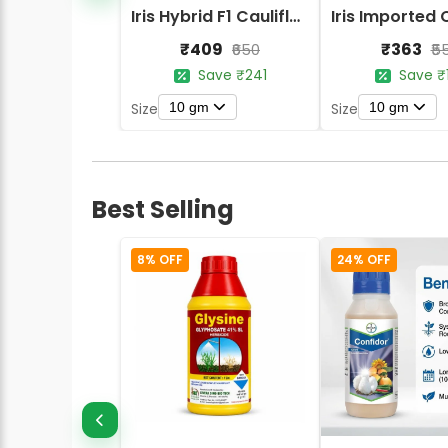
Iris Hybrid F1 Cauliflower Early Express
₹409
₹363
₹650
₹5
Save ₹241
Save ₹
10 gm
10 gm
Size
Size
Best Selling
8% OFF
24% OFF