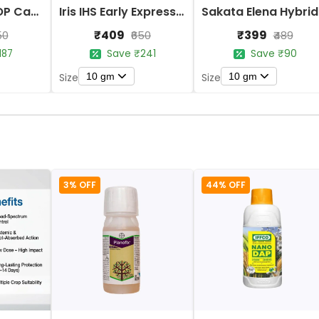
Iris Imported OP Cauliflower Purple Seeds
Iris IHS Early Express 09 Cauliflower Seeds
Sak
₹409
₹399
50
₹650
₹489
187
Save ₹241
Save ₹90
10 gm
10 gm
Size
Size
3% OFF
44% OFF