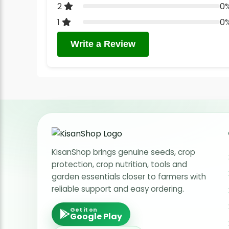
2
0
1
0
Write a Review
KisanShop brings genuine seeds, crop
protection, crop nutrition, tools and
garden essentials closer to farmers with
reliable support and easy ordering.
Get it on
Google Play