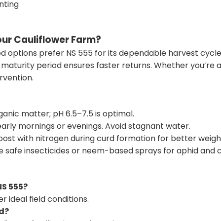
nting
ur Cauliflower Farm?
ed options
prefer NS 555 for its dependable harvest cycle 
rt maturity period ensures faster returns. Whether you’re
rvention.
ganic matter; pH 6.5–7.5 is optimal.
early mornings or evenings. Avoid stagnant water.
oost with nitrogen during curd formation for better weigh
e safe insecticides or neem-based sprays for aphid and ca
NS 555?
 ideal field conditions.
rd?