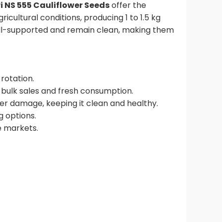
 NS 555 Cauliflower Seeds
offer the
ricultural conditions, producing 1 to 1.5 kg
well-supported and remain clean, making them
rotation.
r bulk sales and fresh consumption.
ver damage, keeping it clean and healthy.
g options.
e markets.