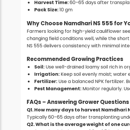
Harvest Time:
60–65 days after transpla
Pack Size:
10 gm
Why Choose Namdhari NS 555 for Yo
Farmers looking for
high-yield cauliflower se
changing field conditions well, while the sho
NS 555 delivers consistency with minimal inte
Recommended Growing Practices
Soil:
Use well-drained loamy soil rich in or
Irrigation:
Keep soil evenly moist; water 
Fertilizer:
Use a balanced NPK fertilizer. B
Pest Management:
Monitor regularly. Us
FAQs – Answering Grower Questions
Q1. How many days to harvest Namdhari 
Typically 60–65 days after transplanting under
Q2. What is the average weight of one cu