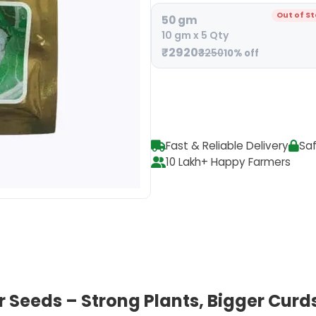
Out of S
50 gm
10 gm x 5 Qty
₹2920
₹3250
10% off
Fast & Reliable Delivery
Sa
10 Lakh+ Happy Farmers
Seeds – Strong Plants, Bigger Curds