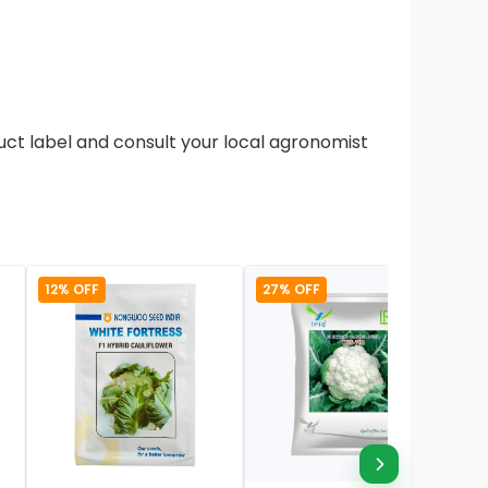
duct label and consult your local agronomist
12% OFF
27% OFF