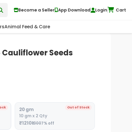
Become a Seller
App Download
Login
Cart
rs
Animal Feed & Care
Cauliflower Seeds
tock
Out of Stock
20 gm
10 gm x 2 Qty
₹1210
₹1300
7% off