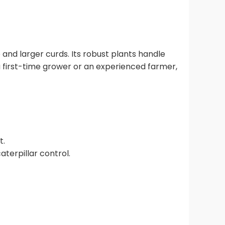
and larger curds. Its robust plants handle
 a first-time grower or an experienced farmer,
t.
terpillar control.