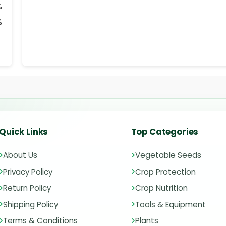
%
%
Quick Links
Top Categories
About Us
Vegetable Seeds
Privacy Policy
Crop Protection
Return Policy
Crop Nutrition
Shipping Policy
Tools & Equipment
Terms & Conditions
Plants