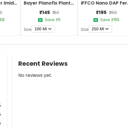
Bayer Confidor Imidacloprid 17.1% Insecticide
Bayer Planofix Plant Growth Regulator
IFFCO 
₹145
₹195
80
₹150
₹350
68
Save ₹5
Save ₹155
100 Ml
250 Ml
Size
Size
Recent Reviews
No reviews yet.
%
%
%