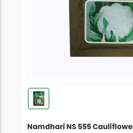
Radish Seeds
Fruit Seeds
Field Crops
Flower Seeds
Namdhari NS 555 Cauliflower 