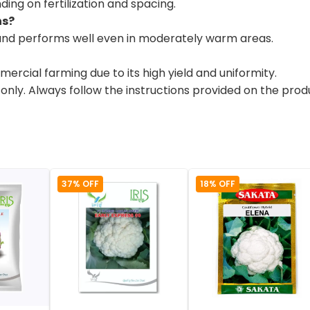
ing on fertilization and spacing.
ns?
s and performs well even in moderately warm areas.
ercial farming due to its high yield and uniformity.
 only. Always follow the instructions provided on the pro
37% OFF
18% OFF