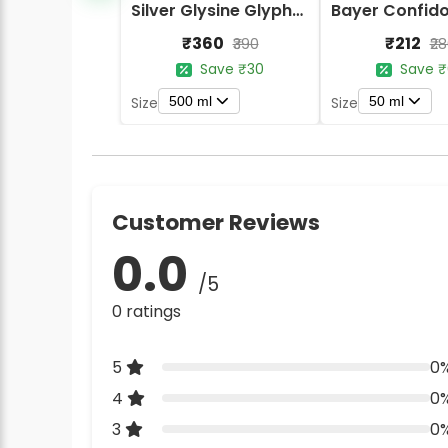
Silver Glysine Glyphosate 41% SL Herbicide
₹360
₹212
₹390
₹2
Save ₹30
Save ₹
500 ml
50 ml
Size
Size
Customer Reviews
0.0
/5
0 ratings
5
0
4
0
3
0