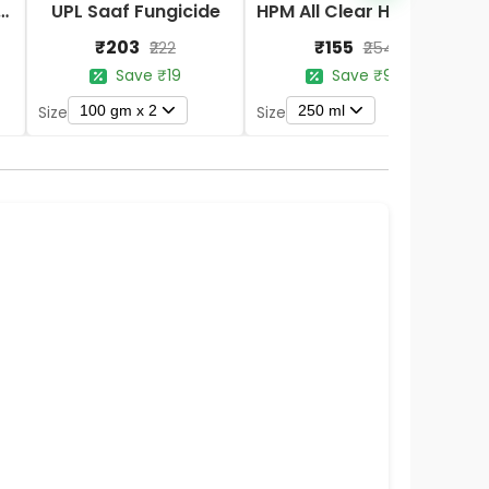
Nano DAP Fertilizer
UPL Saaf Fungicide
HPM All Clear Herbicides
₹203
₹155
₹222
₹254
Save ₹19
Save ₹99
100 gm x 2
250 ml
Size
Size
S