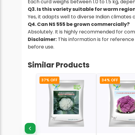
Each curd weighs between 1.0 to 1.5 kg, depend
Q3. Is this variety suitable for warm regio
Yes, it adapts well to diverse Indian climate
Q4. Can NS 555 be grown commercially?
Absolutely. It is highly recommended for comm
Disclaimer:
This information is for reference
before use.
Similar Products
37% OFF
34% OFF