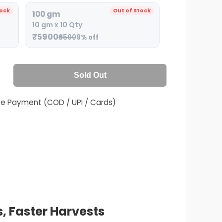
tock
Out of Stock
100 gm
10 gm x 10 Qty
₹5900
₹6500
9% off
Sold Out
fe Payment (COD / UPI / Cards)
, Faster Harvests