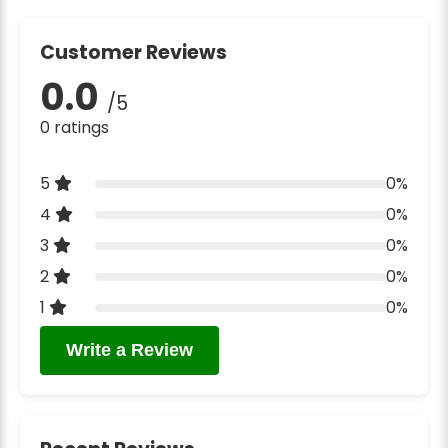
Customer Reviews
0.0
/5
0 ratings
5
0%
4
0%
3
0%
2
0%
1
0%
Write a Review