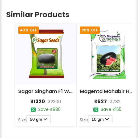
Similar Products
43% OFF
20% OFF
Sagar Singham F1 Watermelon Seeds
Magenta Mahabir Hybrid Watermelon Seeds
₹1320
₹627
₹2300
₹782
Save ₹980
Save ₹155
50 gm
10 gm
Size
Size