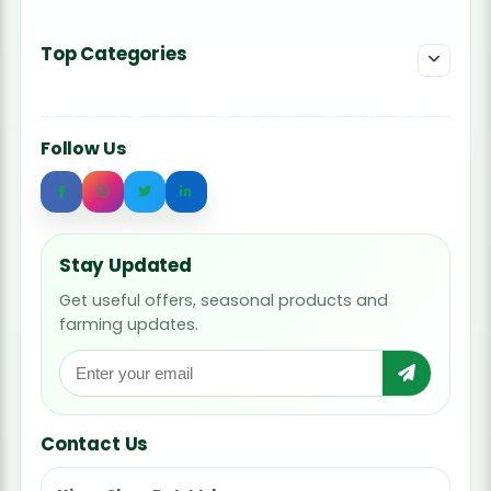
Top Categories
Follow Us
Stay Updated
Get useful offers, seasonal products and
farming updates.
Contact Us