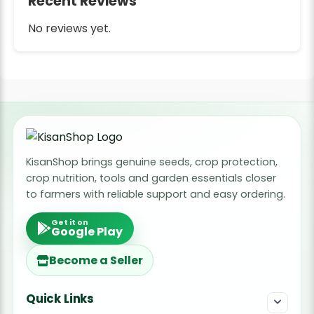
Recent Reviews
No reviews yet.
KisanShop brings genuine seeds, crop protection,
crop nutrition, tools and garden essentials closer
to farmers with reliable support and easy ordering.
Get it on
Google Play
Become a Seller
Quick Links