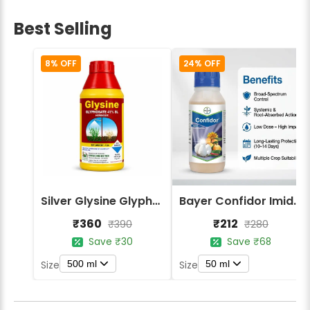
Best Selling
8% OFF
24% OFF
Silver Glysine Glyphosate 41% SL Herbicide
Bayer Confidor Imidacloprid 17.1% Insecticide
₹360
₹212
₹390
₹280
Save ₹30
Save ₹68
500 ml
50 ml
Size
Size