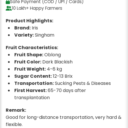
Safe Payment (COD / UPI / Cards)
10 Lakh+ Happy Farmers
Product Highlights:
Brand:
Iris
Variety:
Singham
Fruit Characteristics:
Fruit Shape:
Oblong
Fruit Color:
Dark Blackish
Fruit Weight:
4-6 kg
Sugar Content:
12-13 Brix
Transportation:
Sucking Pests & Diseases
First Harvest:
65-70 days after
transplantation
Remark:
Good for long-distance transportation, very hard &
flexible.