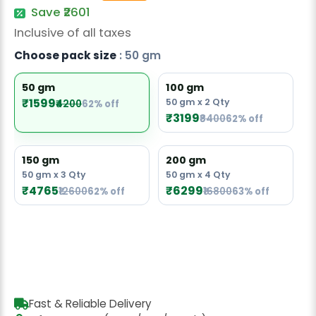
Radish Seeds
Save ₹2601
Inclusive of all taxes
Fruit Seeds
Choose pack size
: 50 gm
Field Crops
50 gm
100 gm
Flower Seeds
₹1599
50 gm x 2 Qty
₹4200
62% off
₹3199
₹8400
62% off
150 gm
200 gm
50 gm x 3 Qty
50 gm x 4 Qty
₹4765
₹6299
₹12600
62% off
₹16800
63% off
Fast & Reliable Delivery