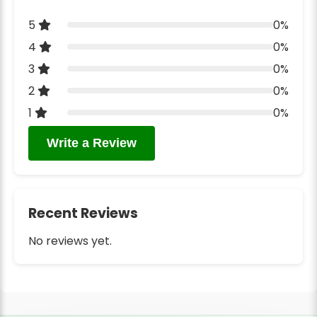
5
0%
4
0%
3
0%
2
0%
1
0%
Write a Review
Recent Reviews
No reviews yet.