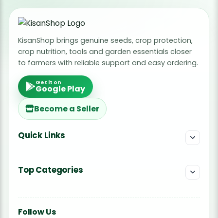
KisanShop brings genuine seeds, crop protection,
crop nutrition, tools and garden essentials closer
to farmers with reliable support and easy ordering.
Get it on
Google Play
Become a Seller
Quick Links
Top Categories
Follow Us