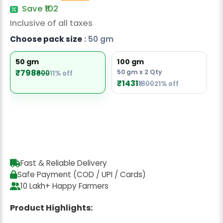
Radish Seeds
Save ₹102
Inclusive of all taxes
Fruit Seeds
Choose pack size
: 50 gm
Field Crops
50 gm
100 gm
Flower Seeds
₹798
50 gm x 2 Qty
₹900
11% off
₹1431
₹1800
21% off
Fast & Reliable Delivery
Safe Payment (COD / UPI / Cards)
10 Lakh+ Happy Farmers
Product Highlights: