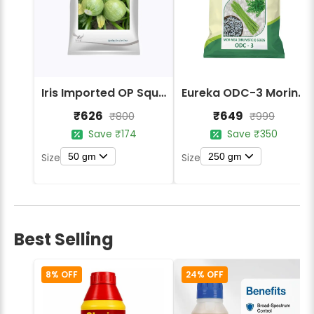
Iris Imported OP Squash Round Maan Seeds
Eureka ODC-3 Moringa Drumstick Vegetable Seeds
₹626
₹649
₹800
₹999
Save ₹174
Save ₹350
50 gm
250 gm
Size
Size
Best Selling
8% OFF
24% OFF