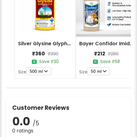
Silver Glysine Glyphosate 41% SL Herbicide
Bayer Confidor Imidacloprid 17.1% Insecticide
₹360
₹212
₹390
₹280
Save ₹30
Save ₹68
500 ml
50 ml
Size
Size
Customer Reviews
0.0
/5
0 ratings