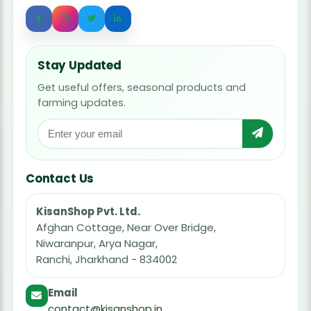
Stay Updated
Get useful offers, seasonal products and
farming updates.
Contact Us
KisanShop Pvt. Ltd.
Afghan Cottage, Near Over Bridge,
Niwaranpur, Arya Nagar,
Ranchi, Jharkhand - 834002
Email
contact@kisanshop.in