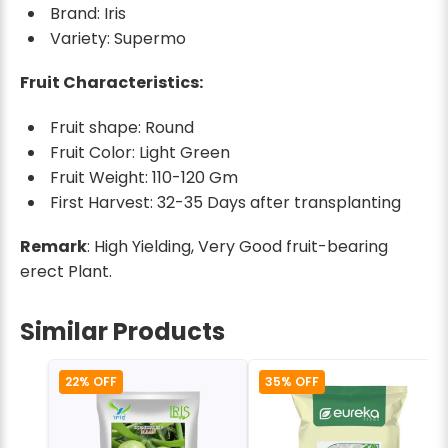
Brand: Iris
Variety: Supermo
Fruit Characteristics:
Fruit shape: Round
Fruit Color: Light Green
Fruit Weight: 110-120 Gm
First Harvest: 32-35 Days after transplanting
Remark
: High Yielding, Very Good fruit-bearing
erect Plant.
Similar Products
22% OFF
35% OFF