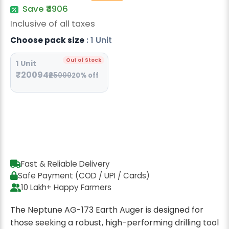
Radish Seeds
Save ₹4906
Inclusive of all taxes
Fruit Seeds
Choose pack size
: 1 Unit
Field Crops
Out of Stock
1 Unit
Flower Seeds
₹20094
₹25000
20% off
Fast & Reliable Delivery
Safe Payment (COD / UPI / Cards)
10 Lakh+ Happy Farmers
The Neptune AG-173 Earth Auger is designed for
those seeking a robust, high-performing drilling tool