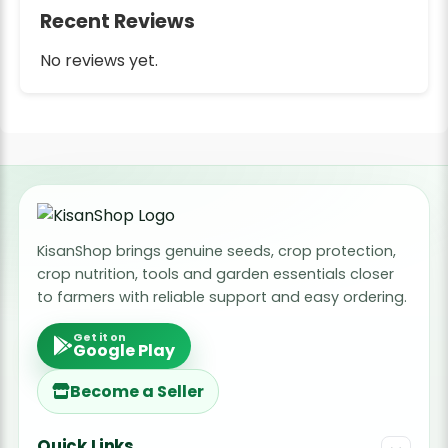
Recent Reviews
No reviews yet.
KisanShop brings genuine seeds, crop protection,
crop nutrition, tools and garden essentials closer
to farmers with reliable support and easy ordering.
Get it on
Google Play
Become a Seller
Quick Links