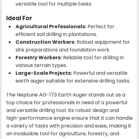
versatile tool for multiple tasks.
Ideal For
Agricultural Professionals:
Perfect for
efficient soil drilling in plantations.
Construction Workers:
Robust equipment for
site preparations and foundation work.
Forestry Workers:
Reliable tool for drilling in
various terrain types.
Large-Scale Projects:
Powerful and versatile
earth auger suitable for extensive drilling tasks.
The Neptune AG-173 Earth Auger stands out as a
top choice for professionals in need of a powerful
and versatile drilling tool. Its robust design and
high-performance engine ensure that it can handle
a variety of tasks with precision and ease, making it
an invaluable tool for agriculture, forestry, and