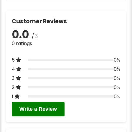
Customer Reviews
0.0
/5
0 ratings
5
0%
4
0%
3
0%
2
0%
1
0%
Write a Review