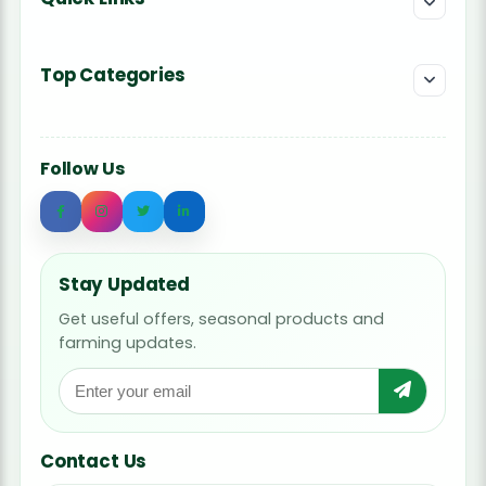
Top Categories
Follow Us
Stay Updated
Get useful offers, seasonal products and
farming updates.
Contact Us