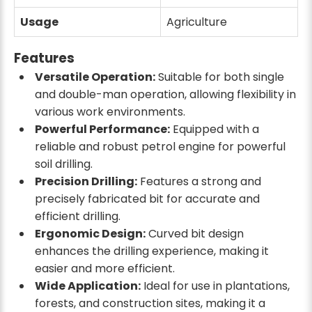
Usage
Agriculture
Features
Versatile Operation:
Suitable for both single
and double-man operation, allowing flexibility in
various work environments.
Powerful Performance:
Equipped with a
reliable and robust petrol engine for powerful
soil drilling.
Precision Drilling:
Features a strong and
precisely fabricated bit for accurate and
efficient drilling.
Ergonomic Design:
Curved bit design
enhances the drilling experience, making it
easier and more efficient.
Wide Application:
Ideal for use in plantations,
forests, and construction sites, making it a