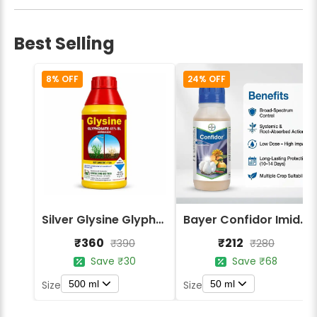
Best Selling
8% OFF
24% OFF
Silver Glysine Glyphosate 41% SL Herbicide
Bayer Confidor Imidacloprid 17.1% Insecticide
₹360
₹212
₹390
₹280
Save ₹30
Save ₹68
500 ml
50 ml
Size
Size