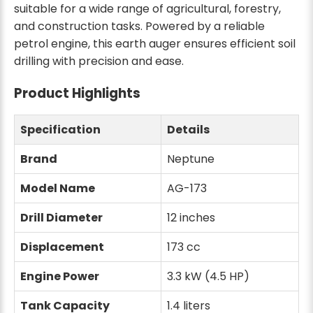
suitable for a wide range of agricultural, forestry,
and construction tasks. Powered by a reliable
petrol engine, this earth auger ensures efficient soil
drilling with precision and ease.
Product Highlights
Specification
Details
Brand
Neptune
Model Name
AG-173
Drill Diameter
12 inches
Displacement
173 cc
Engine Power
3.3 kW (4.5 HP)
Tank Capacity
1.4 liters