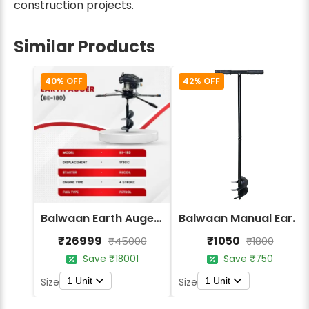
construction projects.
Similar Products
40% OFF
42% OFF
Balwaan Earth Auger (2 men) BE-180 (Without Bit)
Balwaan Manual Earth Auger 4 Inch BE-4M
₹26999
₹1050
₹45000
₹1800
Save ₹18001
Save ₹750
1 Unit
1 Unit
Size
Size