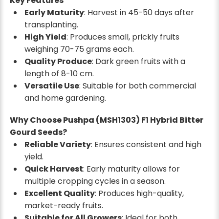
Key Features
Early Maturity
: Harvest in 45-50 days after
transplanting.
High Yield
: Produces small, prickly fruits
weighing 70-75 grams each.
Quality Produce
: Dark green fruits with a
length of 8-10 cm.
Versatile Use
: Suitable for both commercial
and home gardening.
Why Choose Pushpa (MSH1303) F1 Hybrid Bitter
Gourd Seeds?
Reliable Variety
: Ensures consistent and high
yield.
Quick Harvest
: Early maturity allows for
multiple cropping cycles in a season.
Excellent Quality
: Produces high-quality,
market-ready fruits.
Suitable for All Growers
: Ideal for both