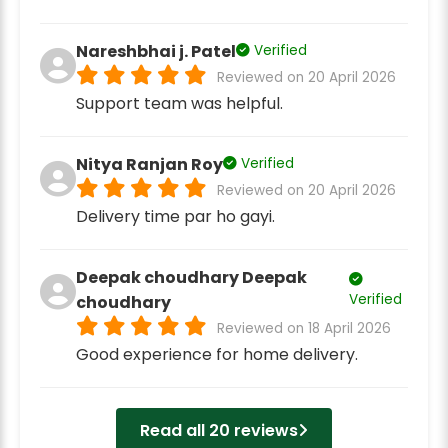
Nareshbhai j. Patel
Verified
Reviewed on 20 April 2026
Support team was helpful.
Nitya Ranjan Roy
Verified
Reviewed on 20 April 2026
Delivery time par ho gayi.
Deepak choudhary Deepak
Verified
choudhary
Reviewed on 18 April 2026
Good experience for home delivery.
Read all 20 reviews