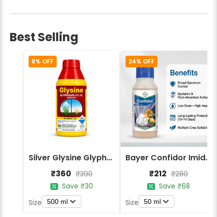
Best Selling
8% OFF
24% OFF
Silver Glysine Glyphosate 41% SL Herbicide
Bayer Confidor Imidacloprid 17.1% Insecticide
₹360
₹212
₹390
₹280
Save ₹30
Save ₹68
500 ml
50 ml
Size
Size