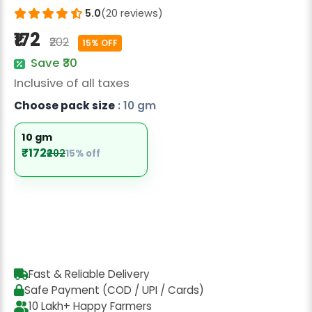
Radish Seeds
5.0
(20 reviews)
₹172
Fruit Seeds
₹202
15% OFF
Save ₹30
Field Crops
Inclusive of all taxes
Flower Seeds
Choose pack size
: 10 gm
10 gm
₹172
₹202
15% off
Fast & Reliable Delivery
Safe Payment (COD / UPI / Cards)
10 Lakh+ Happy Farmers