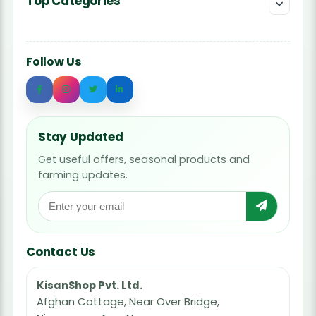
Top Categories
Follow Us
Stay Updated
Get useful offers, seasonal products and
farming updates.
Contact Us
KisanShop Pvt. Ltd.
Afghan Cottage, Near Over Bridge,