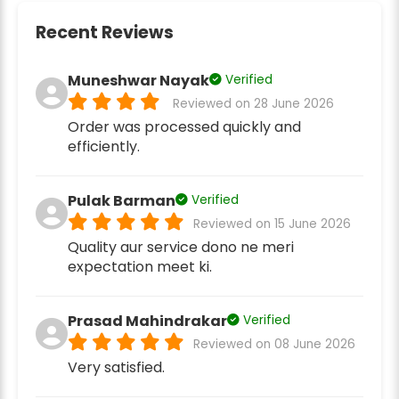
Recent Reviews
Muneshwar Nayak
Verified
Reviewed on 28 June 2026
Order was processed quickly and
efficiently.
Pulak Barman
Verified
Reviewed on 15 June 2026
Quality aur service dono ne meri
expectation meet ki.
Prasad Mahindrakar
Verified
Reviewed on 08 June 2026
Very satisfied.