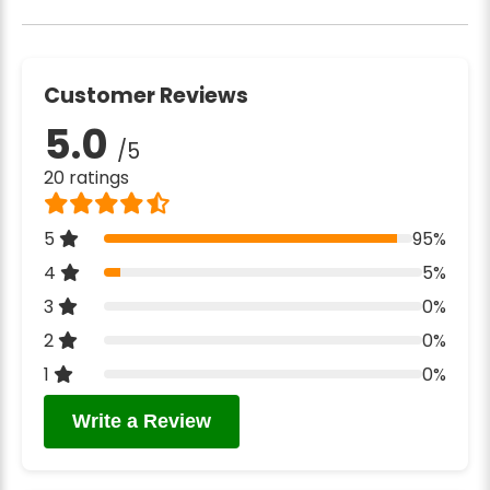
Customer Reviews
5.0
/5
20 ratings
5
95%
4
5%
3
0%
2
0%
1
0%
Write a Review