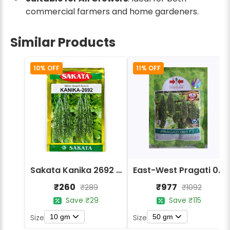
commercial farmers and home gardeners.
Similar Products
10% OFF
11% OFF
Sakata Kanika 2692 Hybrid Bitter Gourd Seeds
East-West Pragati 065 F1 Hybrid Bitter Gourd Seeds
₹260
₹977
₹289
₹1092
Save ₹29
Save ₹115
10 gm
50 gm
Size
Size