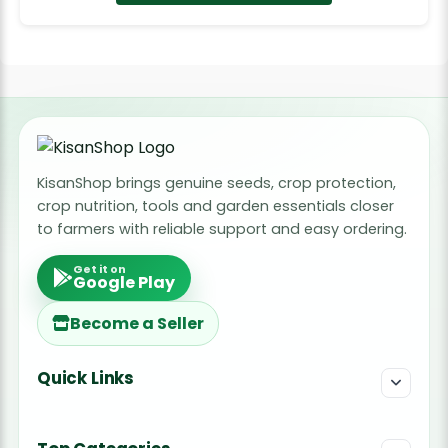
KisanShop brings genuine seeds, crop protection,
crop nutrition, tools and garden essentials closer
to farmers with reliable support and easy ordering.
Get it on
Google Play
Become a Seller
Quick Links