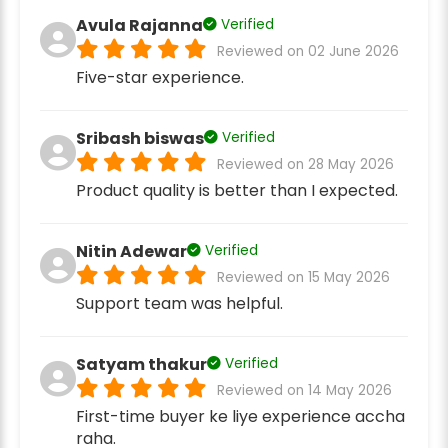
Avula Rajanna
Verified
Reviewed on 02 June 2026
Five-star experience.
Sribash biswas
Verified
Reviewed on 28 May 2026
Product quality is better than I expected.
Nitin Adewar
Verified
Reviewed on 15 May 2026
Support team was helpful.
Satyam thakur
Verified
Reviewed on 14 May 2026
First-time buyer ke liye experience accha
raha.