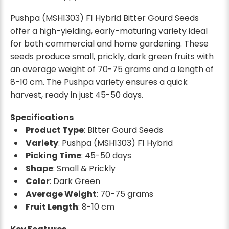
Pushpa (MSH1303) F1 Hybrid Bitter Gourd Seeds
offer a high-yielding, early-maturing variety ideal
for both commercial and home gardening. These
seeds produce small, prickly, dark green fruits with
an average weight of 70-75 grams and a length of
8-10 cm. The Pushpa variety ensures a quick
harvest, ready in just 45-50 days.
Specifications
Product Type
: Bitter Gourd Seeds
Variety
: Pushpa (MSH1303) F1 Hybrid
Picking Time
: 45-50 days
Shape
: Small & Prickly
Color
: Dark Green
Average Weight
: 70-75 grams
Fruit Length
: 8-10 cm