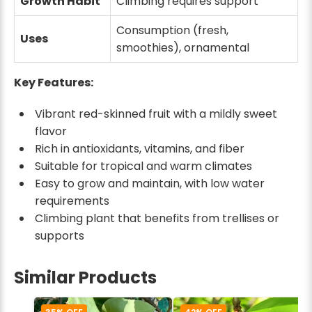
Growth Habit
Climbing requires support
Consumption (fresh,
Uses
smoothies), ornamental
Key Features:
Vibrant red-skinned fruit with a mildly sweet
flavor
Rich in antioxidants, vitamins, and fiber
Suitable for tropical and warm climates
Easy to grow and maintain, with low water
requirements
Climbing plant that benefits from trellises or
supports
Similar Products