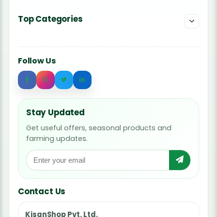
Top Categories
Follow Us
Stay Updated
Get useful offers, seasonal products and
farming updates.
Contact Us
KisanShop Pvt. Ltd.