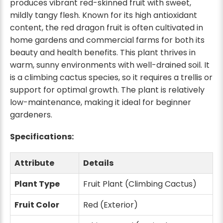
produces vibrant red-skinned fruit with sweet,
mildly tangy flesh. Known for its high antioxidant
content, the red dragon fruit is often cultivated in
home gardens and commercial farms for both its
beauty and health benefits. This plant thrives in
warm, sunny environments with well-drained soil. It
is a climbing cactus species, so it requires a trellis or
support for optimal growth. The plant is relatively
low-maintenance, making it ideal for beginner
gardeners.
Specifications:
Attribute
Details
Plant Type
Fruit Plant (Climbing Cactus)
Fruit Color
Red (Exterior)