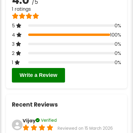
/5
1 ratings
5
0%
4
100%
3
0%
2
0%
1
0%
Write a Review
Recent Reviews
Vijay
Verified
Reviewed on 15 March 2026