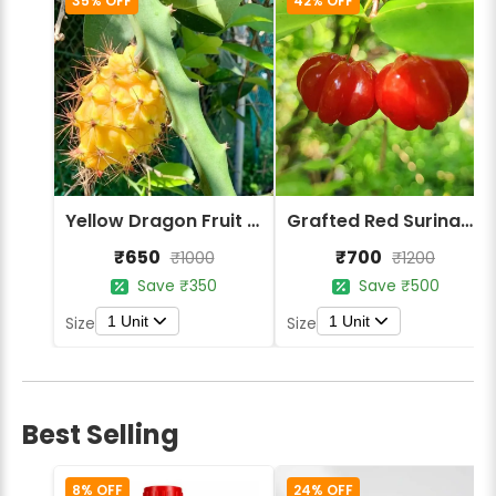
35% OFF
42% OFF
Yellow Dragon Fruit Plant
Grafted Red Surinam Cherry Fruit Plant
₹650
₹700
₹1000
₹1200
Save ₹350
Save ₹500
1 Unit
1 Unit
Size
Size
Best Selling
8% OFF
24% OFF