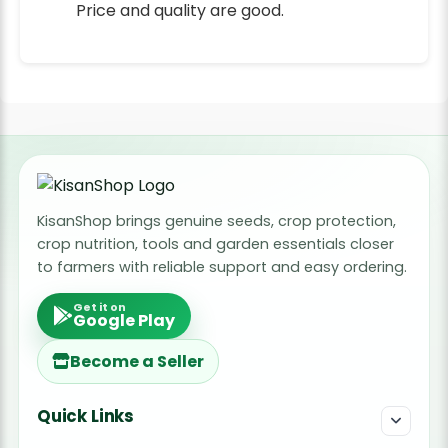
Price and quality are good.
KisanShop brings genuine seeds, crop protection,
crop nutrition, tools and garden essentials closer
to farmers with reliable support and easy ordering.
Get it on
Google Play
Become a Seller
Quick Links