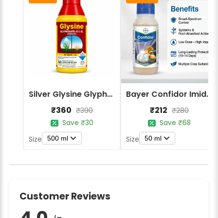
Silver Glysine Glyphosate 41% SL Herbicide
Bayer Confidor Imidacloprid 17.1% Insecticide
₹360
₹212
₹390
₹280
Save ₹30
Save ₹68
500 ml
50 ml
Size
Size
Customer Reviews
4.0