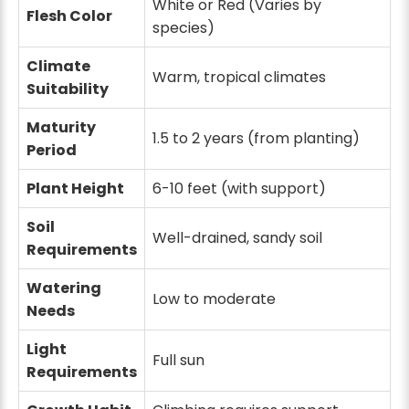
White or Red (Varies by
Flesh Color
species)
Climate
Warm, tropical climates
Suitability
Maturity
1.5 to 2 years (from planting)
Period
Plant Height
6-10 feet (with support)
Soil
Well-drained, sandy soil
Requirements
Watering
Low to moderate
Needs
Light
Full sun
Requirements