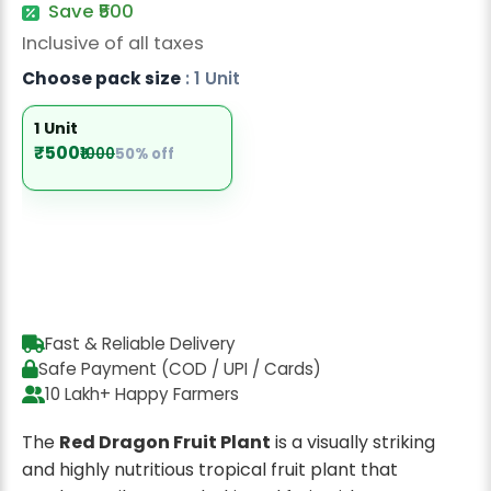
Save ₹500
Radish Seeds
Inclusive of all taxes
Fruit Seeds
Choose pack size
: 1 Unit
Field Crops
1 Unit
Flower Seeds
₹500
₹1000
50% off
Fast & Reliable Delivery
Safe Payment (COD / UPI / Cards)
10 Lakh+ Happy Farmers
The
Red Dragon Fruit Plant
is a visually striking
and highly nutritious tropical fruit plant that