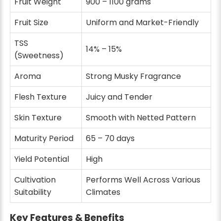
Fruit Weight
900 – 1100 grams
Fruit Size
Uniform and Market-Friendly
TSS
14% – 15%
(Sweetness)
Aroma
Strong Musky Fragrance
Flesh Texture
Juicy and Tender
Skin Texture
Smooth with Netted Pattern
Maturity Period
65 – 70 days
Yield Potential
High
Cultivation
Performs Well Across Various
Suitability
Climates
Key Features & Benefits