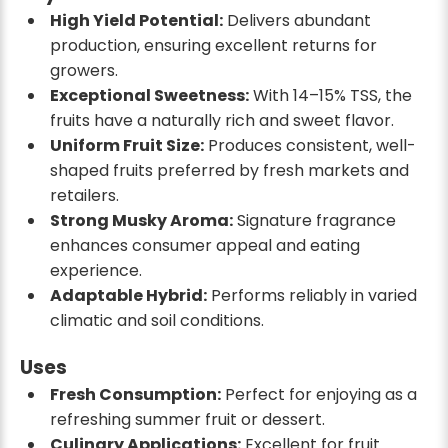
High Yield Potential:
Delivers abundant
production, ensuring excellent returns for
growers.
Exceptional Sweetness:
With 14–15% TSS, the
fruits have a naturally rich and sweet flavor.
Uniform Fruit Size:
Produces consistent, well-
shaped fruits preferred by fresh markets and
retailers.
Strong Musky Aroma:
Signature fragrance
enhances consumer appeal and eating
experience.
Adaptable Hybrid:
Performs reliably in varied
climatic and soil conditions.
Uses
Fresh Consumption:
Perfect for enjoying as a
refreshing summer fruit or dessert.
Culinary Applications:
Excellent for fruit