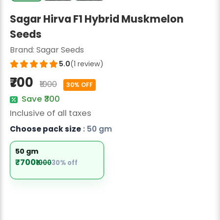
Radish Seeds
Sagar Hirva F1 Hybrid Muskmelon
Fruit Seeds
Seeds
Field Crops
Brand:
Sagar Seeds
5.0
(1 review)
Flower Seeds
₹700
₹1000
30% OFF
Save ₹300
Inclusive of all taxes
Choose pack size
: 50 gm
50 gm
₹700
₹1000
30% off