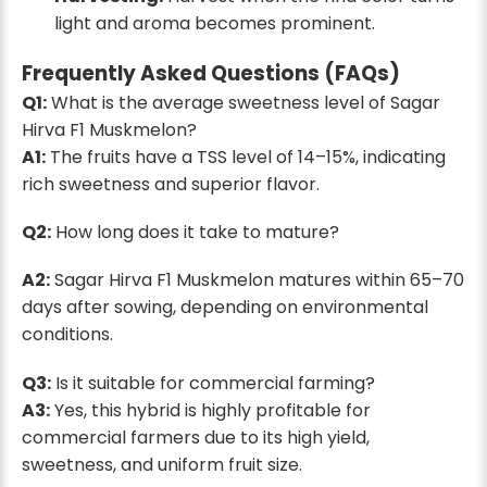
light and aroma becomes prominent.
Frequently Asked Questions (FAQs)
Q1:
What is the average sweetness level of Sagar
Hirva F1 Muskmelon?
A1:
The fruits have a TSS level of 14–15%, indicating
rich sweetness and superior flavor.
Q2:
How long does it take to mature?
A2:
Sagar Hirva F1 Muskmelon matures within 65–70
days after sowing, depending on environmental
conditions.
Q3:
Is it suitable for commercial farming?
A3:
Yes, this hybrid is highly profitable for
commercial farmers due to its high yield,
sweetness, and uniform fruit size.