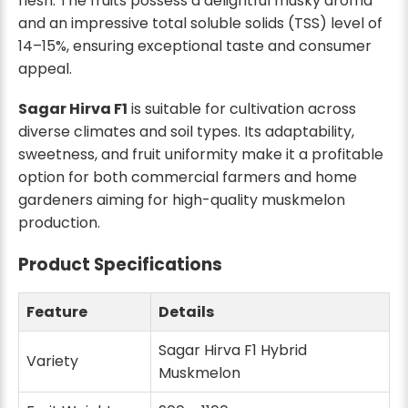
flesh. The fruits possess a delightful musky aroma
and an impressive total soluble solids (TSS) level of
14–15%, ensuring exceptional taste and consumer
appeal.
Sagar Hirva F1
is suitable for cultivation across
diverse climates and soil types. Its adaptability,
sweetness, and fruit uniformity make it a profitable
option for both commercial farmers and home
gardeners aiming for high-quality muskmelon
production.
Product Specifications
Feature
Details
Sagar Hirva F1 Hybrid
Variety
Muskmelon