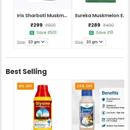
Iris Sharbati Muskmelon Seeds
Eureka Muskmelon ES Manjari F1 Hybrid Seeds
₹299
₹289
₹800
₹400
Save ₹501
Save ₹111
10 gm
10 gm
Size
Size
Best Selling
8% OFF
24% OFF