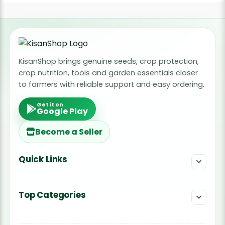
KisanShop brings genuine seeds, crop protection,
crop nutrition, tools and garden essentials closer
to farmers with reliable support and easy ordering.
Get it on
Google Play
Become a Seller
Quick Links
Top Categories