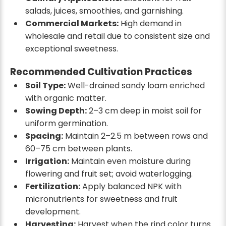
salads, juices, smoothies, and garnishing.
Commercial Markets:
High demand in
wholesale and retail due to consistent size and
exceptional sweetness.
Recommended Cultivation Practices
Soil Type:
Well-drained sandy loam enriched
with organic matter.
Sowing Depth:
2–3 cm deep in moist soil for
uniform germination.
Spacing:
Maintain 2–2.5 m between rows and
60–75 cm between plants.
Irrigation:
Maintain even moisture during
flowering and fruit set; avoid waterlogging.
Fertilization:
Apply balanced NPK with
micronutrients for sweetness and fruit
development.
Harvesting:
Harvest when the rind color turns