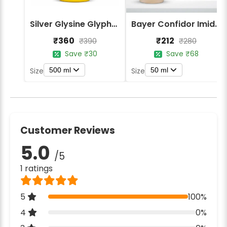
Silver Glysine Glyphosate 41% SL Herbicide
Bayer Confidor Imidacloprid 17.1% Insecticide
₹360
₹212
₹390
₹280
Save ₹30
Save ₹68
500 ml
50 ml
Size
Size
Customer Reviews
5.0
/5
1 ratings
5
100%
4
0%