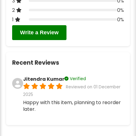
3
0%
2
0%
1
0%
Write a Review
Recent Reviews
Jitendra Kumar
Verified
Reviewed on 01 December
2025
Happy with this item, planning to reorder
later.