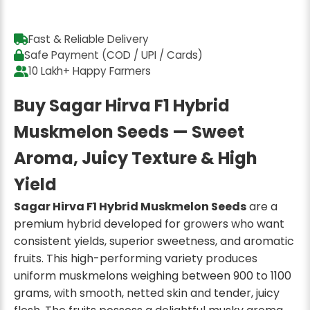
Fast & Reliable Delivery
Safe Payment (COD / UPI / Cards)
10 Lakh+ Happy Farmers
Buy Sagar Hirva F1 Hybrid
Muskmelon Seeds — Sweet
Aroma, Juicy Texture & High
Yield
Sagar Hirva F1 Hybrid Muskmelon Seeds
are a
premium hybrid developed for growers who want
consistent yields, superior sweetness, and aromatic
fruits. This high-performing variety produces
uniform muskmelons weighing between 900 to 1100
grams, with smooth, netted skin and tender, juicy