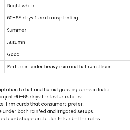
Bright white
60–65 days from transplanting
Summer
Autumn
Good
Performs under heavy rain and hot conditions
ptation to hot and humid growing zones in India.
n just 60–65 days for faster returns.
e, firm curds that consumers prefer.
under both rainfed and irrigated setups.
d curd shape and color fetch better rates.