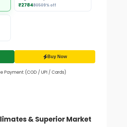
₹2784
₹3050
9% off
Buy Now
fe Payment (COD / UPI / Cards)
Climates & Superior Market