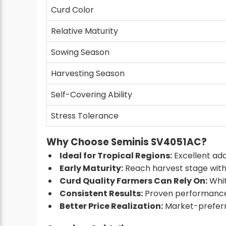
Curd Color
Relative Maturity
Sowing Season
Harvesting Season
Self-Covering Ability
Stress Tolerance
Why Choose Seminis SV4051AC?
Ideal for Tropical Regions:
Excellent ada
Early Maturity:
Reach harvest stage withi
Curd Quality Farmers Can Rely On:
Whit
Consistent Results:
Proven performance 
Better Price Realization:
Market-preferre