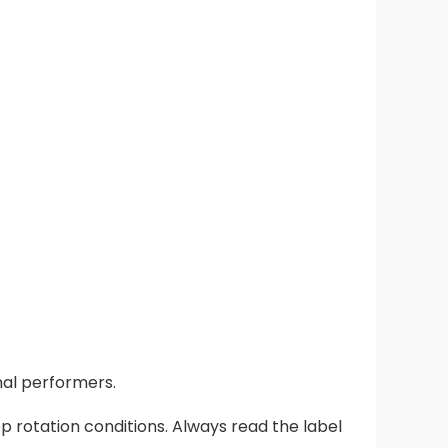
nal performers.
 rotation conditions. Always read the label