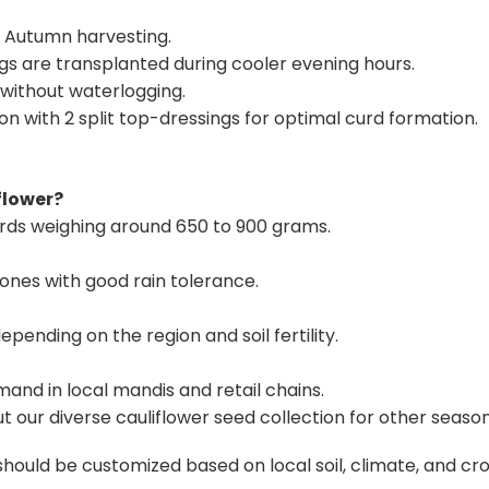
 Autumn harvesting.
gs are transplanted during cooler evening hours.
 without waterlogging.
on with 2 split top-dressings for optimal curd formation.
flower?
rds weighing around 650 to 900 grams.
zones with good rain tolerance.
pending on the region and soil fertility.
emand in local mandis and retail chains.
t our
diverse cauliflower seed collection
for other seaso
ld be customized based on local soil, climate, and crop