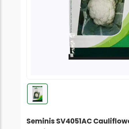
Radish Seeds
Fruit Seeds
Field Crops
Flower Seeds
Seminis SV4051AC Cauliflower