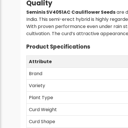
Quality
Seminis SV4051AC Cauliflower Seeds
are d
India. This semi-erect hybrid is highly regar
With proven performance even under rain str
cultivation. The curd’s attractive appearanc
Product Specifications
Attribute
Brand
Variety
Plant Type
Curd Weight
Curd Shape