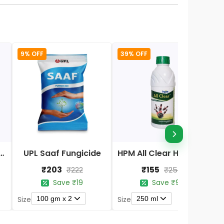
9% OFF
39% OFF
Nano DAP Fertilizer
UPL Saaf Fungicide
HPM All Clear Herbicides
₹203
₹155
₹222
₹254
Save ₹19
Save ₹99
100 gm x 2
250 ml
Size
Size
S