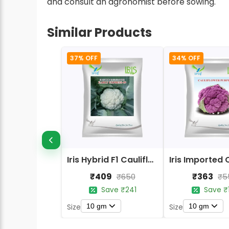
and consult an agronomist before sowing.
Similar Products
37% OFF
34% OFF
Iris Hybrid F1 Cauliflower Early Express
₹409
₹363
₹650
₹5
Save ₹241
Save ₹
10 gm
10 gm
Size
Size