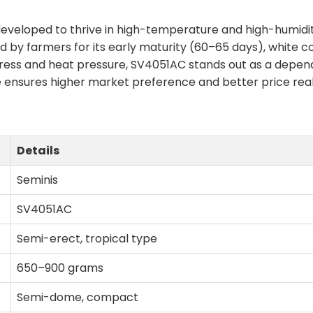
eveloped to thrive in high-temperature and high-humidity
ded by farmers for its early maturity (60–65 days), white 
ess and heat pressure, SV4051AC stands out as a dependa
e ensures higher market preference and better price reali
Details
Seminis
SV4051AC
Semi-erect, tropical type
650–900 grams
Semi-dome, compact