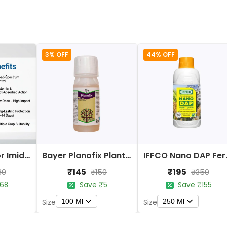
3% OFF
44% OFF
Bayer Confidor Imidacloprid 17.1% Insecticide
Bayer Planofix Plant Growth Regulator
IFFCO 
₹145
₹195
80
₹150
₹350
68
Save ₹5
Save ₹155
100 Ml
250 Ml
Size
Size