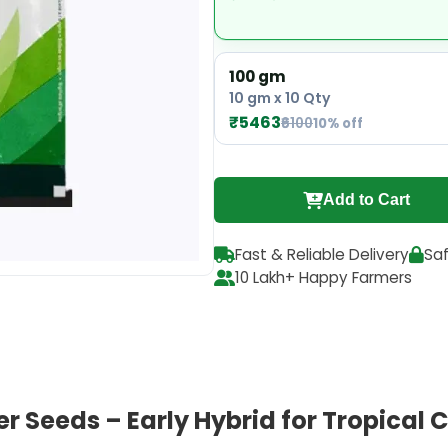
100 gm
10 gm x 10 Qty
₹5463
₹6100
10% off
Add to Cart
Fast & Reliable Delivery
Sa
10 Lakh+ Happy Farmers
 Seeds – Early Hybrid for Tropical 