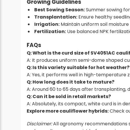
Growing Guidelines
Best Sowing Season:
Summer sowing for
Transplantation:
Ensure healthy seedlin
Irrigation:
Maintain uniform soil moisture
Fertilization:
Use balanced NPK fertilizati
FAQs
Q: What is the curd size of SV4051AC cauli
A: It produces uniform semi-dome shaped cu
Q: Is this variety suitable for hot weather?
A: Yes, it performs well in high-temperature 
Q: How long does it take to mature?
A: Around 60 to 65 days after transplanting, de
Q: Can it be sold in retail markets?
A: Absolutely, its compact, white curd is in d
Explore more cauliflower hybrids:
Check ou
Disclaimer:
All agronomy recommendations shou