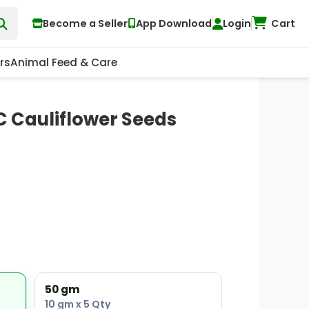
Become a Seller
App Download
Login
Cart
rs
Animal Feed & Care
 Cauliflower Seeds
50 gm
10 gm x 5 Qty