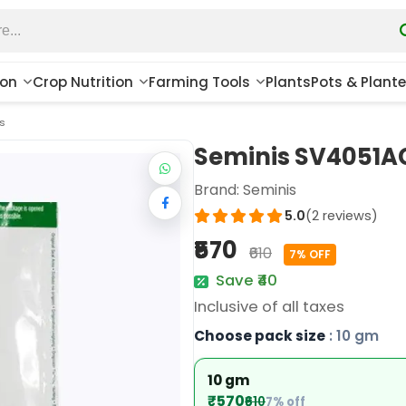
ion
Crop Nutrition
Farming Tools
Plants
Pots & Plante
s
Seminis SV4051AC
Brand:
Seminis
5.0
(2 reviews)
₹570
₹610
7% OFF
Save ₹40
Inclusive of all taxes
Choose pack size
: 10 gm
10 gm
₹570
₹610
7% off