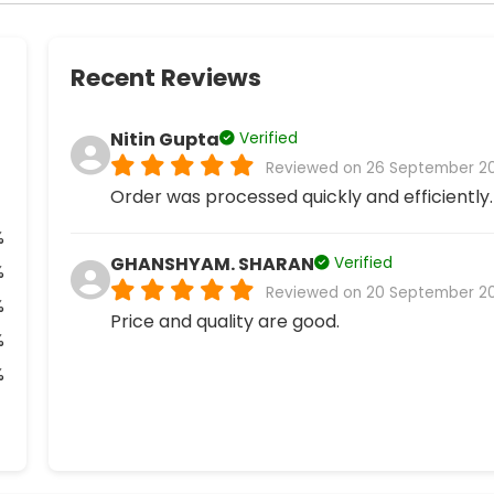
Recent Reviews
Nitin Gupta
Verified
Reviewed on 26 September 2
Order was processed quickly and efficiently.
%
GHANSHYAM. SHARAN
Verified
%
Reviewed on 20 September 2
%
Price and quality are good.
%
%