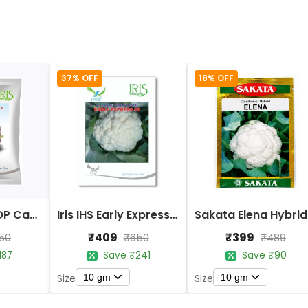
37% OFF
18% OFF
Iris Imported OP Cauliflower Purple Seeds
Iris IHS Early Express 09 Cauliflower Seeds
Sak
₹409
₹399
50
₹650
₹489
187
Save ₹241
Save ₹90
10 gm
10 gm
Size
Size