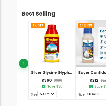
Best Selling
8% OFF
24% OFF
Silver Glysine Glyphosate 41% SL Herbicide
₹360
₹212
₹390
₹2
Save ₹30
Save ₹
500 ml
50 ml
Size
Size