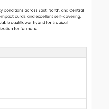
 conditions across East, North, and Central
compact curds, and excellent self-covering.
ble cauliflower hybrid for tropical
zation for farmers.