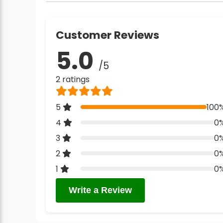
Customer Reviews
5.0
/5
2 ratings
5
100
4
0
3
0
2
0
1
0
Write a Review