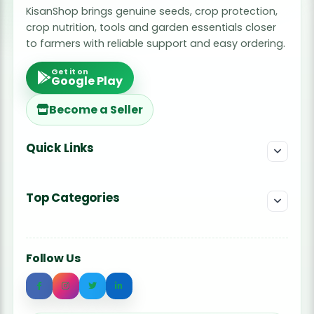
KisanShop brings genuine seeds, crop protection,
crop nutrition, tools and garden essentials closer
to farmers with reliable support and easy ordering.
Get it on
Google Play
Become a Seller
Quick Links
Top Categories
Follow Us