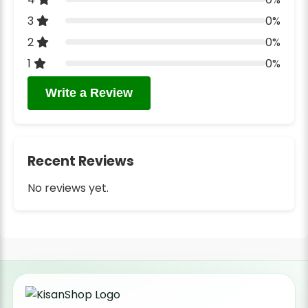
3
0%
2
0%
1
0%
Write a Review
Recent Reviews
No reviews yet.