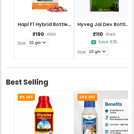
Hapl F1 Hybrid Bottle Gourd BG-1000
Hyveg Jai Dev Bottle Gourd Seeds
₹190
₹110
₹190
₹145
Save ₹35
10 gm
Size
10 gm
Size
Best Selling
8% OFF
24% OFF