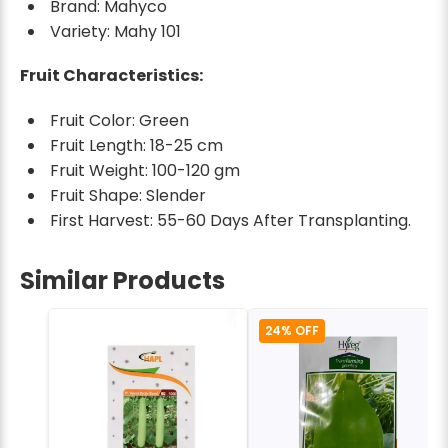
Brand: Mahyco
Variety: Mahy 101
Fruit Characteristics:
Fruit Color: Green
Fruit Length: 18-25 cm
Fruit Weight: 100-120 gm
Fruit Shape: Slender
First Harvest: 55-60 Days After Transplanting.
Similar Products
24% OFF