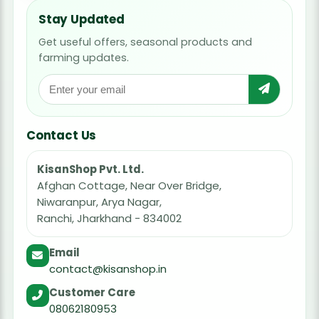
Stay Updated
Get useful offers, seasonal products and
farming updates.
Contact Us
KisanShop Pvt. Ltd.
Afghan Cottage, Near Over Bridge,
Niwaranpur, Arya Nagar,
Ranchi, Jharkhand - 834002
Email
contact@kisanshop.in
Customer Care
08062180953