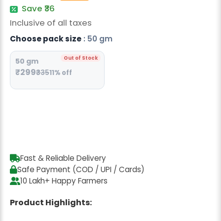
Radish Seeds
Save ₹36
Inclusive of all taxes
Fruit Seeds
Choose pack size
: 50 gm
Field Crops
Out of Stock
50 gm
Flower Seeds
₹299
₹335
11% off
Fast & Reliable Delivery
Safe Payment (COD / UPI / Cards)
10 Lakh+ Happy Farmers
Product Highlights: