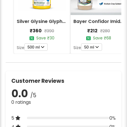
Silver Glysine Glyphosate 41% SL Herbicide
Bayer Confidor Imidacloprid 17.1% Insecticide
₹360
₹212
₹390
₹280
Save ₹30
Save ₹68
500 ml
50 ml
Size
Size
Customer Reviews
0.0
/5
0 ratings
5
0%
4
0%