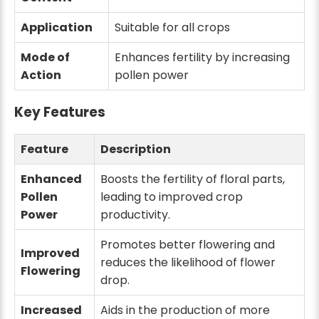
Application
Suitable for all crops
Mode of
Enhances fertility by increasing
Action
pollen power
Key Features
Feature
Description
Enhanced
Boosts the fertility of floral parts,
Pollen
leading to improved crop
Power
productivity.
Promotes better flowering and
Improved
reduces the likelihood of flower
Flowering
drop.
Increased
Aids in the production of more