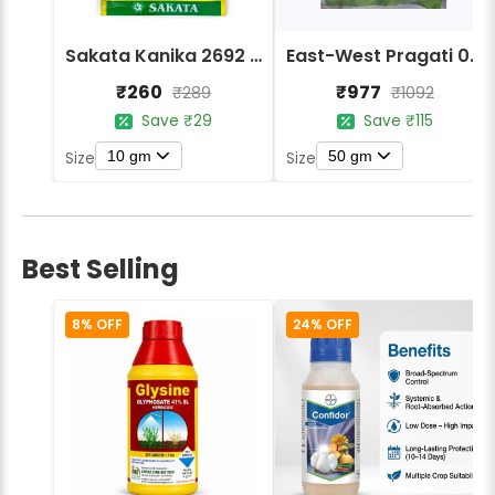
Sakata Kanika 2692 Hybrid Bitter Gourd Seeds
East-West Pragati 065 F1 Hybrid Bitter Gourd Seeds
₹260
₹977
₹289
₹1092
Save ₹29
Save ₹115
10 gm
50 gm
Size
Size
Best Selling
8% OFF
24% OFF