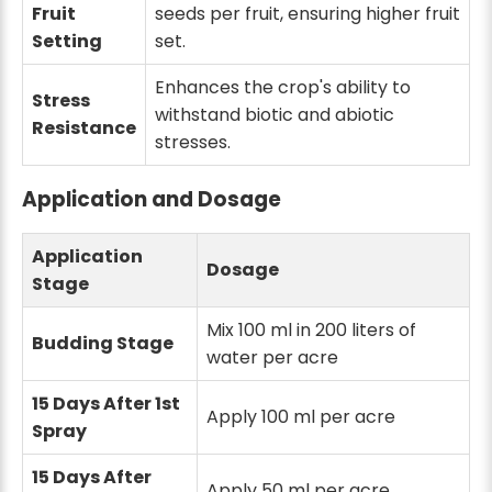
Fruit
seeds per fruit, ensuring higher fruit
Setting
set.
Enhances the crop's ability to
Stress
withstand biotic and abiotic
Resistance
stresses.
Application and Dosage
Application
Dosage
Stage
Mix 100 ml in 200 liters of
Budding Stage
water per acre
15 Days After 1st
Apply 100 ml per acre
Spray
15 Days After
Apply 50 ml per acre