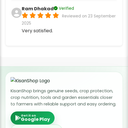
Ram Dhakad
Verified
Reviewed on 23 September
2025
Very satisfied.
KisanShop brings genuine seeds, crop protection,
crop nutrition, tools and garden essentials closer
to farmers with reliable support and easy ordering.
Get it on
Google Play