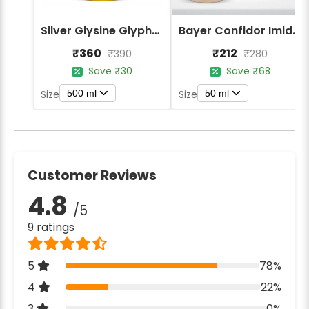
Silver Glysine Glyphosate 41% SL Herbicide
Bayer Confidor Imidacloprid 17.1% Insecticide
₹360
₹212
₹390
₹280
Save ₹30
Save ₹68
500 ml
50 ml
Size
Size
Customer Reviews
4.8
/5
9 ratings
5
78%
4
22%
3
0%