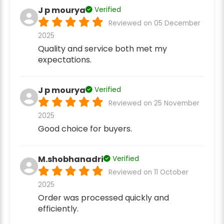
J p mourya
Verified
Reviewed on 05 December
2025
Quality and service both met my
expectations.
J p mourya
Verified
Reviewed on 25 November
2025
Good choice for buyers.
M.shobhanadri
Verified
Reviewed on 11 October
2025
Order was processed quickly and
efficiently.