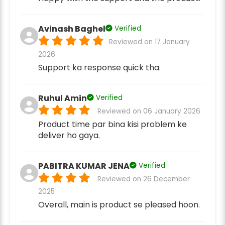
Avinash Baghel
Verified
Reviewed on 17 January
2026
Support ka response quick tha.
Ruhul Amin
Verified
Reviewed on 06 January 2026
Product time par bina kisi problem ke
deliver ho gaya.
PABITRA KUMAR JENA
Verified
Reviewed on 26 December
2025
Overall, main is product se pleased hoon.