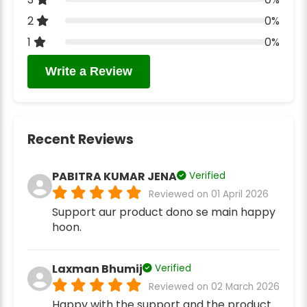
2
0%
1
0%
Write a Review
Recent Reviews
PABITRA KUMAR JENA
Verified
Reviewed on 01 April 2026
Support aur product dono se main happy
hoon.
Laxman Bhumij
Verified
Reviewed on 02 March 2026
Happy with the support and the product.