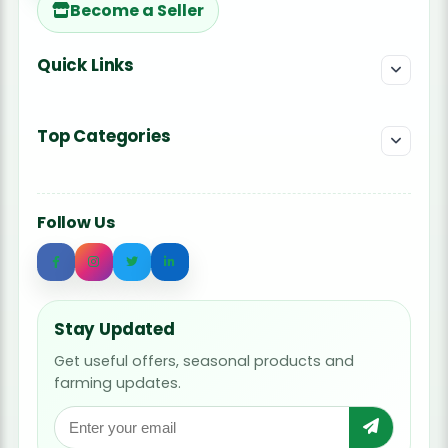
Become a Seller
Quick Links
Top Categories
Follow Us
Stay Updated
Get useful offers, seasonal products and
farming updates.