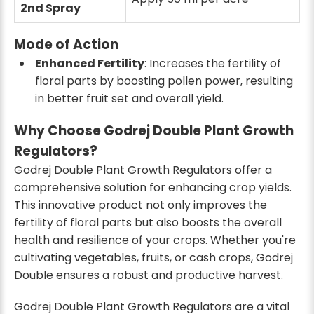
2nd Spray
Mode of Action
Enhanced Fertility
: Increases the fertility of
floral parts by boosting pollen power, resulting
in better fruit set and overall yield.
Why Choose Godrej Double Plant Growth
Regulators?
Godrej Double Plant Growth Regulators offer a
comprehensive solution for enhancing crop yields.
This innovative product not only improves the
fertility of floral parts but also boosts the overall
health and resilience of your crops. Whether you're
cultivating vegetables, fruits, or cash crops, Godrej
Double ensures a robust and productive harvest.
Godrej Double Plant Growth Regulators are a vital