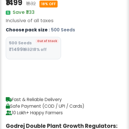
₹1499
₹1832
Radish Seeds
18% OFF
Save ₹333
Fruit Seeds
Inclusive of all taxes
Field Crops
Choose pack size
: 500 Seeds
Flower Seeds
Out of Stock
500 Seeds
₹1499
₹1832
18% off
Fast & Reliable Delivery
Safe Payment (COD / UPI / Cards)
10 Lakh+ Happy Farmers
Godrej Double Plant Growth Regulators: