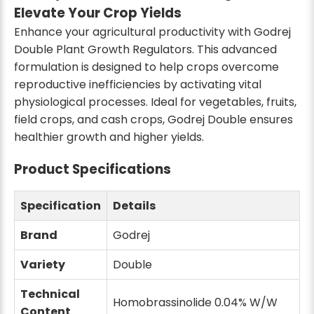
Elevate Your Crop Yields
Enhance your agricultural productivity with Godrej
Double Plant Growth Regulators. This advanced
formulation is designed to help crops overcome
reproductive inefficiencies by activating vital
physiological processes. Ideal for vegetables, fruits,
field crops, and cash crops, Godrej Double ensures
healthier growth and higher yields.
Product Specifications
Specification
Details
Brand
Godrej
Variety
Double
Technical
Homobrassinolide 0.04% W/W
Content