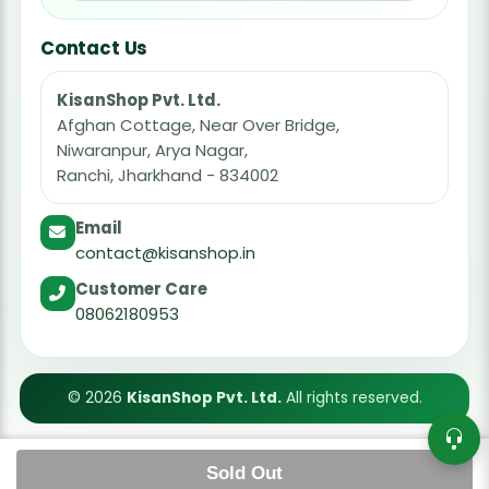
Contact Us
KisanShop Pvt. Ltd.
Afghan Cottage, Near Over Bridge,
Niwaranpur, Arya Nagar,
Ranchi, Jharkhand - 834002
Email
contact@kisanshop.in
Customer Care
08062180953
© 2026
KisanShop Pvt. Ltd.
All rights reserved.
Sold Out