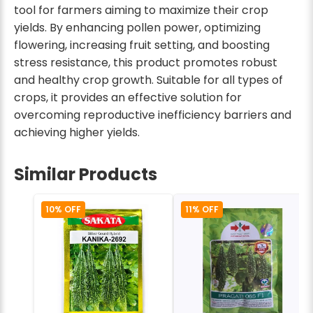
tool for farmers aiming to maximize their crop
yields. By enhancing pollen power, optimizing
flowering, increasing fruit setting, and boosting
stress resistance, this product promotes robust
and healthy crop growth. Suitable for all types of
crops, it provides an effective solution for
overcoming reproductive inefficiency barriers and
achieving higher yields.
Similar Products
10% OFF
11% OFF