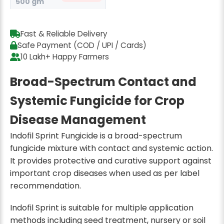
500 gm
₹649
₹845
23% off
Fast & Reliable Delivery
Safe Payment (COD / UPI / Cards)
10 Lakh+ Happy Farmers
Broad-Spectrum Contact and
Systemic Fungicide for Crop
Disease Management
Indofil Sprint Fungicide is a broad-spectrum
fungicide mixture with contact and systemic action.
It provides protective and curative support against
important crop diseases when used as per label
recommendation.
Indofil Sprint is suitable for multiple application
methods including seed treatment, nursery or soil