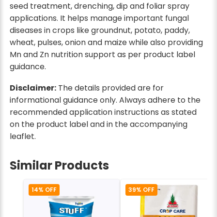
seed treatment, drenching, dip and foliar spray
applications. It helps manage important fungal
diseases in crops like groundnut, potato, paddy,
wheat, pulses, onion and maize while also providing
Mn and Zn nutrition support as per product label
guidance.
Disclaimer:
The details provided are for
informational guidance only. Always adhere to the
recommended application instructions as stated
on the product label and in the accompanying
leaflet.
Similar Products
14% OFF
39% OFF