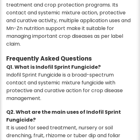
treatment and crop protection programs. Its
contact and systemic mixture action, protective
and curative activity, multiple application uses and
Mn-Zn nutrition support make it suitable for
managing important crop diseases as per label
claim.
Frequently Asked Questions
Q1. What is Indofil Sprint Fungicide?
Indofil Sprint Fungicide is a broad-spectrum
contact and systemic mixture fungicide with
protective and curative action for crop disease
management.
Q2. What are the main uses of Indofil Sprint
Fungicide?
It is used for seed treatment, nursery or soil
drenching, fruit, rhizome or tuber dip and foliar