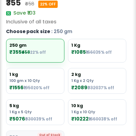
₹355
₹458
Radish Seeds
22% OFF
Save ₹103
Fruit Seeds
Inclusive of all taxes
Field Crops
Choose pack size
: 250 gm
Flower Seeds
250 gm
1 Kg
₹355
₹1085
₹458
22% off
₹1660
35% off
1 kg
2 kg
100 gm x 10 Qty
1 Kg x 2 Qty
₹1556
₹2089
₹1950
20% off
₹3320
37% off
5 kg
10 kg
1 Kg x 5 Qty
1 Kg x 10 Qty
₹5076
₹10222
₹8300
39% off
₹16600
38% off
Out of Stock