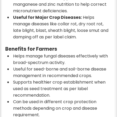
manganese and zinc nutrition to help correct
micronutrient deficiencies.
Useful for Major Crop Diseases:
Helps
manage diseases like collar rot, dry root rot,
late blight, blast, sheath blight, loose smut and
damping off as per label claim.
Benefits for Farmers
Helps manage fungal diseases effectively with
broad-spectrum activity.
Useful for seed-borne and soil-borne disease
management in recommended crops.
Supports healthier crop establishment when
used as seed treatment as per label
recommendation.
Can be used in different crop protection
methods depending on crop and disease
requirement.