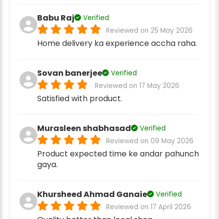
Babu Raj
Verified
Reviewed on 25 May 2026
Home delivery ka experience accha raha.
Sovan banerjee
Verified
Reviewed on 17 May 2026
Satisfied with product.
Murasleen shabhasad
Verified
Reviewed on 09 May 2026
Product expected time ke andar pahunch
gaya.
Khursheed Ahmad Ganaie
Verified
Reviewed on 17 April 2026