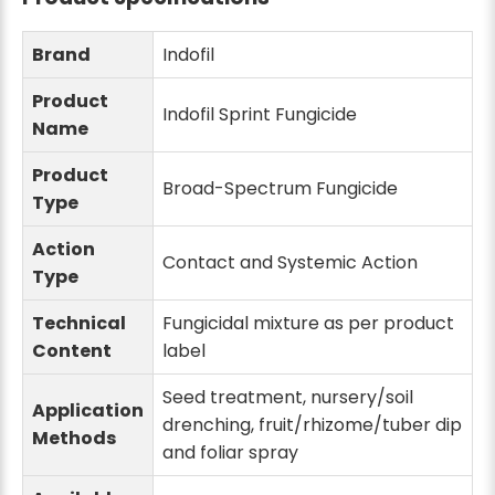
Brand
Indofil
Product
Indofil Sprint Fungicide
Name
Product
Broad-Spectrum Fungicide
Type
Action
Contact and Systemic Action
Type
Technical
Fungicidal mixture as per product
Content
label
Seed treatment, nursery/soil
Application
drenching, fruit/rhizome/tuber dip
Methods
and foliar spray