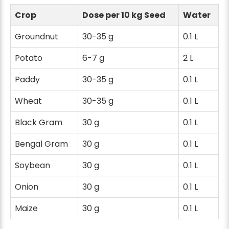
Crop
Dose per 10 kg Seed
Water
Groundnut
30-35 g
0.1 L
Potato
6-7 g
2 L
Paddy
30-35 g
0.1 L
Wheat
30-35 g
0.1 L
Black Gram
30 g
0.1 L
Bengal Gram
30 g
0.1 L
Soybean
30 g
0.1 L
Onion
30 g
0.1 L
Maize
30 g
0.1 L