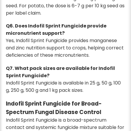
seed. For potato, the dose is 6-7 g per 10 kg seed as
per label claim.
Q6. Does Indofil Sprint Fungicide provide
micronutrient support?
Yes, Indofil Sprint Fungicide provides manganese
and zinc nutrition support to crops, helping correct
deficiencies of these micronutrients.
Q7. What pack sizes are available for Indofil
Sprint Fungicide?
Indofil Sprint Fungicide is available in 25 g, 50 g, 100
g, 250 g, 500 g and 1 kg pack sizes.
Indofil Sprint Fungicide for Broad-
Spectrum Fungal Disease Control
Indofil Sprint Fungicide is a broad-spectrum
contact and systemic fungicide mixture suitable for