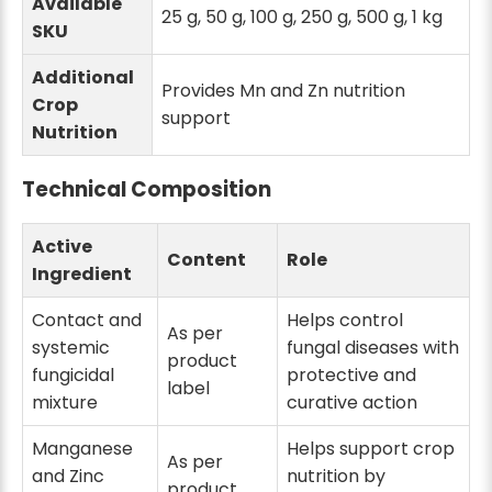
Available
25 g, 50 g, 100 g, 250 g, 500 g, 1 kg
SKU
Additional
Provides Mn and Zn nutrition
Crop
support
Nutrition
Technical Composition
Active
Content
Role
Ingredient
Contact and
Helps control
As per
systemic
fungal diseases with
product
fungicidal
protective and
label
mixture
curative action
Manganese
Helps support crop
As per
and Zinc
nutrition by
product