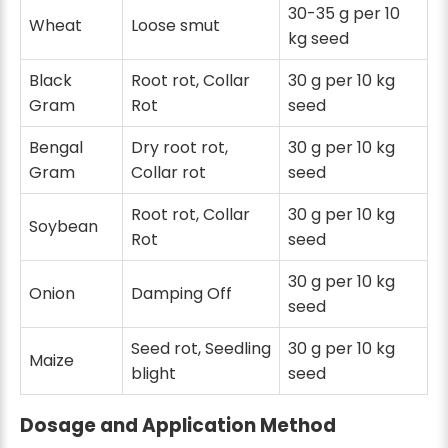
30-35 g per 10
Wheat
Loose smut
kg seed
Black
Root rot, Collar
30 g per 10 kg
Gram
Rot
seed
Bengal
Dry root rot,
30 g per 10 kg
Gram
Collar rot
seed
Root rot, Collar
30 g per 10 kg
Soybean
Rot
seed
30 g per 10 kg
Onion
Damping Off
seed
Seed rot, Seedling
30 g per 10 kg
Maize
blight
seed
Dosage and Application Method