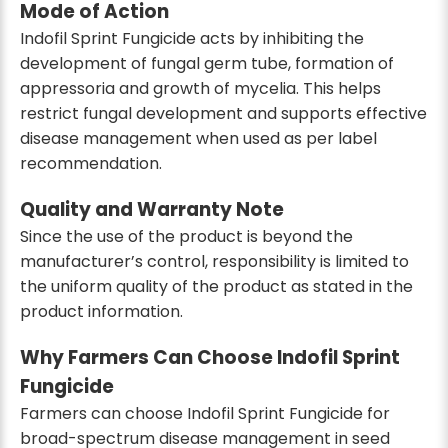
Mode of Action
Indofil Sprint Fungicide acts by inhibiting the
development of fungal germ tube, formation of
appressoria and growth of mycelia. This helps
restrict fungal development and supports effective
disease management when used as per label
recommendation.
Quality and Warranty Note
Since the use of the product is beyond the
manufacturer’s control, responsibility is limited to
the uniform quality of the product as stated in the
product information.
Why Farmers Can Choose Indofil Sprint
Fungicide
Farmers can choose Indofil Sprint Fungicide for
broad-spectrum disease management in seed