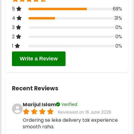
5
69%
4
31%
3
0%
2
0%
1
0%
Write a Review
Recent Reviews
Marijul Islam
Verified
Reviewed on 16 June 2026
Ordering se leke delivery tak experience
smooth raha.