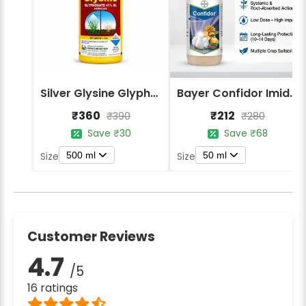
Silver Glysine Glyphosate 41% SL Herbicide
Bayer Confidor Imidacloprid 17.1% Insecticide
₹360
₹212
₹390
₹280
Save ₹30
Save ₹68
500 ml
50 ml
Size
Size
Customer Reviews
4.7
/5
16 ratings