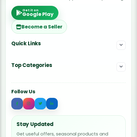
Get it on
Google Play
Become a Seller
Quick Links
Top Categories
Follow Us
Stay Updated
Get useful offers, seasonal products and