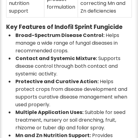
nutrition
correcting Mn and
formulation
support
Zn deficiencies
Key Features of Indofil Sprint Fungicide
Broad-Spectrum Disease Control:
Helps
manage a wide range of fungal diseases in
recommended crops.
Contact and Systemic Mixture:
Supports
disease control through both contact and
systemic activity.
Protective and Curative Action:
Helps
protect crops from disease development and
supports curative disease management when
used properly.
Multiple Application Uses:
Suitable for seed
treatment, nursery or soil drenching, fruit,
rhizome or tuber dip and foliar spray.
Mn and Zn Nutrition Support:
Provides