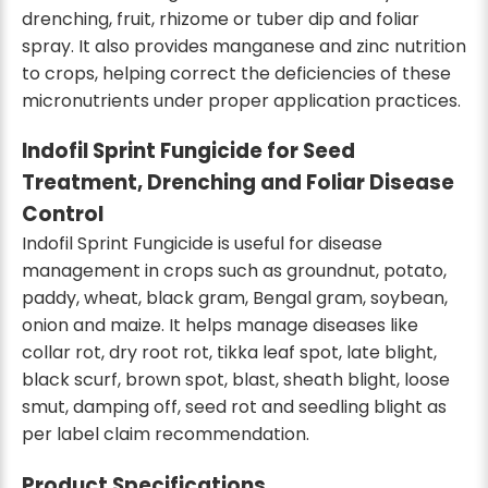
drenching, fruit, rhizome or tuber dip and foliar
spray. It also provides manganese and zinc nutrition
to crops, helping correct the deficiencies of these
micronutrients under proper application practices.
Indofil Sprint Fungicide for Seed
Treatment, Drenching and Foliar Disease
Control
Indofil Sprint Fungicide is useful for disease
management in crops such as groundnut, potato,
paddy, wheat, black gram, Bengal gram, soybean,
onion and maize. It helps manage diseases like
collar rot, dry root rot, tikka leaf spot, late blight,
black scurf, brown spot, blast, sheath blight, loose
smut, damping off, seed rot and seedling blight as
per label claim recommendation.
Product Specifications