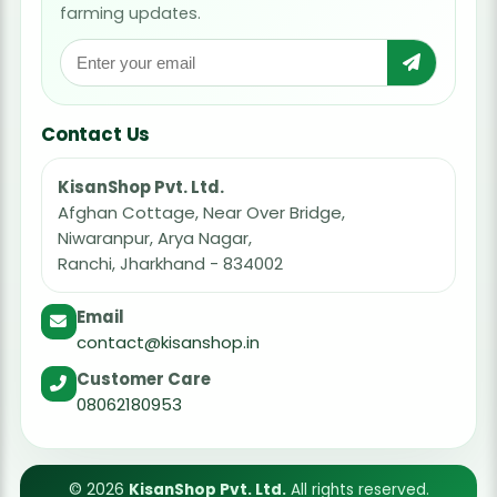
farming updates.
Contact Us
KisanShop Pvt. Ltd.
Afghan Cottage, Near Over Bridge,
Niwaranpur, Arya Nagar,
Ranchi, Jharkhand - 834002
Email
contact@kisanshop.in
Customer Care
08062180953
© 2026
KisanShop Pvt. Ltd.
All rights reserved.