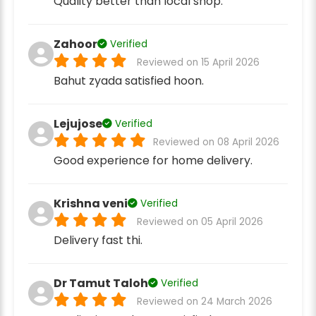
Quality better than local shop.
Zahoor
Verified
Reviewed on 15 April 2026
Bahut zyada satisfied hoon.
Lejujose
Verified
Reviewed on 08 April 2026
Good experience for home delivery.
Krishna veni
Verified
Reviewed on 05 April 2026
Delivery fast thi.
Dr Tamut Taloh
Verified
Reviewed on 24 March 2026