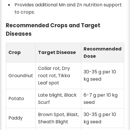
Provides additional Mn and Zn nutrition support
to crops.
Recommended Crops and Target
Diseases
Recommended
Crop
Target Disease
Dose
Collar rot, Dry
30-35 g per 10
Groundnut
root rot, Tikka
kg seed
Leaf spot
Late blight, Black
6-7 g per 10 kg
Potato
Scurf
seed
Brown Spot, Blast,
30-35 g per 10
Paddy
Sheath Blight
kg seed