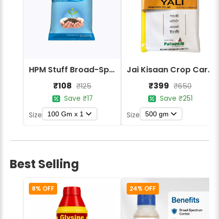
HPM Stuff Broad-Spectrum Crop Protection Fungicide
Jai Kisaan Crop Care Yali Mancozeb 75% WP Contact Fungicide
₹108
₹399
₹125
₹650
Save ₹17
Save ₹251
100 Gm x 1
500 gm
Size
Size
Best Selling
8% OFF
24% OFF