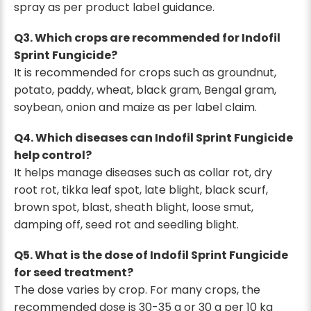
spray as per product label guidance.
Q3. Which crops are recommended for Indofil
Sprint Fungicide?
It is recommended for crops such as groundnut,
potato, paddy, wheat, black gram, Bengal gram,
soybean, onion and maize as per label claim.
Q4. Which diseases can Indofil Sprint Fungicide
help control?
It helps manage diseases such as collar rot, dry
root rot, tikka leaf spot, late blight, black scurf,
brown spot, blast, sheath blight, loose smut,
damping off, seed rot and seedling blight.
Q5. What is the dose of Indofil Sprint Fungicide
for seed treatment?
The dose varies by crop. For many crops, the
recommended dose is 30-35 g or 30 g per 10 kg