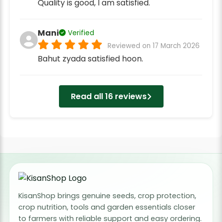
Quality is good, I am satisfied.
Mani
Verified
Reviewed on 17 March 2026
Bahut zyada satisfied hoon.
Read all 16 reviews
KisanShop brings genuine seeds, crop protection,
crop nutrition, tools and garden essentials closer
to farmers with reliable support and easy ordering.