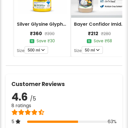
Silver Glysine Glyphosate 41% SL Herbicide
Bayer Confidor Imidacloprid 17.1% Insecticide
₹360
₹212
₹390
₹280
Save ₹30
Save ₹68
500 ml
50 ml
Size
Size
Customer Reviews
4.6
/5
8 ratings
5
63%