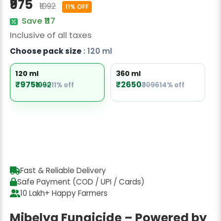
₹975
₹1092
Radish Seeds
11% OFF
Save ₹117
Fruit Seeds
Inclusive of all taxes
Field Crops
Choose pack size
: 120 ml
Flower Seeds
120 ml
360 ml
₹975
₹2650
₹1092
11% off
₹3096
14% off
Fast & Reliable Delivery
Safe Payment (COD / UPI / Cards)
10 Lakh+ Happy Farmers
Mibelya Fungicide – Powered by