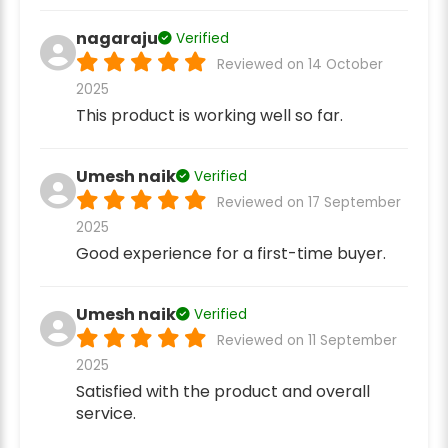
nagaraju
Verified
Reviewed on 14 October
2025
This product is working well so far.
Umesh naik
Verified
Reviewed on 17 September
2025
Good experience for a first-time buyer.
Umesh naik
Verified
Reviewed on 11 September
2025
Satisfied with the product and overall
service.