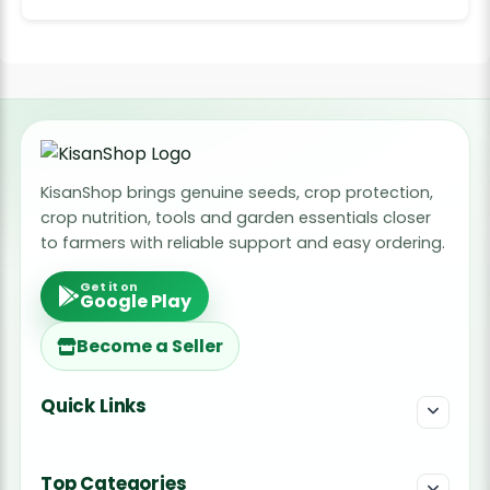
KisanShop brings genuine seeds, crop protection,
crop nutrition, tools and garden essentials closer
to farmers with reliable support and easy ordering.
Get it on
Google Play
Become a Seller
Quick Links
Top Categories