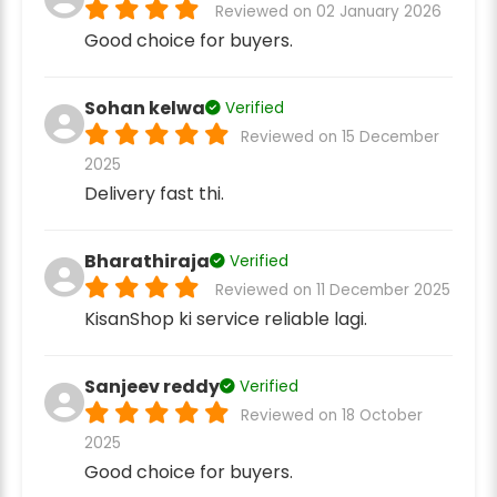
Reviewed on 02 January 2026
Good choice for buyers.
Sohan kelwa
Verified
Reviewed on 15 December
2025
Delivery fast thi.
Bharathiraja
Verified
Reviewed on 11 December 2025
KisanShop ki service reliable lagi.
Sanjeev reddy
Verified
Reviewed on 18 October
2025
Good choice for buyers.