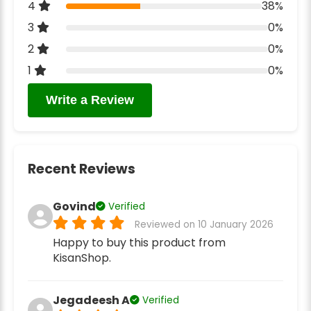
4
38%
3
0%
2
0%
1
0%
Write a Review
Recent Reviews
Govind
Verified
Reviewed on 10 January 2026
Happy to buy this product from
KisanShop.
Jegadeesh A
Verified