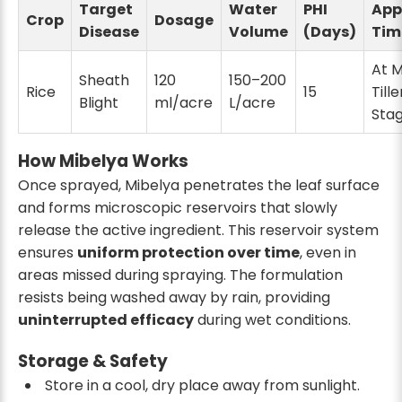
Target
Water
PHI
App
Crop
Dosage
Disease
Volume
(Days)
Tim
At 
Sheath
120
150–200
Rice
15
Tille
Blight
ml/acre
L/acre
Sta
How Mibelya Works
Once sprayed, Mibelya penetrates the leaf surface
and forms microscopic reservoirs that slowly
release the active ingredient. This reservoir system
ensures
uniform protection over time
, even in
areas missed during spraying. The formulation
resists being washed away by rain, providing
uninterrupted efficacy
during wet conditions.
Storage & Safety
Store in a cool, dry place away from sunlight.