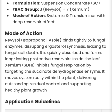
Formulation:
Suspension Concentrate (SC)
FRAC Group:
3 (Revysol) + 7 (Xemium)
Mode of Action:
Systemic & Translaminar with
deep reservoir effect
Mode of Action
Revysol (Isopropanol-Azole) binds tightly to fungal
enzymes, disrupting ergosterol synthesis, leading to
fungal cell death. It is quickly absorbed and forms
long-lasting protective reservoirs inside the leaf.
Xemium (SDHI) inhibits fungal respiration by
targeting the succinate dehydrogenase enzyme. It
moves systemically within the plant, delivering
outstanding residual control and supporting
healthy plant growth.
Application Guidelines