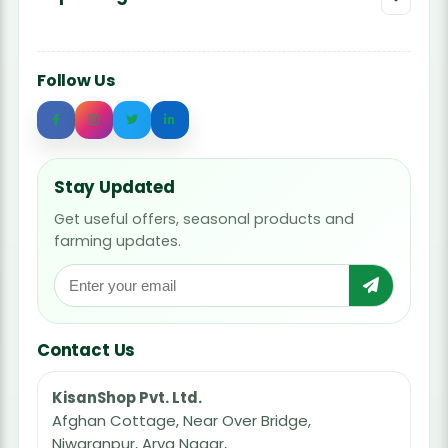
Follow Us
Stay Updated
Get useful offers, seasonal products and
farming updates.
Contact Us
KisanShop Pvt. Ltd.
Afghan Cottage, Near Over Bridge,
Niwaranpur, Arya Nagar,