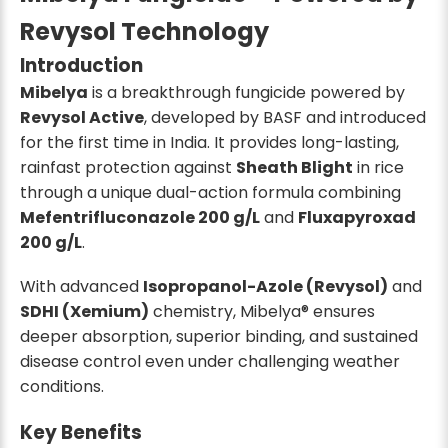
Revysol Technology
Introduction
Mibelya
is a breakthrough fungicide powered by
Revysol Active
, developed by BASF and introduced
for the first time in India. It provides long-lasting,
rainfast protection against
Sheath Blight
in rice
through a unique dual-action formula combining
Mefentrifluconazole 200 g/L
and
Fluxapyroxad
200 g/L
.
With advanced
Isopropanol-Azole (Revysol)
and
SDHI (Xemium)
chemistry, Mibelya® ensures
deeper absorption, superior binding, and sustained
disease control even under challenging weather
conditions.
Key Benefits