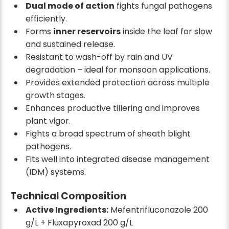
Dual mode of action
fights fungal pathogens
efficiently.
Forms
inner reservoirs
inside the leaf for slow
and sustained release.
Resistant to wash-off by rain and UV
degradation – ideal for monsoon applications.
Provides extended protection across multiple
growth stages.
Enhances productive tillering and improves
plant vigor.
Fights a broad spectrum of sheath blight
pathogens.
Fits well into integrated disease management
(IDM) systems.
Technical Composition
Active Ingredients:
Mefentrifluconazole 200
g/L + Fluxapyroxad 200 g/L