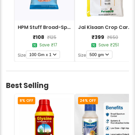
HPM Stuff Broad-Spectrum Crop Protection Fungicide
Jai Kisaan Crop Care Yali Mancozeb 75% WP Contact Fungicide
₹108
₹399
₹125
₹650
Save ₹17
Save ₹251
100 Gm x 1
500 gm
Size
Size
Best Selling
8% OFF
24% OFF