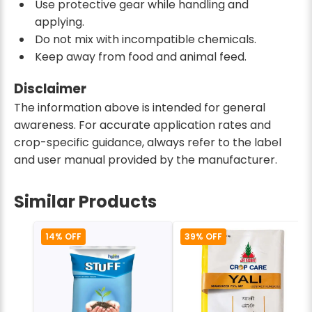
Use protective gear while handling and
applying.
Do not mix with incompatible chemicals.
Keep away from food and animal feed.
Disclaimer
The information above is intended for general
awareness. For accurate application rates and
crop-specific guidance, always refer to the label
and user manual provided by the manufacturer.
Similar Products
14% OFF
39% OFF