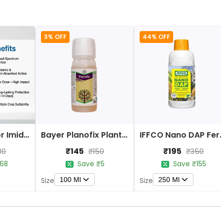
3% OFF
44% OFF
Bayer Confidor Imidacloprid 17.1% Insecticide
Bayer Planofix Plant Growth Regulator
IFFCO 
₹145
₹195
80
₹150
₹350
68
Save ₹5
Save ₹155
100 Ml
250 Ml
Size
Size