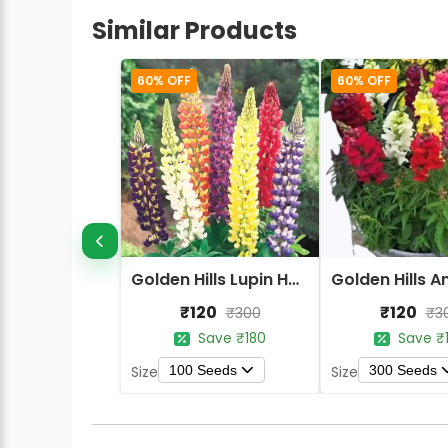
Similar Products
60% OFF
60% OFF
Golden Hills Lupin Hartwegii Giant Tall Mix Flower Seeds
₹120
₹120
₹300
₹3
Save ₹180
Save ₹
100 Seeds
300 Seeds
Size
Size