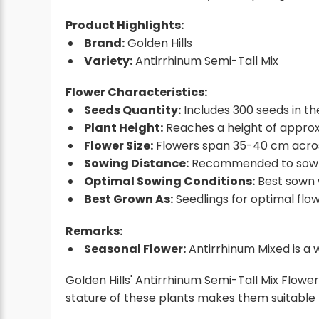
Product Highlights:
Brand:
Golden Hills
Variety:
Antirrhinum Semi-Tall Mix
Flower Characteristics:
Seeds Quantity:
Includes 300 seeds in th
Plant Height:
Reaches a height of appro
Flower Size:
Flowers span 35-40 cm across,
Sowing Distance:
Recommended to sow 
Optimal Sowing Conditions:
Best sown 
Best Grown As:
Seedlings for optimal flow
Remarks:
Seasonal Flower:
Antirrhinum Mixed is a 
Golden Hills' Antirrhinum Semi-Tall Mix Flower
stature of these plants makes them suitable 