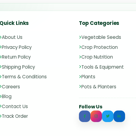
Quick Links
Top Categories
About Us
Vegetable Seeds
Privacy Policy
Crop Protection
Return Policy
Crop Nutrition
Shipping Policy
Tools & Equipment
Terms & Conditions
Plants
Careers
Pots & Planters
Blog
Contact Us
Follow Us
Track Order