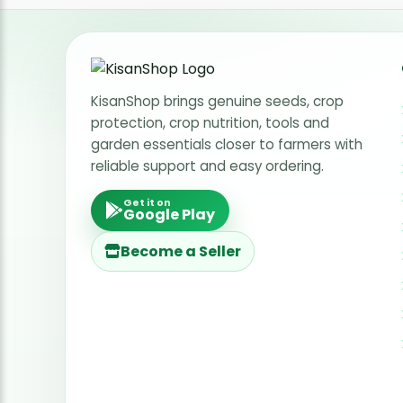
KisanShop brings genuine seeds, crop
protection, crop nutrition, tools and
garden essentials closer to farmers with
reliable support and easy ordering.
Get it on
Google Play
Become a Seller