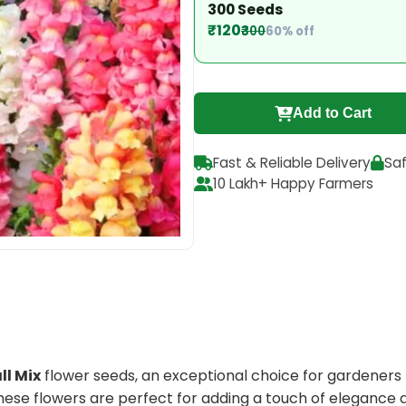
300 Seeds
₹120
₹300
60% off
Add to Cart
Fast & Reliable Delivery
Sa
10 Lakh+ Happy Farmers
ll Mix
flower seeds, an exceptional choice for gardeners l
ese flowers are perfect for adding a touch of elegance 