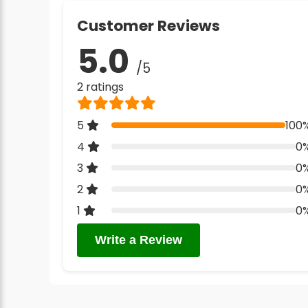
Customer Reviews
5.0
/5
2 ratings
5
100
4
0
3
0
2
0
1
0
Write a Review