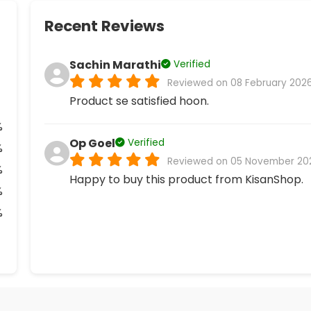
Recent Reviews
Sachin Marathi
Verified
Reviewed on 08 February 202
Product se satisfied hoon.
%
Op Goel
Verified
%
Reviewed on 05 November 20
%
Happy to buy this product from KisanShop.
%
%