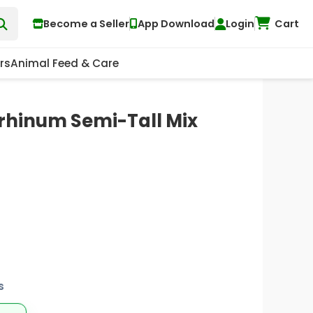
Become a Seller
App Download
Login
Cart
rs
Animal Feed & Care
rrhinum Semi-Tall Mix
s