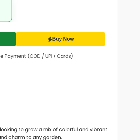
Buy Now
fe Payment (COD / UPI / Cards)
ooking to grow a mix of colorful and vibrant
and charm to any garden.