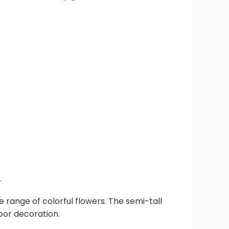
.
e range of colorful flowers. The semi-tall
oor decoration.