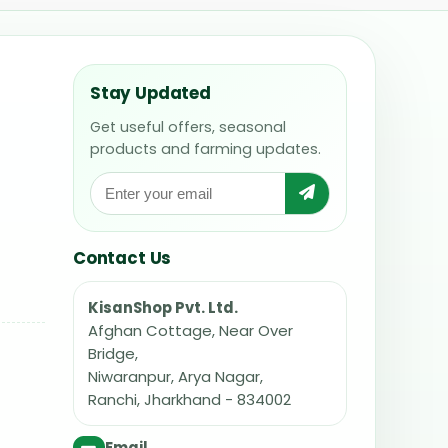
Stay Updated
Get useful offers, seasonal
products and farming updates.
Contact Us
KisanShop Pvt. Ltd.
Afghan Cottage, Near Over
Bridge,
Niwaranpur, Arya Nagar,
Ranchi, Jharkhand - 834002
Email