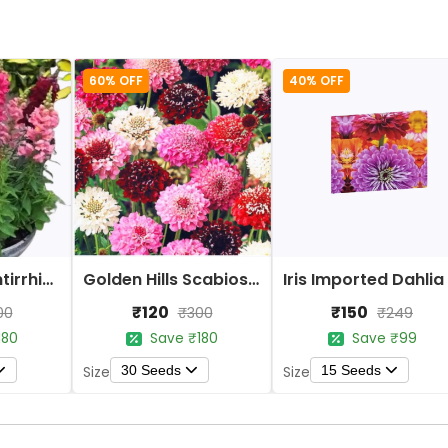
60% OFF
40% OFF
Golden Hills Antirrhinum Tomb Thumb Mix Flower Seeds
Golden Hills Scabiosa Tall Double Mix Flower Seeds
₹120
₹150
00
₹300
₹249
180
Save ₹180
Save ₹99
30 Seeds
15 Seeds
Size
Size