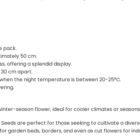
e pack.
ximately 50 cm.
 offering a splendid display.
30 cm apart.
when the night temperature is between 20-25°C.
ering.
winter-season flower, ideal for cooler climates or seasons
 Seeds are perfect for those seeking to cultivate a divers
for garden beds, borders, and even as cut flowers for ind