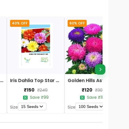
40% OFF
60% OFF
Iris Imported Dahlia Mix Flower Seeds
Iris Dahlia Top Star Beauty Mix Flower Seeds
Golden Hills Aster Formula Mix Flower Seeds
₹150
₹120
₹249
₹300
Save ₹99
Save ₹180
15 Seeds
100 Seeds
Size
Size
S