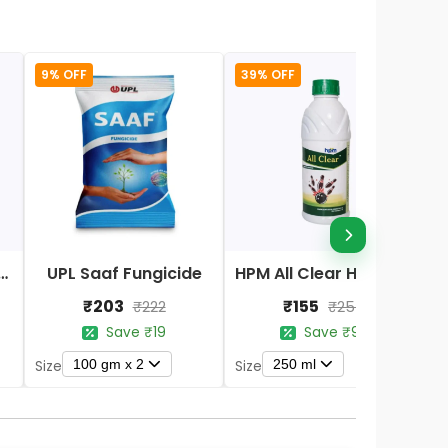
9% OFF
39% OFF
Nano DAP Fertilizer
UPL Saaf Fungicide
HPM All Clear Herbicides
₹203
₹155
₹222
₹254
Save ₹19
Save ₹99
100 gm x 2
250 ml
Size
Size
S