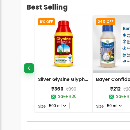
Best Selling
8% OFF
24% OFF
Silver Glysine Glyphosate 41% SL Herbicide
₹360
₹212
₹390
₹2
Save ₹30
Save ₹
500 ml
50 ml
Size
Size