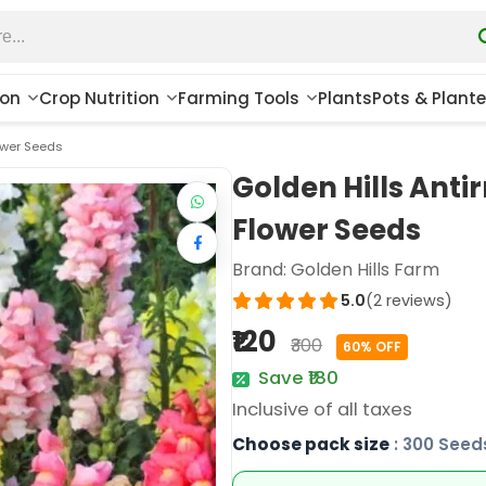
ion
Crop Nutrition
Farming Tools
Plants
Pots & Plante
lower Seeds
Golden Hills Anti
Flower Seeds
Brand:
Golden Hills Farm
5.0
(2 reviews)
₹120
₹300
60% OFF
Save ₹180
Inclusive of all taxes
Choose pack size
: 300 Seed