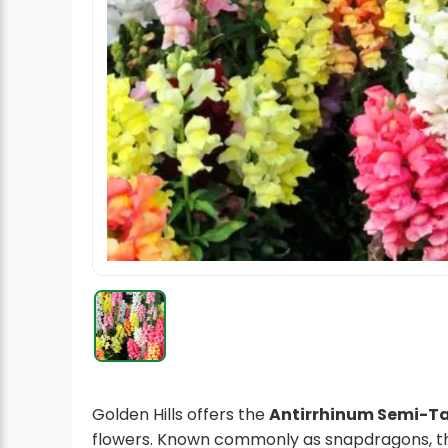
Radish Seeds
Fruit Seeds
Field Crops
Flower Seeds
Golden Hills offers the
Antirrhinum Semi-Ta
flowers. Known commonly as snapdragons, th