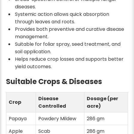
diseases.
Systemic action allows quick absorption
through leaves and roots.
Provides both preventive and curative disease
management.
Suitable for foliar spray, seed treatment, and
soil application.
Helps reduce crop losses and supports better
yield outcomes.
Suitable Crops & Diseases
Disease
Dosage (per
Crop
Controlled
acre)
Papaya
Powdery Mildew
286 gm
Apple
Scab
286 gm