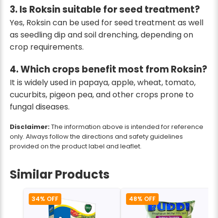
3. Is Roksin suitable for seed treatment?
Yes, Roksin can be used for seed treatment as well
as seedling dip and soil drenching, depending on
crop requirements.
4. Which crops benefit most from Roksin?
It is widely used in papaya, apple, wheat, tomato,
cucurbits, pigeon pea, and other crops prone to
fungal diseases.
Disclaimer:
The information above is intended for reference
only. Always follow the directions and safety guidelines
provided on the product label and leaflet.
Similar Products
34% OFF
48% OFF