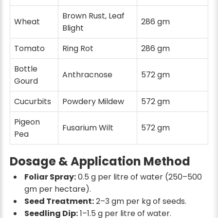
Brown Rust, Leaf
Wheat
286 gm
Blight
Tomato
Ring Rot
286 gm
Bottle
Anthracnose
572 gm
Gourd
Cucurbits
Powdery Mildew
572 gm
Pigeon
Fusarium Wilt
572 gm
Pea
Dosage & Application Method
Foliar Spray:
0.5 g per litre of water (250–500
gm per hectare).
Seed Treatment:
2–3 gm per kg of seeds.
Seedling Dip:
1–1.5 g per litre of water.