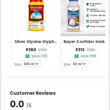
Silver Glysine Glyphosate 41% SL Herbicide
Bayer Confidor Imidacloprid 17.1% Insecticide
₹360
₹212
₹390
₹280
Save ₹30
Save ₹68
500 ml
50 ml
Size
Size
Customer Reviews
0.0
/5