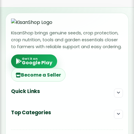
KisanShop brings genuine seeds, crop protection,
crop nutrition, tools and garden essentials closer
to farmers with reliable support and easy ordering.
Get it on
Google Play
Become a Seller
Quick Links
Top Categories