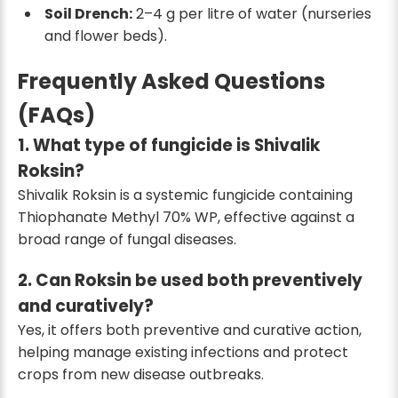
Soil Drench:
2–4 g per litre of water (nurseries
and flower beds).
Frequently Asked Questions
(FAQs)
1. What type of fungicide is Shivalik
Roksin?
Shivalik Roksin is a systemic fungicide containing
Thiophanate Methyl 70% WP, effective against a
broad range of fungal diseases.
2. Can Roksin be used both preventively
and curatively?
Yes, it offers both preventive and curative action,
helping manage existing infections and protect
crops from new disease outbreaks.