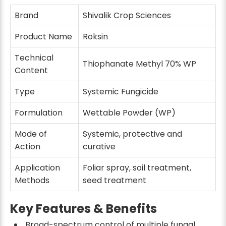
Brand
Shivalik Crop Sciences
Product Name
Roksin
Technical
Thiophanate Methyl 70% WP
Content
Type
Systemic Fungicide
Formulation
Wettable Powder (WP)
Mode of
Systemic, protective and
Action
curative
Application
Foliar spray, soil treatment,
Methods
seed treatment
Key Features & Benefits
Broad-spectrum control of multiple fungal