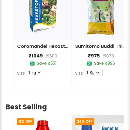
Coromandel Hexastop Fungicide - Thiophanate-methyl 70% WP
Sumitomo Buddi Thiophanate Methyl 70% WP Fungicide
₹1049
₹975
₹1600
₹1870
Save ₹551
Save ₹895
1 kg
1 Kg
Size
Size
Best Selling
8% OFF
24% OFF