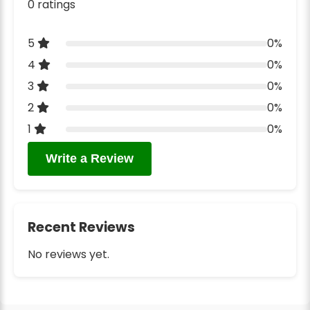
0 ratings
5
0%
4
0%
3
0%
2
0%
1
0%
Write a Review
Recent Reviews
No reviews yet.