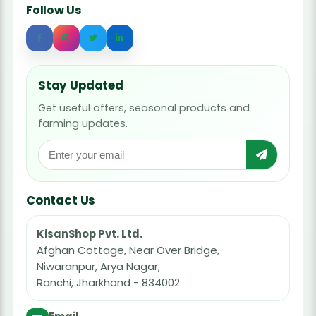
Follow Us
Stay Updated
Get useful offers, seasonal products and
farming updates.
Contact Us
KisanShop Pvt. Ltd.
Afghan Cottage, Near Over Bridge,
Niwaranpur, Arya Nagar,
Ranchi, Jharkhand - 834002