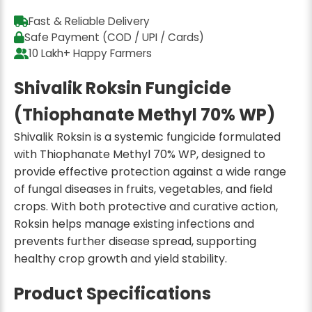
Fast & Reliable Delivery
Safe Payment (COD / UPI / Cards)
10 Lakh+ Happy Farmers
Shivalik Roksin Fungicide
(Thiophanate Methyl 70% WP)
Shivalik Roksin is a systemic fungicide formulated
with Thiophanate Methyl 70% WP, designed to
provide effective protection against a wide range
of fungal diseases in fruits, vegetables, and field
crops. With both protective and curative action,
Roksin helps manage existing infections and
prevents further disease spread, supporting
healthy crop growth and yield stability.
Product Specifications