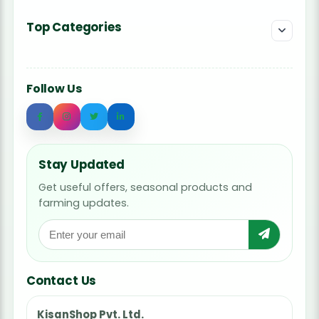
Top Categories
Follow Us
Stay Updated
Get useful offers, seasonal products and
farming updates.
Contact Us
KisanShop Pvt. Ltd.