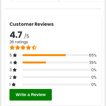
Customer Reviews
4.7
/5
26 ratings
5
65%
4
35%
3
0%
2
0%
1
0%
Write a Review