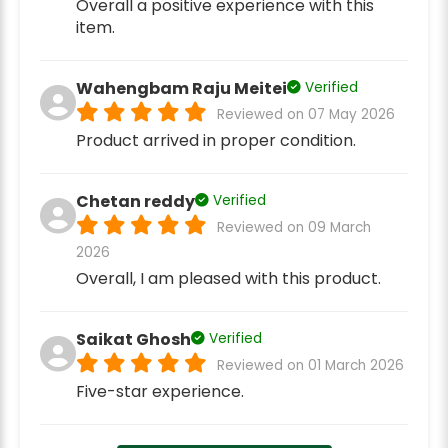
Overall a positive experience with this
item.
Wahengbam Raju Meitei
Verified
Reviewed on 07 May 2026
Product arrived in proper condition.
Chetan reddy
Verified
Reviewed on 09 March
2026
Overall, I am pleased with this product.
Saikat Ghosh
Verified
Reviewed on 01 March 2026
Five-star experience.