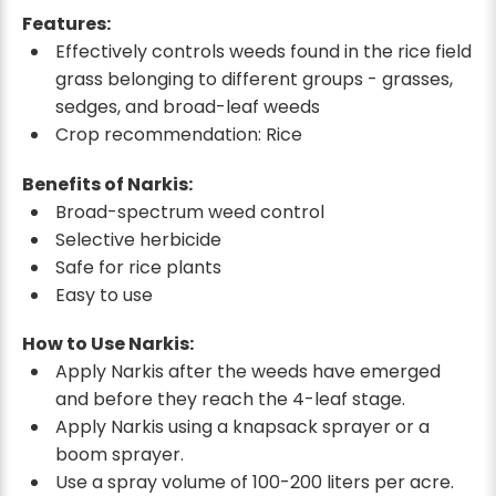
Features:
Effectively controls weeds found in the rice field
grass belonging to different groups - grasses,
sedges, and broad-leaf weeds
Crop recommendation: Rice
Benefits of Narkis:
Broad-spectrum weed control
Selective herbicide
Safe for rice plants
Easy to use
How to Use Narkis:
Apply Narkis after the weeds have emerged
and before they reach the 4-leaf stage.
Apply Narkis using a knapsack sprayer or a
boom sprayer.
Use a spray volume of 100-200 liters per acre.