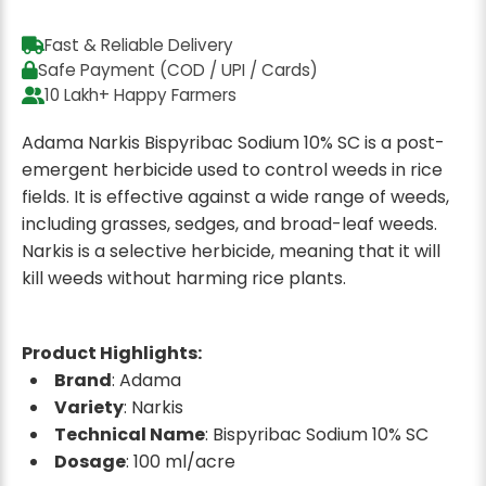
Fast & Reliable Delivery
Safe Payment (COD / UPI / Cards)
10 Lakh+ Happy Farmers
Adama Narkis Bispyribac Sodium 10% SC is a post-
emergent herbicide used to control weeds in rice
fields. It is effective against a wide range of weeds,
including grasses, sedges, and broad-leaf weeds.
Narkis is a selective herbicide, meaning that it will
kill weeds without harming rice plants.
Product Highlights:
Brand
: Adama
Variety
: Narkis
Technical Name
: Bispyribac Sodium 10% SC
Dosage
: 100 ml/acre