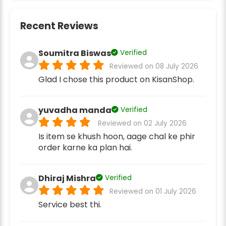
Recent Reviews
Soumitra Biswas
Verified
Reviewed on 08 July 2026
Glad I chose this product on KisanShop.
yuvadha manda
Verified
Reviewed on 02 July 2026
Is item se khush hoon, aage chal ke phir
order karne ka plan hai.
Dhiraj Mishra
Verified
Reviewed on 01 July 2026
Service best thi.