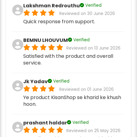
Lakshman Redrouthu
Verified
Reviewed on 30 June 2026
Quick response from support.
BEMNU LHOUVUM
Verified
Reviewed on 13 June 2026
Satisfied with the product and overall
service.
Jk Yadav
Verified
Reviewed on 01 June 2026
Ye product KisanShop se kharid ke khush
hoon.
prashant haldar
Verified
Reviewed on 25 May 2026