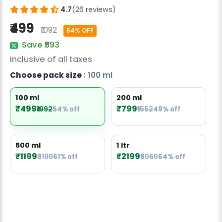
Radish Seeds
4.7
(26 reviews)
₹499
Fruit Seeds
₹1092
54% OFF
Save ₹593
Field Crops
Inclusive of all taxes
Flower Seeds
Choose pack size
: 100 ml
100 ml
200 ml
₹499
₹799
₹1092
54% off
₹1552
49% off
500 ml
1 ltr
₹1199
₹2199
₹3100
61% off
₹6060
64% off