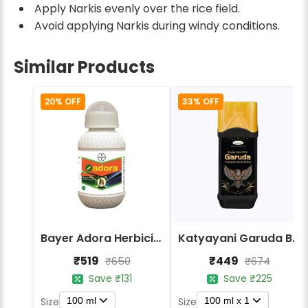
Apply Narkis evenly over the rice field.
Avoid applying Narkis during windy conditions.
Similar Products
20% OFF
33% OFF
Bayer Adora Herbicide - Bispyribac Sodium 10% SC
Katyayani Garuda Bispyribac Sodium 10% SC Herbicide
₹519
₹449
₹650
₹674
Save ₹131
Save ₹225
100 ml
100 ml x 1
Size
Size