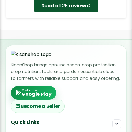
Read all 26 reviews
KisanShop brings genuine seeds, crop protection,
crop nutrition, tools and garden essentials closer
to farmers with reliable support and easy ordering.
Get it on
Google Play
Become a Seller
Quick Links