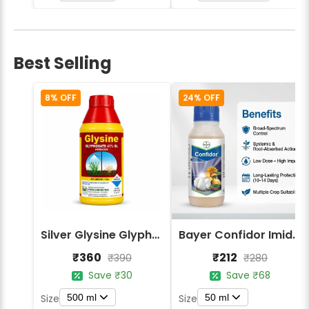
Best Selling
8% OFF
24% OFF
Silver Glysine Glyphosate 41% SL Herbicide
Bayer Confidor Imidacloprid 17.1% Insecticide
₹360
₹212
₹390
₹280
Save ₹30
Save ₹68
500 ml
50 ml
Size
Size