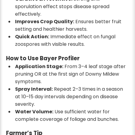
sporulation effect stops disease spread
effectively.
Improves Crop Quality:
Ensures better fruit
setting and healthier harvests.
Quick Action:
Immediate effect on fungal
zoospores with visible results.
How to Use Bayer Profiler
Application Stage:
From 3–4 leaf stage after
pruning OR at the first sign of Downy Mildew
symptoms.
Spray Interval:
Repeat 2–3 times in a season
at 10–15 day intervals depending on disease
severity.
Water Volume:
Use sufficient water for
complete coverage of foliage and bunches.
Farmer’s Tip