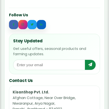
Follow Us
Stay Updated
Get useful offers, seasonal products and
farming updates.
Contact Us
KisanShop Pvt. Ltd.
Afghan Cottage, Near Over Bridge,
Niwaranpur, Arya Nagar,
Ranchi, Jharkhand - 834002