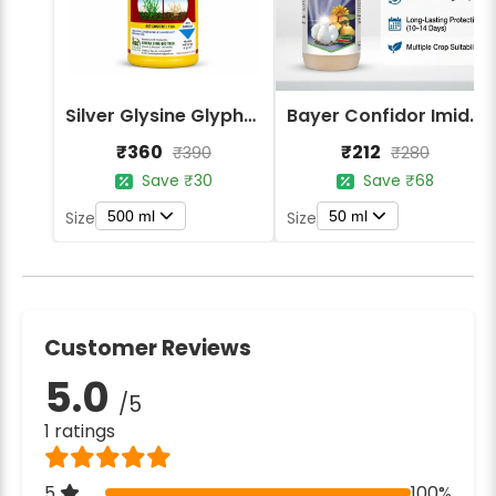
Silver Glysine Glyphosate 41% SL Herbicide
Bayer Confidor Imidacloprid 17.1% Insecticide
₹360
₹212
₹390
₹280
Save ₹30
Save ₹68
500 ml
50 ml
Size
Size
Customer Reviews
5.0
/5
1 ratings
5
100%