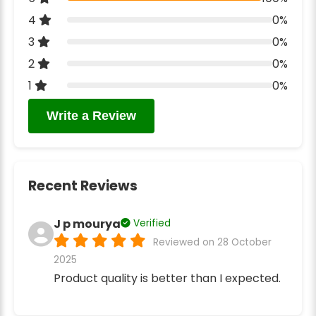
4
0%
3
0%
2
0%
1
0%
Write a Review
Recent Reviews
J p mourya
Verified
Reviewed on 28 October
2025
Product quality is better than I expected.