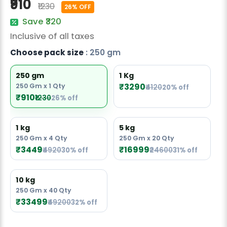
₹910
₹1230
Radish Seeds
26% OFF
Save ₹320
Fruit Seeds
Inclusive of all taxes
Field Crops
Choose pack size
: 250 gm
Flower Seeds
250 gm
1 Kg
₹3290
250 Gm x 1 Qty
₹4120
20% off
₹910
₹1230
26% off
1 kg
5 kg
250 Gm x 4 Qty
250 Gm x 20 Qty
₹3449
₹16999
₹4920
30% off
₹24600
31% off
10 kg
250 Gm x 40 Qty
₹33499
₹49200
32% off