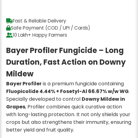
Fast & Reliable Delivery
Safe Payment (COD / UPI / Cards)
10 Lakh+ Happy Farmers
Bayer Profiler Fungicide – Long
Duration, Fast Action on Downy
Mildew
Bayer Profiler
is a premium fungicide containing
Fluopicolide 4.44% + Fosetyl-Al 66.67% w/w WG
.
Specially developed to control
Downy Mildew in
Grapes
, Profiler combines quick curative action
with long-lasting protection. It not only shields your
crops but also strengthens their immunity, ensuring
better yield and fruit quality.