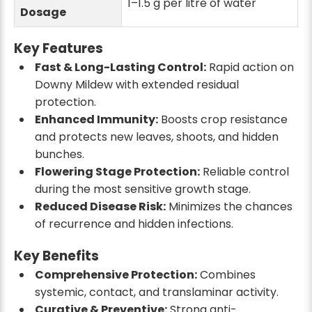
1–1.5 g per litre of water
Dosage
Key Features
Fast & Long-Lasting Control:
Rapid action on
Downy Mildew with extended residual
protection.
Enhanced Immunity:
Boosts crop resistance
and protects new leaves, shoots, and hidden
bunches.
Flowering Stage Protection:
Reliable control
during the most sensitive growth stage.
Reduced Disease Risk:
Minimizes the chances
of recurrence and hidden infections.
Key Benefits
Comprehensive Protection:
Combines
systemic, contact, and translaminar activity.
Curative & Preventive:
Strong anti-