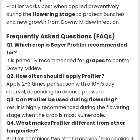
Profiler works best when applied preventively
during the
flowering stage
to protect bunches
and new growth from Downy Mildew infection.
Frequently Asked Questions (FAQs)
Q1. Which crop is Bayer Profiler recommended
for?
It is primarily recommended for
grapes
to control
Downy Mildew.
Q2. How often should I apply Profiler?
Apply 2–3 times per season with a 10–15 day
interval, depending on disease pressure.
Q3. Can Profiler be used during flowering?
Yes, it is highly recommended during the flowering
stage when the crop is most vulnerable.
Q4. What makes Profiler different from other
fungicides?
Profiler combines two strong actives (Fluopicolide +