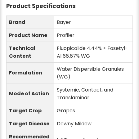
Product Specifications
Brand
Bayer
Product Name
Profiler
Technical
Fluopicolide 4.44% + Fosetyl-
Content
Al 66.67% WG
Water Dispersible Granules
Formulation
(WG)
Systemic, Contact, and
Mode of Action
Translaminar
Target Crop
Grapes
Target Disease
Downy Mildew
Recommended