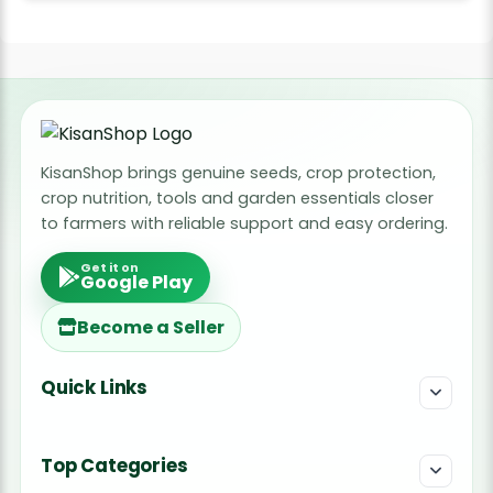
KisanShop brings genuine seeds, crop protection,
crop nutrition, tools and garden essentials closer
to farmers with reliable support and easy ordering.
Get it on
Google Play
Become a Seller
Quick Links
Top Categories