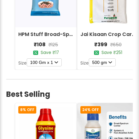
HPM Stuff Broad-Spectrum Crop Protection Fungicide
Jai Kisaan Crop Care Yali Mancozeb 75% WP Contact Fungicide
₹108
₹399
₹125
₹650
Save ₹17
Save ₹251
100 Gm x 1
500 gm
Size
Size
Best Selling
8% OFF
24% OFF