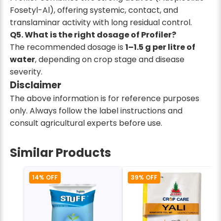
Fosetyl-Al), offering systemic, contact, and
translaminar activity with long residual control.
Q5. What is the right dosage of Profiler?
The recommended dosage is
1–1.5 g per litre of
water
, depending on crop stage and disease
severity.
Disclaimer
The above information is for reference purposes
only. Always follow the label instructions and
consult agricultural experts before use.
Similar Products
14% OFF
39% OFF