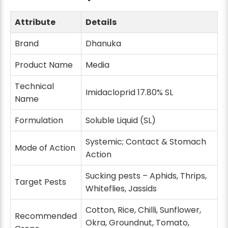
Attribute
Details
Brand
Dhanuka
Product Name
Media
Technical
Imidacloprid 17.80% SL
Name
Formulation
Soluble Liquid (SL)
Systemic; Contact & Stomach
Mode of Action
Action
Sucking pests – Aphids, Thrips,
Target Pests
Whiteflies, Jassids
Cotton, Rice, Chilli, Sunflower,
Recommended
Okra, Groundnut, Tomato,