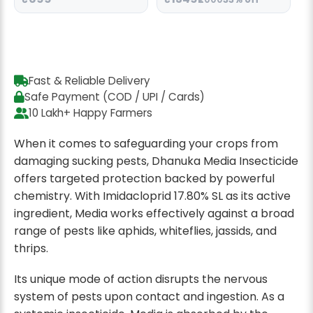
Fast & Reliable Delivery
Safe Payment (COD / UPI / Cards)
10 Lakh+ Happy Farmers
When it comes to safeguarding your crops from
damaging sucking pests, Dhanuka Media Insecticide
offers targeted protection backed by powerful
chemistry. With Imidacloprid 17.80% SL as its active
ingredient, Media works effectively against a broad
range of pests like aphids, whiteflies, jassids, and
thrips.
Its unique mode of action disrupts the nervous
system of pests upon contact and ingestion. As a