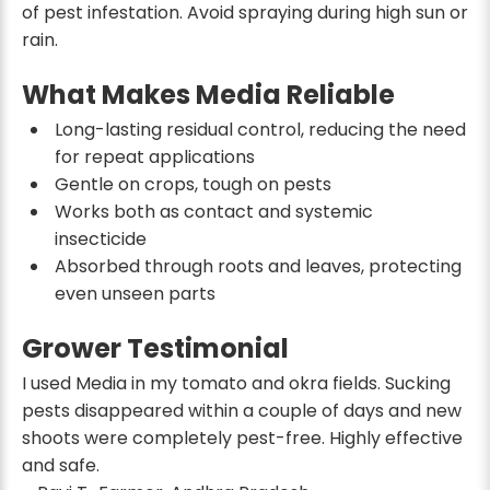
of pest infestation. Avoid spraying during high sun or
rain.
What Makes Media Reliable
Long-lasting residual control, reducing the need
for repeat applications
Gentle on crops, tough on pests
Works both as contact and systemic
insecticide
Absorbed through roots and leaves, protecting
even unseen parts
Grower Testimonial
I used Media in my tomato and okra fields. Sucking
pests disappeared within a couple of days and new
shoots were completely pest-free. Highly effective
and safe.