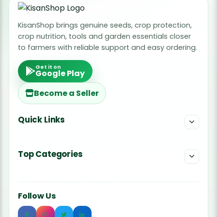
KisanShop brings genuine seeds, crop protection,
crop nutrition, tools and garden essentials closer
to farmers with reliable support and easy ordering.
Get it on
Google Play
Become a Seller
Quick Links
Top Categories
Follow Us