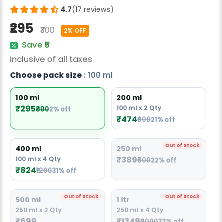
Radish Seeds
4.7
(17 reviews)
₹295
Fruit Seeds
₹300
2% OFF
Save ₹5
Field Crops
Inclusive of all taxes
Flower Seeds
Choose pack size
: 100 ml
100 ml
200 ml
₹295
100 ml x 2 Qty
₹300
2% off
₹474
₹600
21% off
Out of Stock
400 ml
250 ml
₹389
100 ml x 4 Qty
₹500
22% off
₹824
₹1200
31% off
Out of Stock
Out of Stock
500 ml
1 ltr
250 ml x 2 Qty
250 ml x 4 Qty
₹699
₹1349
₹2000
33% off