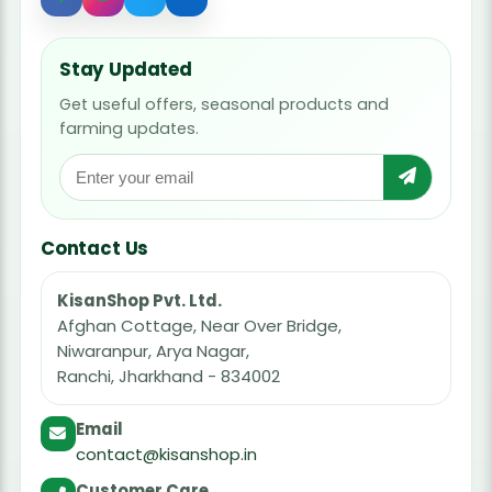
Stay Updated
Get useful offers, seasonal products and
farming updates.
Contact Us
KisanShop Pvt. Ltd.
Afghan Cottage, Near Over Bridge,
Niwaranpur, Arya Nagar,
Ranchi, Jharkhand - 834002
Email
contact@kisanshop.in
Customer Care