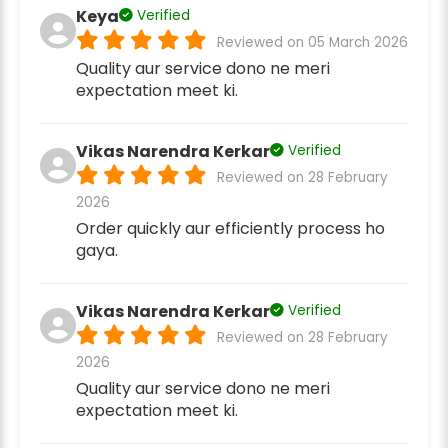
Keya
Verified
Reviewed on 05 March 2026
Quality aur service dono ne meri
expectation meet ki.
Vikas Narendra Kerkar
Verified
Reviewed on 28 February
2026
Order quickly aur efficiently process ho
gaya.
Vikas Narendra Kerkar
Verified
Reviewed on 28 February
2026
Quality aur service dono ne meri
expectation meet ki.