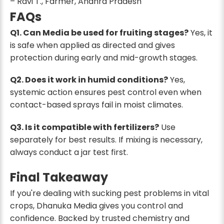
– Ravi T., Farmer, Andhra Pradesh
FAQs
Q1. Can Media be used for fruiting stages?
Yes, it
is safe when applied as directed and gives
protection during early and mid-growth stages.
Q2. Does it work in humid conditions?
Yes,
systemic action ensures pest control even when
contact-based sprays fail in moist climates.
Q3. Is it compatible with fertilizers?
Use
separately for best results. If mixing is necessary,
always conduct a jar test first.
Final Takeaway
If you're dealing with sucking pest problems in vital
crops, Dhanuka Media gives you control and
confidence. Backed by trusted chemistry and