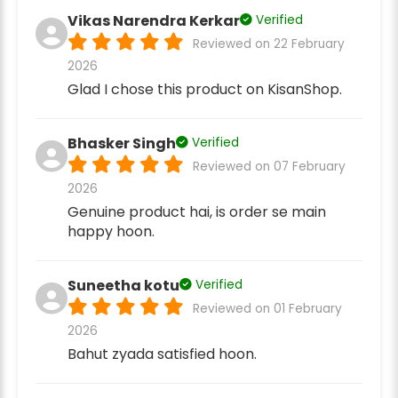
Vikas Narendra Kerkar
Verified
Reviewed on 22 February
2026
Glad I chose this product on KisanShop.
Bhasker Singh
Verified
Reviewed on 07 February
2026
Genuine product hai, is order se main
happy hoon.
Suneetha kotu
Verified
Reviewed on 01 February
2026
Bahut zyada satisfied hoon.