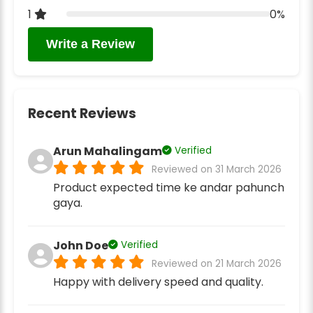
1
0%
Write a Review
Recent Reviews
Arun Mahalingam
Verified
Reviewed on 31 March 2026
Product expected time ke andar pahunch
gaya.
John Doe
Verified
Reviewed on 21 March 2026
Happy with delivery speed and quality.