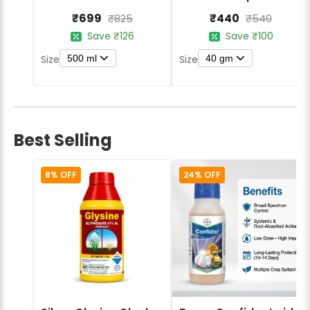
₹699
₹440
₹825
₹540
Save ₹126
Save ₹100
500 ml
40 gm
Size
Size
Best Selling
8% OFF
24% OFF