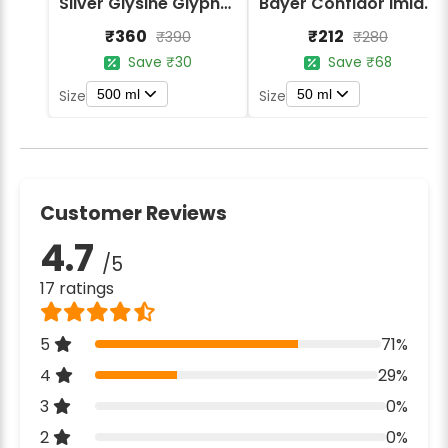
Silver Glysine Glyphosate 41% SL Herbicide
Bayer Confidor Imidacloprid 17.1% Insecticide
₹360
₹212
₹390
₹280
Save ₹30
Save ₹68
500 ml
50 ml
Size
Size
Customer Reviews
4.7
/5
17 ratings
5
71%
4
29%
3
0%
2
0%