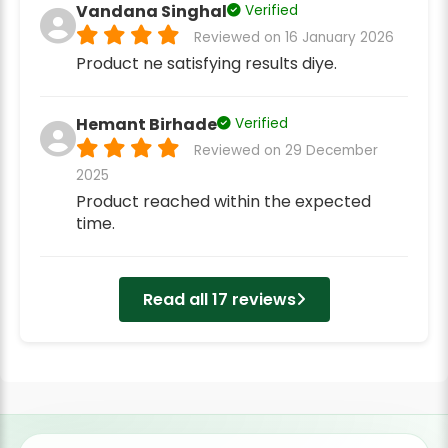
Vandana Singhal
Verified
Reviewed on 16 January 2026
Product ne satisfying results diye.
Hemant Birhade
Verified
Reviewed on 29 December
2025
Product reached within the expected
time.
Read all 17 reviews