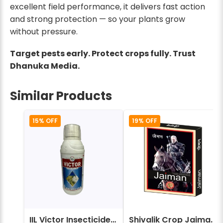
excellent field performance, it delivers fast action
and strong protection — so your plants grow
without pressure.
Target pests early. Protect crops fully. Trust
Dhanuka Media.
Similar Products
15% OFF
19% OFF
IIL Victor Insecticides (Imidacloprid 17.8% SL)
Shivalik Crop Jaiman Insecticide - Fipronil 40% + Imidacloprid 40% WG