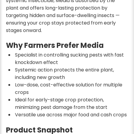
systemic insecticide, Media is absorbed by the
plant and offers long-lasting protection by
targeting hidden and surface-dwelling insects —
ensuring your crop stays protected from early
stages onward.
Why Farmers Prefer Media
Specialist in controlling sucking pests with fast
knockdown effect
Systemic action protects the entire plant,
including new growth
Low-dose, cost-effective solution for multiple
crops
Ideal for early-stage crop protection,
minimizing pest damage from the start
Versatile use across major food and cash crops
Product Snapshot