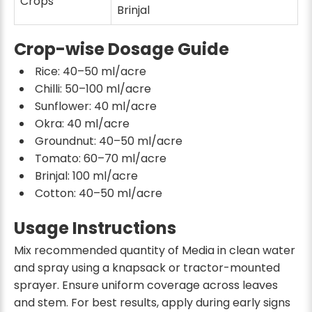
Crops
Brinjal
Crop-wise Dosage Guide
Rice: 40–50 ml/acre
Chilli: 50–100 ml/acre
Sunflower: 40 ml/acre
Okra: 40 ml/acre
Groundnut: 40–50 ml/acre
Tomato: 60–70 ml/acre
Brinjal: 100 ml/acre
Cotton: 40–50 ml/acre
Usage Instructions
Mix recommended quantity of Media in clean water
and spray using a knapsack or tractor-mounted
sprayer. Ensure uniform coverage across leaves
and stem. For best results, apply during early signs