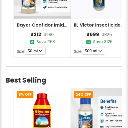
Bayer Confidor Imidacloprid 17.1% Insecticide
IIL Victor Insecticides (Imidacloprid 17.8% SL)
₹212
₹699
₹280
₹825
Save ₹68
Save ₹126
50 ml
500 ml
Size
Size
Best Selling
8% OFF
24% OFF