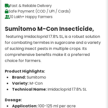
Fast & Reliable Delivery
Safe Payment (COD / UPI / Cards)
10 Lakh+ Happy Farmers
Sumitomo M-Con Insecticide,
featuring Imidacloprid 17.8% SL, is a robust solution
for combating termites in sugarcane and a variety
of sucking insect pests in multiple crops. Its
comprehensive benefits make it a preferred
choice for farmers.
Product Highlights:
Brand:
Sumitomo
Variety:
M-Con
Technical Name:
Imidacloprid 17.8% SL
Dosage:
Application:
100-125 ml per acre