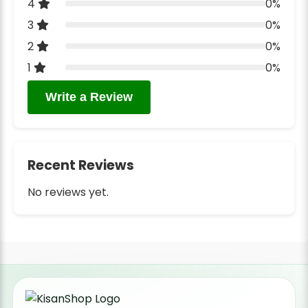
4
0%
3
0%
2
0%
1
0%
Write a Review
Recent Reviews
No reviews yet.