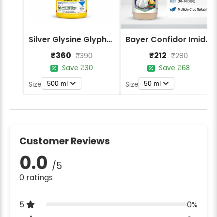
Silver Glysine Glyphosate 41% SL Herbicide
Bayer Confidor Imidacloprid 17.1% Insecticide
₹360
₹212
₹390
₹280
Save ₹30
Save ₹68
500 ml
50 ml
Size
Size
Customer Reviews
0.0
/5
0 ratings
5
0%