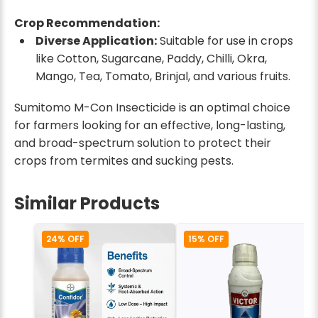
Crop Recommendation:
Diverse Application:
Suitable for use in crops
like Cotton, Sugarcane, Paddy, Chilli, Okra,
Mango, Tea, Tomato, Brinjal, and various fruits.
Sumitomo M-Con Insecticide is an optimal choice
for farmers looking for an effective, long-lasting,
and broad-spectrum solution to protect their
crops from termites and sucking pests.
Similar Products
24% OFF
15% OFF