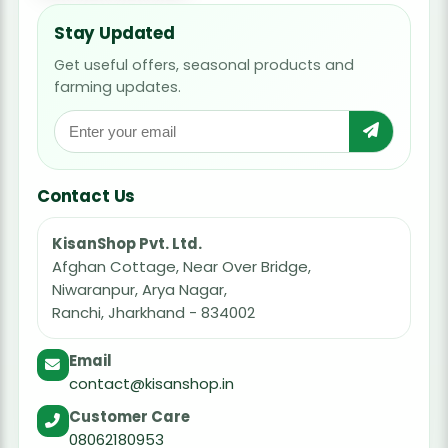
Stay Updated
Get useful offers, seasonal products and
farming updates.
Contact Us
KisanShop Pvt. Ltd.
Afghan Cottage, Near Over Bridge,
Niwaranpur, Arya Nagar,
Ranchi, Jharkhand - 834002
Email
contact@kisanshop.in
Customer Care
08062180953