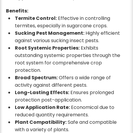
Benefits:
Termite Control:
Effective in controlling
termites, especially in sugarcane crops.
Sucking Pest Management:
Highly efficient
against various sucking insect pests.
Root Systemic Properties:
Exhibits
outstanding systemic properties through the
root system for comprehensive crop
protection.
Broad Spectrum:
Offers a wide range of
activity against different pests.
Long-Lasting Effects:
Ensures prolonged
protection post-application.
Low Application Rate:
Economical due to
reduced quantity requirements.
Plant Compatibility:
Safe and compatible
with a variety of plants.