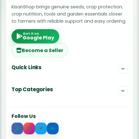
KisanShop brings genuine seeds, crop protection,
crop nutrition, tools and garden essentials closer
to farmers with reliable support and easy ordering.
Get it on
Google Play
Become a Seller
Quick Links
Top Categories
Follow Us